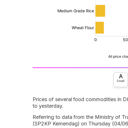
A
Small
Prices of several food commodities in 
to yesterday.
Referring to data from the Ministry of 
(SP2KP Kemendag) on Thursday (04/06/2