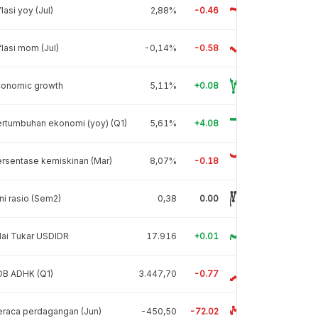
flasi yoy (Jul)
2,88%
-0.46
flasi mom (Jul)
-0,14%
-0.58
conomic growth
5,11%
+0.08
rtumbuhan ekonomi (yoy) (Q1)
5,61%
+4.08
rsentase kemiskinan (Mar)
8,07%
-0.18
ni rasio (Sem2)
0,38
0.00
lai Tukar USDIDR
17.916
+0.01
DB ADHK (Q1)
3.447,70
-0.77
raca perdagangan (Jun)
-450,50
-72.02