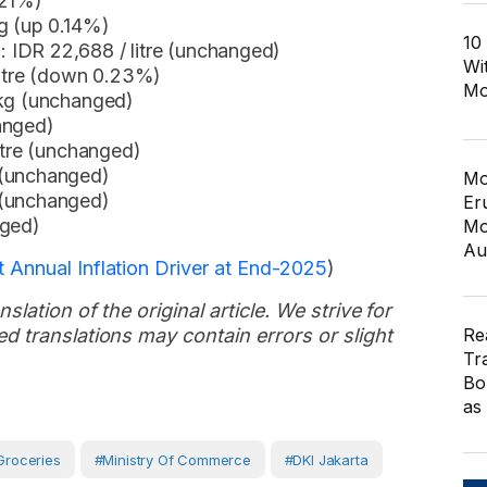
.21%)
g (up 0.14%)
10
IDR 22,688 / litre (unchanged)
Wi
litre (down 0.23%)
Mo
 kg (unchanged)
anged)
itre (unchanged)
 (unchanged)
Mo
 (unchanged)
Er
nged)
Mo
Au
 Annual Inflation Driver at End-2025
)
slation of the original article. We strive for
Re
d translations may contain errors or slight
Tr
Bo
as
Groceries
#Ministry Of Commerce
#DKI Jakarta