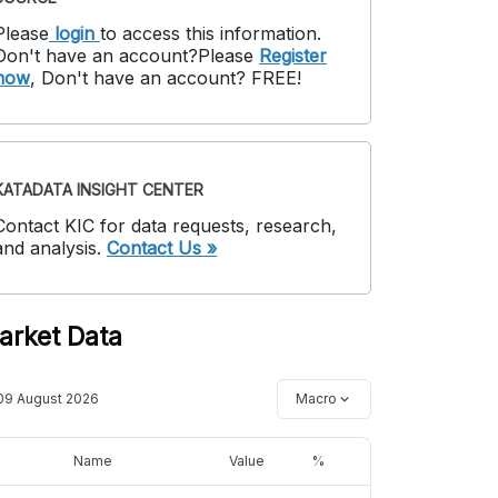
Please
login
to access this information
.
Don't have an account?
Please
Register
now
,
Don't have an account? FREE!
KATADATA INSIGHT CENTER
Contact KIC for data requests, research,
and analysis.
Contact Us »
arket Data
09 August 2026
Macro
Name
Value
%