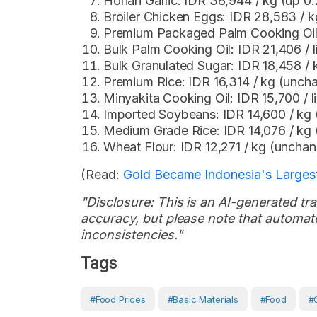
Honan Garlic: IDR 38,944 / kg (up 0
Broiler Chicken Eggs: IDR 28,583 / k
Premium Packaged Palm Cooking Oil: 
Bulk Palm Cooking Oil: IDR 21,406 / 
Bulk Granulated Sugar: IDR 18,458 /
Premium Rice: IDR 16,314 / kg (unch
Minyakita Cooking Oil: IDR 15,700 / l
Imported Soybeans: IDR 14,600 / kg
Medium Grade Rice: IDR 14,076 / kg
Wheat Flour: IDR 12,271 / kg (uncha
(Read:
Gold Became Indonesia's Largest
"Disclosure: This is an AI-generated tran
accuracy, but please note that automate
inconsistencies."
Tags
#Food Prices
#Basic Materials
#Food
#