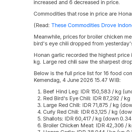
increased and 6 decreased in price.
Commodities that rose in price are Honan
(Read:
These Commodities Drove Indones
Meanwhile, prices for broiler chicken meat,
bird's eye chili dropped from yesterday's
Honan garlic recorded the highest price
kg. Large red chili saw the sharpest dro
Below is the full price list for 16 food
Kemendag, 4 June 2026 15.47 WIB:
Beef Hind Leg: IDR 150,583 / kg (u
Red Bird's Eye Chili: IDR 87,292 / k
Large Red Chili: IDR 71,875 / kg (d
Curly Red Chili: IDR 63,125 / kg (do
Shallots: IDR 60,417 / kg (down 0.3
Broiler Chicken Meat: IDR 42,306 /