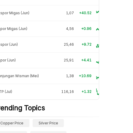
spor Migas (Jun)
1,07
+40.52
por Migas (Jun)
4,56
+0.96
spor (Jun)
25,46
+9.72
por (Jun)
25,91
+4.41
unjungan Wisman (Mei)
1,38
+10.69
P (Jul)
116,16
+1.32
rending Topics
Copper Price
Silver Price