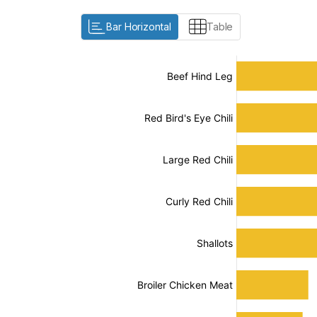
Bar Horizontal
Table
:
:
[/]
[/]
[bold]
[bold]