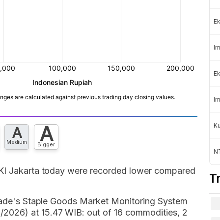
Ek
Im
Ek
Im
K
A
A
Medium
Bigger
NT
DKI Jakarta today were recorded lower compared
T
Trade's Staple Goods Market Monitoring System
026) at 15.47 WIB: out of 16 commodities, 2