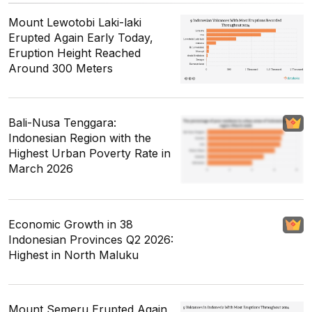
Mount Lewotobi Laki-laki
Erupted Again Early Today,
Eruption Height Reached
Around 300 Meters
Bali-Nusa Tenggara:
Indonesian Region with the
Highest Urban Poverty Rate in
March 2026
Economic Growth in 38
Indonesian Provinces Q2 2026:
Highest in North Maluku
Mount Semeru Erupted Again