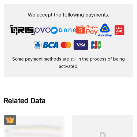
We accept the following payments:
Some payment methods are still in the process of being
activated.
Related Data