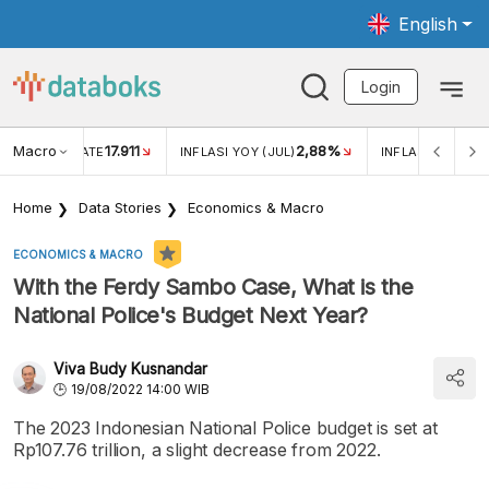
English
Login
Macro
17.911
2,88%
 EXCHANGE RATE
INFLASI YOY (JUL)
INFLASI MOM (JU
Home
Data Stories
Economics & Macro
ECONOMICS & MACRO
With the Ferdy Sambo Case, What is the
National Police's Budget Next Year?
Viva Budy Kusnandar
19/08/2022 14:00 WIB
The 2023 Indonesian National Police budget is set at
Rp107.76 trillion, a slight decrease from 2022.