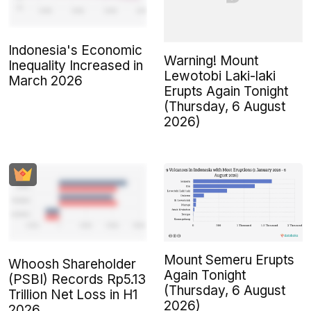
Indonesia's Economic
Warning! Mount
Inequality Increased in
Lewotobi Laki-laki
March 2026
Erupts Again Tonight
(Thursday, 6 August
2026)
Mount Semeru Erupts
Whoosh Shareholder
Again Tonight
(PSBI) Records Rp5.13
(Thursday, 6 August
Trillion Net Loss in H1
2026)
2026