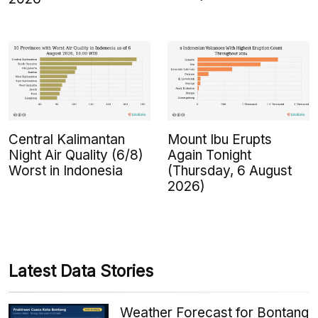
Central Kalimantan
Mount Ibu Erupts
Night Air Quality (6/8)
Again Tonight
Worst in Indonesia
(Thursday, 6 August
2026)
Latest Data Stories
Weather Forecast for Bontang