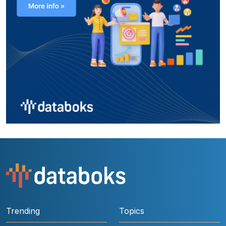
Trending
Topics