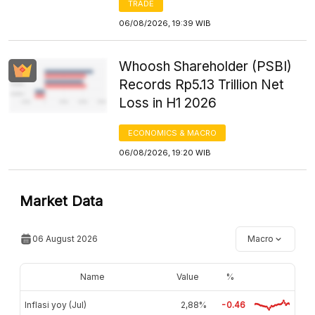
TRADE
06/08/2026, 19:39 WIB
Whoosh Shareholder (PSBI)
Records Rp5.13 Trillion Net
Loss in H1 2026
ECONOMICS & MACRO
06/08/2026, 19:20 WIB
Market Data
06 August 2026
Macro
Name
Value
%
Inflasi yoy (Jul)
2,88%
-0.46