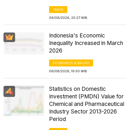
TRADE
06/08/2026, 20:27 WIB
Indonesia's Economic
Inequality Increased in March
2026
ECONOMICS & MACRO
06/08/2026, 19:50 WIB
Statistics on Domestic
Investment (PMDN) Value for
Chemical and Pharmaceutical
Industry Sector 2013-2026
Period