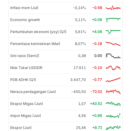
Inflasi mom (Jul)
-0,14%
-0.58
Economic growth
5,11%
+0.08
Pertumbuhan ekonomi (yoy) (Q1)
5,61%
+4.08
Persentase kemiskinan (Mar)
8,07%
-0.18
Gini rasio (Sem2)
0,38
0.00
Nilai Tukar USDIDR
17.911
-0.10
PDB ADHK (Q1)
3.447,70
-0.77
Neraca perdagangan (Jun)
-450,50
-72.02
Ekspor Migas (Jun)
1,07
+40.52
Impor Migas (Jun)
4,56
+0.96
Ekspor (Jun)
25,46
+9.72