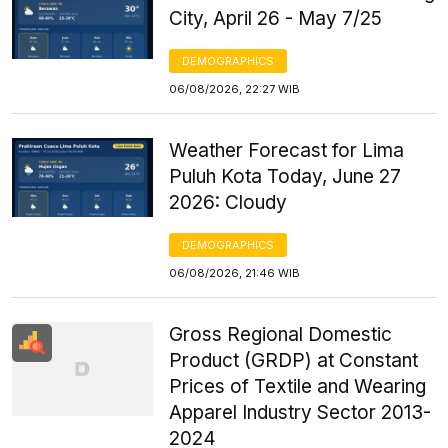
City, April 26 - May 7/25
DEMOGRAPHICS
06/08/2026, 22:27 WIB
Weather Forecast for Lima
Puluh Kota Today, June 27
2026: Cloudy
DEMOGRAPHICS
06/08/2026, 21:46 WIB
Gross Regional Domestic
Product (GRDP) at Constant
Prices of Textile and Wearing
Apparel Industry Sector 2013-
2024