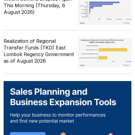
This Morning (Thursday, 6
August 2026)
Realization of Regional
Transfer Funds (TKD) East
Lombok Regency Government
as of August 2026