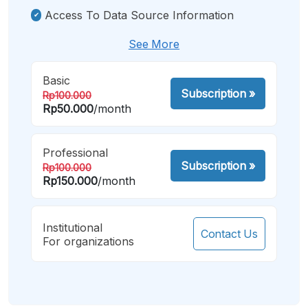
Access To Data Source Information
See More
Basic
Subscription
»
Rp100.000
Rp50.000
/month
Professional
Subscription
»
Rp100.000
Rp150.000
/month
Institutional
Contact Us
For organizations