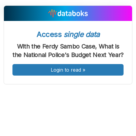
A
A
A
Access
single data
Font
Font
Font
Kecil
With the Ferdy Sambo Case, What is
Sedang
the National Police's Budget Next Year?
Besar
Login to read
»