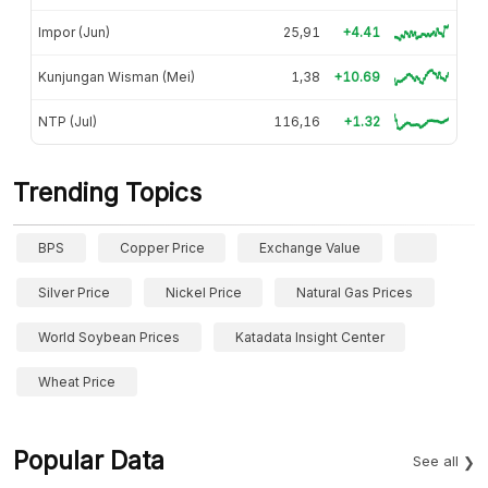
Impor (Jun)
25,91
+4.41
Kunjungan Wisman (Mei)
1,38
+10.69
NTP (Jul)
116,16
+1.32
Trending Topics
BPS
Copper Price
Exchange Value
Silver Price
Nickel Price
Natural Gas Prices
World Soybean Prices
Katadata Insight Center
Wheat Price
Popular Data
See all