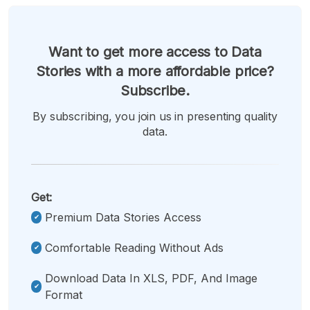
Want to get more access to Data
Stories with a more affordable price?
Subscribe.
By subscribing, you join us in presenting quality
data.
Get:
Premium Data Stories Access
Comfortable Reading Without Ads
Download Data In XLS, PDF, And Image
Format