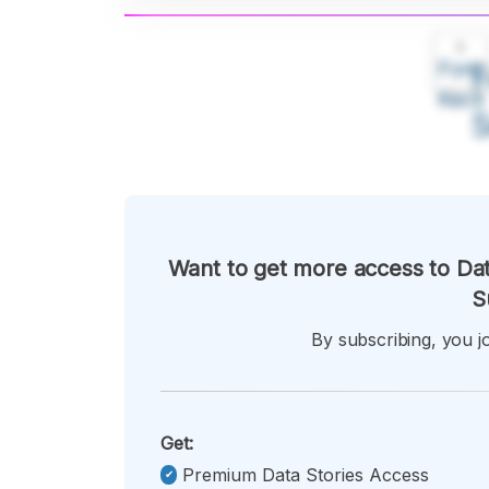
A
Font
F
Kecil
Want to get more access to Dat
S
By subscribing, you jo
Get:
Premium Data Stories Access