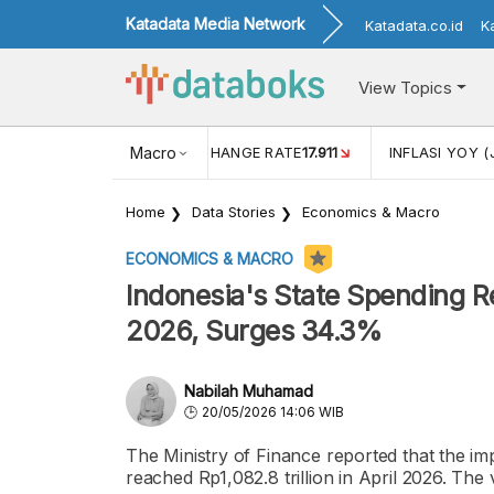
Katadata Media Network
Katadata.co.id
K
View Topics
(MEI)
1,38
USD/IDR EXCHANGE RATE
Macro
17.911
INFLASI YOY (
Home
Data Stories
Economics & Macro
ECONOMICS & MACRO
Indonesia's State Spending Re
2026, Surges 34.3%
Nabilah Muhamad
20/05/2026 14:06 WIB
The Ministry of Finance reported that the im
reached Rp1,082.8 trillion in April 2026. Th