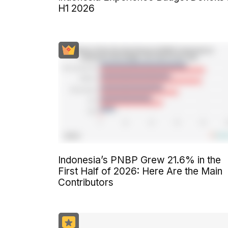
H1 2026
Indonesia’s PNBP Grew 21.6% in the
First Half of 2026: Here Are the Main
Contributors