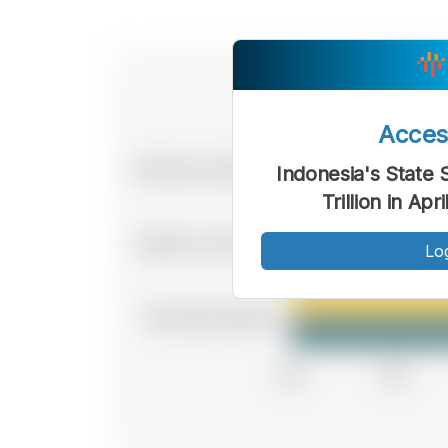
Acce
Indonesia's State
Trillion in Ap
Lo