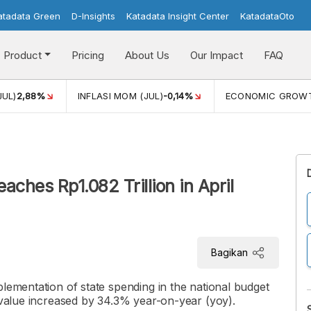
atadata Green
D-Insights
Katadata Insight Center
KatadataOto
Product
Pricing
About Us
Our Impact
FAQ
JUL)
2,88%
INFLASI MOM (JUL)
-0,14%
ECONOMIC GROW
aches Rp1.082 Trillion in April
Bagikan
plementation of state spending in the national budget
e value increased by 34.3% year-on-year (yoy).