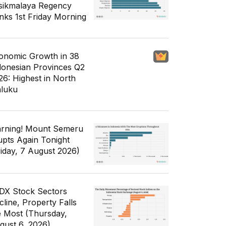
sikmalaya Regency
nks 1st Friday Morning
onomic Growth in 38
donesian Provinces Q2
26: Highest in North
luku
rning! Mount Semeru
upts Again Tonight
riday, 7 August 2026)
IDX Stock Sectors
cline, Property Falls
e Most (Thursday,
gust 6, 2026)