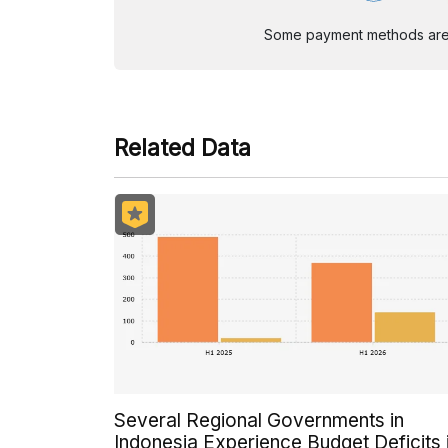
Some payment methods are st
Related Data
Several Regional Governments in
Indonesia Experience Budget Deficits 