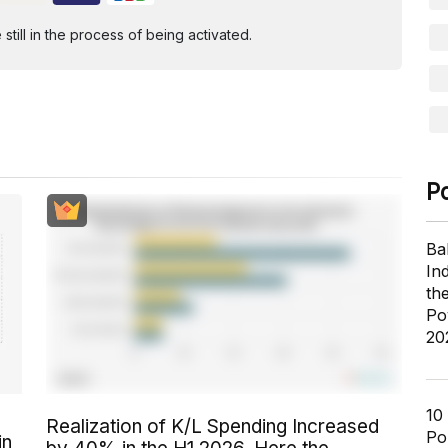
ill in the process of being activated.
P
Ba
In
th
Po
20
10
Realization of K/L Spending Increased
Pol
in