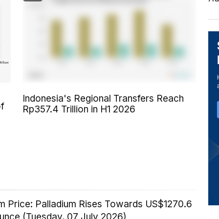
Indonesia's Regional Transfers Reach
of
Rp357.4 Trillion in H1 2026
um Price: Palladium Rises Towards US$1270.6
Ounce (Tuesday, 07 July 2026)