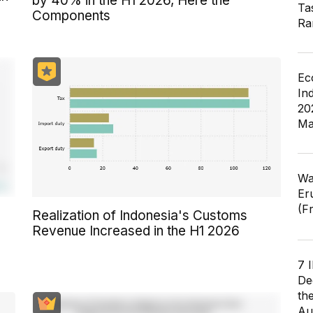
by 40% in the H1 2026, Here the
Ta
Components
Ra
Ec
In
20
Ma
Wa
Er
(F
Realization of Indonesia's Customs
Revenue Increased in the H1 2026
7 
De
th
Au