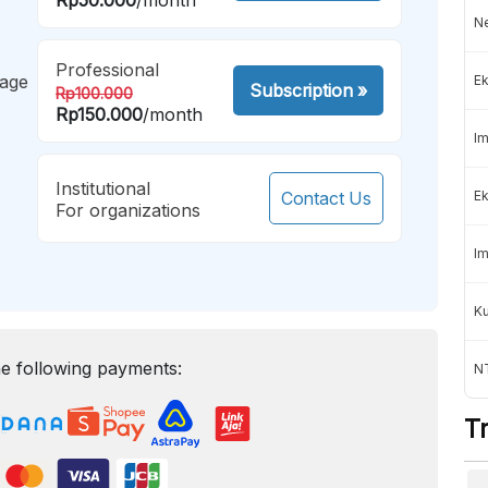
Ne
Professional
mage
Ek
Subscription
»
Rp100.000
Rp150.000
/month
Im
Institutional
Contact Us
Ek
For organizations
Im
K
e following payments:
NT
T