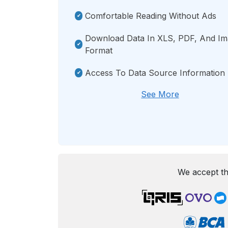
Comfortable Reading Without Ads
Download Data In XLS, PDF, And I
Format
Access To Data Source Information
See More
We accept th