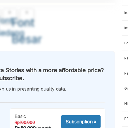
A
A
In
ont
Font
In
Sedang
Besar
E
Pe
a Stories with a more affordable price?
Pe
ubscribe.
in us in presenting quality data.
Gi
Ni
Basic
P
Subscription
»
Rp100.000
Rp50.000
/month