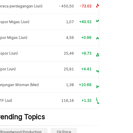
raca perdagangan (Jun)
-450,50
-72.02
spor Migas (Jun)
1,07
+40.52
por Migas (Jun)
4,56
+0.96
spor (Jun)
25,46
+9.72
por (Jun)
25,91
+4.41
unjungan Wisman (Mei)
1,38
+10.69
P (Jul)
116,16
+1.32
rending Topics
Roundwood Production
Oil Price