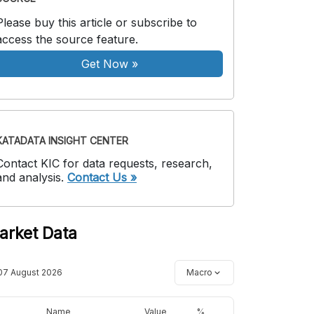
Please buy this article or subscribe to
access the source feature.
Get Now
»
KATADATA INSIGHT CENTER
Contact KIC for data requests, research,
and analysis.
Contact Us »
arket Data
07 August 2026
Macro
Name
Value
%