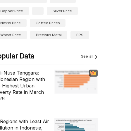
Copper Price
Silver Price
Nickel Price
Coffee Prices
Wheat Price
Precious Metal
BPS
opular Data
See all
li-Nusa Tenggara:
donesian Region with
e Highest Urban
verty Rate in March
26
 Regions with Least Air
lution in Indonesia,