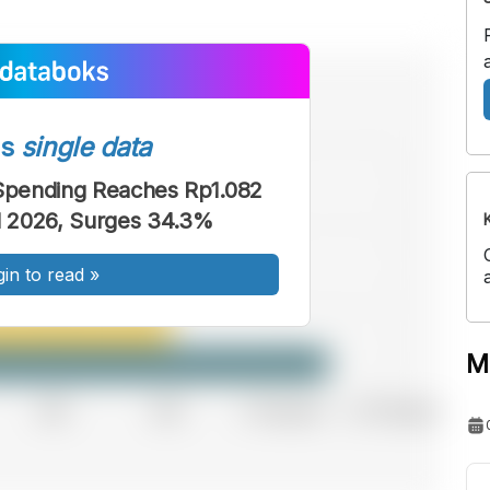
ss
single data
 Spending Reaches Rp1.082
ril 2026, Surges 34.3%
gin to read
»
M