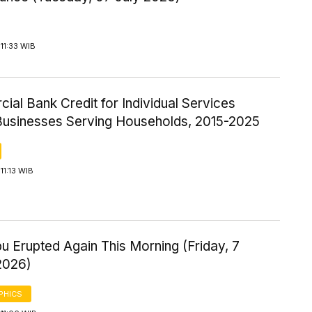
11:33 WIB
al Bank Credit for Individual Services
Businesses Serving Households, 2015-2025
11:13 WIB
u Erupted Again This Morning (Friday, 7
2026)
PHICS