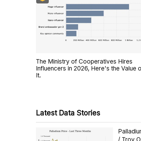
The Ministry of Cooperatives Hires
Influencers in 2026, Here's the Value 
It.
Latest Data Stories
Palladi
/ Troy 