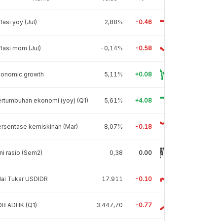
flasi yoy (Jul)
2,88%
-0.46
flasi mom (Jul)
-0,14%
-0.58
conomic growth
5,11%
+0.08
rtumbuhan ekonomi (yoy) (Q1)
5,61%
+4.08
rsentase kemiskinan (Mar)
8,07%
-0.18
ni rasio (Sem2)
0,38
0.00
lai Tukar USDIDR
17.911
-0.10
DB ADHK (Q1)
3.447,70
-0.77