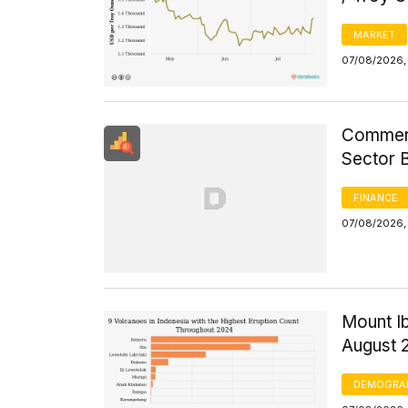
MARKET
07/08/2026, 
Commerci
Sector 
FINANCE
07/08/2026, 
Mount Ib
August 
DEMOGRA