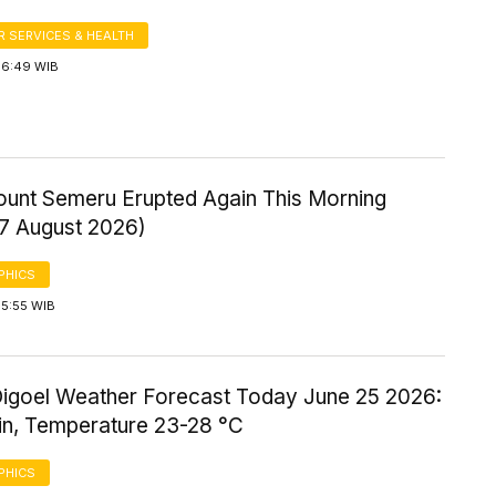
 SERVICES & HEALTH
 6:49 WIB
Mount Semeru Erupted Again This Morning
 7 August 2026)
PHICS
 5:55 WIB
igoel Weather Forecast Today June 25 2026:
ain, Temperature 23-28 °C
PHICS