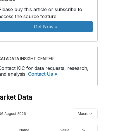
Please buy this article or subscribe to
access the source feature.
Get Now
»
KATADATA INSIGHT CENTER
Contact KIC for data requests, research,
and analysis.
Contact Us »
arket Data
06 August 2026
Macro
Name
Value
%