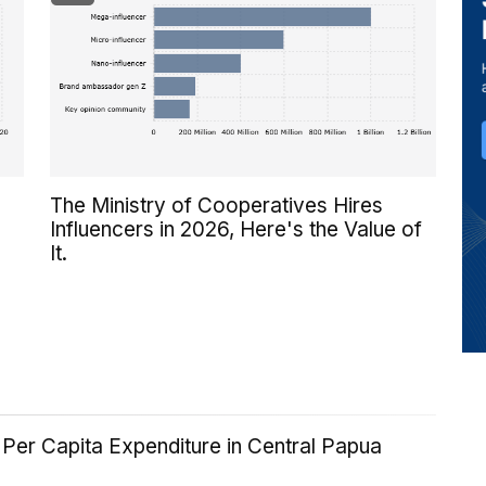
The Ministry of Cooperatives Hires
Influencers in 2026, Here's the Value of
It.
Per Capita Expenditure in Central Papua