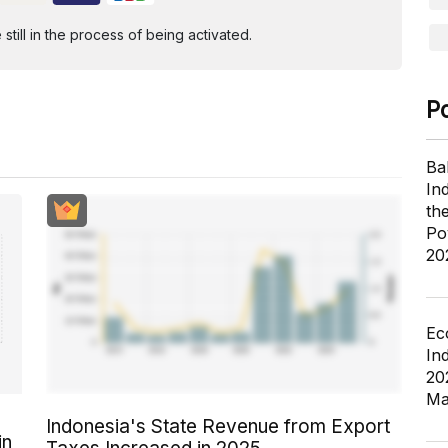
ill in the process of being activated.
P
Ba
In
th
Po
20
Ec
In
20
Ma
Indonesia's State Revenue from Export
in