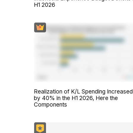
H1 2026
Realization of K/L Spending Increased
by 40% in the H1 2026, Here the
Components