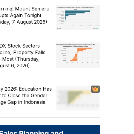
rning! Mount Semeru
upts Again Tonight
riday, 7 August 2026)
IDX Stock Sectors
cline, Property Falls
e Most (Thursday,
gust 6, 2026)
y 2026: Education Has
t to Close the Gender
ge Gap in Indonesia