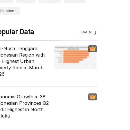
Eruption
opular Data
See all
li-Nusa Tenggara:
donesian Region with
e Highest Urban
verty Rate in March
26
onomic Growth in 38
donesian Provinces Q2
26: Highest in North
luku