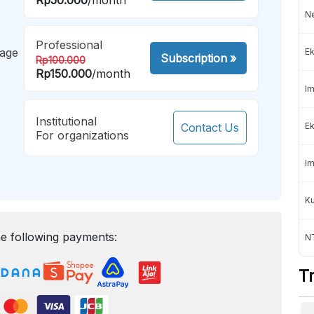
Ne
Professional
mage
Ek
Subscription
»
Rp100.000
Rp150.000
/month
Im
Institutional
Contact Us
Ek
For organizations
Im
K
e following payments:
NT
T