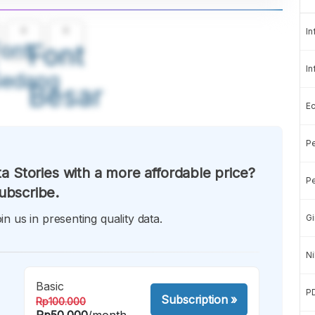
A
A
In
ont
Font
In
Sedang
Besar
E
Pe
a Stories with a more affordable price?
Pe
ubscribe.
in us in presenting quality data.
Gi
Ni
Basic
P
Subscription
»
Rp100.000
Rp50.000
/month