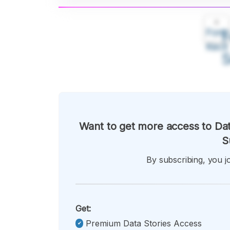
A
Font
F
Kecil
Want to get more access to Dat
S
By subscribing, you jo
Get:
Premium Data Stories Access