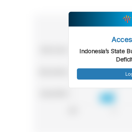
Acce
Indonesia’s State B
Defici
Lo