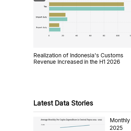
Realization of Indonesia's Customs
Revenue Increased in the H1 2026
Latest Data Stories
Monthly 
2025