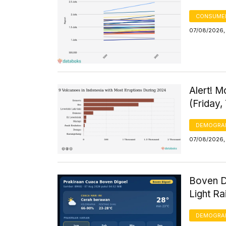
CONSUMER
07/08/2026,
Alert! 
(Friday,
DEMOGRA
07/08/2026,
Boven D
Light R
DEMOGRA