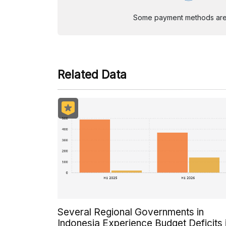
Some payment methods are st
Related Data
Several Regional Governments in
Indonesia Experience Budget Deficits 