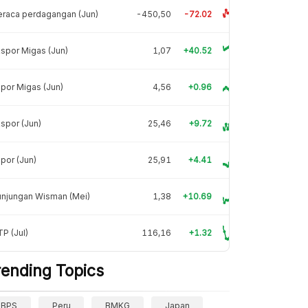
raca perdagangan (Jun)
-450,50
-72.02
spor Migas (Jun)
1,07
+40.52
por Migas (Jun)
4,56
+0.96
spor (Jun)
25,46
+9.72
por (Jun)
25,91
+4.41
unjungan Wisman (Mei)
1,38
+10.69
P (Jul)
116,16
+1.32
rending Topics
BPS
Peru
BMKG
Japan