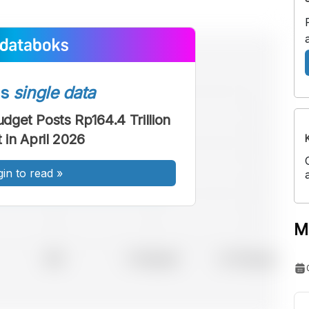
ss
single data
udget Posts Rp164.4 Trillion
t in April 2026
gin to read
»
M