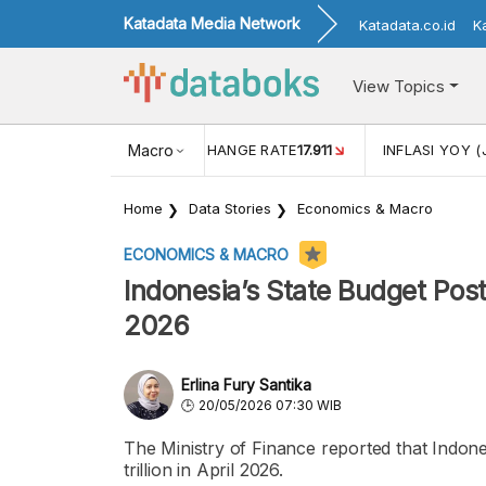
Katadata Media Network
Katadata.co.id
K
View Topics
(MEI)
1,38
USD/IDR EXCHANGE RATE
Macro
17.911
INFLASI YOY (
Home
Data Stories
Economics & Macro
ECONOMICS & MACRO
Indonesia’s State Budget Posts 
2026
Erlina Fury Santika
20/05/2026 07:30 WIB
The Ministry of Finance reported that Indone
trillion in April 2026.