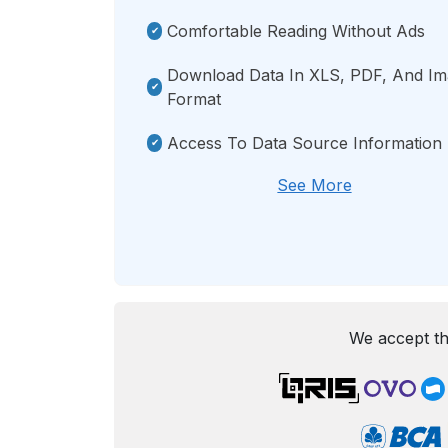
Comfortable Reading Without Ads
Download Data In XLS, PDF, And I
Format
Access To Data Source Information
See More
We accept th