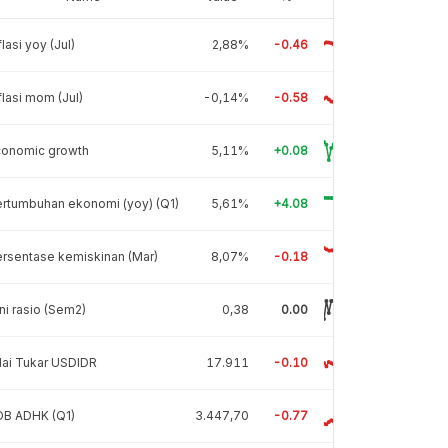
flasi yoy (Jul)
2,88%
-0.46
flasi mom (Jul)
-0,14%
-0.58
conomic growth
5,11%
+0.08
rtumbuhan ekonomi (yoy) (Q1)
5,61%
+4.08
rsentase kemiskinan (Mar)
8,07%
-0.18
ni rasio (Sem2)
0,38
0.00
lai Tukar USDIDR
17.911
-0.10
DB ADHK (Q1)
3.447,70
-0.77