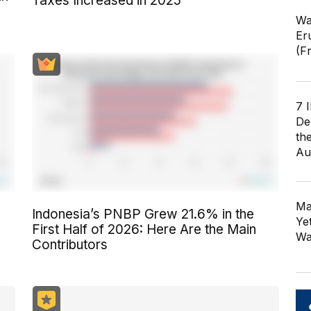
Taxes Increased in 2025
Wa
Er
(F
7 
De
th
Au
Ma
Indonesia’s PNBP Grew 21.6% in the
Ye
First Half of 2026: Here Are the Main
Wa
Contributors