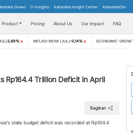
atadata Green
D-Insights
Katadata Insight Center
KatadataOto
Product
Pricing
About Us
Our Impact
FAQ
JUL)
2,88%
INFLASI MOM (JUL)
-0,14%
ECONOMIC GROW
Rp164.4 Trillion Deficit in April
Bagikan
sia's state budget deficit was recorded at Rp164.4