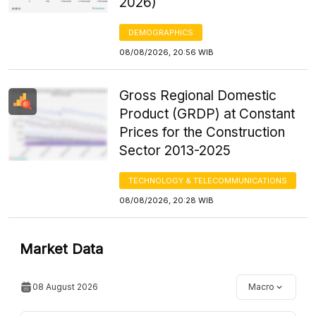
2026)
DEMOGRAPHICS
08/08/2026, 20:56 WIB
Gross Regional Domestic
Product (GRDP) at Constant
Prices for the Construction
Sector 2013-2025
TECHNOLOGY & TELECOMMUNICATIONS
08/08/2026, 20:28 WIB
Market Data
08 August 2026
Macro