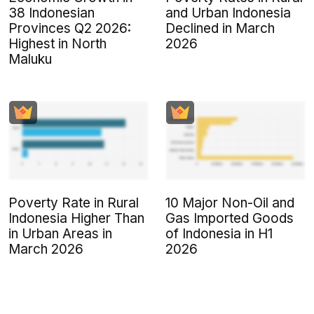
38 Indonesian
and Urban Indonesia
Provinces Q2 2026:
Declined in March
Highest in North
2026
Maluku
Poverty Rate in Rural
10 Major Non-Oil and
Indonesia Higher Than
Gas Imported Goods
in Urban Areas in
of Indonesia in H1
March 2026
2026