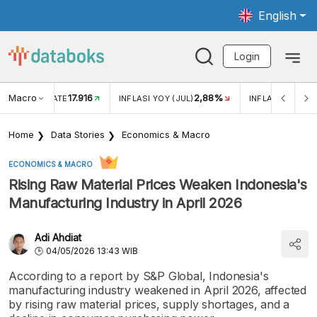
English
Login
Macro
17.916
2,88%
 EXCHANGE RATE
INFLASI YOY (JUL)
INFLASI MOM (J
Home
Data Stories
Economics & Macro
ECONOMICS & MACRO
Rising Raw Material Prices Weaken Indonesia's
Manufacturing Industry in April 2026
Adi Ahdiat
04/05/2026 13:43 WIB
According to a report by S&P Global, Indonesia's
manufacturing industry weakened in April 2026, affected
by rising raw material prices, supply shortages, and a