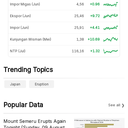
Impor Migas (Jun)
4,56
+0.96
Ekspor (Jun)
25,46
+9.72
Impor (Jun)
25,91
+4.41
Kunjungan Wisman (Mei)
1,38
+10.69
NTP (Jul)
116,16
+1.32
Trending Topics
Japan
Eruption
Popular Data
See all
Mount Semeru Erupts Again
Tonight (Sunday, 09 August