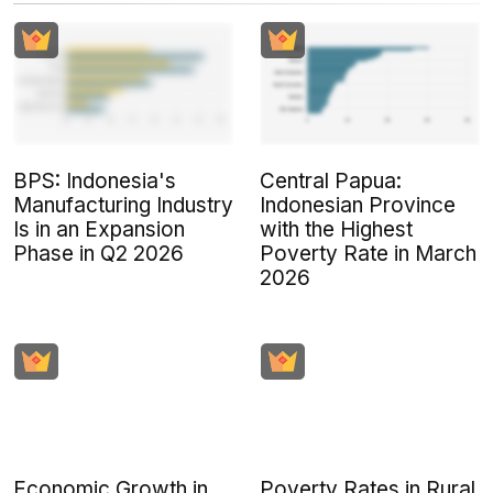
BPS: Indonesia's
Central Papua:
Manufacturing Industry
Indonesian Province
Is in an Expansion
with the Highest
Phase in Q2 2026
Poverty Rate in March
2026
Economic Growth in
Poverty Rates in Rural