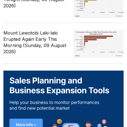
2026)
Mount Lewotobi Laki-laki
Erupted Again Early This
Morning (Sunday, 09 August
2026)