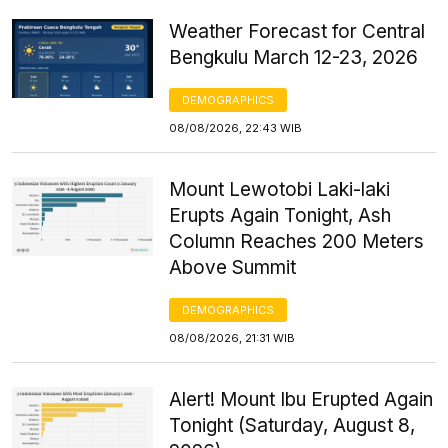
Weather Forecast for Central
Bengkulu March 12-23, 2026
DEMOGRAPHICS
08/08/2026, 22:43 WIB
Mount Lewotobi Laki-laki
Erupts Again Tonight, Ash
Column Reaches 200 Meters
Above Summit
DEMOGRAPHICS
08/08/2026, 21:31 WIB
Alert! Mount Ibu Erupted Again
Tonight (Saturday, August 8,