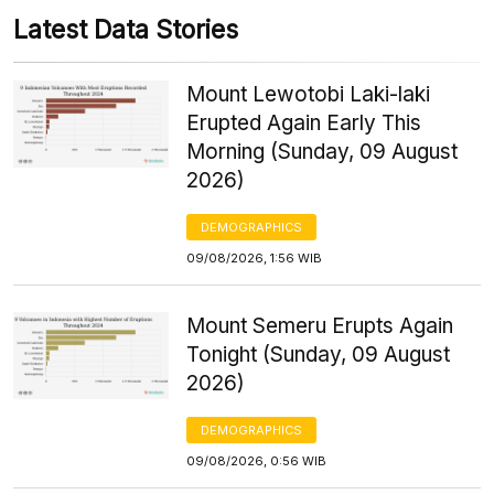
Latest Data Stories
Mount Lewotobi Laki-laki
Erupted Again Early This
Morning (Sunday, 09 August
2026)
DEMOGRAPHICS
09/08/2026, 1:56 WIB
Mount Semeru Erupts Again
Tonight (Sunday, 09 August
2026)
DEMOGRAPHICS
09/08/2026, 0:56 WIB