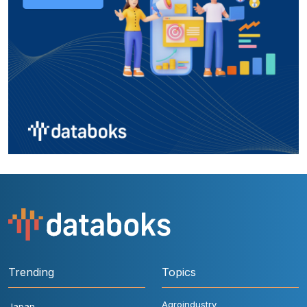
Trending
Topics
Agroindustry
Japan