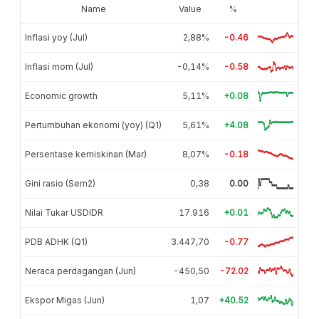
Name
Value
%
Inflasi yoy (Jul)
2,88%
-0.46
Inflasi mom (Jul)
-0,14%
-0.58
Economic growth
5,11%
+0.08
Pertumbuhan ekonomi (yoy) (Q1)
5,61%
+4.08
Persentase kemiskinan (Mar)
8,07%
-0.18
Gini rasio (Sem2)
0,38
0.00
Nilai Tukar USDIDR
17.916
+0.01
PDB ADHK (Q1)
3.447,70
-0.77
Neraca perdagangan (Jun)
-450,50
-72.02
Ekspor Migas (Jun)
1,07
+40.52