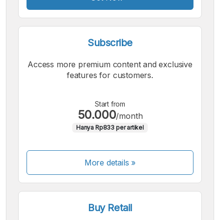
Subscribe
Access more premium content and exclusive
features for customers.
Start from
50.000
/month
Hanya Rp833 per artikel
More details »
Buy Retail