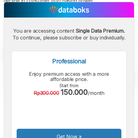
decline in consumer purchasing power.
You are accessing content
Single Data Premium.
To continue, please subscribe or buy individually.
Professional
Enjoy premium access with a more
affordable price.
Start from
150.000
Rp300.000
/month
A
A
A
Small
Medium
Bigger
Font
Font
Font
Get Now
»