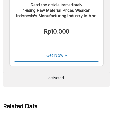
Read the article immediately
“Rising Raw Material Prices Weaken
Indonesia's Manufacturing Industry in April
2026”.
Rp10.000
We accept the following payments:
Get Now
»
Some payment methods are still in the process of being
activated.
Related Data