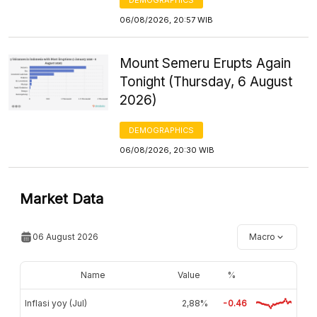
06/08/2026, 20:57 WIB
Mount Semeru Erupts Again
Tonight (Thursday, 6 August
2026)
DEMOGRAPHICS
06/08/2026, 20:30 WIB
Market Data
06 August 2026
Macro
Name
Value
%
Inflasi yoy (Jul)
2,88%
-0.46