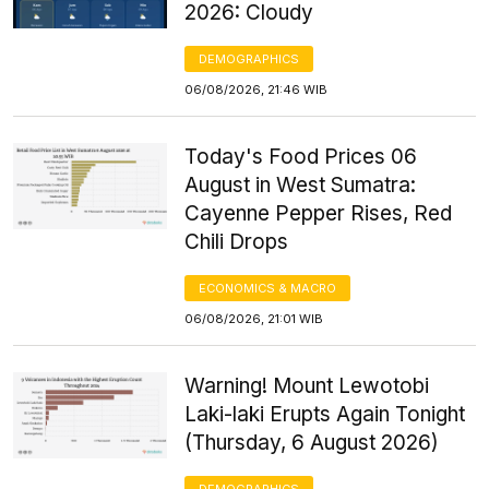
2026: Cloudy
DEMOGRAPHICS
06/08/2026, 21:46 WIB
Today's Food Prices 06
August in West Sumatra:
Cayenne Pepper Rises, Red
Chili Drops
ECONOMICS & MACRO
06/08/2026, 21:01 WIB
Warning! Mount Lewotobi
Laki-laki Erupts Again Tonight
(Thursday, 6 August 2026)
DEMOGRAPHICS