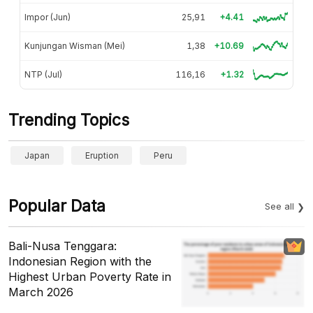
Impor (Jun)
25,91
+4.41
Kunjungan Wisman (Mei)
1,38
+10.69
NTP (Jul)
116,16
+1.32
Trending Topics
Japan
Eruption
Peru
Popular Data
See all
Bali-Nusa Tenggara:
Indonesian Region with the
Highest Urban Poverty Rate in
March 2026