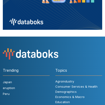
Trending
Topics
Agroindustry
Japan
Consumer Services & Health
eruption
Demographics
Peru
Economics & Macro
Education