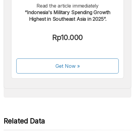
Read the article immediately
“Indonesia's Military Spending Growth
Highest in Southeast Asia in 2025”.
We accept the following payments:
Rp10.000
Get Now
»
Some payment methods are still in the process of being
activated.
Related Data