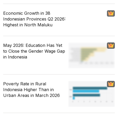
Economic Growth in 38
Indonesian Provinces Q2 2026:
Highest in North Maluku
May 2026: Education Has Yet
to Close the Gender Wage Gap
in Indonesia
Poverty Rate in Rural
Indonesia Higher Than in
Urban Areas in March 2026