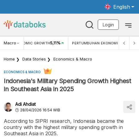
English
Login
%
Macro
5,11%
ECONOMIC GROWTH
PERTUMBUHAN EKONOMI (YOY) (Q1)
Home
Data Stories
Economics & Macro
ECONOMICS & MACRO
Indonesia's Military Spending Growth Highest
in Southeast Asia in 2025
Adi Ahdiat
28/04/2026 16:54 WIB
According to SIPRI research, Indonesia became the
country with the highest military spending growth in
Southeast Asia in 2025.