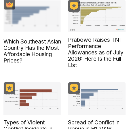
Prabowo Raises TNI
Which Southeast Asian
Performance
Country Has the Most
Allowances as of July
Affordable Housing
2026: Here Is the Full
Prices?
List
Types of Violent
Spread of Conflict in
Conflict Incidents in
Papua in H1 2026,