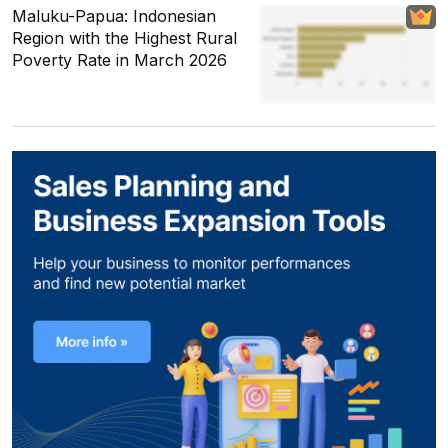
Maluku-Papua: Indonesian
Region with the Highest Rural
Poverty Rate in March 2026