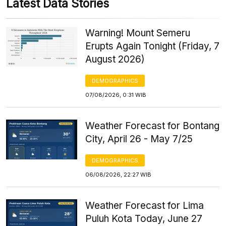
Latest Data Stories
Warning! Mount Semeru
Erupts Again Tonight (Friday, 7
August 2026)
DEMOGRAPHICS
07/08/2026, 0:31 WIB
Weather Forecast for Bontang
City, April 26 - May 7/25
DEMOGRAPHICS
06/08/2026, 22:27 WIB
Weather Forecast for Lima
Puluh Kota Today, June 27