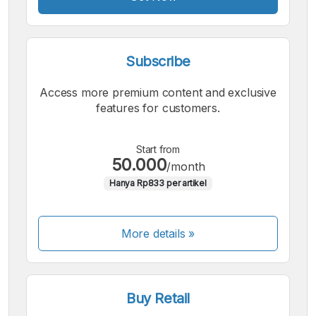
Subscribe
Access more premium content and exclusive
features for customers.
Start from
50.000
/month
Hanya Rp833 per artikel
More details »
Buy Retail