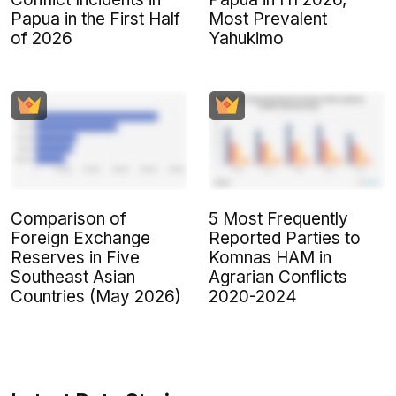
Papua in the First Half
Most Prevalent
of 2026
Yahukimo
Comparison of
5 Most Frequently
Foreign Exchange
Reported Parties to
Reserves in Five
Komnas HAM in
Southeast Asian
Agrarian Conflicts
Countries (May 2026)
2020-2024