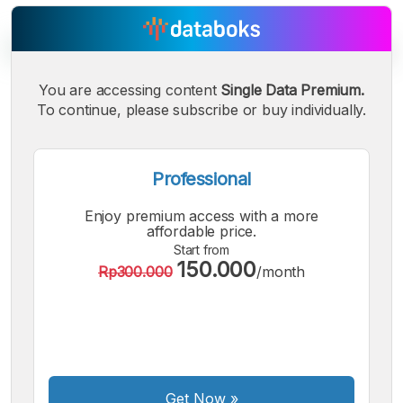
You are accessing content
Single Data Premium.
To continue, please subscribe or buy individually.
A
A
A
Small
Medium
Bigger
Font
Font
Professional
Font
Enjoy premium access with a more
affordable price.
Start from
150.000
Rp300.000
/month
Get Now
»