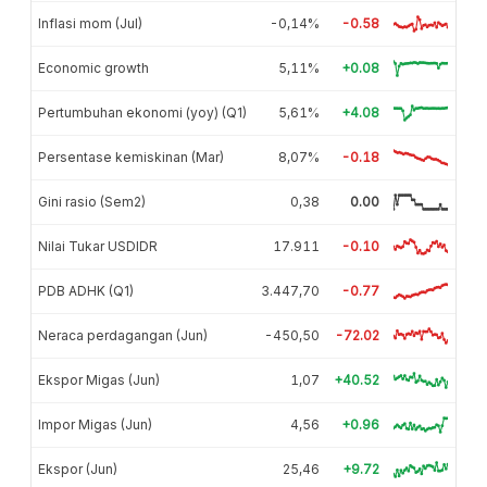
Inflasi mom (Jul)
-0,14%
-0.58
Economic growth
5,11%
+0.08
Pertumbuhan ekonomi (yoy) (Q1)
5,61%
+4.08
Persentase kemiskinan (Mar)
8,07%
-0.18
Gini rasio (Sem2)
0,38
0.00
Nilai Tukar USDIDR
17.911
-0.10
PDB ADHK (Q1)
3.447,70
-0.77
Neraca perdagangan (Jun)
-450,50
-72.02
Ekspor Migas (Jun)
1,07
+40.52
Impor Migas (Jun)
4,56
+0.96
Ekspor (Jun)
25,46
+9.72