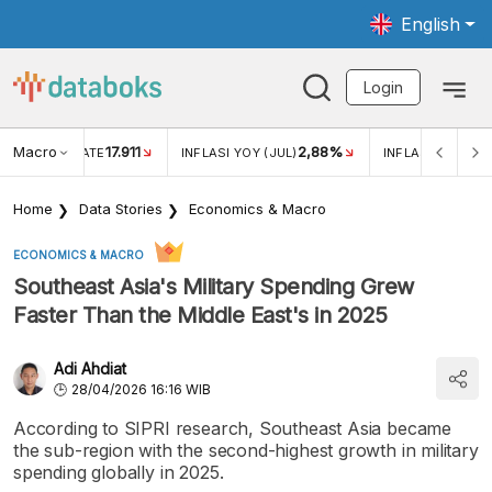
English
Login
Macro
17.911
2,88%
 EXCHANGE RATE
INFLASI YOY (JUL)
INFLASI MOM (JU
Home
Data Stories
Economics & Macro
ECONOMICS & MACRO
Southeast Asia's Military Spending Grew
Faster Than the Middle East's in 2025
Adi Ahdiat
28/04/2026 16:16 WIB
According to SIPRI research, Southeast Asia became
the sub-region with the second-highest growth in military
spending globally in 2025.