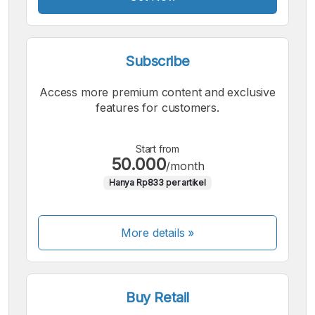
Subscribe
Access more premium content and exclusive
features for customers.
Start from
50.000
/month
Hanya Rp833 per artikel
More details »
Buy Retail