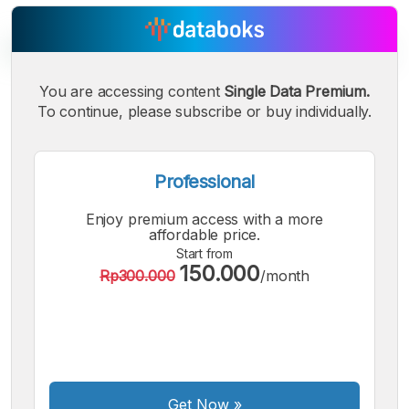
You are accessing content
Single Data Premium.
To continue, please subscribe or buy individually.
A
A
A
Small
Medium
Bigger
Font
Font
Professional
Font
Enjoy premium access with a more
affordable price.
Start from
150.000
Rp300.000
/month
Get Now
»