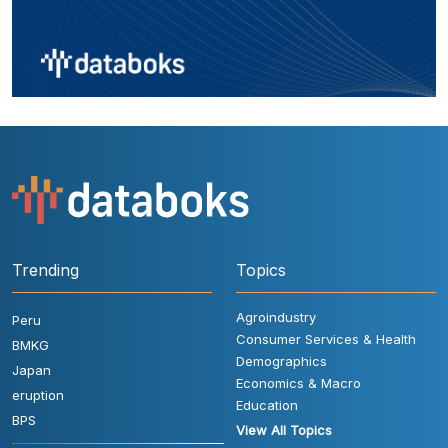
Trending
Topics
Agroindustry
Peru
Consumer Services & Health
BMKG
Demographics
Japan
Economics & Macro
eruption
Education
BPS
View All Topics