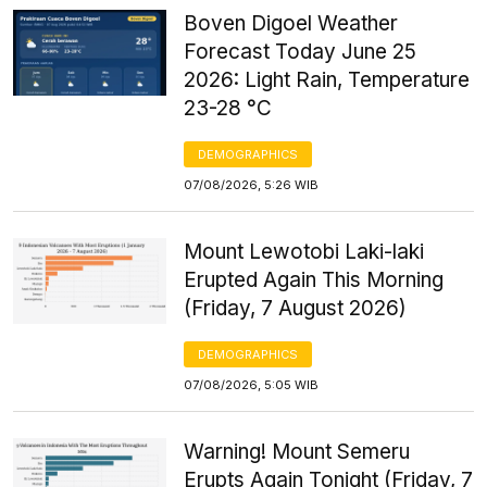
Boven Digoel Weather
Forecast Today June 25
2026: Light Rain, Temperature
23-28 °C
DEMOGRAPHICS
07/08/2026, 5:26 WIB
Mount Lewotobi Laki-laki
Erupted Again This Morning
(Friday, 7 August 2026)
DEMOGRAPHICS
07/08/2026, 5:05 WIB
Warning! Mount Semeru
Erupts Again Tonight (Friday, 7