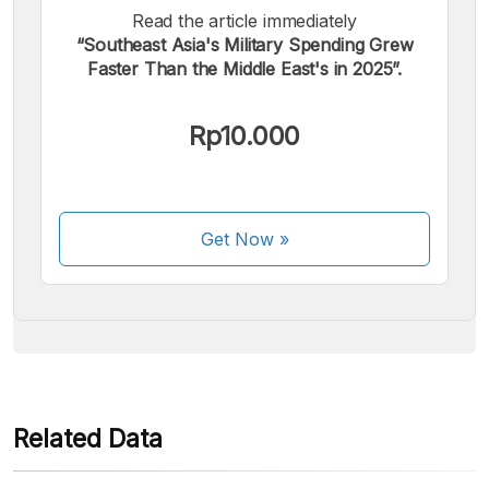
Read the article immediately
“Southeast Asia's Military Spending Grew
Faster Than the Middle East's in 2025”.
We accept the following payments:
Rp10.000
Get Now
»
Some payment methods are still in the process of being
activated.
Related Data