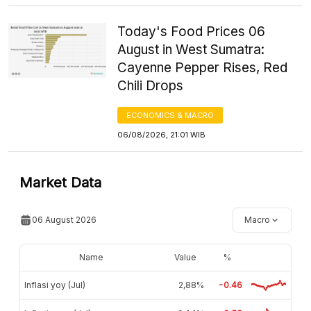
Today's Food Prices 06
August in West Sumatra:
Cayenne Pepper Rises, Red
Chili Drops
ECONOMICS & MACRO
06/08/2026, 21:01 WIB
Market Data
06 August 2026
Macro
Name
Value
%
Inflasi yoy (Jul)
2,88%
-0.46