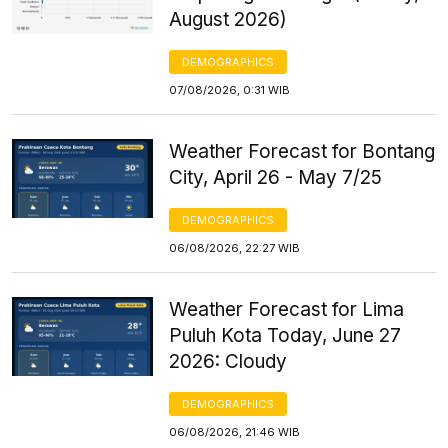
August 2026)
DEMOGRAPHICS
07/08/2026, 0:31 WIB
Weather Forecast for Bontang
City, April 26 - May 7/25
DEMOGRAPHICS
06/08/2026, 22:27 WIB
Weather Forecast for Lima
Puluh Kota Today, June 27
2026: Cloudy
DEMOGRAPHICS
06/08/2026, 21:46 WIB