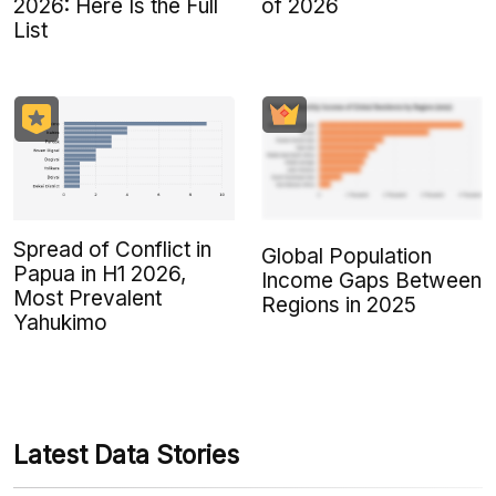
2026: Here Is the Full
of 2026
List
Spread of Conflict in
Global Population
Papua in H1 2026,
Income Gaps Between
Most Prevalent
Regions in 2025
Yahukimo
Latest Data Stories