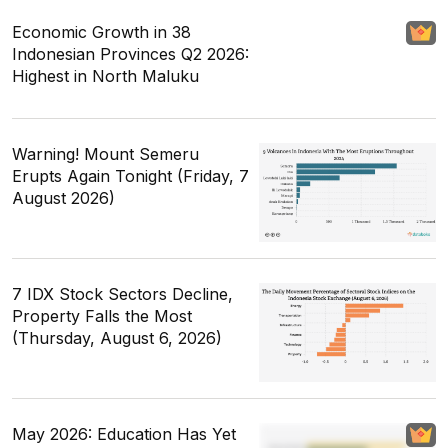
Economic Growth in 38
Indonesian Provinces Q2 2026:
Highest in North Maluku
Warning! Mount Semeru
Erupts Again Tonight (Friday, 7
August 2026)
7 IDX Stock Sectors Decline,
Property Falls the Most
(Thursday, August 6, 2026)
May 2026: Education Has Yet