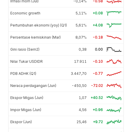
Inflasi mom (Jul)
-0,14%
-0.58
Economic growth
5,11%
+0.08
Pertumbuhan ekonomi (yoy) (Q1)
5,61%
+4.08
Persentase kemiskinan (Mar)
8,07%
-0.18
Gini rasio (Sem2)
0,38
0.00
Nilai Tukar USDIDR
17.911
-0.10
PDB ADHK (Q1)
3.447,70
-0.77
Neraca perdagangan (Jun)
-450,50
-72.02
Ekspor Migas (Jun)
1,07
+40.52
Impor Migas (Jun)
4,56
+0.96
Ekspor (Jun)
25,46
+9.72