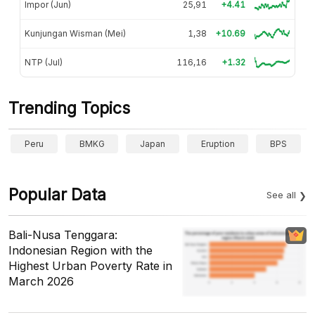
Impor (Jun)
25,91
+4.41
Kunjungan Wisman (Mei)
1,38
+10.69
NTP (Jul)
116,16
+1.32
Trending Topics
Peru
BMKG
Japan
Eruption
BPS
Popular Data
See all
Bali-Nusa Tenggara:
Indonesian Region with the
Highest Urban Poverty Rate in
March 2026