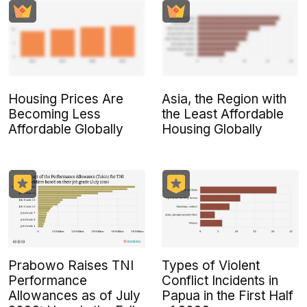
Housing Prices Are
Asia, the Region with
Becoming Less
the Least Affordable
Affordable Globally
Housing Globally
Prabowo Raises TNI
Types of Violent
Performance
Conflict Incidents in
Allowances as of July
Papua in the First Half