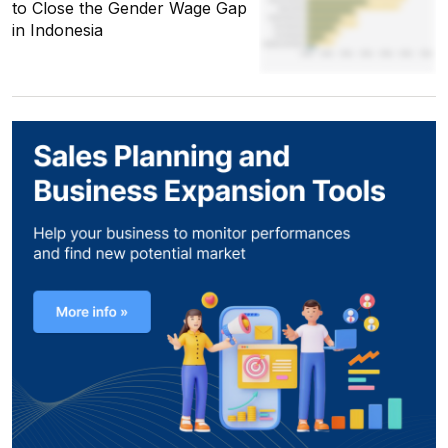
to Close the Gender Wage Gap
in Indonesia