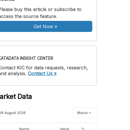
Please buy this article or subscribe to
access the source feature.
Get Now
»
KATADATA INSIGHT CENTER
Contact KIC for data requests, research,
and analysis.
Contact Us »
arket Data
06 August 2026
Macro
Name
Value
%