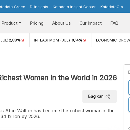
atadata Green
D-Insights
Katadata Insight Center
KatadataOto
Product
Pricing
About Us
Our Impact
FAQ
(JUL)
2,88%
INFLASI MOM (JUL)
-0,14%
ECONOMIC GRO
Richest Women in the World in 2026
Bagikan
ss Alice Walton has become the richest woman in the
34 billion by 2026.