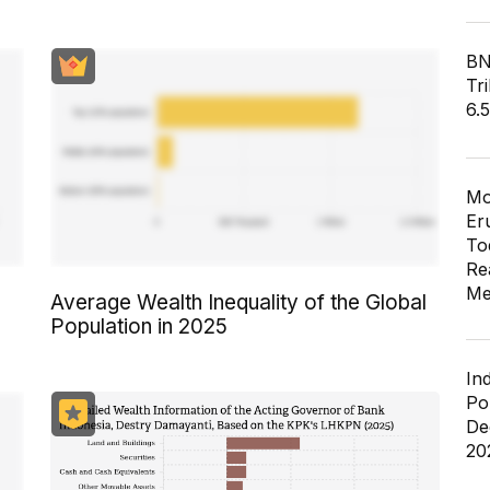
BN
Tri
6.
Mo
Er
To
Re
Me
Average Wealth Inequality of the Global
Population in 2025
In
Po
De
20