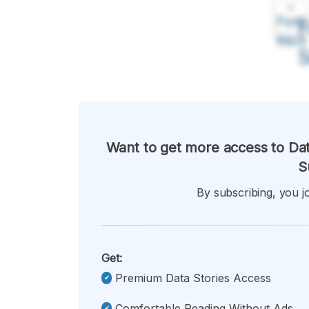
A
Font
F
Kecil
Want to get more access to Dat
S
By subscribing, you jo
Get:
Premium Data Stories Access
Comfortable Reading Without Ads