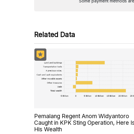
Some payment methods are st
Related Data
Pemalang Regent Anom Widyantoro
Caught in KPK Sting Operation, Here I
His Wealth