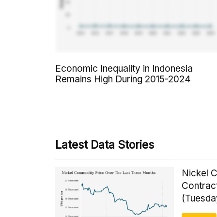
Economic Inequality in Indonesia
Remains High During 2015-2024
Latest Data Stories
Nickel 
Contrac
(Tuesda