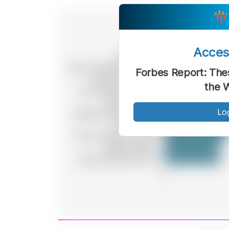
Acce
Forbes Report: The
the 
Lo