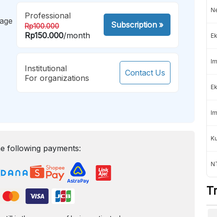
Ne
Professional
mage
Subscription
»
Rp100.000
Rp150.000
/month
Ek
Im
Institutional
Contact Us
For organizations
Ek
Im
K
e following payments:
NT
T