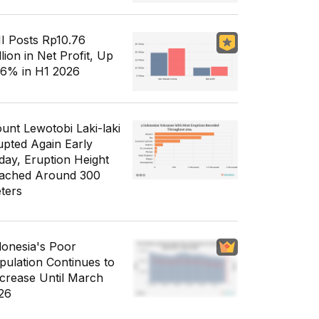
I Posts Rp10.76
llion in Net Profit, Up
56% in H1 2026
unt Lewotobi Laki-laki
upted Again Early
day, Eruption Height
ached Around 300
ters
donesia's Poor
pulation Continues to
crease Until March
26