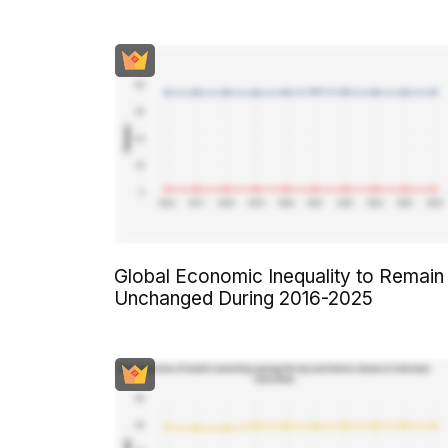
Global Economic Inequality to Remain
Unchanged During 2016-2025