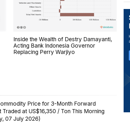
Inside the Wealth of Destry Damayanti,
Acting Bank Indonesia Governor
Replacing Perry Warjiyo
Commodity Price for 3-Month Forward
t Traded at US$16,350 / Ton This Morning
y, 07 July 2026)