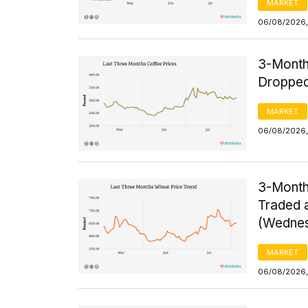
MARKET
06/08/2026,
3-Month
Dropped
MARKET
06/08/2026,
3-Month
Traded a
(Wednes
MARKET
06/08/2026,