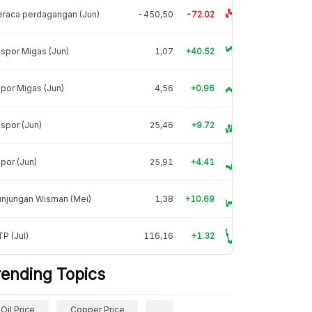
raca perdagangan (Jun)
-450,50
-72.02
spor Migas (Jun)
1,07
+40.52
por Migas (Jun)
4,56
+0.96
spor (Jun)
25,46
+9.72
por (Jun)
25,91
+4.41
unjungan Wisman (Mei)
1,38
+10.69
P (Jul)
116,16
+1.32
rending Topics
Oil Price
Copper Price