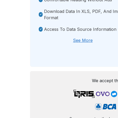
Download Data In XLS, PDF, And I
Format
Access To Data Source Information
See More
We accept th