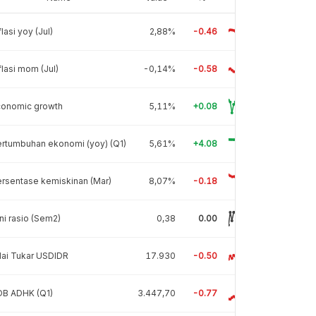
flasi yoy (Jul)
2,88%
-0.46
flasi mom (Jul)
-0,14%
-0.58
conomic growth
5,11%
+0.08
rtumbuhan ekonomi (yoy) (Q1)
5,61%
+4.08
rsentase kemiskinan (Mar)
8,07%
-0.18
ni rasio (Sem2)
0,38
0.00
lai Tukar USDIDR
17.930
-0.50
DB ADHK (Q1)
3.447,70
-0.77