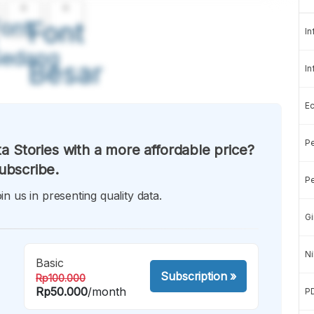
A
A
ont
Font
In
Sedang
Besar
In
E
Pe
a Stories with a more affordable price?
ubscribe.
Pe
in us in presenting quality data.
Gi
Ni
Basic
Subscription
»
Rp100.000
Rp50.000
/month
P