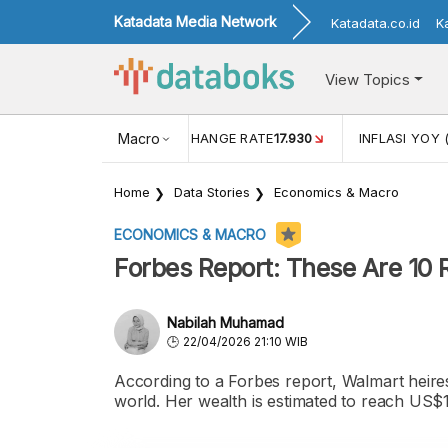
Katadata Media Network
Katadata.co.id
K
View Topics
(MEI)
1,38
USD/IDR EXCHANGE RATE
Macro
17.930
INFLASI YOY 
Home
Data Stories
Economics & Macro
ECONOMICS & MACRO
Forbes Report: These Are 10 
Nabilah Muhamad
22/04/2026 21:10 WIB
According to a Forbes report, Walmart heire
world. Her wealth is estimated to reach US$1