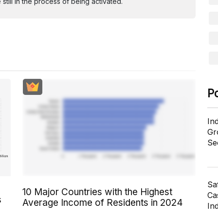
ill in the process of being activated.
P
In
Gr
Se
Sa
10 Major Countries with the Highest
Cas
s
Average Income of Residents in 2024
In