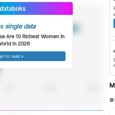
ss
single data
se Are 10 Richest Women in
World in 2026
gin to read
»
M