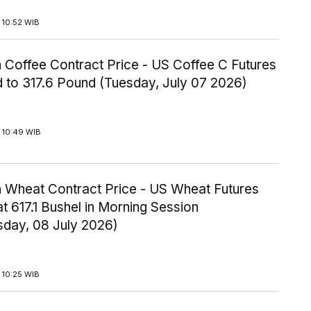
 10:52 WIB
 Coffee Contract Price - US Coffee C Futures
 to 317.6 Pound (Tuesday, July 07 2026)
 10:49 WIB
 Wheat Contract Price - US Wheat Futures
t 617.1 Bushel in Morning Session
day, 08 July 2026)
 10:25 WIB