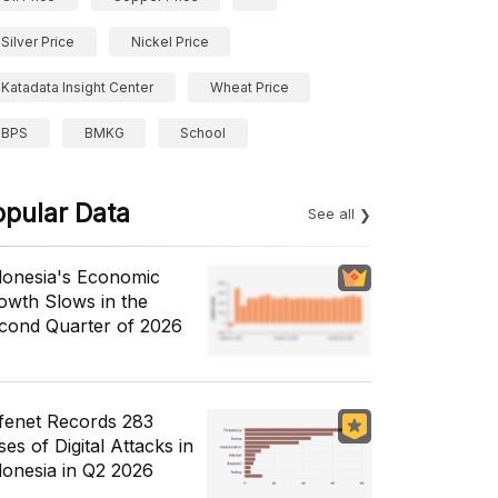
Silver Price
Nickel Price
Katadata Insight Center
Wheat Price
BPS
BMKG
School
opular Data
See all
donesia's Economic
owth Slows in the
cond Quarter of 2026
fenet Records 283
es of Digital Attacks in
donesia in Q2 2026