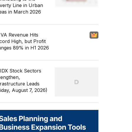
verty Line in Urban
eas in March 2026
VA Revenue Hits
cord High, but Profit
unges 89% in H1 2026
 IDX Stock Sectors
rengthen,
frastructure Leads
riday, August 7, 2026)