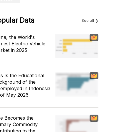
opular Data
See all
ina, the World's
gest Electric Vehicle
rket in 2025
is Is the Educational
ckground of the
employed in Indonesia
 of May 2026
ce Becomes the
imary Commodity
ntributing to the