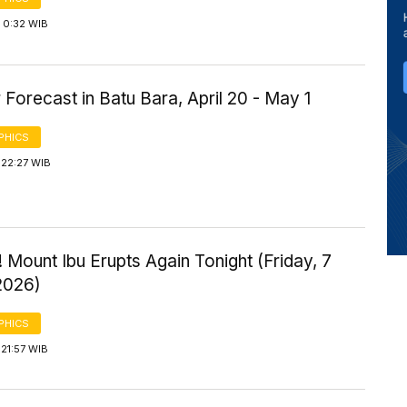
 0:32 WIB
Forecast in Batu Bara, April 20 - May 1
PHICS
 22:27 WIB
 Mount Ibu Erupts Again Tonight (Friday, 7
2026)
PHICS
21:57 WIB