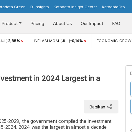
atadata Green
D-Insights
Katadata Insight Center
KatadataOto
Product
Pricing
About Us
Our Impact
FAQ
JUL)
2,88%
INFLASI MOM (JUL)
-0,14%
ECONOMIC GROW
nvestment in 2024 Largest in a
Bagikan
 2025-2029, the government compiled the investment
15-2024. 2024 was the largest in almost a decade.