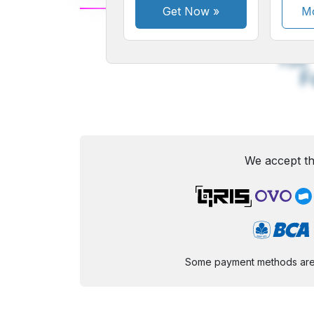
Get Now
»
Mo
A
Small
M
Font
F
We accept th
Some payment methods are st