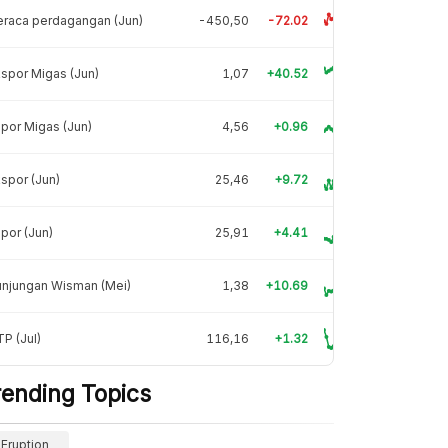
raca perdagangan (Jun)
-450,50
-72.02
spor Migas (Jun)
1,07
+40.52
por Migas (Jun)
4,56
+0.96
spor (Jun)
25,46
+9.72
por (Jun)
25,91
+4.41
unjungan Wisman (Mei)
1,38
+10.69
P (Jul)
116,16
+1.32
rending Topics
Eruption