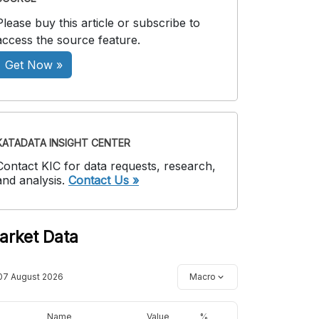
Please buy this article or subscribe to
access the source feature.
Get Now »
KATADATA INSIGHT CENTER
Contact KIC for data requests, research,
and analysis.
Contact Us »
arket Data
07 August 2026
Macro
Name
Value
%