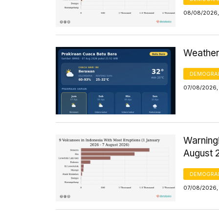
08/08/2026,
Weather 
DEMOGRA
07/08/2026,
Warning!
August 
DEMOGRA
07/08/2026, 