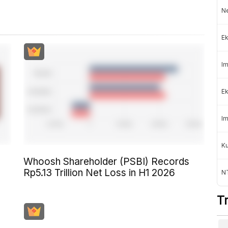
Ne
Ek
Im
Ek
Im
K
Whoosh Shareholder (PSBI) Records
Rp5.13 Trillion Net Loss in H1 2026
NT
T