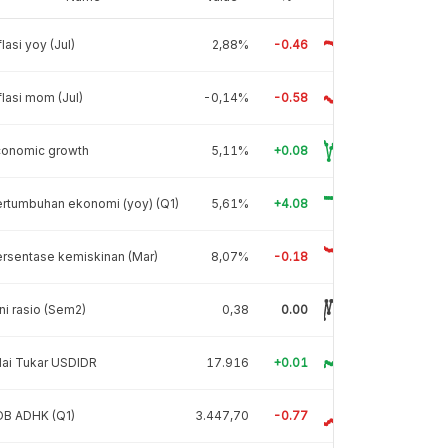
flasi yoy (Jul)
2,88%
-0.46
flasi mom (Jul)
-0,14%
-0.58
conomic growth
5,11%
+0.08
rtumbuhan ekonomi (yoy) (Q1)
5,61%
+4.08
rsentase kemiskinan (Mar)
8,07%
-0.18
ni rasio (Sem2)
0,38
0.00
lai Tukar USDIDR
17.916
+0.01
DB ADHK (Q1)
3.447,70
-0.77