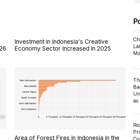
P
Ch
Investment in Indonesia's Creative
Lar
026
Economy Sector Increased in 2025
Ma
Th
Ba
Un
as
Ri
Pr
Area of Forest Fires in Indonesia in the
Co