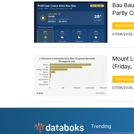
Bau Bau
Partly 
DEMOGRA
07/08/2026, 
Mount Le
(Friday,
DEMOGRA
07/08/2026, 
Trending