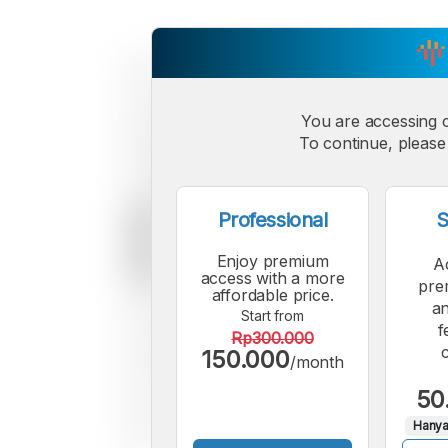
You are accessing 
To continue, please 
Professional
S
Enjoy premium
A
access with a more
pre
affordable price.
an
Start from
f
Rp300.000
150.000
/month
50
Hanya