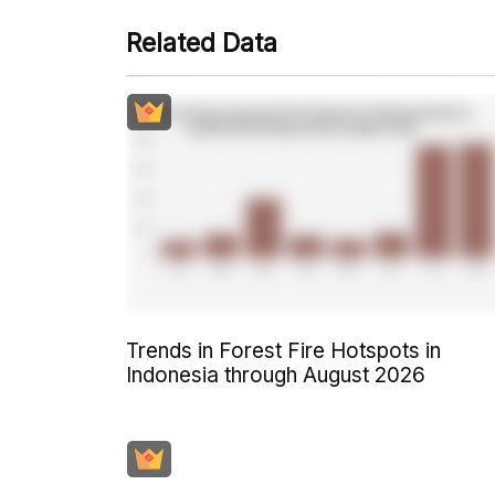
Related Data
Trends in Forest Fire Hotspots in
Indonesia through August 2026