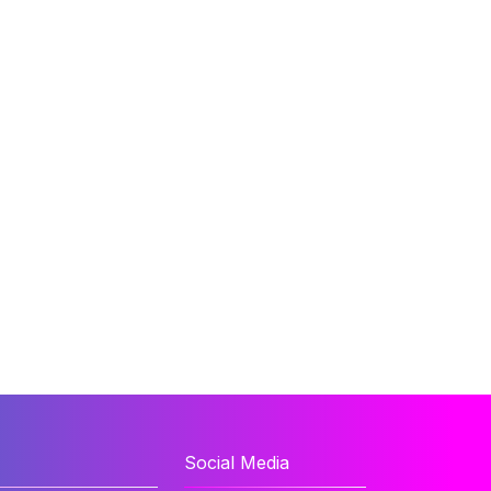
Social Media