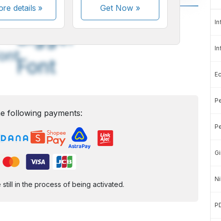
re details »
Get Now
»
A
A
In
edium
Bigger
In
ont
Font
E
Pe
e following payments:
Pe
Gi
Ni
ill in the process of being activated.
P