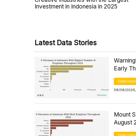
Investment in Indonesia in 2025
Latest Data Stories
Warning
Early T
DEMOGRA
08/08/2026,
Mount S
August 
DEMOGRA