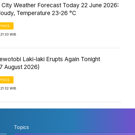
 City Weather Forecast Today 22 June 2026:
Cloudy, Temperature 23-26 °C
PHICS
21:33 WIB
wotobi Laki-laki Erupts Again Tonight
 7 August 2026)
PHICS
21:32 WIB
Topics