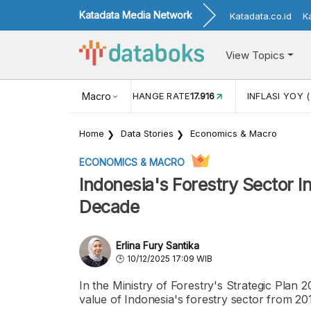
Katadata Media Network
Katadata.co.id
K
View Topics
(MEI)
1,38
USD/IDR EXCHANGE RATE
Macro
17.916
INFLASI YOY (
Home
Data Stories
Economics & Macro
ECONOMICS & MACRO
Indonesia's Forestry Sector I
Decade
Erlina Fury Santika
10/12/2025 17:09 WIB
In the Ministry of Forestry's Strategic Plan
value of Indonesia's forestry sector from 20