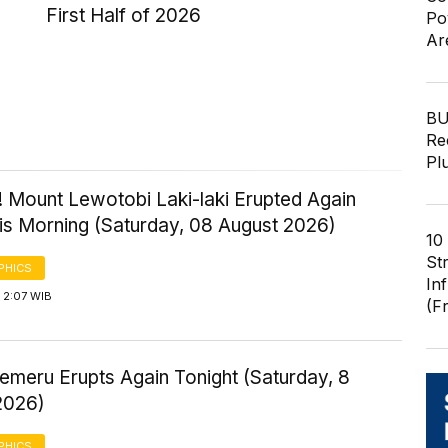
First Half of 2026
Po
Ar
BU
Re
Pl
! Mount Lewotobi Laki-laki Erupted Again
his Morning (Saturday, 08 August 2026)
10
St
PHICS
In
 2:07 WIB
(F
emeru Erupts Again Tonight (Saturday, 8
2026)
PHICS