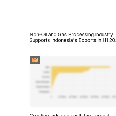
Non-Oil and Gas Processing Industry
Supports Indonesia's Exports in H1 2
Creative Industries with the Largest