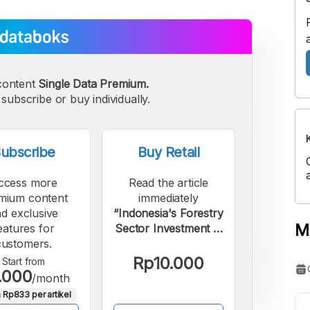
content
Single Data Premium.
subscribe or buy individually.
ubscribe
Buy Retail
ccess more
Read the article
mium content
immediately
d exclusive
“Indonesia's Forestry
M
eatures for
Sector Investment in
customers.
2024 Largest in a
Decade”.
Rp10.000
Start from
.000
/month
 Rp833 per artikel