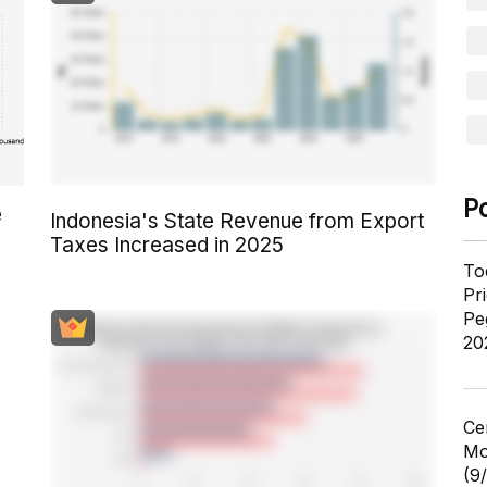
P
e
Indonesia's State Revenue from Export
Taxes Increased in 2025
To
Pr
Pe
20
Ce
Mo
(9