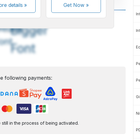
re details »
Get Now
»
In
A
A
edium
Bigger
In
ont
Font
E
Pe
e following payments:
Pe
Gi
Ni
ill in the process of being activated.
P