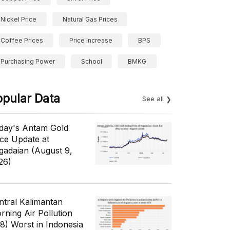
Nickel Price
Natural Gas Prices
Coffee Prices
Price Increase
BPS
Purchasing Power
School
BMKG
opular Data
See all
day's Antam Gold
ice Update at
gadaian (August 9,
26)
ntral Kalimantan
rning Air Pollution
/8) Worst in Indonesia