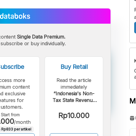
content
Single Data Premium.
subscribe or buy individually.
ubscribe
Buy Retail
ccess more
Read the article
mium content
immediately
d exclusive
“Indonesia's Non-
M
eatures for
Tax State Revenue
customers.
from Sustainable
Forest Management
Rp10.000
Start from
.000
Surges 25% in
/month
2024”.
 Rp833 per artikel