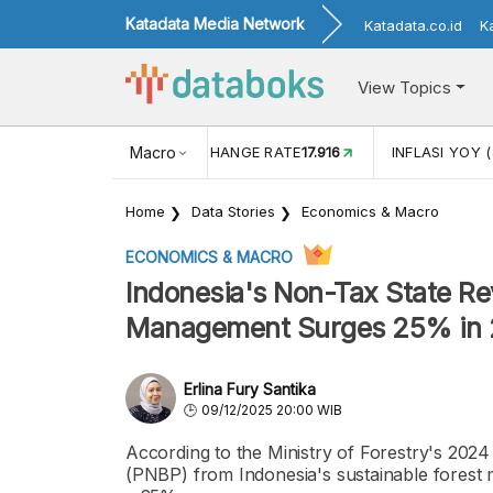
Katadata Media Network
Katadata.co.id
K
View Topics
(MEI)
1,38
USD/IDR EXCHANGE RATE
Macro
17.916
INFLASI YOY (
Home
Data Stories
Economics & Macro
ECONOMICS & MACRO
Indonesia's Non-Tax State Re
Management Surges 25% in
Erlina Fury Santika
09/12/2025 20:00 WIB
According to the Ministry of Forestry's 2024
(PNBP) from Indonesia's sustainable forest 