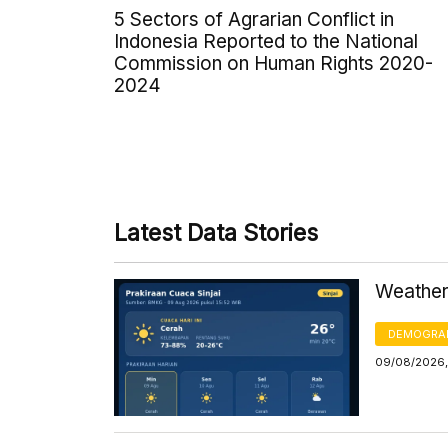
5 Sectors of Agrarian Conflict in
Indonesia Reported to the National
Commission on Human Rights 2020-
2024
Latest Data Stories
Weather 
DEMOGRA
09/08/2026,