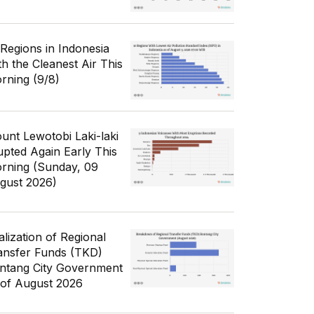
 Regions in Indonesia
th the Cleanest Air This
rning (9/8)
unt Lewotobi Laki-laki
upted Again Early This
rning (Sunday, 09
gust 2026)
alization of Regional
ansfer Funds (TKD)
ntang City Government
 of August 2026