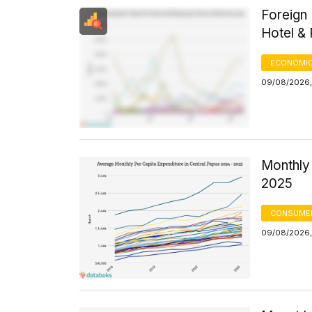
Foreign 
Hotel &
ECONOMIC
09/08/2026,
Monthly 
2025
CONSUMER
09/08/2026,