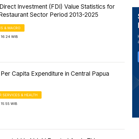
Direct Investment (FDI) Value Statistics for
 Restaurant Sector Period 2013-2025
S & MACRO
 16:24 WIB
Per Capita Expenditure in Central Papua
 SERVICES & HEALTH
 15:55 WIB