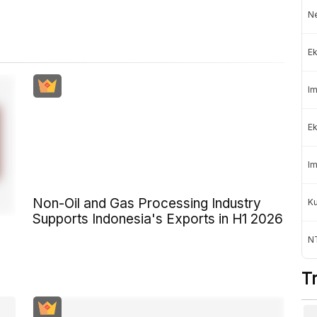
Ne
Ek
Im
Ek
Im
Non-Oil and Gas Processing Industry
K
Supports Indonesia's Exports in H1 2026
NT
T