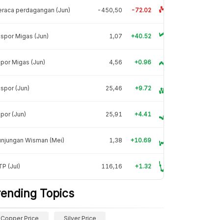
raca perdagangan (Jun)
-450,50
-72.02
spor Migas (Jun)
1,07
+40.52
por Migas (Jun)
4,56
+0.96
spor (Jun)
25,46
+9.72
por (Jun)
25,91
+4.41
unjungan Wisman (Mei)
1,38
+10.69
P (Jul)
116,16
+1.32
rending Topics
Copper Price
Silver Price