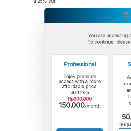
a 25% sur
You are accessing 
To continue, please 
Professional
S
Enjoy premium
A
access with a more
pre
affordable price.
an
Start from
f
Rp300.000
150.000
/month
50
Hanya