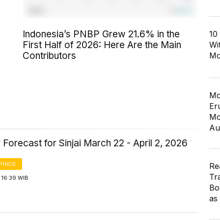
Indonesia’s PNBP Grew 21.6% in the
10
First Half of 2026: Here Are the Main
Wi
Contributors
Mo
Mo
Er
Mo
Au
Forecast for Sinjai March 22 - April 2, 2026
PHICS
Re
Tr
 16:39 WIB
Bo
as