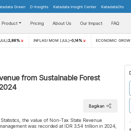
atadata Green
D-Insights
Katadata Insight Center
KatadataOto
Product
Pricing
About Us
Our Impact
FAQ
JUL)
2,88%
INFLASI MOM (JUL)
-0,14%
ECONOMIC GROW
venue from Sustainable Forest
 2024
Bagikan
 Statistics, the value of Non-Tax State Revenue
management was recorded at IDR 3.54 trillion in 2024,