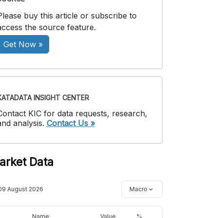
Please buy this article or subscribe to
access the source feature.
Get Now »
KATADATA INSIGHT CENTER
Contact KIC for data requests, research,
and analysis.
Contact Us »
arket Data
09 August 2026
Macro
Name
Value
%