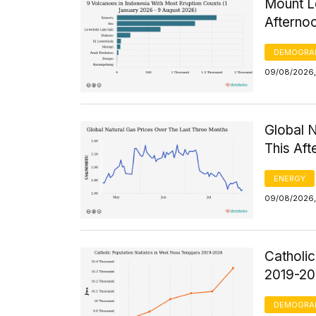
Mount Le
Afterno
DEMOGRA
09/08/2026,
Global 
This Af
ENERGY
09/08/2026,
Catholic
2019-2
DEMOGRA