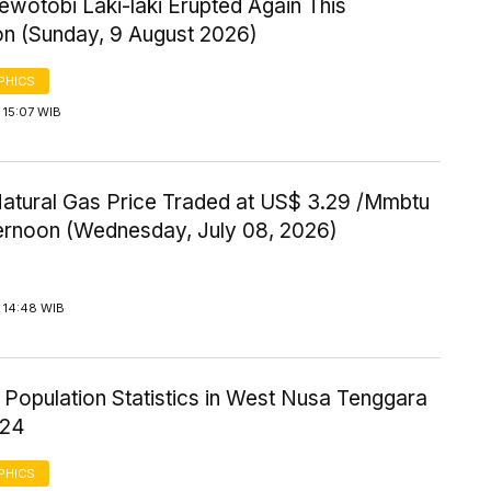
wotobi Laki-laki Erupted Again This
on (Sunday, 9 August 2026)
PHICS
 15:07 WIB
Natural Gas Price Traded at US$ 3.29 /Mmbtu
ternoon (Wednesday, July 08, 2026)
 14:48 WIB
 Population Statistics in West Nusa Tenggara
024
PHICS