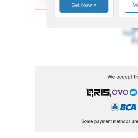
Get Now
»
Mo
A
Small
M
Font
F
We accept th
Some payment methods are st