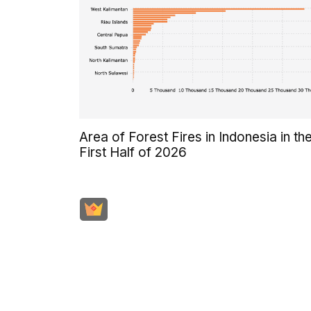
Area of Forest Fires in Indonesia in th
First Half of 2026