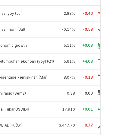
flasi yoy (Jul)
2,88%
-0.46
flasi mom (Jul)
-0,14%
-0.58
conomic growth
5,11%
+0.08
rtumbuhan ekonomi (yoy) (Q1)
5,61%
+4.08
rsentase kemiskinan (Mar)
8,07%
-0.18
ni rasio (Sem2)
0,38
0.00
lai Tukar USDIDR
17.916
+0.01
DB ADHK (Q1)
3.447,70
-0.77