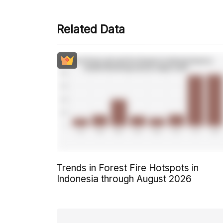
Related Data
Trends in Forest Fire Hotspots in
Indonesia through August 2026