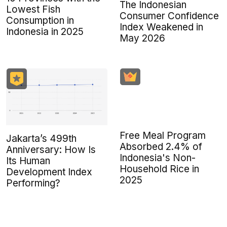
The Indonesian
Lowest Fish
Consumer Confidence
Consumption in
Index Weakened in
Indonesia in 2025
May 2026
Free Meal Program
Jakarta’s 499th
Absorbed 2.4% of
Anniversary: How Is
Indonesia's Non-
Its Human
Household Rice in
Development Index
2025
Performing?