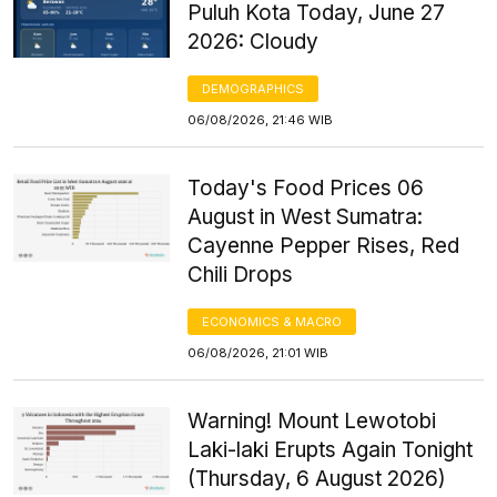
Puluh Kota Today, June 27
2026: Cloudy
DEMOGRAPHICS
06/08/2026, 21:46 WIB
Today's Food Prices 06
August in West Sumatra:
Cayenne Pepper Rises, Red
Chili Drops
ECONOMICS & MACRO
06/08/2026, 21:01 WIB
Warning! Mount Lewotobi
Laki-laki Erupts Again Tonight
(Thursday, 6 August 2026)