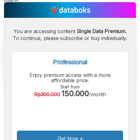
million.
You are accessing content
Single Data Premium.
To continue, please subscribe or buy individually.
Professional
Enjoy premium access with a more
affordable price.
Start from
150.000
Rp300.000
/month
A
A
A
Small
Medium
Bigger
Font
Font
Font
Get Now
»