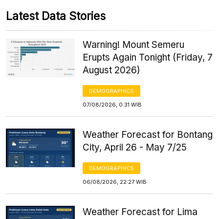
Latest Data Stories
Warning! Mount Semeru
Erupts Again Tonight (Friday, 7
August 2026)
DEMOGRAPHICS
07/08/2026, 0:31 WIB
Weather Forecast for Bontang
City, April 26 - May 7/25
DEMOGRAPHICS
06/08/2026, 22:27 WIB
Weather Forecast for Lima