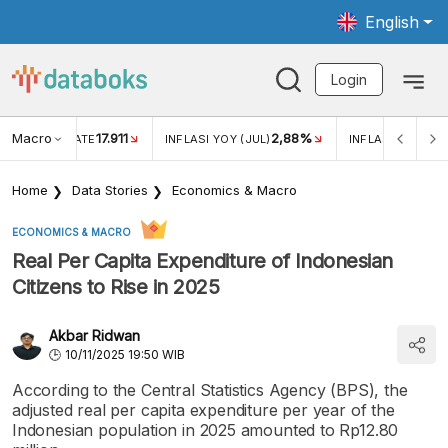
English
Login
Macro
17.911
2,88%
 EXCHANGE RATE
INFLASI YOY (JUL)
INFLASI MOM (JU
Home
Data Stories
Economics & Macro
ECONOMICS & MACRO
Real Per Capita Expenditure of Indonesian
Citizens to Rise in 2025
Akbar Ridwan
10/11/2025 19:50 WIB
According to the Central Statistics Agency (BPS), the
adjusted real per capita expenditure per year of the
Indonesian population in 2025 amounted to Rp12.80