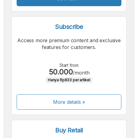
Subscribe
Access more premium content and exclusive
features for customers.
Start from
50.000
/month
Hanya Rp833 per artikel
More details »
Buy Retail