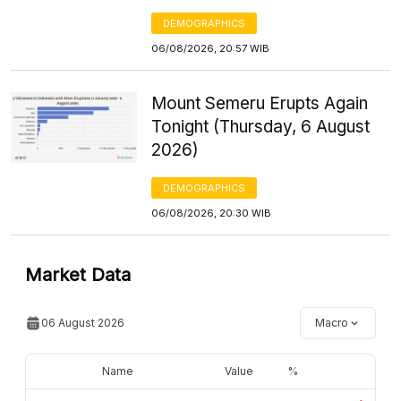
DEMOGRAPHICS
06/08/2026, 20:57 WIB
Mount Semeru Erupts Again
Tonight (Thursday, 6 August
2026)
DEMOGRAPHICS
06/08/2026, 20:30 WIB
Market Data
06 August 2026
Macro
Name
Value
%