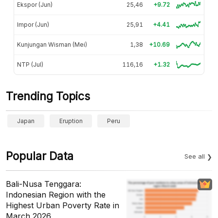
Ekspor (Jun)
25,46
+9.72
Impor (Jun)
25,91
+4.41
Kunjungan Wisman (Mei)
1,38
+10.69
NTP (Jul)
116,16
+1.32
Trending Topics
Japan
Eruption
Peru
Popular Data
See all
Bali-Nusa Tenggara:
Indonesian Region with the
Highest Urban Poverty Rate in
March 2026