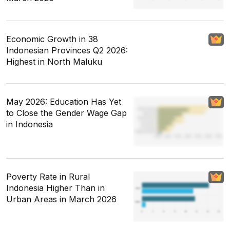
Economic Growth in 38
Indonesian Provinces Q2 2026:
Highest in North Maluku
May 2026: Education Has Yet
to Close the Gender Wage Gap
in Indonesia
Poverty Rate in Rural
Indonesia Higher Than in
Urban Areas in March 2026