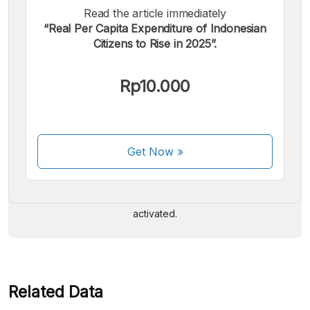
Read the article immediately
“Real Per Capita Expenditure of Indonesian
Citizens to Rise in 2025”.
Rp10.000
We accept the following payments:
Get Now
»
Some payment methods are still in the process of being
activated.
Related Data