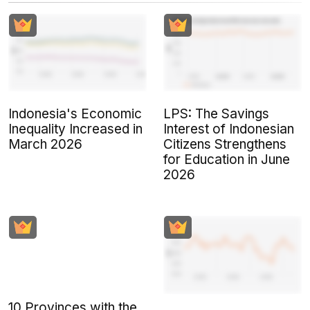
Indonesia's Economic
LPS: The Savings
Inequality Increased in
Interest of Indonesian
March 2026
Citizens Strengthens
for Education in June
2026
10 Provinces with the