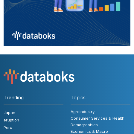
Trending
Topics
Agroindustry
Japan
Consumer Services & Health
eruption
Demographics
Peru
Economics & Macro