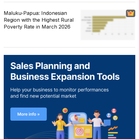
Maluku-Papua: Indonesian
Region with the Highest Rural
Poverty Rate in March 2026