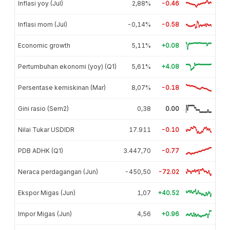
Inflasi yoy (Jul)
2,88%
-0.46
Inflasi mom (Jul)
-0,14%
-0.58
Economic growth
5,11%
+0.08
Pertumbuhan ekonomi (yoy) (Q1)
5,61%
+4.08
Persentase kemiskinan (Mar)
8,07%
-0.18
Gini rasio (Sem2)
0,38
0.00
Nilai Tukar USDIDR
17.911
-0.10
PDB ADHK (Q1)
3.447,70
-0.77
Neraca perdagangan (Jun)
-450,50
-72.02
Ekspor Migas (Jun)
1,07
+40.52
Impor Migas (Jun)
4,56
+0.96