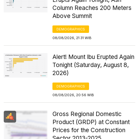
Column Reaches 200 Meters
Above Summit
DEMOGRAPHICS
08/08/2026, 21:31 WIB
Alert! Mount Ibu Erupted Again
Tonight (Saturday, August 8,
2026)
DEMOGRAPHICS
08/08/2026, 20:56 WIB
Gross Regional Domestic
Product (GRDP) at Constant
Prices for the Construction
Sector 2013-2025