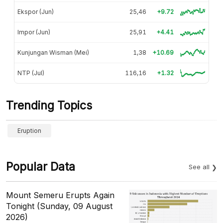
Ekspor (Jun)
25,46
+9.72
Impor (Jun)
25,91
+4.41
Kunjungan Wisman (Mei)
1,38
+10.69
NTP (Jul)
116,16
+1.32
Trending Topics
Eruption
Popular Data
See all
Mount Semeru Erupts Again
Tonight (Sunday, 09 August
2026)