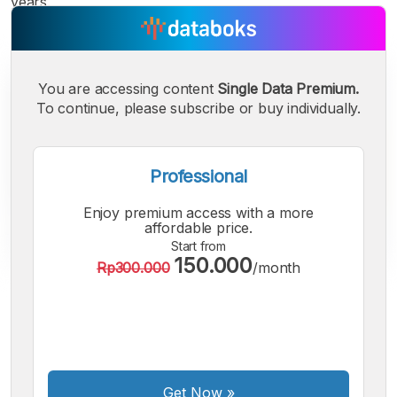
years.
You are accessing content
Single Data Premium.
To continue, please subscribe or buy individually.
Professional
Enjoy premium access with a more
affordable price.
Start from
150.000
Rp300.000
/month
A
A
A
Small
Medium
Bigger
Font
Font
Font
Get Now
»