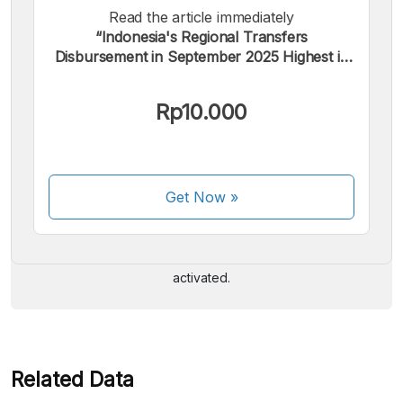
Read the article immediately
“Indonesia's Regional Transfers
Disbursement in September 2025 Highest in
5 Years”.
Rp10.000
We accept the following payments:
Get Now
»
Some payment methods are still in the process of being
activated.
Related Data