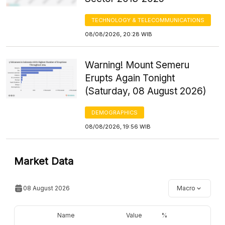
TECHNOLOGY & TELECOMMUNICATIONS
08/08/2026, 20:28 WIB
Warning! Mount Semeru
Erupts Again Tonight
(Saturday, 08 August 2026)
DEMOGRAPHICS
08/08/2026, 19:56 WIB
Market Data
08 August 2026
Macro
Name
Value
%