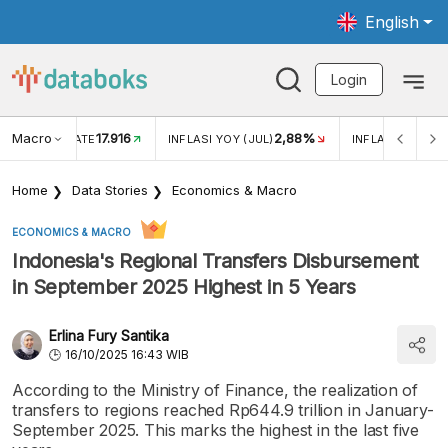
English
Login
Macro
17.916
2,88%
 EXCHANGE RATE
INFLASI YOY (JUL)
INFLASI MOM (J
Home
Data Stories
Economics & Macro
ECONOMICS & MACRO
Indonesia's Regional Transfers Disbursement
in September 2025 Highest in 5 Years
Erlina Fury Santika
16/10/2025 16:43 WIB
According to the Ministry of Finance, the realization of
transfers to regions reached Rp644.9 trillion in January-
September 2025. This marks the highest in the last five