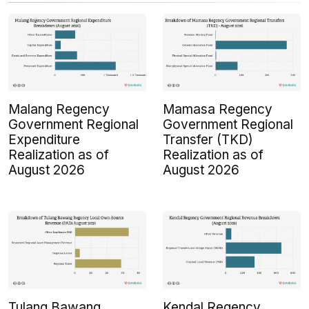
Malang Regency
Mamasa Regency
Government Regional
Government Regional
Expenditure
Transfer (TKD)
Realization as of
Realization as of
August 2026
August 2026
Tulang Bawang
Kendal Regency