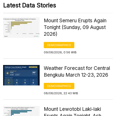
Latest Data Stories
Mount Semeru Erupts Again
Tonight (Sunday, 09 August
2026)
DEMOGRAPHICS
09/08/2026, 0:56 WIB
Weather Forecast for Central
Bengkulu March 12-23, 2026
DEMOGRAPHICS
08/08/2026, 22:43 WIB
Mount Lewotobi Laki-laki
Erupts Again Tonight, Ash