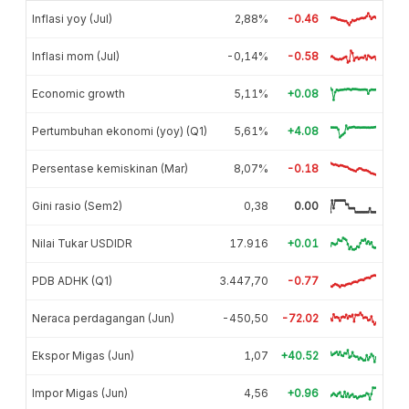
Inflasi yoy (Jul)
2,88%
-0.46
Inflasi mom (Jul)
-0,14%
-0.58
Economic growth
5,11%
+0.08
Pertumbuhan ekonomi (yoy) (Q1)
5,61%
+4.08
Persentase kemiskinan (Mar)
8,07%
-0.18
Gini rasio (Sem2)
0,38
0.00
Nilai Tukar USDIDR
17.916
+0.01
PDB ADHK (Q1)
3.447,70
-0.77
Neraca perdagangan (Jun)
-450,50
-72.02
Ekspor Migas (Jun)
1,07
+40.52
Impor Migas (Jun)
4,56
+0.96