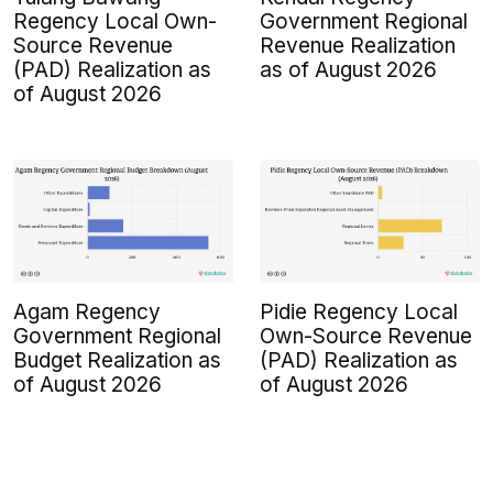
Regency Local Own-
Government Regional
Source Revenue
Revenue Realization
(PAD) Realization as
as of August 2026
of August 2026
Agam Regency
Pidie Regency Local
Government Regional
Own-Source Revenue
Budget Realization as
(PAD) Realization as
of August 2026
of August 2026