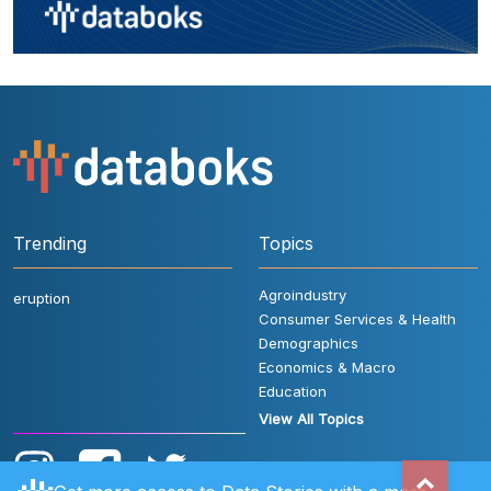
Trending
Topics
Agroindustry
eruption
Consumer Services & Health
Demographics
Economics & Macro
Education
View All Topics