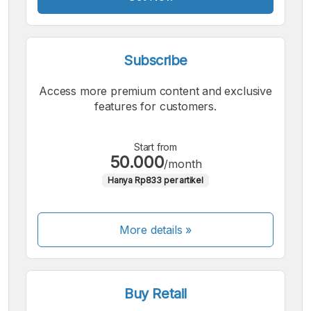
Subscribe
Access more premium content and exclusive
features for customers.
Start from
50.000
/month
Hanya Rp833 per artikel
More details »
Buy Retail