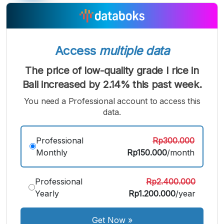
Access
multiple data
The price of low-quality grade I rice in
Bali increased by 2.14% this past week.
You need a Professional account to access this
data.
A
A
A
Small
Medium
Bigger
Professional
Rp300.000
Font
Monthly
Rp150.000
/month
Font
Font
Professional
Rp2.400.000
Yearly
Rp1.200.000
/year
Get Now
»