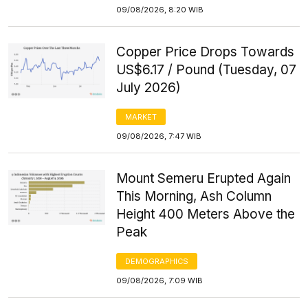
09/08/2026, 8:20 WIB
Copper Price Drops Towards
US$6.17 / Pound (Tuesday, 07
July 2026)
MARKET
09/08/2026, 7:47 WIB
Mount Semeru Erupted Again
This Morning, Ash Column
Height 400 Meters Above the
Peak
DEMOGRAPHICS
09/08/2026, 7:09 WIB