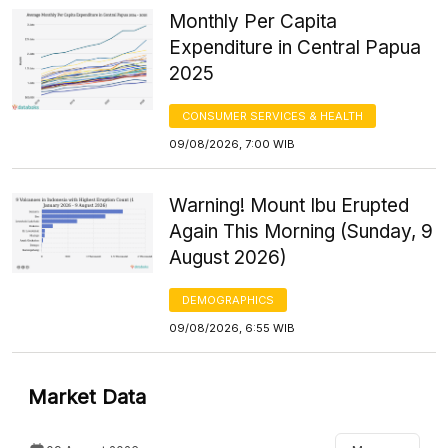
Monthly Per Capita
Expenditure in Central Papua
2025
CONSUMER SERVICES & HEALTH
09/08/2026, 7:00 WIB
Warning! Mount Ibu Erupted
Again This Morning (Sunday, 9
August 2026)
DEMOGRAPHICS
09/08/2026, 6:55 WIB
Market Data