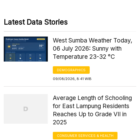
Latest Data Stories
West Sumba Weather Today,
06 July 2026: Sunny with
Temperature 23-32 °C
DEMOGRAPHICS
09/08/2026, 8:41 WIB
Average Length of Schooling
for East Lampung Residents
Reaches Up to Grade VII in
2025
CONSUMER SERVICES & HEALTH