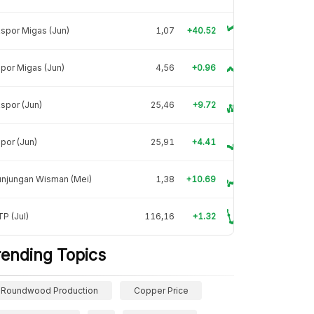
spor Migas (Jun)
1,07
+40.52
por Migas (Jun)
4,56
+0.96
spor (Jun)
25,46
+9.72
por (Jun)
25,91
+4.41
unjungan Wisman (Mei)
1,38
+10.69
P (Jul)
116,16
+1.32
rending Topics
Roundwood Production
Copper Price