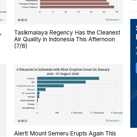
,
Tasikmalaya Regency Has the Cleanest
Air Quality in Indonesia This Afternoon
(7/8)
Alert! Mount Semeru Erupts Again This