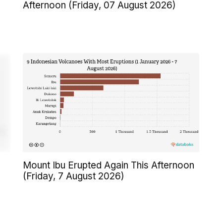
Afternoon (Friday, 07 August 2026)
Mount Ibu Erupted Again This Afternoon
(Friday, 7 August 2026)