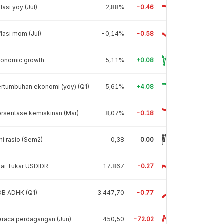
flasi yoy (Jul)
2,88%
-0.46
flasi mom (Jul)
-0,14%
-0.58
conomic growth
5,11%
+0.08
rtumbuhan ekonomi (yoy) (Q1)
5,61%
+4.08
rsentase kemiskinan (Mar)
8,07%
-0.18
ni rasio (Sem2)
0,38
0.00
lai Tukar USDIDR
17.867
-0.27
DB ADHK (Q1)
3.447,70
-0.77
raca perdagangan (Jun)
-450,50
-72.02