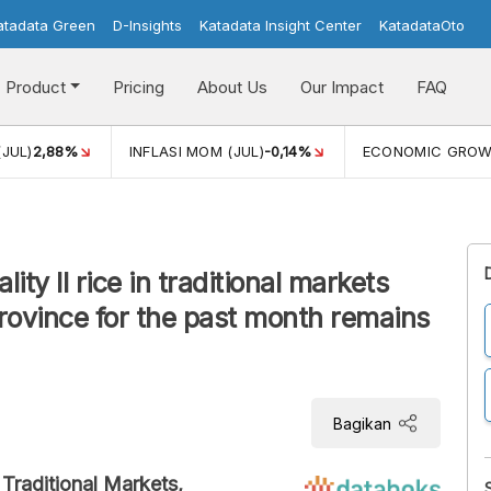
atadata Green
D-Insights
Katadata Insight Center
KatadataOto
Product
Pricing
About Us
Our Impact
FAQ
(JUL)
2,88%
INFLASI MOM (JUL)
-0,14%
ECONOMIC GRO
ty II rice in traditional markets
ovince for the past month remains
Bagikan
 Traditional Markets,