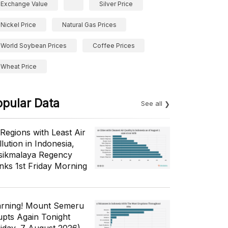
Exchange Value
Silver Price
Nickel Price
Natural Gas Prices
World Soybean Prices
Coffee Prices
Wheat Price
opular Data
See all
 Regions with Least Air
lution in Indonesia,
sikmalaya Regency
nks 1st Friday Morning
rning! Mount Semeru
upts Again Tonight