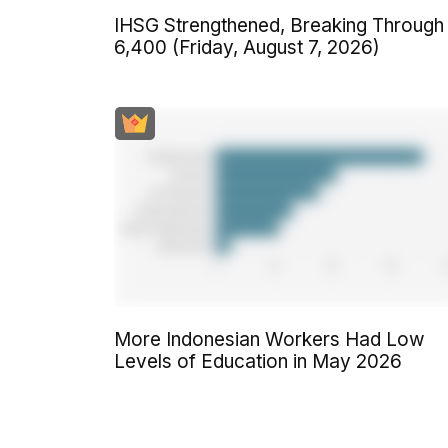
IHSG Strengthened, Breaking Through
6,400 (Friday, August 7, 2026)
More Indonesian Workers Had Low
Levels of Education in May 2026