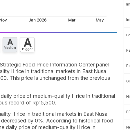
In
In
E
A
A
Medium
Bigger
Pe
 Strategic Food Price Information Center panel
Pe
ity II rice in traditional markets in East Nusa
00. This price is unchanged from the previous
Gi
ily price of medium-quality II rice in traditional
Ni
ous record of Rp15,500.
P
ity II rice in traditional markets in East Nusa
 decreased by 0%. According to historical food
e daily price of medium-quality II rice in
Ne