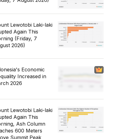
riday, 7 August 2026)
unt Lewotobi Laki-laki
upted Again This
rning (Friday, 7
gust 2026)
donesia's Economic
equality Increased in
rch 2026
unt Lewotobi Laki-laki
upted Again This
rning, Ash Column
aches 600 Meters
ove Summit Peak