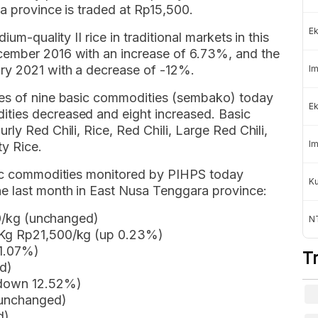
a province is traded at Rp15,500.
Ek
um-quality II rice in traditional markets in this
cember 2016 with an increase of 6.73%, and the
ry 2021 with a decrease of -12%.
Im
ces of nine basic commodities (sembako) today
Ek
ties decreased and eight increased. Basic
ly Red Chili, Rice, Red Chili, Large Red Chili,
Im
ty Rice.
asic commodities monitored by PIHPS today
K
e last month in East Nusa Tenggara province:
900/kg (unchanged)
NT
 Kg Rp21,500/kg (up 0.23%)
 1.07%)
T
d)
 (down 12.52%)
(unchanged)
d)