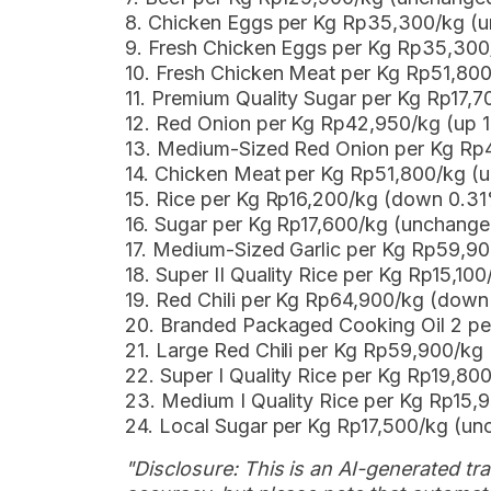
8. Chicken Eggs per Kg Rp35,300/kg (
9. Fresh Chicken Eggs per Kg Rp35,30
10. Fresh Chicken Meat per Kg Rp51,80
11. Premium Quality Sugar per Kg Rp17,
12. Red Onion per Kg Rp42,950/kg (up 
13. Medium-Sized Red Onion per Kg Rp
14. Chicken Meat per Kg Rp51,800/kg (
15. Rice per Kg Rp16,200/kg (down 0.3
16. Sugar per Kg Rp17,600/kg (unchange
17. Medium-Sized Garlic per Kg Rp59,9
18. Super II Quality Rice per Kg Rp15,10
19. Red Chili per Kg Rp64,900/kg (dow
20. Branded Packaged Cooking Oil 2 p
21. Large Red Chili per Kg Rp59,900/k
22. Super I Quality Rice per Kg Rp19,8
23. Medium I Quality Rice per Kg Rp15
24. Local Sugar per Kg Rp17,500/kg (u
"Disclosure: This is an AI-generated tran