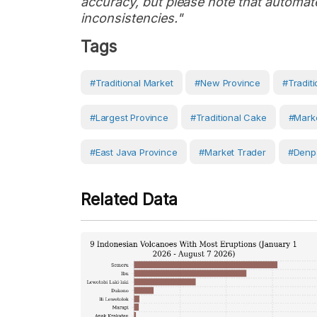
accuracy, but please note that automate
inconsistencies."
Tags
#Traditional Market
#new Province
#traditi
#largest Province
#traditional Cake
#marke
#East Java Province
#Market Trader
#Denp
Related Data