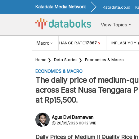
Katadata Media Network
Katadata.co.id
K
View Topics
(MEI)
1,38
USD/IDR EXCHANGE RATE
Macro
17.867
INFLASI YOY 
Home
Data Stories
Economics & Macro
ECONOMICS & MACRO
The daily price of medium-quali
across East Nusa Tenggara Pr
at Rp15,500.
Agus Dwi Darmawan
20/05/2026 08:12 WIB
Daily Prices of Medium II Quality Rice in