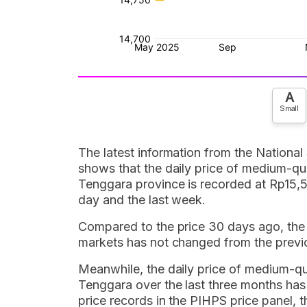
A
Small
The latest information from the National
shows that the daily price of medium-qual
Tenggara province is recorded at Rp15,5
day and the last week.
Compared to the price 30 days ago, the da
markets has not changed from the previ
Meanwhile, the daily price of medium-qual
Tenggara over the last three months has
price records in the PIHPS price panel, th