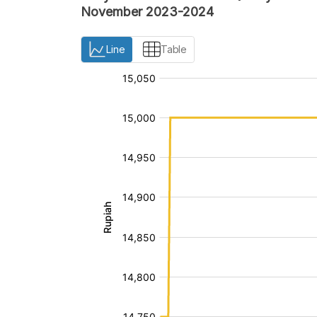
November 2023-2024
Line
Table
:
:
[/]
[/]
[bold]
[bold]