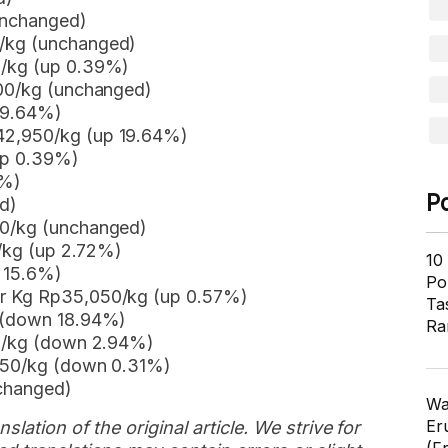
unchanged)
0/kg (unchanged)
0/kg (up 0.39%)
700/kg (unchanged)
19.64%)
42,950/kg (up 19.64%)
up 0.39%)
1%)
P
d)
00/kg (unchanged)
0/kg (up 2.72%)
10
n 15.6%)
Pol
er Kg Rp35,050/kg (up 0.57%)
Ta
g (down 18.94%)
Ra
00/kg (down 2.94%)
,950/kg (down 0.31%)
nchanged)
Wa
Er
slation of the original article. We strive for