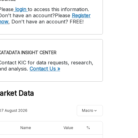
Please
login
to access this information
.
Don't have an account?
Please
Register
now
,
Don't have an account? FREE!
KATADATA INSIGHT CENTER
Contact KIC for data requests, research,
and analysis.
Contact Us »
arket Data
07 August 2026
Macro
Name
Value
%