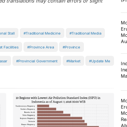
(F
d translations may contain errors or slight
Mo
Er
onal Stall
#Traditional Medicine
#traditional Media
Mo
Au
t Facilities
#province Area
#Province
asar
#Provincial Government
#Market
#Update Me
In
In
Ma
Mo
Er
Mo
Re
Ab