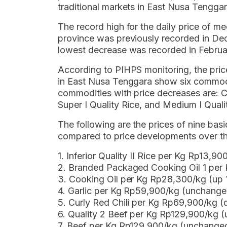
traditional markets in East Nusa Tenggar
The record high for the daily price of medi
province was previously recorded in De
lowest decrease was recorded in Februa
According to PIHPS monitoring, the pri
in East Nusa Tenggara show six commodi
commodities with price decreases are: Cur
Super I Quality Rice, and Medium I Quali
The following are the prices of nine b
compared to price developments over th
1. Inferior Quality II Rice per Kg Rp13,
2. Branded Packaged Cooking Oil 1 per
3. Cooking Oil per Kg Rp28,300/kg (up
4. Garlic per Kg Rp59,900/kg (unchange
5. Curly Red Chili per Kg Rp69,900/kg
6. Quality 2 Beef per Kg Rp129,900/kg 
7. Beef per Kg Rp129,900/kg (unchange