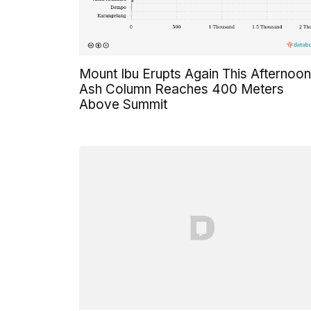
Mount Ibu Erupts Again This Afternoon
Ash Column Reaches 400 Meters
Above Summit