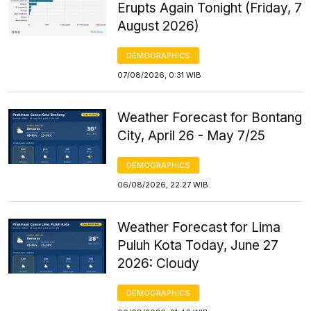
Erupts Again Tonight (Friday, 7
August 2026)
DEMOGRAPHICS
07/08/2026, 0:31 WIB
Weather Forecast for Bontang
City, April 26 - May 7/25
DEMOGRAPHICS
06/08/2026, 22:27 WIB
Weather Forecast for Lima
Puluh Kota Today, June 27
2026: Cloudy
DEMOGRAPHICS