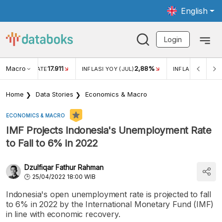
English
Login
Macro
17.911
2,88%
 EXCHANGE RATE
INFLASI YOY (JUL)
INFLASI MOM (JU
Home
Data Stories
Economics & Macro
ECONOMICS & MACRO
IMF Projects Indonesia's Unemployment Rate
to Fall to 6% in 2022
Dzulfiqar Fathur Rahman
25/04/2022 18:00 WIB
Indonesia's open unemployment rate is projected to fall
to 6% in 2022 by the International Monetary Fund (IMF)
in line with economic recovery.