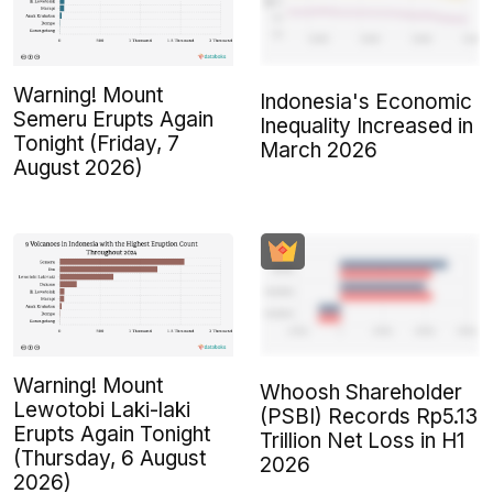
Warning! Mount
Indonesia's Economic
Semeru Erupts Again
Inequality Increased in
Tonight (Friday, 7
March 2026
August 2026)
Warning! Mount
Whoosh Shareholder
Lewotobi Laki-laki
(PSBI) Records Rp5.13
Erupts Again Tonight
Trillion Net Loss in H1
(Thursday, 6 August
2026
2026)