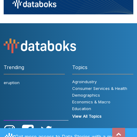
Trending
Topics
Agroindustry
eruption
Consumer Services & Health
Demographics
Economics & Macro
Education
View All Topics
Get more access to Data Stories with a more