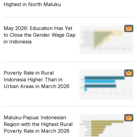
Highest in North Maluku
May 2026: Education Has Yet
to Close the Gender Wage Gap
in Indonesia
Poverty Rate in Rural
Indonesia Higher Than in
Urban Areas in March 2026
Maluku-Papua: Indonesian
Region with the Highest Rural
Poverty Rate in March 2026