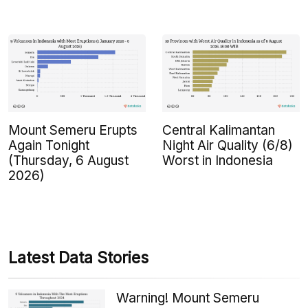
Mount Semeru Erupts
Central Kalimantan
Again Tonight
Night Air Quality (6/8)
(Thursday, 6 August
Worst in Indonesia
2026)
Latest Data Stories
Warning! Mount Semeru