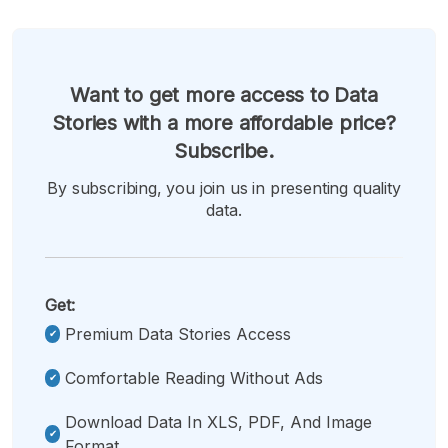
Want to get more access to Data
Stories with a more affordable price?
Subscribe.
By subscribing, you join us in presenting quality
data.
Get:
Premium Data Stories Access
Comfortable Reading Without Ads
Download Data In XLS, PDF, And Image
Format