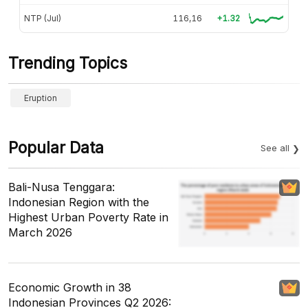
NTP (Jul)
116,16
+1.32
Trending Topics
Eruption
Popular Data
See all
Bali-Nusa Tenggara:
Indonesian Region with the
Highest Urban Poverty Rate in
March 2026
Economic Growth in 38
Indonesian Provinces Q2 2026: