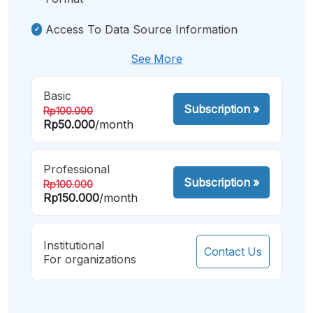
Access To Data Source Information
See More
Basic
Subscription
»
Rp100.000
Rp50.000
/month
Professional
Subscription
»
Rp100.000
Rp150.000
/month
Institutional
Contact Us
For organizations