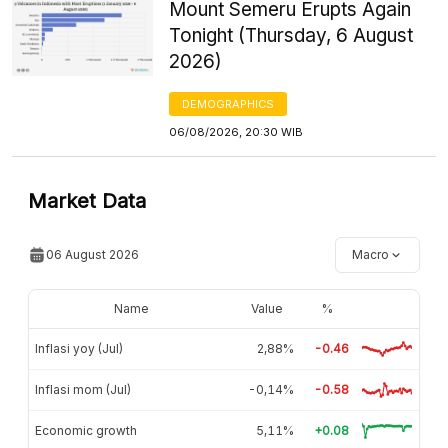
Mount Semeru Erupts Again
Tonight (Thursday, 6 August
2026)
DEMOGRAPHICS
06/08/2026, 20:30 WIB
Market Data
06 August 2026
Macro
Name
Value
%
Inflasi yoy (Jul)
2,88%
-0.46
Inflasi mom (Jul)
-0,14%
-0.58
Economic growth
5,11%
+0.08