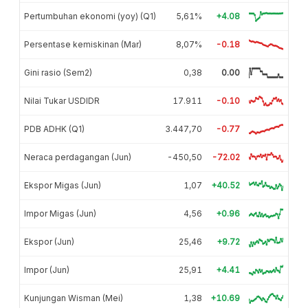
Pertumbuhan ekonomi (yoy) (Q1)
5,61%
+4.08
Persentase kemiskinan (Mar)
8,07%
-0.18
Gini rasio (Sem2)
0,38
0.00
Nilai Tukar USDIDR
17.911
-0.10
PDB ADHK (Q1)
3.447,70
-0.77
Neraca perdagangan (Jun)
-450,50
-72.02
Ekspor Migas (Jun)
1,07
+40.52
Impor Migas (Jun)
4,56
+0.96
Ekspor (Jun)
25,46
+9.72
Impor (Jun)
25,91
+4.41
Kunjungan Wisman (Mei)
1,38
+10.69