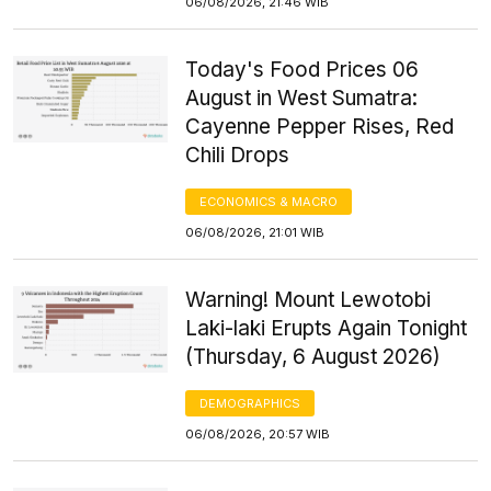
06/08/2026, 21:46 WIB
Today's Food Prices 06
August in West Sumatra:
Cayenne Pepper Rises, Red
Chili Drops
ECONOMICS & MACRO
06/08/2026, 21:01 WIB
Warning! Mount Lewotobi
Laki-laki Erupts Again Tonight
(Thursday, 6 August 2026)
DEMOGRAPHICS
06/08/2026, 20:57 WIB