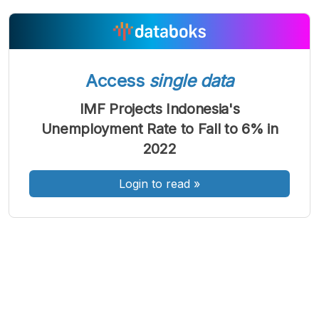
A
A
A
Access
single data
Font
Font
Font
Kecil
IMF Projects Indonesia's
Sedang
Besar
Unemployment Rate to Fall to 6% in
2022
Login to read
»