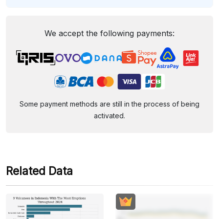
We accept the following payments:
Some payment methods are still in the process of being
activated.
Related Data