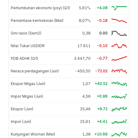
Pertumbuhan ekonomi (yoy) (Q1)
5,61%
+4.08
Persentase kemiskinan (Mar)
8,07%
-0.18
Gini rasio (Sem2)
0,38
0.00
Nilai Tukar USDIDR
17.911
-0.10
PDB ADHK (Q1)
3.447,70
-0.77
Neraca perdagangan (Jun)
-450,50
-72.02
Ekspor Migas (Jun)
1,07
+40.52
Impor Migas (Jun)
4,56
+0.96
Ekspor (Jun)
25,46
+9.72
Impor (Jun)
25,91
+4.41
Kunjungan Wisman (Mei)
1,38
+10.69