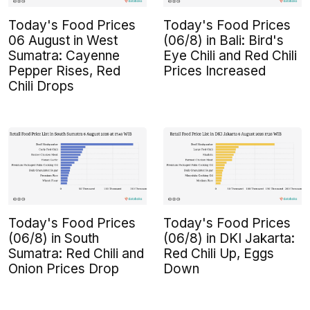
Today's Food Prices
Today's Food Prices
06 August in West
(06/8) in Bali: Bird's
Sumatra: Cayenne
Eye Chili and Red Chili
Pepper Rises, Red
Prices Increased
Chili Drops
Today's Food Prices
Today's Food Prices
(06/8) in South
(06/8) in DKI Jakarta:
Sumatra: Red Chili and
Red Chili Up, Eggs
Onion Prices Drop
Down