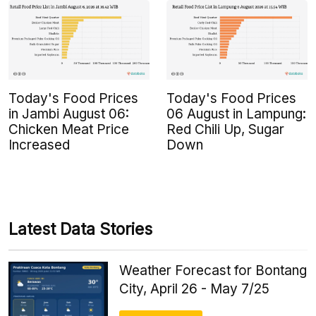
Today's Food Prices
Today's Food Prices
in Jambi August 06:
06 August in Lampung:
Chicken Meat Price
Red Chili Up, Sugar
Increased
Down
Latest Data Stories
Weather Forecast for Bontang
City, April 26 - May 7/25