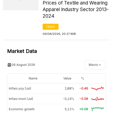
Prices of Textile and Wearing
Apparel Industry Sector 2013-
2024
TRADE
06/08/2026, 20:27 WIB
Market Data
06 August 2026
Macro
Name
Value
%
Inflasi yoy (Jul)
2,88%
-0.46
Inflasi mom (Jul)
-0,14%
-0.58
Economic growth
5,11%
+0.08