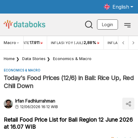
English
Login
Macro
17.911
2,88%
 EXCHANGE RATE
INFLASI YOY (JUL)
INFLASI MOM (JU
Home
Data Stories
Economics & Macro
ECONOMICS & MACRO
Today's Food Prices (12/6) in Bali: Rice Up, Red
Chili Down
Irfan Fadhlurrahman
12/06/2026 16:12 WIB
Retail Food Price List for Bali Region 12 June 2026
at 16.07 WIB