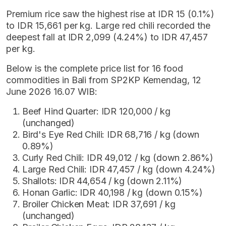
Premium rice saw the highest rise at IDR 15 (0.1%)
to IDR 15,661 per kg. Large red chili recorded the
deepest fall at IDR 2,099 (4.24%) to IDR 47,457
per kg.
Below is the complete price list for 16 food
commodities in Bali from SP2KP Kemendag, 12
June 2026 16.07 WIB:
Beef Hind Quarter: IDR 120,000 / kg
(unchanged)
Bird's Eye Red Chili: IDR 68,716 / kg (down
0.89%)
Curly Red Chili: IDR 49,012 / kg (down 2.86%)
Large Red Chili: IDR 47,457 / kg (down 4.24%)
Shallots: IDR 44,654 / kg (down 2.11%)
Honan Garlic: IDR 40,198 / kg (down 0.15%)
Broiler Chicken Meat: IDR 37,691 / kg
(unchanged)