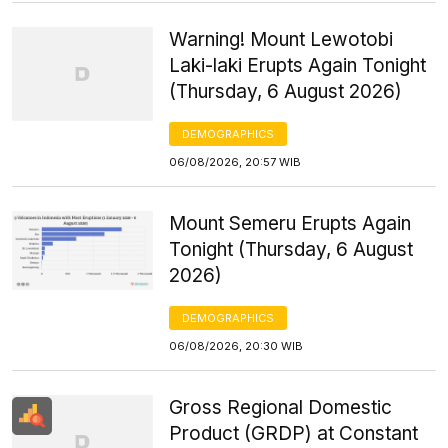
Warning! Mount Lewotobi
Laki-laki Erupts Again Tonight
(Thursday, 6 August 2026)
DEMOGRAPHICS
06/08/2026, 20:57 WIB
Mount Semeru Erupts Again
Tonight (Thursday, 6 August
2026)
DEMOGRAPHICS
06/08/2026, 20:30 WIB
Gross Regional Domestic
Product (GRDP) at Constant