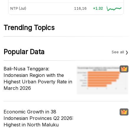
NTP (Jul)
116,16
+1.32
Trending Topics
Popular Data
See all
Bali-Nusa Tenggara:
Indonesian Region with the
Highest Urban Poverty Rate in
March 2026
Economic Growth in 38
Indonesian Provinces Q2 2026:
Highest in North Maluku