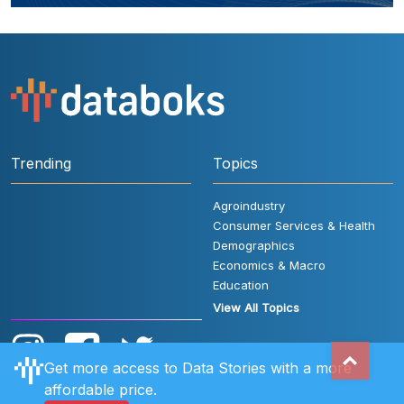
Trending
Topics
Agroindustry
Consumer Services & Health
Demographics
Economics & Macro
Education
View All Topics
Get more access to Data Stories with a more
affordable price.