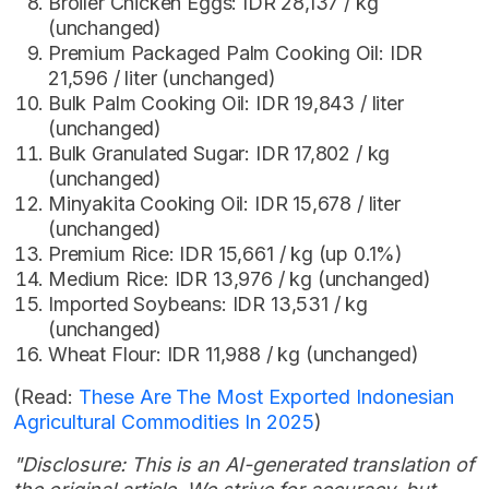
Broiler Chicken Eggs: IDR 28,137 / kg
(unchanged)
Premium Packaged Palm Cooking Oil: IDR
21,596 / liter (unchanged)
Bulk Palm Cooking Oil: IDR 19,843 / liter
(unchanged)
Bulk Granulated Sugar: IDR 17,802 / kg
(unchanged)
Minyakita Cooking Oil: IDR 15,678 / liter
(unchanged)
Premium Rice: IDR 15,661 / kg (up 0.1%)
Medium Rice: IDR 13,976 / kg (unchanged)
Imported Soybeans: IDR 13,531 / kg
(unchanged)
Wheat Flour: IDR 11,988 / kg (unchanged)
(Read:
These Are The Most Exported Indonesian
Agricultural Commodities In 2025
)
"Disclosure: This is an AI-generated translation of