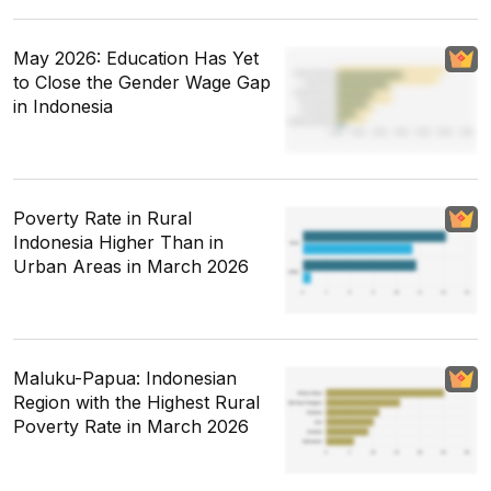
May 2026: Education Has Yet
to Close the Gender Wage Gap
in Indonesia
Poverty Rate in Rural
Indonesia Higher Than in
Urban Areas in March 2026
Maluku-Papua: Indonesian
Region with the Highest Rural
Poverty Rate in March 2026