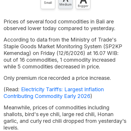
Small
Medium
Bigger
Prices of several food commodities in Bali are
observed lower today compared to yesterday.
According to data from the Ministry of Trade's
Staple Goods Market Monitoring System (SP2KP
Kemendag) on Friday (12/6/2026) at 16.07 WIB:
out of 16 commodities, 1 commodity increased
while 5 commodities decreased in price.
Only premium rice recorded a price increase.
(Read:
Electricity Tariffs: Largest Inflation
Contributing Commodity Early 2026
)
Meanwhile, prices of commodities including
shallots, bird's eye chili, large red chili, Honan
garlic, and curly red chili dropped from yesterday's
levels.