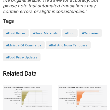
the original article. We strive for accuracy, but
please note that automated translations may
contain errors or slight inconsistencies."
Tags
#Food Prices
#Basic Materials
#Food
#Groceries
#Ministry Of Commerce
#Bali And Nusa Tenggara
#Food Price Updates
Related Data