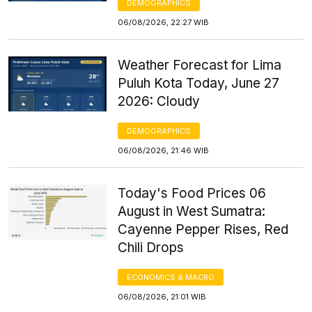
DEMOGRAPHICS
06/08/2026, 22:27 WIB
Weather Forecast for Lima
Puluh Kota Today, June 27
2026: Cloudy
DEMOGRAPHICS
06/08/2026, 21:46 WIB
Today's Food Prices 06
August in West Sumatra:
Cayenne Pepper Rises, Red
Chili Drops
ECONOMICS & MACRO
06/08/2026, 21:01 WIB