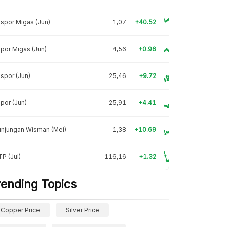
spor Migas (Jun)
1,07
+40.52
por Migas (Jun)
4,56
+0.96
spor (Jun)
25,46
+9.72
por (Jun)
25,91
+4.41
unjungan Wisman (Mei)
1,38
+10.69
P (Jul)
116,16
+1.32
rending Topics
Copper Price
Silver Price