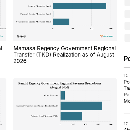
l
Mamasa Regency Government Regional
Transfer (TKD) Realization as of August
P
2026
10
Pol
Ta
Ra
Mo
10