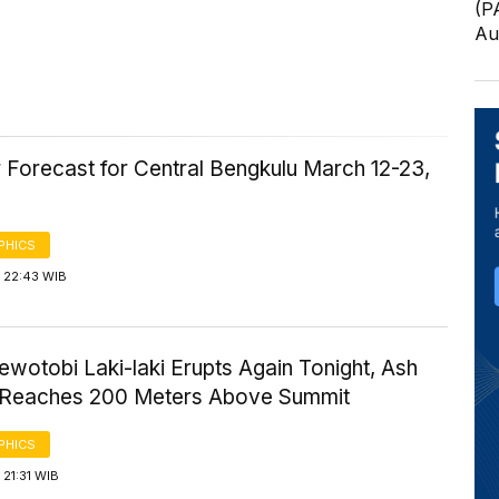
(P
Au
 Forecast for Central Bengkulu March 12-23,
PHICS
 22:43 WIB
wotobi Laki-laki Erupts Again Tonight, Ash
Reaches 200 Meters Above Summit
PHICS
21:31 WIB