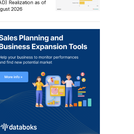
AD) Realization as of
gust 2026