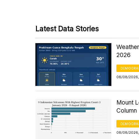
Latest Data Stories
Weather
2026
DEMOGRA
08/08/2026,
Mount Le
Column 
DEMOGRA
08/08/2026, 