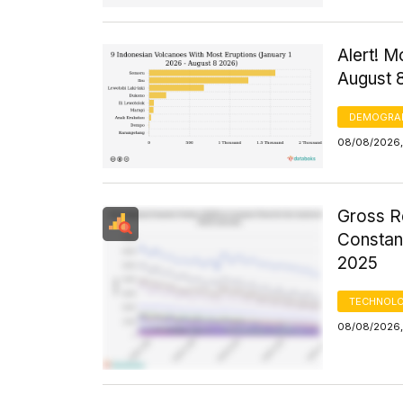
Alert! M
August 
DEMOGRA
08/08/2026,
Gross R
Constant
2025
TECHNOLO
08/08/2026,