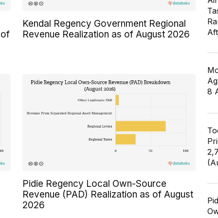
Air
Ta
Ra
Kendal Regency Government Regional
Af
 of
Revenue Realization as of August 2026
Mo
Ag
8 
To
Pr
2,
(A
Pidie Regency Local Own-Source
Revenue (PAD) Realization as of August
Pi
2026
Ow