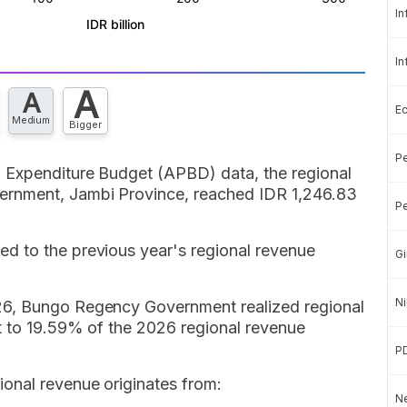
In
In
A
A
E
Medium
Bigger
Pe
 Expenditure Budget (APBD) data, the regional
rnment, Jambi Province, reached IDR 1,246.83
Pe
d to the previous year's regional revenue
Gi
Ni
26, Bungo Regency Government realized regional
nt to 19.59% of the 2026 regional revenue
P
onal revenue originates from:
Ne