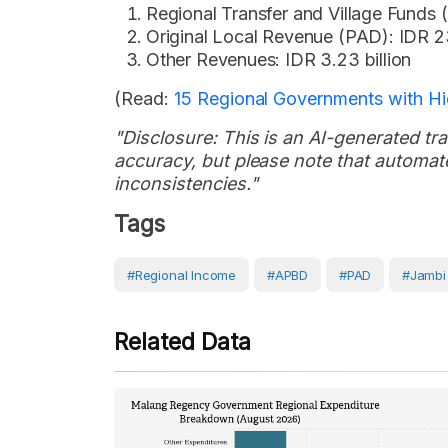
Regional Transfer and Village Funds (
Original Local Revenue (PAD): IDR 23
Other Revenues: IDR 3.23 billion
(Read:
15 Regional Governments with H
"Disclosure: This is an AI-generated tran
accuracy, but please note that automate
inconsistencies."
Tags
#Regional Income
#APBD
#PAD
#Jambi
Related Data