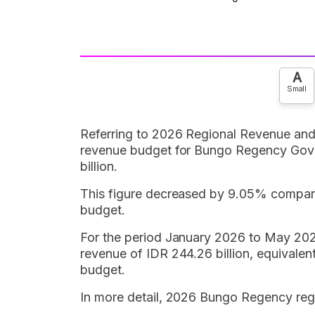
A
Small
Referring to 2026 Regional Revenue and
revenue budget for Bungo Regency Gove
billion.
This figure decreased by 9.05% compare
budget.
For the period January 2026 to May 20
revenue of IDR 244.26 billion, equivale
budget.
In more detail, 2026 Bungo Regency regi