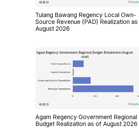
Tulang Bawang Regency Local Own-
Source Revenue (PAD) Realization as
August 2026
Agam Regency Government Regional
Budget Realization as of August 2026