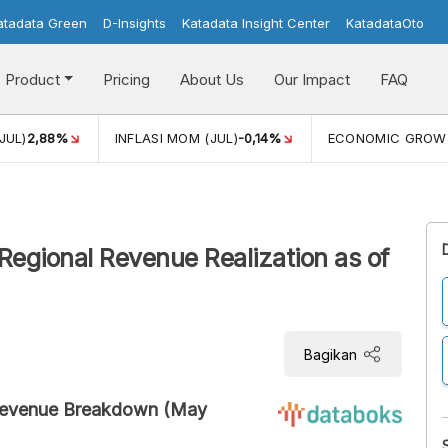
atadata Green
D-Insights
Katadata Insight Center
KatadataOto
Product
Pricing
About Us
Our Impact
FAQ
JUL)
2,88%
INFLASI MOM (JUL)
-0,14%
ECONOMIC GROW
gional Revenue Realization as of
Bagikan
Revenue Breakdown (May