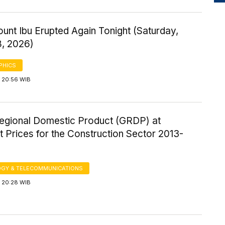
ount Ibu Erupted Again Tonight (Saturday,
8, 2026)
PHICS
 20:56 WIB
egional Domestic Product (GRDP) at
 Prices for the Construction Sector 2013-
GY & TELECOMMUNICATIONS
 20:28 WIB