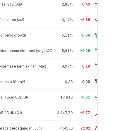
flasi yoy (Jul)
2,88%
-0.46
flasi mom (Jul)
-0,14%
-0.58
conomic growth
5,11%
+0.08
rtumbuhan ekonomi (yoy) (Q1)
5,61%
+4.08
rsentase kemiskinan (Mar)
8,07%
-0.18
ni rasio (Sem2)
0,38
0.00
lai Tukar USDIDR
17.916
+0.01
DB ADHK (Q1)
3.447,70
-0.77
raca perdagangan (Jun)
-450,50
-72.02