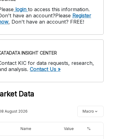
Please
login
to access this information
.
Don't have an account?
Please
Register
now
,
Don't have an account? FREE!
KATADATA INSIGHT CENTER
Contact KIC for data requests, research,
and analysis.
Contact Us »
arket Data
08 August 2026
Macro
Name
Value
%