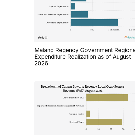
Malang Regency Government Regiona
Expenditure Realization as of August
2026