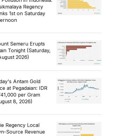
 Pollution in Indonesia:
sikmalaya Regency
nks 1st on Saturday
ternoon
unt Semeru Erupts
ain Tonight (Saturday,
August 2026)
day's Antam Gold
ice at Pegadaian: IDR
741,000 per Gram
ugust 8, 2026)
die Regency Local
n-Source Revenue