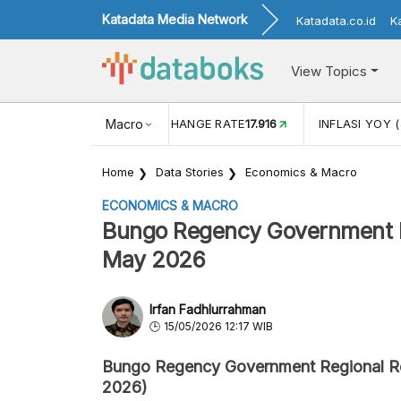
Katadata Media Network
Katadata.co.id
K
View Topics
(MEI)
1,38
USD/IDR EXCHANGE RATE
Macro
17.916
INFLASI YOY (
Home
Data Stories
Economics & Macro
ECONOMICS & MACRO
Bungo Regency Government Re
May 2026
Irfan Fadhlurrahman
15/05/2026 12:17 WIB
Bungo Regency Government Regional 
2026)