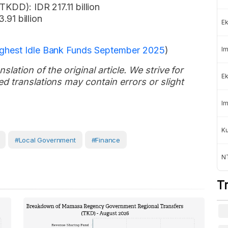
TKDD): IDR 217.11 billion
.91 billion
Ek
ighest Idle Bank Funds September 2025
)
Im
slation of the original article. We strive for
Ek
d translations may contain errors or slight
Im
K
#Local Government
#Finance
NT
T