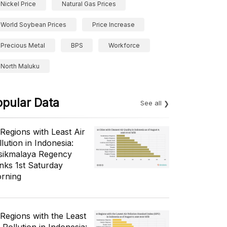
Nickel Price
Natural Gas Prices
World Soybean Prices
Price Increase
Precious Metal
BPS
Workforce
North Maluku
opular Data
See all
 Regions with Least Air
lution in Indonesia:
sikmalaya Regency
nks 1st Saturday
rning
 Regions with the Least