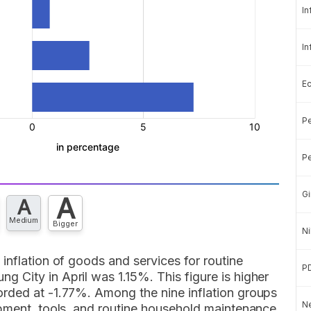
In
In
E
Pe
Pe
Gi
A
A
Medium
Bigger
Ni
inflation of goods and services for routine
P
 City in April was 1.15%. This figure is higher
rded at -1.77%. Among the nine inflation groups
Ne
ipment, tools, and routine household maintenance