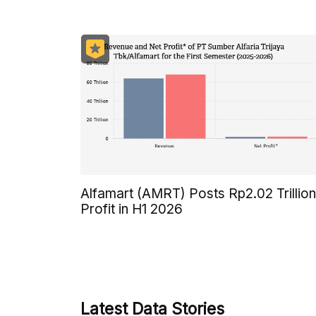
Alfamart (AMRT) Posts Rp2.02 Trillion
Profit in H1 2026
Latest Data Stories