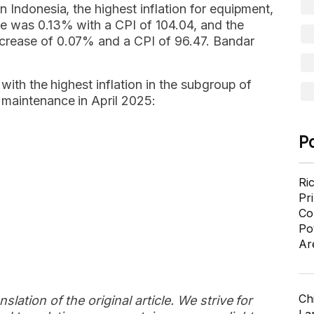
 Indonesia, the highest inflation for equipment,
e was 0.13% with a CPI of 104.04, and the
crease of 0.07% and a CPI of 96.47. Bandar
 with the highest inflation in the subgroup of
 maintenance in April 2025:
P
Ri
Pr
Co
Po
Ar
Ch
slation of the original article. We strive for