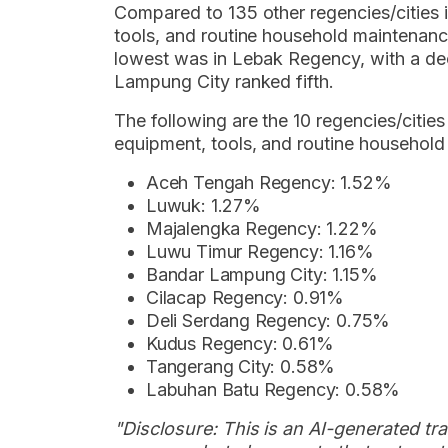
Compared to 135 other regencies/cities in
tools, and routine household maintenanc
lowest was in Lebak Regency, with a de
Lampung City ranked fifth.
The following are the 10 regencies/cities
equipment, tools, and routine household
Aceh Tengah Regency: 1.52%
Luwuk: 1.27%
Majalengka Regency: 1.22%
Luwu Timur Regency: 1.16%
Bandar Lampung City: 1.15%
Cilacap Regency: 0.91%
Deli Serdang Regency: 0.75%
Kudus Regency: 0.61%
Tangerang City: 0.58%
Labuhan Batu Regency: 0.58%
"Disclosure: This is an AI-generated tran