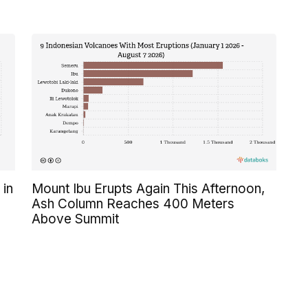
 in
Mount Ibu Erupts Again This Afternoon,
Ash Column Reaches 400 Meters
Above Summit