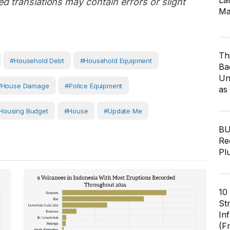
Lar
d translations may contain errors or slight
Ma
Th
#household Debt
#household Equipment
Ba
Un
#house Damage
#Police Equipment
as
housing Budget
#House
#Update Me
BU
Re
Pl
10
St
In
(F