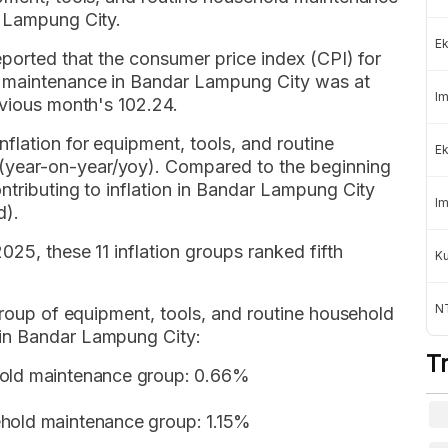
r Lampung City.
Ek
eported that the consumer price index (CPI) for
d maintenance in Bandar Lampung City was at
Im
evious month's 102.24.
flation for equipment, tools, and routine
Ek
year-on-year/yoy). Compared to the beginning
ntributing to inflation in Bandar Lampung City
Im
d).
025, these 11 inflation groups ranked fifth
K
NT
bgroup of equipment, tools, and routine household
in Bandar Lampung City:
T
hold maintenance group: 0.66%
%
ehold maintenance group: 1.15%