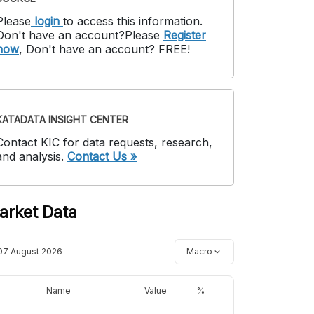
Please
login
to access this information
.
Don't have an account?
Please
Register
now
,
Don't have an account? FREE!
KATADATA INSIGHT CENTER
Contact KIC for data requests, research,
and analysis.
Contact Us »
arket Data
07 August 2026
Macro
Name
Value
%