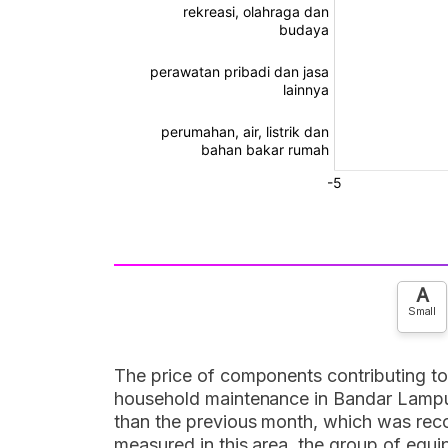
A
Small
The price of components contributing to 
household maintenance in Bandar Lampung
than the previous month, which was reco
measured in this area, the group of equ