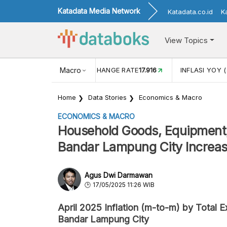
Katadata Media Network
Katadata.co.id
K
View Topics
(MEI)
1,38
USD/IDR EXCHANGE RATE
Macro
17.916
INFLASI YOY (
Home
Data Stories
Economics & Macro
ECONOMICS & MACRO
Household Goods, Equipment,
Bandar Lampung City Increase
Agus Dwi Darmawan
17/05/2025 11:26 WIB
April 2025 Inflation (m-to-m) by Total 
Bandar Lampung City