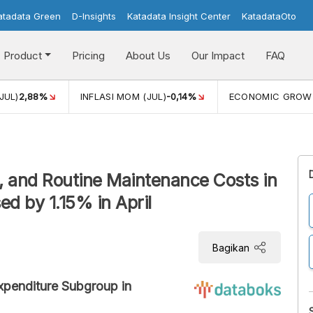
atadata Green
D-Insights
Katadata Insight Center
KatadataOto
Product
Pricing
About Us
Our Impact
FAQ
JUL)
2,88%
INFLASI MOM (JUL)
-0,14%
ECONOMIC GROW
 and Routine Maintenance Costs in
d by 1.15% in April
Bagikan
Expenditure Subgroup in