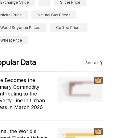
Exchange Value
Silver Price
Nickel Price
Natural Gas Prices
World Soybean Prices
Coffee Prices
Wheat Price
opular Data
See all
ce Becomes the
imary Commodity
ntributing to the
verty Line in Urban
eas in March 2026
ina, the World's