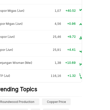
spor Migas (Jun)
1,07
+40.52
por Migas (Jun)
4,56
+0.96
spor (Jun)
25,46
+9.72
por (Jun)
25,91
+4.41
unjungan Wisman (Mei)
1,38
+10.69
P (Jul)
116,16
+1.32
rending Topics
Roundwood Production
Copper Price