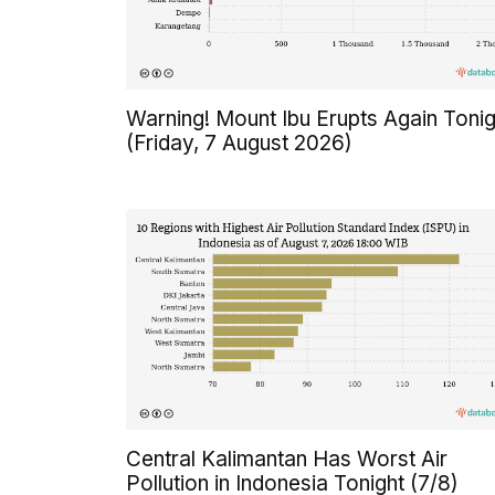
Warning! Mount Ibu Erupts Again Tonig
(Friday, 7 August 2026)
Central Kalimantan Has Worst Air
Pollution in Indonesia Tonight (7/8)