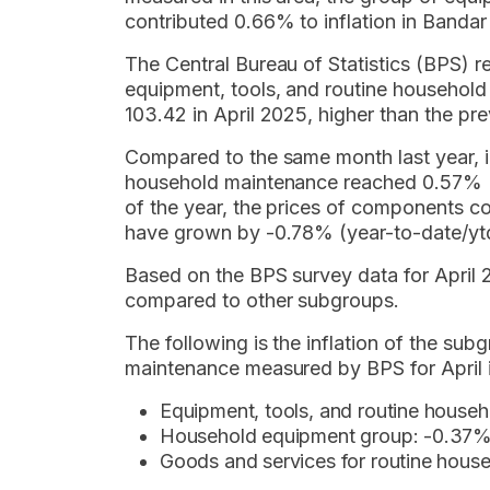
contributed 0.66% to inflation in Banda
The Central Bureau of Statistics (BPS) r
equipment, tools, and routine househol
103.42 in April 2025, higher than the pr
Compared to the same month last year, in
household maintenance reached 0.57% (
of the year, the prices of components co
have grown by -0.78% (year-to-date/yt
Based on the BPS survey data for April 2
compared to other subgroups.
The following is the inflation of the su
maintenance measured by BPS for April 
Equipment, tools, and routine house
Household equipment group: -0.37
Goods and services for routine hous