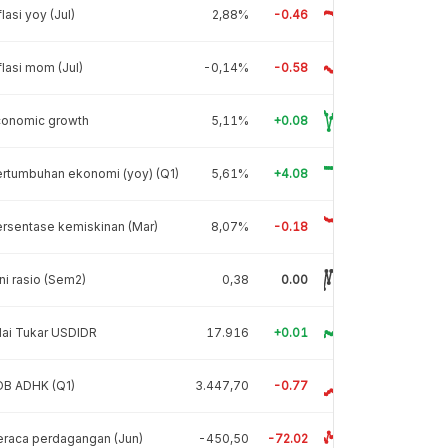
flasi yoy (Jul)
2,88%
-0.46
flasi mom (Jul)
-0,14%
-0.58
conomic growth
5,11%
+0.08
rtumbuhan ekonomi (yoy) (Q1)
5,61%
+4.08
rsentase kemiskinan (Mar)
8,07%
-0.18
ni rasio (Sem2)
0,38
0.00
lai Tukar USDIDR
17.916
+0.01
DB ADHK (Q1)
3.447,70
-0.77
raca perdagangan (Jun)
-450,50
-72.02