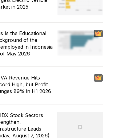
gest Electric Vehicle
rket in 2025
is Is the Educational
ckground of the
employed in Indonesia
 of May 2026
VA Revenue Hits
cord High, but Profit
unges 89% in H1 2026
 IDX Stock Sectors
rengthen,
frastructure Leads
riday, August 7, 2026)