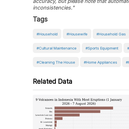
accuracy, but please note that automate
inconsistencies."
Tags
#Household
#Housewife
#household Gas
#cultural Maintenance
#sports Equipment
#cleaning The House
#Home Appliances
#
Related Data