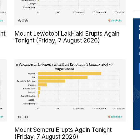
ht
Mount Lewotobi Laki-laki Erupts Again
Tonight (Friday, 7 August 2026)
Mount Semeru Erupts Again Tonight
(Friday, 7 August 2026)