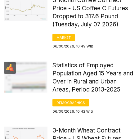
3-Month Coffee Contract
Price - US Coffee C Futures
Dropped to 317.6 Pound
(Tuesday, July 07 2026)
MARKET
06/08/2026, 10:49 WIB
Statistics of Employed
Population Aged 15 Years and
Over in Rural and Urban
Areas, Period 2013-2025
DEMOGRAPHICS
06/08/2026, 10:42 WIB
3-Month Wheat Contract
Price - US Wheat Futures