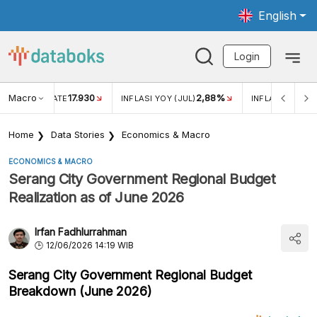
English
Login
Macro
17.930
2,88%
 EXCHANGE RATE
INFLASI YOY (JUL)
INFLASI MOM (J
Home
Data Stories
Economics & Macro
ECONOMICS & MACRO
Serang City Government Regional Budget
Realization as of June 2026
Irfan Fadhlurrahman
12/06/2026 14:19 WIB
Serang City Government Regional Budget
Breakdown (June 2026)