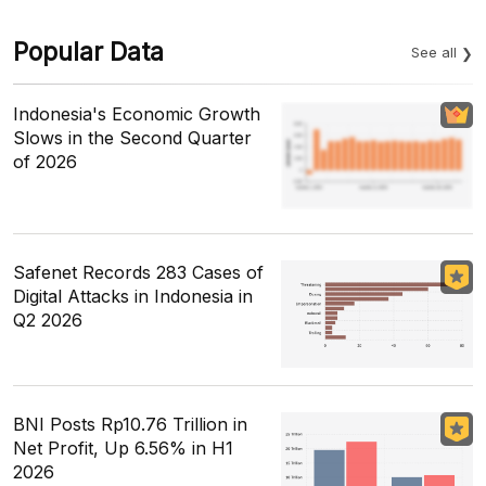
Popular Data
See all
Indonesia's Economic Growth
Slows in the Second Quarter
of 2026
Safenet Records 283 Cases of
Digital Attacks in Indonesia in
Q2 2026
BNI Posts Rp10.76 Trillion in
Net Profit, Up 6.56% in H1
2026