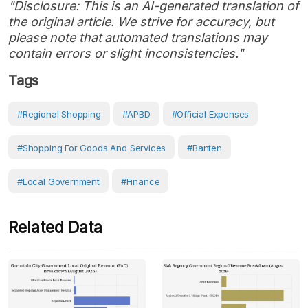
"Disclosure: This is an AI-generated translation of
the original article. We strive for accuracy, but
please note that automated translations may
contain errors or slight inconsistencies."
Tags
#regional Shopping
#APBD
#Official Expenses
#shopping For Goods And Services
#Banten
#Local Government
#Finance
Related Data