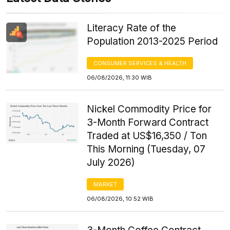
Literacy Rate of the
Population 2013-2025 Period
CONSUMER SERVICES & HEALTH
06/08/2026, 11:30 WIB
Nickel Commodity Price for
3-Month Forward Contract
Traded at US$16,350 / Ton
This Morning (Tuesday, 07
July 2026)
MARKET
06/08/2026, 10:52 WIB