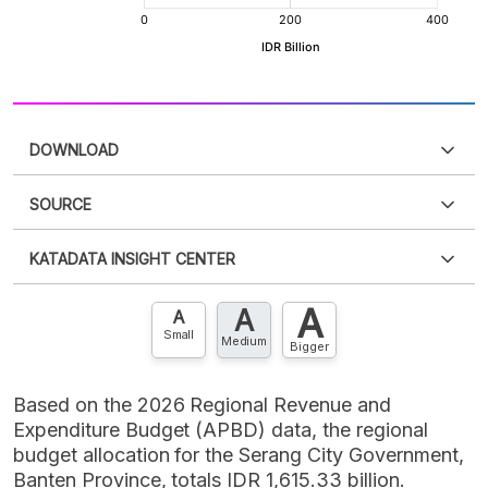
DOWNLOAD
SOURCE
PDF
PNG
Please
login
to access this information
.
Don't have
KATADATA INSIGHT CENTER
an account?
Please
Register now
,
Don't have an
XLS
EMBED
account? FREE!
A
A
Contact Us »
A
Small
Medium
Bigger
Based on the 2026 Regional Revenue and
Expenditure Budget (APBD) data, the regional
budget allocation for the Serang City Government,
Banten Province, totals IDR 1,615.33 billion.