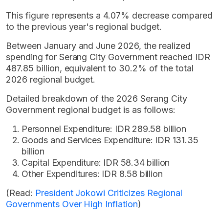
This figure represents a 4.07% decrease compared
to the previous year's regional budget.
Between January and June 2026, the realized
spending for Serang City Government reached IDR
487.85 billion, equivalent to 30.2% of the total
2026 regional budget.
Detailed breakdown of the 2026 Serang City
Government regional budget is as follows:
Personnel Expenditure: IDR 289.58 billion
Goods and Services Expenditure: IDR 131.35
billion
Capital Expenditure: IDR 58.34 billion
Other Expenditures: IDR 8.58 billion
(Read:
President Jokowi Criticizes Regional
Governments Over High Inflation
)