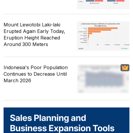
Mount Lewotobi Laki-laki
Erupted Again Early Today,
Eruption Height Reached
Around 300 Meters
Indonesia's Poor Population
Continues to Decrease Until
March 2026