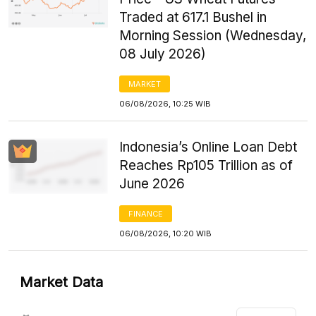
Traded at 617.1 Bushel in
Morning Session (Wednesday,
08 July 2026)
MARKET
06/08/2026, 10:25 WIB
Indonesia’s Online Loan Debt
Reaches Rp105 Trillion as of
June 2026
FINANCE
06/08/2026, 10:20 WIB
Market Data