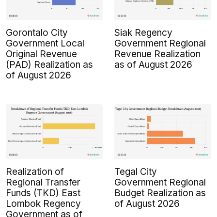
Gorontalo City
Siak Regency
Government Local
Government Regional
Original Revenue
Revenue Realization
(PAD) Realization as
as of August 2026
of August 2026
Realization of
Tegal City
Regional Transfer
Government Regional
Funds (TKD) East
Budget Realization as
Lombok Regency
of August 2026
Government as of