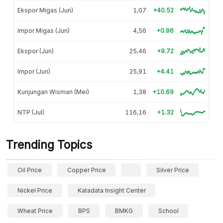
Ekspor Migas (Jun)
1,07
+40.52
Impor Migas (Jun)
4,56
+0.96
Ekspor (Jun)
25,46
+9.72
Impor (Jun)
25,91
+4.41
Kunjungan Wisman (Mei)
1,38
+10.69
NTP (Jul)
116,16
+1.32
Trending Topics
Oil Price
Copper Price
Silver Price
Nickel Price
Katadata Insight Center
Wheat Price
BPS
BMKG
School