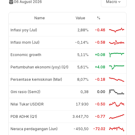
06 August 2026
Macro
Name
Value
%
Inflasi yoy (Jul)
2,88%
-0.46
Inflasi mom (Jul)
-0,14%
-0.58
Economic growth
5,11%
+0.08
Pertumbuhan ekonomi (yoy) (Q1)
5,61%
+4.08
Persentase kemiskinan (Mar)
8,07%
-0.18
Gini rasio (Sem2)
0,38
0.00
Nilai Tukar USDIDR
17.930
-0.50
PDB ADHK (Q1)
3.447,70
-0.77
Neraca perdagangan (Jun)
-450,50
-72.02