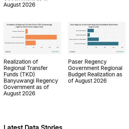
August 2026
Realization of
Paser Regency
Regional Transfer
Government Regional
Funds (TKD)
Budget Realization as
Banyuwangi Regency
of August 2026
Government as of
August 2026
Latest Data Stories