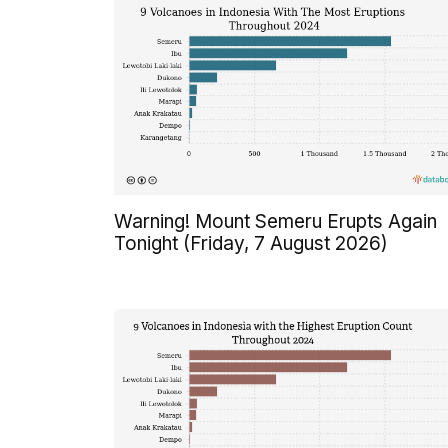
Warning! Mount Semeru Erupts Again
Tonight (Friday, 7 August 2026)