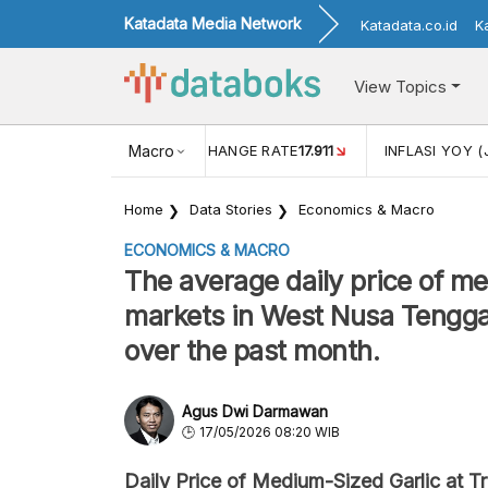
Katadata Media Network
Katadata.co.id
K
View Topics
(MEI)
1,38
USD/IDR EXCHANGE RATE
Macro
17.911
INFLASI YOY (
Home
Data Stories
Economics & Macro
ECONOMICS & MACRO
The average daily price of med
markets in West Nusa Tengga
over the past month.
Agus Dwi Darmawan
17/05/2026 08:20 WIB
Daily Price of Medium-Sized Garlic at Tr