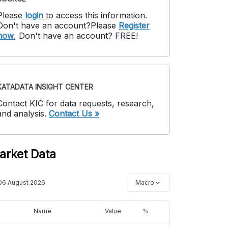
Please
login
to access this information
.
Don't have an account?
Please
Register
now
,
Don't have an account? FREE!
KATADATA INSIGHT CENTER
Contact KIC for data requests, research,
and analysis.
Contact Us »
arket Data
06 August 2026
Macro
Name
Value
%