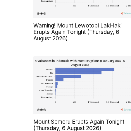
Warning! Mount Lewotobi Laki-laki
Erupts Again Tonight (Thursday, 6
August 2026)
Mount Semeru Erupts Again Tonight
(Thursday, 6 August 2026)