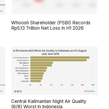
Whoosh Shareholder (PSBI) Records
Rp5.13 Trillion Net Loss in H1 2026
Central Kalimantan Night Air Quality
(6/8) Worst in Indonesia