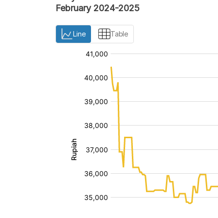
February 2024-2025
Line
Table
:
:
[/]
[/]
[bold]
[bold]