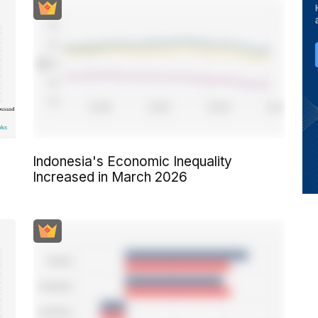
Indonesia's Economic Inequality
Increased in March 2026