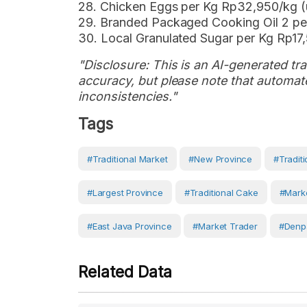
28. Chicken Eggs per Kg Rp32,950/kg 
29. Branded Packaged Cooking Oil 2 p
30. Local Granulated Sugar per Kg Rp1
"Disclosure: This is an AI-generated tran
accuracy, but please note that automate
inconsistencies."
Tags
#Traditional Market
#new Province
#traditi
#largest Province
#traditional Cake
#marke
#East Java Province
#Market Trader
#Denp
Related Data