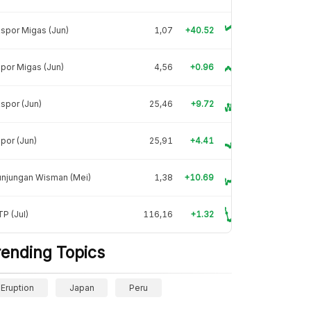
spor Migas (Jun)
1,07
+40.52
por Migas (Jun)
4,56
+0.96
spor (Jun)
25,46
+9.72
por (Jun)
25,91
+4.41
unjungan Wisman (Mei)
1,38
+10.69
P (Jul)
116,16
+1.32
rending Topics
Eruption
Japan
Peru