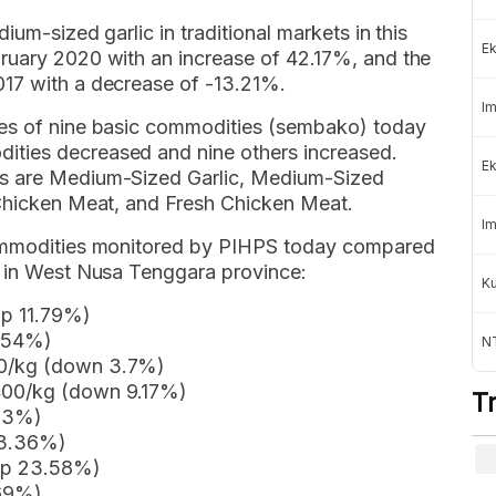
ium-sized garlic in traditional markets in this
Ek
ruary 2020 with an increase of 42.17%, and the
017 with a decrease of -13.21%.
Im
ces of nine basic commodities (sembako) today
ties decreased and nine others increased.
Ek
es are Medium-Sized Garlic, Medium-Sized
 Chicken Meat, and Fresh Chicken Meat.
Im
commodities monitored by PIHPS today compared
h in West Nusa Tenggara province:
K
up 11.79%)
9.54%)
NT
00/kg (down 3.7%)
400/kg (down 9.17%)
T
.83%)
 3.36%)
(up 23.58%)
.69%)