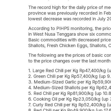
The record high for the daily price of med
province was previously recorded in Feb
lowest decrease was recorded in July 2
According to PIHPS monitoring, the pri
in West Nusa Tenggara show six commodi
Basic commodities with decreased pric
Shallots, Fresh Chicken Eggs, Shallots,
The following are the prices of basic 
to the price changes over the last mont
1. Large Red Chili per Kg Rp47,400/kg (
2. Green Chili per Kg Rp57,400/kg (up 
3. Medium-Sized Garlic per Kg Rp59,9
4. Medium-Sized Shallots per Kg Rp62,
5. Red Chili per Kg Rp81,900/kg (up 10
6. Cooking Oil per Kg Rp23,050/kg (up
7. Curly Red Chili per Kg Rp52,400/kg 
8. Red Chili per Kg Rp49,900/kg (up 17