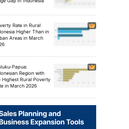
ge Gap in Indonesia
verty Rate in Rural
donesia Higher Than in
ban Areas in March
26
luku-Papua:
donesian Region with
e Highest Rural Poverty
te in March 2026