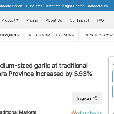
atadata Green
D-Insights
Katadata Insight Center
KatadataOto
Product
Pricing
About Us
Our Impact
FAQ
JUL)
2,88%
INFLASI MOM (JUL)
-0,14%
ECONOMIC GROW
ium-sized garlic at traditional
ra Province increased by 3.93%
Bagikan
aditional Markets,