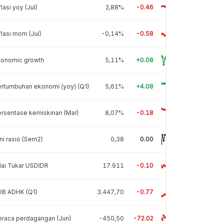
flasi yoy (Jul)
2,88%
-0.46
flasi mom (Jul)
-0,14%
-0.58
conomic growth
5,11%
+0.08
rtumbuhan ekonomi (yoy) (Q1)
5,61%
+4.08
rsentase kemiskinan (Mar)
8,07%
-0.18
ni rasio (Sem2)
0,38
0.00
lai Tukar USDIDR
17.911
-0.10
DB ADHK (Q1)
3.447,70
-0.77
raca perdagangan (Jun)
-450,50
-72.02