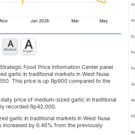
In
In
E
A
A
Medium
Bigger
Pe
 Strategic Food Price Information Center panel
Pe
ed garlic in traditional markets in West Nusa
650. This price is up Rp900 compared to the
Gi
aily price of medium-sized garlic in traditional
Ni
sly recorded Rp42,000.
P
ed garlic in traditional markets in West Nusa
s increased by 6.46% from the previously
Ne