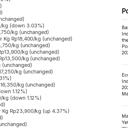
)
P
d)
unchanged)
50/kg (down 3.03%)
Ba
8,750/kg (unchanged)
In
er Kg Rp18,400/kg (unchanged)
th
p8,750/kg (unchanged)
Po
 Rp13,900/kg (unchanged)
20
g Rp13,500/kg (unchanged)
g (unchanged)
p17,250/kg (unchanged)
Ec
 31%)
In
Rp16,350/kg (unchanged)
20
down 1.12%)
Ma
0/kg (down 1.12%)
ed)
er Kg Rp23,900/kg (up 4.37%)
Ma
d)
Ye
(unchanged)