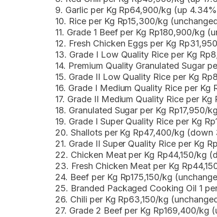
9. Garlic per Kg Rp64,900/kg (up 4.34%
10. Rice per Kg Rp15,300/kg (unchange
11. Grade 1 Beef per Kg Rp180,900/kg (
12. Fresh Chicken Eggs per Kg Rp31,9
13. Grade I Low Quality Rice per Kg Rp
14. Premium Quality Granulated Sugar p
15. Grade II Low Quality Rice per Kg R
16. Grade I Medium Quality Rice per Kg
17. Grade II Medium Quality Rice per K
18. Granulated Sugar per Kg Rp17,950/k
19. Grade I Super Quality Rice per Kg R
20. Shallots per Kg Rp47,400/kg (down
21. Grade II Super Quality Rice per Kg 
22. Chicken Meat per Kg Rp44,150/kg (
23. Fresh Chicken Meat per Kg Rp44,15
24. Beef per Kg Rp175,150/kg (unchang
25. Branded Packaged Cooking Oil 1 p
26. Chili per Kg Rp63,150/kg (unchange
27. Grade 2 Beef per Kg Rp169,400/kg 