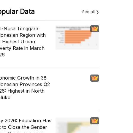
opular Data
See all
li-Nusa Tenggara:
donesian Region with
e Highest Urban
verty Rate in March
26
onomic Growth in 38
donesian Provinces Q2
26: Highest in North
luku
y 2026: Education Has
t to Close the Gender