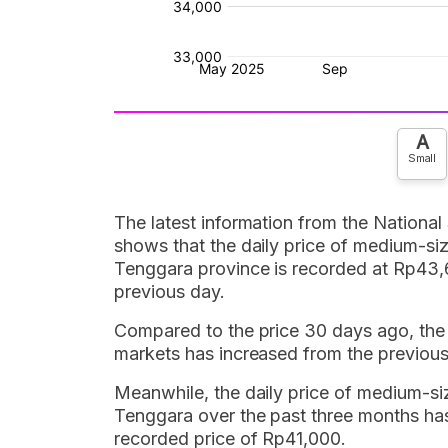
A
Small
The latest information from the National
shows that the daily price of medium-siz
Tenggara province is recorded at Rp43,
previous day.
Compared to the price 30 days ago, the d
markets has increased from the previou
Meanwhile, the daily price of medium-siz
Tenggara over the past three months ha
recorded price of Rp41,000.