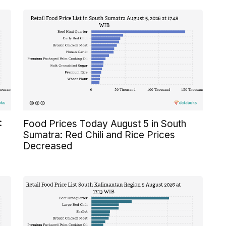
:
Food Prices Today August 5 in South
Sumatra: Red Chili and Rice Prices
Decreased