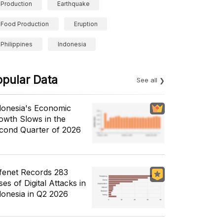
Production
Earthquake
Food Production
Eruption
Philippines
Indonesia
opular Data
See all
donesia's Economic
owth Slows in the
cond Quarter of 2026
fenet Records 283
es of Digital Attacks in
donesia in Q2 2026