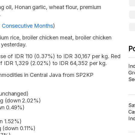
g oil, Honan garlic, wheat flour, premium
.
 3 Consecutive Months
)
um rice, broiler chicken meat, broiler chicken
 yesterday.
P
ase of IDR 110 (0.37%) to IDR 30,167 per kg. Red
f IDR 1,329 (2.02%) to IDR 64,352 per kg.
In
Gr
 commodities in Central Java from SP2KP
Se
 (unchanged)
kg (down 2.02%)
Sa
own 0.49%)
Cas
In
wn 1.52%)
kg (down 0.11%)