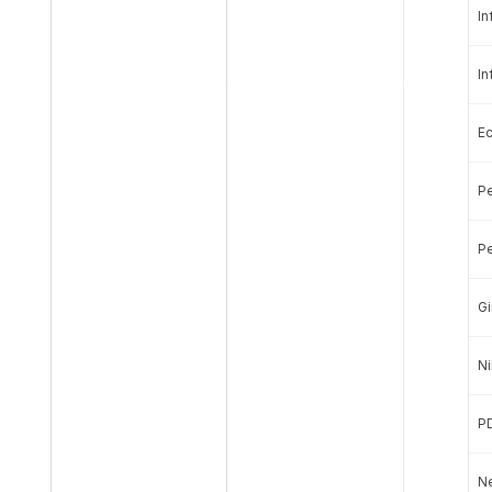
In
In
E
Pe
Pe
Gi
Ni
P
Ne