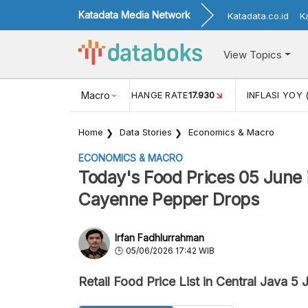
Katadata Media Network
Katadata.co.id
K
View Topics
(MEI)
1,38
USD/IDR EXCHANGE RATE
Macro
17.930
INFLASI YOY 
Home
Data Stories
Economics & Macro
ECONOMICS & MACRO
Today's Food Prices 05 June i
Cayenne Pepper Drops
Irfan Fadhlurrahman
05/06/2026 17:42 WIB
Retail Food Price List in Central Java 5