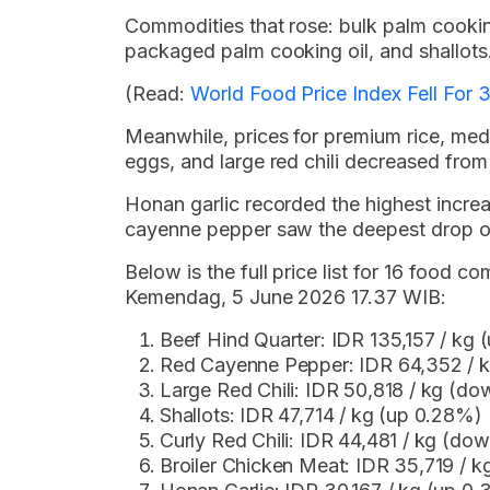
Commodities that rose: bulk palm cookin
packaged palm cooking oil, and shallots
(Read:
World Food Price Index Fell For
Meanwhile, prices for premium rice, medi
eggs, and large red chili decreased from
Honan garlic recorded the highest incre
cayenne pepper saw the deepest drop o
Below is the full price list for 16 food
Kemendag, 5 June 2026 17.37 WIB:
Beef Hind Quarter: IDR 135,157 / kg
Red Cayenne Pepper: IDR 64,352 / 
Large Red Chili: IDR 50,818 / kg (d
Shallots: IDR 47,714 / kg (up 0.28%)
Curly Red Chili: IDR 44,481 / kg (do
Broiler Chicken Meat: IDR 35,719 / 