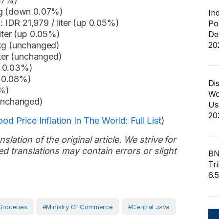
.37%)
kg (down 0.07%)
In
IDR 21,979 / liter (up 0.05%)
Po
liter (up 0.05%)
De
20
 kg (unchanged)
iter (unchanged)
n 0.03%)
n 0.08%)
Di
7%)
Wo
(unchanged)
Us
20
d Price Inflation In The World: Full List
)
slation of the original article. We strive for
d translations may contain errors or slight
BN
Tri
6.
Groceries
#Ministry Of Commerce
#Central Java