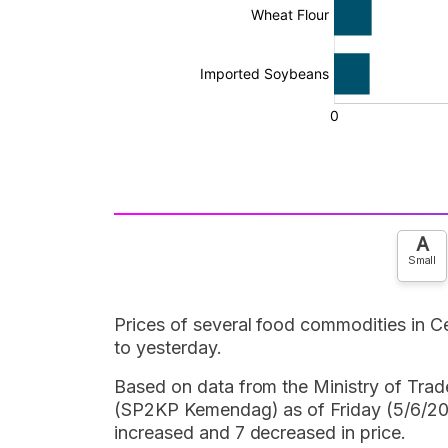
A
Small
Prices of several food commodities in 
to yesterday.
Based on data from the Ministry of Tra
(SP2KP Kemendag) as of Friday (5/6/202
increased and 7 decreased in price.