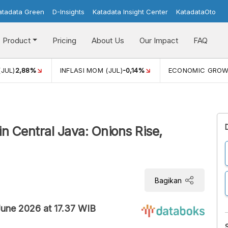
atadata Green
D-Insights
Katadata Insight Center
KatadataOto
Product
Pricing
About Us
Our Impact
FAQ
(JUL)
2,88%
INFLASI MOM (JUL)
-0,14%
ECONOMIC GRO
n Central Java: Onions Rise,
Bagikan
 June 2026 at 17.37 WIB