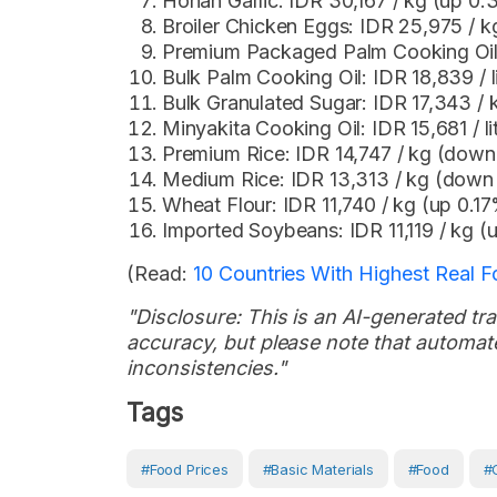
Honan Garlic: IDR 30,167 / kg (up 0
Broiler Chicken Eggs: IDR 25,975 / 
Premium Packaged Palm Cooking Oil: 
Bulk Palm Cooking Oil: IDR 18,839 / 
Bulk Granulated Sugar: IDR 17,343 /
Minyakita Cooking Oil: IDR 15,681 / l
Premium Rice: IDR 14,747 / kg (dow
Medium Rice: IDR 13,313 / kg (dow
Wheat Flour: IDR 11,740 / kg (up 0.1
Imported Soybeans: IDR 11,119 / kg 
(Read:
10 Countries With Highest Real Foo
"Disclosure: This is an AI-generated tran
accuracy, but please note that automate
inconsistencies."
Tags
#Food Prices
#Basic Materials
#Food
#