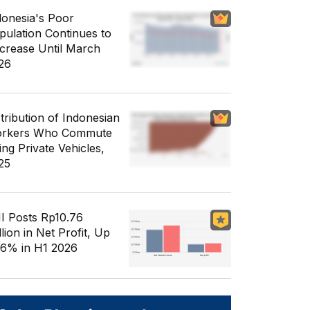
donesia's Poor
pulation Continues to
crease Until March
26
stribution of Indonesian
rkers Who Commute
ing Private Vehicles,
25
I Posts Rp10.76
llion in Net Profit, Up
56% in H1 2026