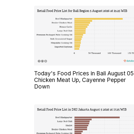
Today's Food Prices in Bali August 05
Chicken Meat Up, Cayenne Pepper
Down