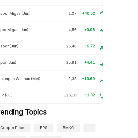
spor Migas (Jun)
1,07
+40.52
por Migas (Jun)
4,56
+0.96
spor (Jun)
25,46
+9.72
por (Jun)
25,91
+4.41
unjungan Wisman (Mei)
1,38
+10.69
P (Jul)
116,16
+1.32
rending Topics
Copper Price
BPS
BMKG