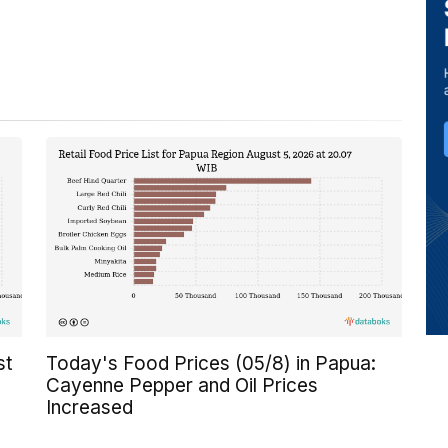
st
Today's Food Prices (05/8) in Papua:
Cayenne Pepper and Oil Prices
Increased