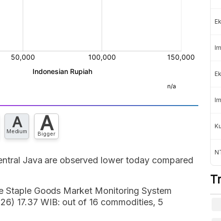
Ek
Im
Ek
Im
A
A
K
Medium
Bigger
NT
Central Java are observed lower today compared
T
de Staple Goods Market Monitoring System
6) 17.37 WIB: out of 16 commodities, 5