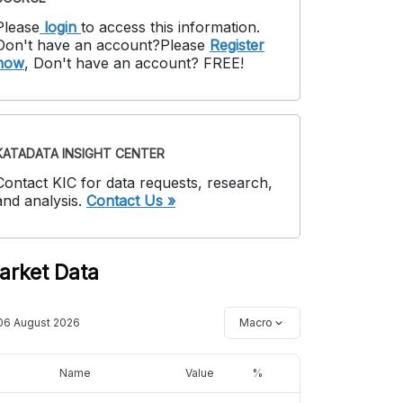
Please
login
to access this information
.
Don't have an account?
Please
Register
now
,
Don't have an account? FREE!
KATADATA INSIGHT CENTER
Contact KIC for data requests, research,
and analysis.
Contact Us »
arket Data
06 August 2026
Macro
Name
Value
%