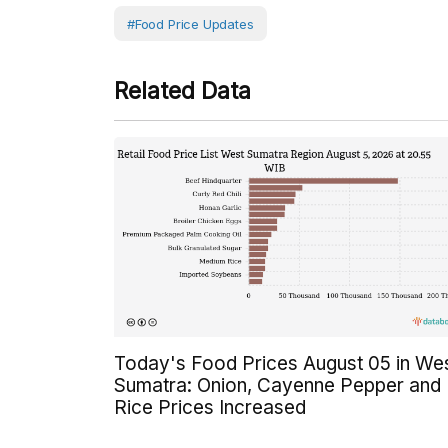
#Food Price Updates
Related Data
Today's Food Prices August 05 in We
Sumatra: Onion, Cayenne Pepper and
Rice Prices Increased