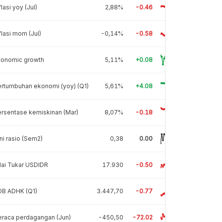
flasi yoy (Jul)
2,88%
-0.46
flasi mom (Jul)
-0,14%
-0.58
conomic growth
5,11%
+0.08
rtumbuhan ekonomi (yoy) (Q1)
5,61%
+4.08
rsentase kemiskinan (Mar)
8,07%
-0.18
ni rasio (Sem2)
0,38
0.00
lai Tukar USDIDR
17.930
-0.50
DB ADHK (Q1)
3.447,70
-0.77
raca perdagangan (Jun)
-450,50
-72.02