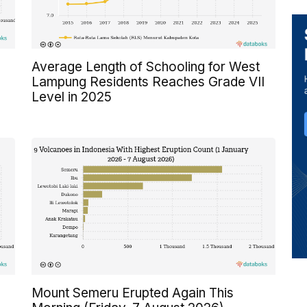
Average Length of Schooling for West
Lampung Residents Reaches Grade VII
Level in 2025
Mount Semeru Erupted Again This