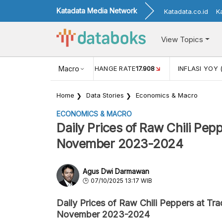
Katadata Media Network
Katadata.co.id
K
View Topics
(MEI)
1,38
USD/IDR EXCHANGE RATE
Macro
17.908
INFLASI YOY 
Home
Data Stories
Economics & Macro
ECONOMICS & MACRO
Daily Prices of Raw Chili Pepp
November 2023-2024
Agus Dwi Darmawan
07/10/2025 13:17 WIB
Daily Prices of Raw Chili Peppers at Tra
November 2023-2024