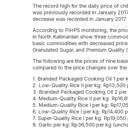
The record high for the daily price of chi
was previously recorded in January 2017
decrease was recorded in January 2017 
According to PIHPS monitoring, the pri
in North Kalimantan show three commodi
basic commodities with decreased price
Granulated Sugar, and Premium Quality 
The following are the prices of nine b
compared to the price changes over the 
1. Branded Packaged Cooking Oil 1 per 
2. Low-Quality Rice II per kg: Rp13,500
3. Branded Packaged Cooking Oil 2 per
4. Medium-Quality Rice II per kg: Rp16,
5. Medium-Quality Rice I per kg: Rp17,
6. Low-Quality Rice I per kg: Rp14,400 
7. Super-Quality Rice I per kg: Rp19,05
8. Garlic per kg: Rp36,500 per kg (unc