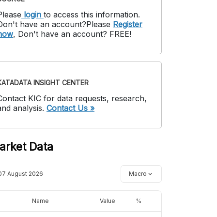
Please
login
to access this information
.
Don't have an account?
Please
Register
now
,
Don't have an account? FREE!
KATADATA INSIGHT CENTER
Contact KIC for data requests, research,
and analysis.
Contact Us »
arket Data
07 August 2026
Macro
Name
Value
%