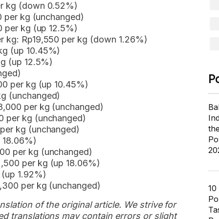
per kg (down 0.52%)
50 per kg (unchanged)
00 per kg (up 12.5%)
er kg: Rp19,550 per kg (down 1.26%)
 kg (up 10.45%)
kg (up 12.5%)
nged)
P
000 per kg (up 10.45%)
 kg (unchanged)
88,000 per kg (unchanged)
Ba
50 per kg (unchanged)
In
th
 per kg (unchanged)
Po
p 18.06%)
20
500 per kg (unchanged)
2,500 per kg (up 18.06%)
g (up 1.92%)
8,300 per kg (unchanged)
10
Pol
slation of the original article. We strive for
Ta
d translations may contain errors or slight