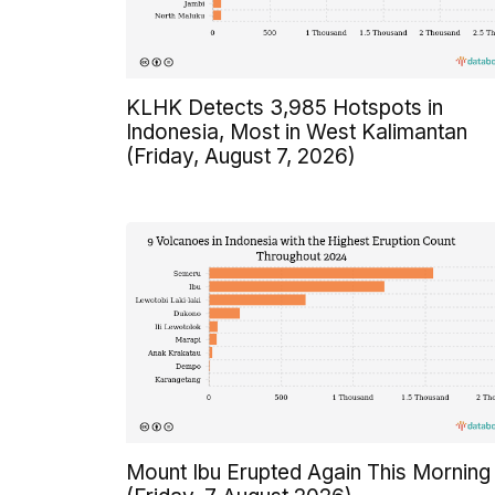
KLHK Detects 3,985 Hotspots in
Indonesia, Most in West Kalimantan
(Friday, August 7, 2026)
Mount Ibu Erupted Again This Morning