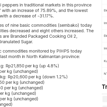
li peppers in traditional markets in this province
 with an increase of 75.89%, and the lowest
Ek
with a decrease of -31.17%.
Im
ces of nine basic commodities (sembako) today
ties decreased and eight others increased. The
s are Branded Packaged Cooking Oil 2,
Ek
Granulated Sugar.
Im
asic commodities monitored by PIHPS today
last month in North Kalimantan province:
K
kg: Rp21,850 per kg (up 4.8%)
 per kg (unchanged)
NT
 kg: Rp20,600 per kg (down 1.2%)
850 per kg (unchanged)
T
050 per kg (unchanged)
per kg (unchanged)
0 per kg (unchanged)
hanged)