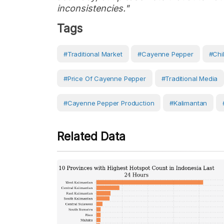
inconsistencies."
Tags
#Traditional Market
#Cayenne Pepper
#Chil
#price Of Cayenne Pepper
#traditional Media
#cayenne Pepper Production
#Kalimantan
Related Data