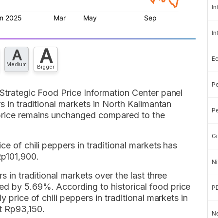
In
In
A
A
E
Medium
Bigger
Pe
 Strategic Food Price Information Center panel
rs in traditional markets in North Kalimantan
Pe
 price remains unchanged compared to the
Gi
ce of chili peppers in traditional markets has
Rp101,900.
Ni
s in traditional markets over the last three
d by 5.69%. According to historical food price
P
y price of chili peppers in traditional markets in
t Rp93,150.
Ne