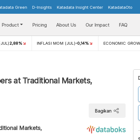
atadata Green
D-Insights
Katadata Insight Center
KatadataOto
Product
Pricing
About Us
Our Impact
FAQ
(JUL)
2,88%
INFLASI MOM (JUL)
-0,14%
ECONOMIC GRO
ers at Traditional Markets,
Bagikan
ditional Markets,