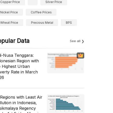
Copper Price
Silver Price
Nickel Price
Coffee Prices
Wheat Price
Precious Metal
BPS
opular Data
See all
li-Nusa Tenggara:
donesian Region with
e Highest Urban
verty Rate in March
26
 Regions with Least Air
lution in Indonesia,
sikmalaya Regency