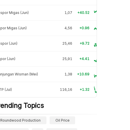
spor Migas (Jun)
1,07
+40.52
por Migas (Jun)
4,56
+0.96
spor (Jun)
25,46
+9.72
por (Jun)
25,91
+4.41
unjungan Wisman (Mei)
1,38
+10.69
P (Jul)
116,16
+1.32
rending Topics
Roundwood Production
Oil Price