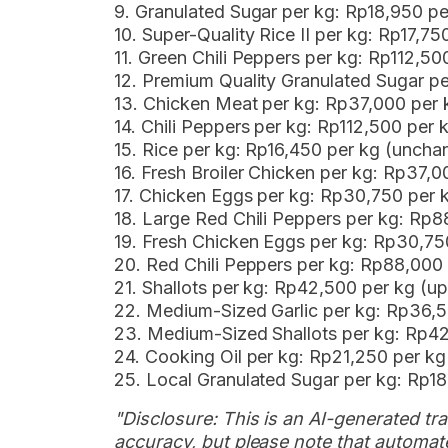
9. Granulated Sugar per kg: Rp18,950 
10. Super-Quality Rice II per kg: Rp17,7
11. Green Chili Peppers per kg: Rp112,5
12. Premium Quality Granulated Sugar p
13. Chicken Meat per kg: Rp37,000 per
14. Chili Peppers per kg: Rp112,500 per 
15. Rice per kg: Rp16,450 per kg (uncha
16. Fresh Broiler Chicken per kg: Rp37,
17. Chicken Eggs per kg: Rp30,750 per
18. Large Red Chili Peppers per kg: Rp
19. Fresh Chicken Eggs per kg: Rp30,7
20. Red Chili Peppers per kg: Rp88,000
21. Shallots per kg: Rp42,500 per kg (u
22. Medium-Sized Garlic per kg: Rp36,
23. Medium-Sized Shallots per kg: Rp4
24. Cooking Oil per kg: Rp21,250 per k
25. Local Granulated Sugar per kg: Rp1
"Disclosure: This is an AI-generated tran
accuracy, but please note that automate