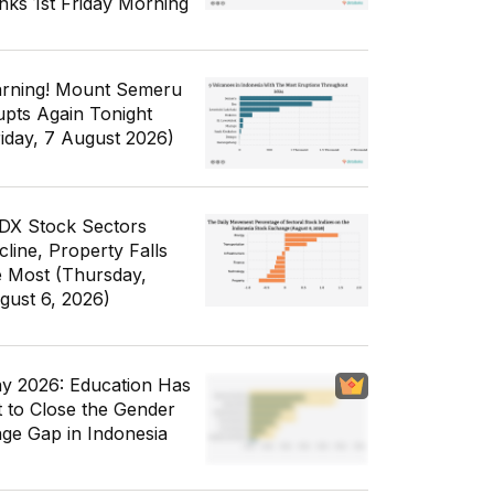
nks 1st Friday Morning
rning! Mount Semeru
upts Again Tonight
riday, 7 August 2026)
IDX Stock Sectors
cline, Property Falls
e Most (Thursday,
gust 6, 2026)
y 2026: Education Has
t to Close the Gender
ge Gap in Indonesia