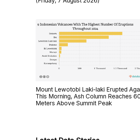
(Friday, 7 August 2026)
Mount Lewotobi Laki-laki Erupted Aga
This Morning, Ash Column Reaches 6
Meters Above Summit Peak