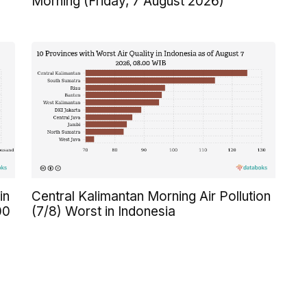
Morning (Friday, 7 August 2026)
in
Central Kalimantan Morning Air Pollution
00
(7/8) Worst in Indonesia