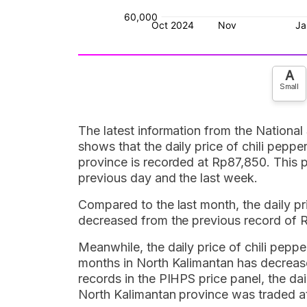
A
Small
The latest information from the National
shows that the daily price of chili peppe
province is recorded at Rp87,850. This
previous day and the last week.
Compared to the last month, the daily pri
decreased from the previous record of 
Meanwhile, the daily price of chili pepper
months in North Kalimantan has decrease
records in the PIHPS price panel, the dail
North Kalimantan province was traded a