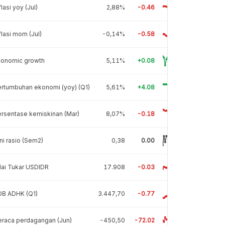
flasi yoy (Jul)
2,88%
-0.46
flasi mom (Jul)
-0,14%
-0.58
conomic growth
5,11%
+0.08
rtumbuhan ekonomi (yoy) (Q1)
5,61%
+4.08
rsentase kemiskinan (Mar)
8,07%
-0.18
ni rasio (Sem2)
0,38
0.00
lai Tukar USDIDR
17.908
-0.03
DB ADHK (Q1)
3.447,70
-0.77
raca perdagangan (Jun)
-450,50
-72.02