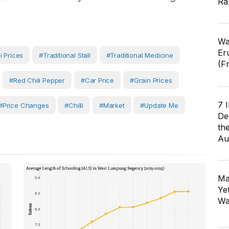
Ra
Wa
Er
i Prices
#traditional Stall
#Traditional Medicine
(F
#red Chili Pepper
#car Price
#Grain Prices
7 
#Price Changes
#Chilli
#Market
#Update Me
De
th
Au
Ma
Ye
Wa