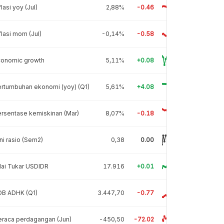
flasi yoy (Jul)
2,88%
-0.46
flasi mom (Jul)
-0,14%
-0.58
conomic growth
5,11%
+0.08
rtumbuhan ekonomi (yoy) (Q1)
5,61%
+4.08
rsentase kemiskinan (Mar)
8,07%
-0.18
ni rasio (Sem2)
0,38
0.00
lai Tukar USDIDR
17.916
+0.01
DB ADHK (Q1)
3.447,70
-0.77
raca perdagangan (Jun)
-450,50
-72.02