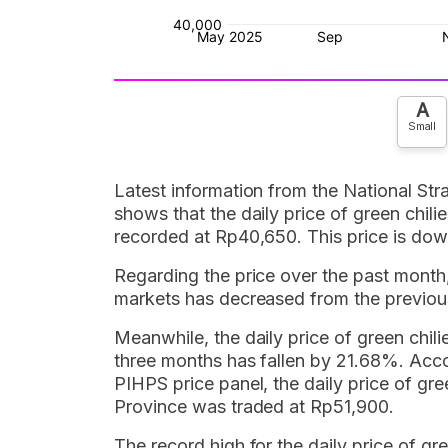
A
Small
Latest information from the National Str
shows that the daily price of green chilie
recorded at Rp40,650. This price is do
Regarding the price over the past month, t
markets has decreased from the previou
Meanwhile, the daily price of green chili
three months has fallen by 21.68%. Accor
PIHPS price panel, the daily price of gree
Province was traded at Rp51,900.
The record high for the daily price of gre