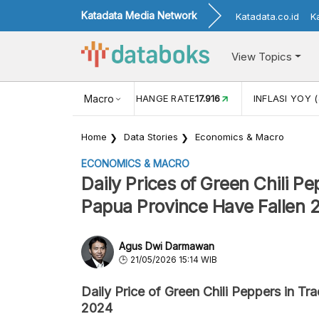
Katadata Media Network
Katadata.co.id
K
View Topics
(MEI)
1,38
USD/IDR EXCHANGE RATE
Macro
17.916
INFLASI YOY (
Home
Data Stories
Economics & Macro
ECONOMICS & MACRO
Daily Prices of Green Chili P
Papua Province Have Fallen 
Agus Dwi Darmawan
21/05/2026 15:14 WIB
Daily Price of Green Chili Peppers in Tr
2024