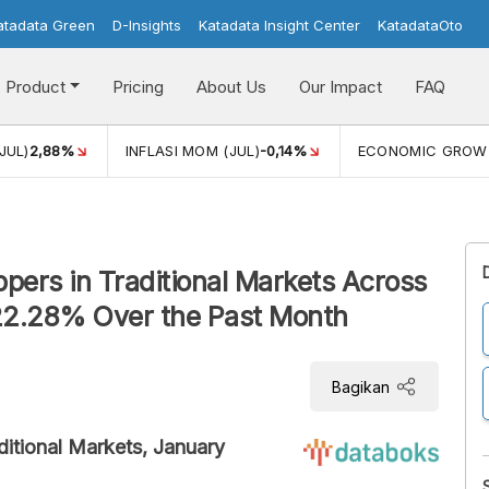
atadata Green
D-Insights
Katadata Insight Center
KatadataOto
Product
Pricing
About Us
Our Impact
FAQ
JUL)
2,88%
INFLASI MOM (JUL)
-0,14%
ECONOMIC GROW
eppers in Traditional Markets Across
22.28% Over the Past Month
Bagikan
aditional Markets, January