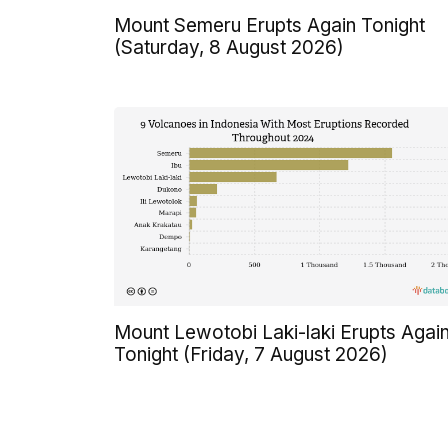
Mount Semeru Erupts Again Tonight
(Saturday, 8 August 2026)
Mount Lewotobi Laki-laki Erupts Agai
Tonight (Friday, 7 August 2026)