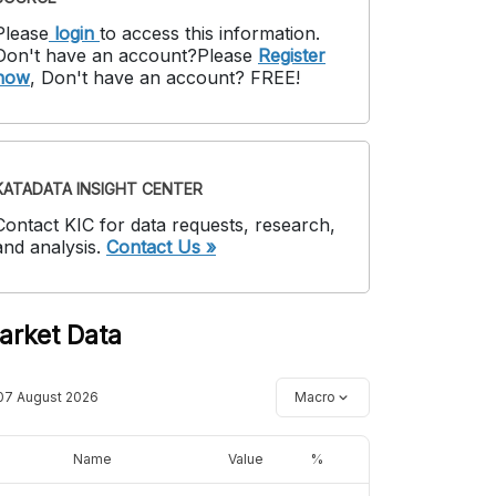
Please
login
to access this information
.
Don't have an account?
Please
Register
now
,
Don't have an account? FREE!
KATADATA INSIGHT CENTER
Contact KIC for data requests, research,
and analysis.
Contact Us »
arket Data
07 August 2026
Macro
Name
Value
%