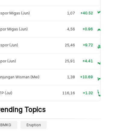
spor Migas (Jun)
1,07
+40.52
por Migas (Jun)
4,56
+0.96
spor (Jun)
25,46
+9.72
por (Jun)
25,91
+4.41
unjungan Wisman (Mei)
1,38
+10.69
P (Jul)
116,16
+1.32
rending Topics
BMKG
Eruption