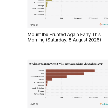
Mount Ibu Erupted Again Early This
Morning (Saturday, 8 August 2026)