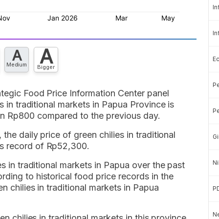
In
In
A
A
E
Medium
Bigger
Pe
ategic Food Price Information Center panel
s in traditional markets in Papua Province is
Pe
wn Rp800 compared to the previous day.
he daily price of green chilies in traditional
Gi
s record of Rp52,300.
Ni
es in traditional markets in Papua over the past
ding to historical food price records in the
n chilies in traditional markets in Papua
P
Ne
en chilies in traditional markets in this province