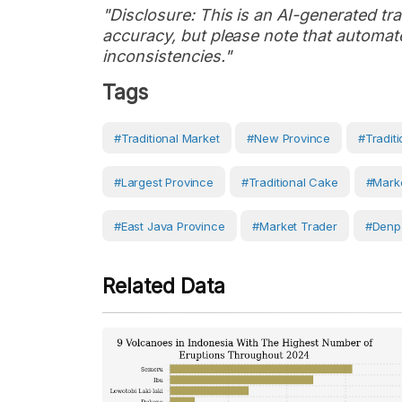
"Disclosure: This is an AI-generated tran
accuracy, but please note that automate
inconsistencies."
Tags
#Traditional Market
#new Province
#traditi
#largest Province
#traditional Cake
#marke
#East Java Province
#Market Trader
#Denp
Related Data