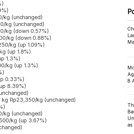
%)
09%)
P
950/kg (unchanged)
,450/kg (unchanged)
Ch
350/kg (down 0.57%)
Lar
,800/kg (down 0.88%)
Ma
,250/kg (up 1.09%)
/kg (up 1.8%)
up 1.3%)
00/kg (up 1.3%)
Mo
%)
Ag
(up 0.33%)
8 
(up 8.39%)
(unchanged)
er kg Rp23,350/kg (unchanged)
Th
%)
Ba
0/kg (unchanged)
Un
,500/kg (up 3.67%)
as
nchanged)