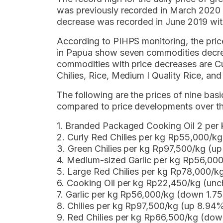
was previously recorded in March 2020 
decrease was recorded in June 2019 wi
According to PIHPS monitoring, the pri
in Papua show seven commodities decre
commodities with price decreases are Cur
Chilies, Rice, Medium I Quality Rice, and
The following are the prices of nine b
compared to price developments over th
1. Branded Packaged Cooking Oil 2 per
2. Curly Red Chilies per kg Rp55,000/k
3. Green Chilies per kg Rp97,500/kg (u
4. Medium-sized Garlic per kg Rp56,00
5. Large Red Chilies per kg Rp78,000/
6. Cooking Oil per kg Rp22,450/kg (un
7. Garlic per kg Rp56,000/kg (down 1.7
8. Chilies per kg Rp97,500/kg (up 8.94
9. Red Chilies per kg Rp66,500/kg (do