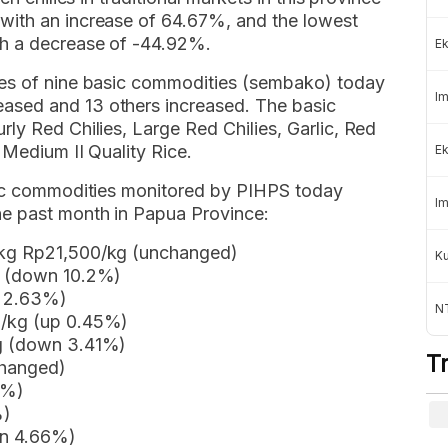
with an increase of 64.67%, and the lowest
th a decrease of -44.92%.
Ek
ces of nine basic commodities (sembako) today
Im
ased and 13 others increased. The basic
ly Red Chilies, Large Red Chilies, Garlic, Red
 Medium II Quality Rice.
Ek
asic commodities monitored by PIHPS today
Im
e past month in Papua Province:
 kg Rp21,500/kg (unchanged)
K
g (down 10.2%)
p 2.63%)
NT
0/kg (up 0.45%)
kg (down 3.41%)
T
changed)
5%)
%)
wn 4.66%)