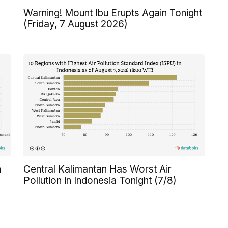
Warning! Mount Ibu Erupts Again Tonight
(Friday, 7 August 2026)
n
Central Kalimantan Has Worst Air
Pollution in Indonesia Tonight (7/8)