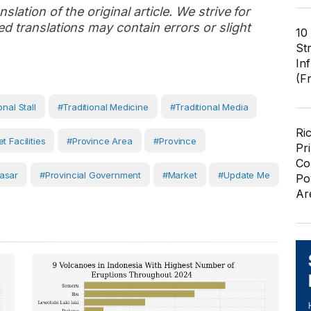
slation of the original article. We strive for
d translations may contain errors or slight
10
St
In
(F
onal Stall
#Traditional Medicine
#traditional Media
Ri
t Facilities
#province Area
#Province
Pr
Co
asar
#Provincial Government
#Market
#Update Me
Po
Ar