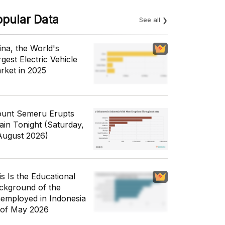
opular Data
See all
ina, the World's
gest Electric Vehicle
rket in 2025
unt Semeru Erupts
ain Tonight (Saturday,
August 2026)
is Is the Educational
ckground of the
employed in Indonesia
 of May 2026