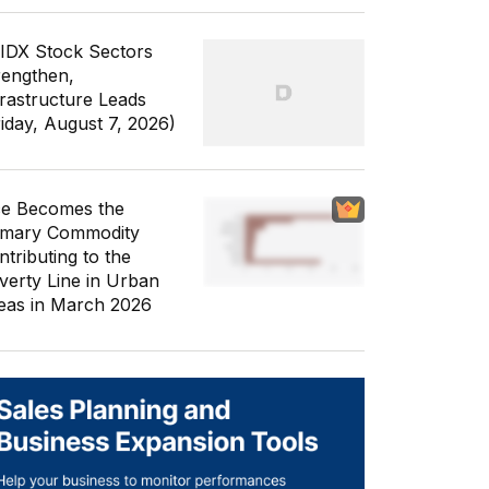
 IDX Stock Sectors
rengthen,
frastructure Leads
riday, August 7, 2026)
ce Becomes the
imary Commodity
ntributing to the
verty Line in Urban
eas in March 2026