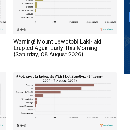
Warning! Mount Lewotobi Laki-laki
Erupted Again Early This Morning
(Saturday, 08 August 2026)