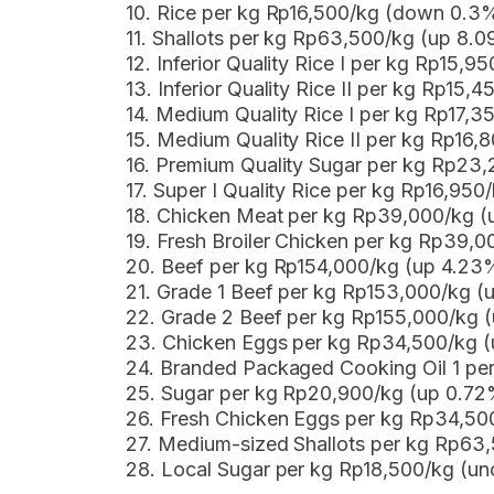
10. Rice per kg Rp16,500/kg (down 0.3
11. Shallots per kg Rp63,500/kg (up 8.
12. Inferior Quality Rice I per kg Rp15,
13. Inferior Quality Rice II per kg Rp15
14. Medium Quality Rice I per kg Rp17,
15. Medium Quality Rice II per kg Rp16
16. Premium Quality Sugar per kg Rp23
17. Super I Quality Rice per kg Rp16,950
18. Chicken Meat per kg Rp39,000/kg (
19. Fresh Broiler Chicken per kg Rp39,0
20. Beef per kg Rp154,000/kg (up 4.23
21. Grade 1 Beef per kg Rp153,000/kg 
22. Grade 2 Beef per kg Rp155,000/kg 
23. Chicken Eggs per kg Rp34,500/kg 
24. Branded Packaged Cooking Oil 1 p
25. Sugar per kg Rp20,900/kg (up 0.72
26. Fresh Chicken Eggs per kg Rp34,50
27. Medium-sized Shallots per kg Rp63
28. Local Sugar per kg Rp18,500/kg (u