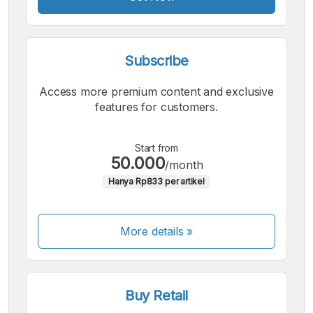
Subscribe
Access more premium content and exclusive
features for customers.
Start from
50.000
/month
Hanya Rp833 per artikel
More details »
Buy Retail