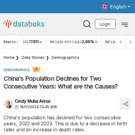
English
Login
Macro
17.911
2,88%
 EXCHANGE RATE
INFLASI YOY (JUL)
INFLASI MOM (JU
Home
Data Stories
Demographics
DEMOGRAPHICS
China's Population Declines for Two
Consecutive Years: What are the Causes?
Cindy Mutia Annur
18/01/2024 13:45 WIB
China's population has declined for two consecutive
years, 2022 and 2023. This is due to a decrease in birth
rates and an increase in death rates.