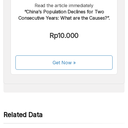
Read the article immediately
“China's Population Declines for Two
Consecutive Years: What are the Causes?”.
We accept the following payments:
Rp10.000
Get Now
»
Some payment methods are still in the process of being
activated.
Related Data