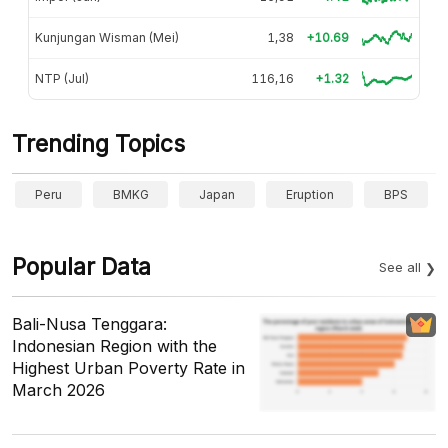
Kunjungan Wisman (Mei)
1,38
+10.69
NTP (Jul)
116,16
+1.32
Trending Topics
Peru
BMKG
Japan
Eruption
BPS
Popular Data
See all
Bali-Nusa Tenggara:
Indonesian Region with the
Highest Urban Poverty Rate in
March 2026