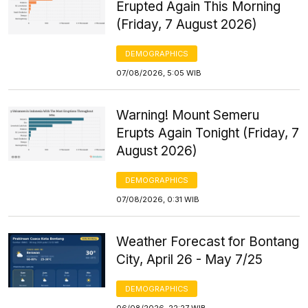
Erupted Again This Morning
(Friday, 7 August 2026)
DEMOGRAPHICS
07/08/2026, 5:05 WIB
Warning! Mount Semeru
Erupts Again Tonight (Friday, 7
August 2026)
DEMOGRAPHICS
07/08/2026, 0:31 WIB
Weather Forecast for Bontang
City, April 26 - May 7/25
DEMOGRAPHICS
06/08/2026, 22:27 WIB