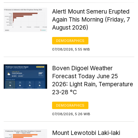
Alert! Mount Semeru Erupted
Again This Morning (Friday, 7
August 2026)
DEMOGRAPHICS
07/08/2026, 5:55 WIB
Boven Digoel Weather
Forecast Today June 25
2026: Light Rain, Temperature
23-28 °C
DEMOGRAPHICS
07/08/2026, 5:26 WIB
Mount Lewotobi Laki-laki