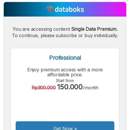
You are accessing content
Single Data Premium.
A
A
A
Small
Medium
To continue, please subscribe or buy individually.
Bigger
Font
Font
Font
Professional
Enjoy premium access with a more
affordable price.
Start from
150.000
Rp300.000
/month
Get Now
»