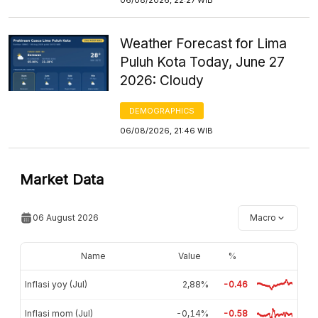
Weather Forecast for Lima
Puluh Kota Today, June 27
2026: Cloudy
DEMOGRAPHICS
06/08/2026, 21:46 WIB
Market Data
06 August 2026
Macro
Name
Value
%
Inflasi yoy (Jul)
2,88%
-0.46
Inflasi mom (Jul)
-0,14%
-0.58