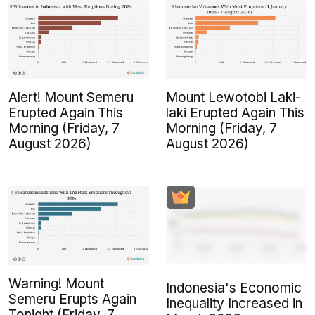
Alert! Mount Semeru
Mount Lewotobi Laki-
Erupted Again This
laki Erupted Again This
Morning (Friday, 7
Morning (Friday, 7
August 2026)
August 2026)
Warning! Mount
Indonesia's Economic
Semeru Erupts Again
Inequality Increased in
Tonight (Friday, 7