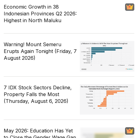
Economic Growth in 38
Indonesian Provinces Q2 2026:
Highest in North Maluku
Warning! Mount Semeru
Erupts Again Tonight (Friday, 7
August 2026)
7 IDX Stock Sectors Decline,
Property Falls the Most
(Thursday, August 6, 2026)
May 2026: Education Has Yet
to Close the Gender Wage Gap