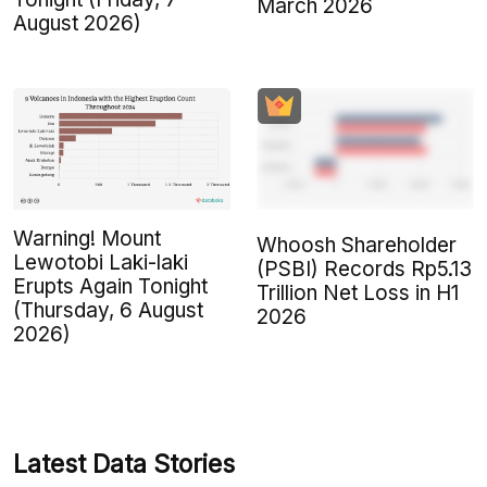
March 2026
August 2026)
Warning! Mount
Whoosh Shareholder
Lewotobi Laki-laki
(PSBI) Records Rp5.13
Erupts Again Tonight
Trillion Net Loss in H1
(Thursday, 6 August
2026
2026)
Latest Data Stories