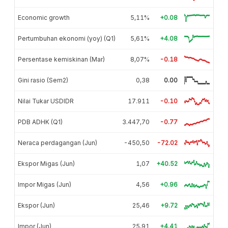
Economic growth
5,11%
+0.08
Pertumbuhan ekonomi (yoy) (Q1)
5,61%
+4.08
Persentase kemiskinan (Mar)
8,07%
-0.18
Gini rasio (Sem2)
0,38
0.00
Nilai Tukar USDIDR
17.911
-0.10
PDB ADHK (Q1)
3.447,70
-0.77
Neraca perdagangan (Jun)
-450,50
-72.02
Ekspor Migas (Jun)
1,07
+40.52
Impor Migas (Jun)
4,56
+0.96
Ekspor (Jun)
25,46
+9.72
Impor (Jun)
25,91
+4.41