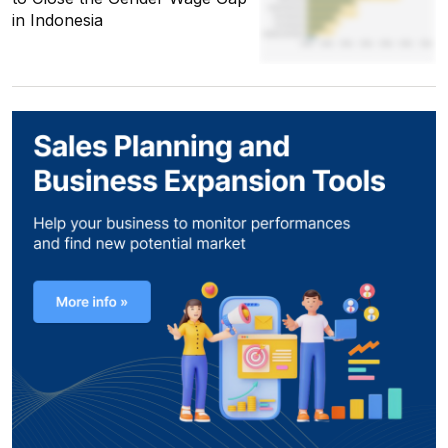
in Indonesia