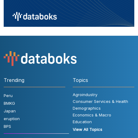
Trending
Topics
Agroindustry
Peru
Consumer Services & Health
BMKG
Demographics
Japan
Economics & Macro
eruption
Education
BPS
View All Topics