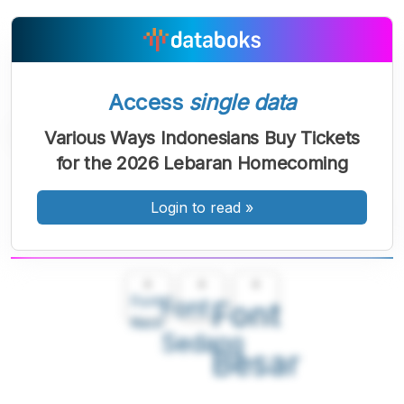
Access
single data
Various Ways Indonesians Buy Tickets
for the 2026 Lebaran Homecoming
Login to read
»
A
A
A
Font
Font
Font
Kecil
Sedang
Besar