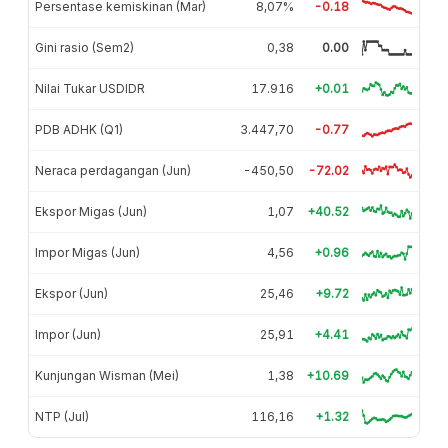
Persentase kemiskinan (Mar)
8,07%
-0.18
Gini rasio (Sem2)
0,38
0.00
Nilai Tukar USDIDR
17.916
+0.01
PDB ADHK (Q1)
3.447,70
-0.77
Neraca perdagangan (Jun)
-450,50
-72.02
Ekspor Migas (Jun)
1,07
+40.52
Impor Migas (Jun)
4,56
+0.96
Ekspor (Jun)
25,46
+9.72
Impor (Jun)
25,91
+4.41
Kunjungan Wisman (Mei)
1,38
+10.69
NTP (Jul)
116,16
+1.32