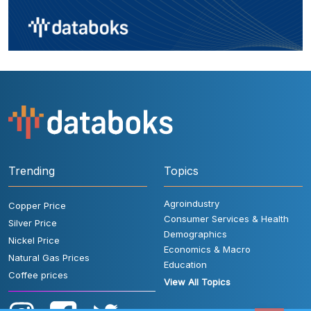
Trending
Topics
Agroindustry
Copper Price
Consumer Services & Health
Silver Price
Demographics
Nickel Price
Economics & Macro
Natural Gas Prices
Education
Coffee prices
View All Topics