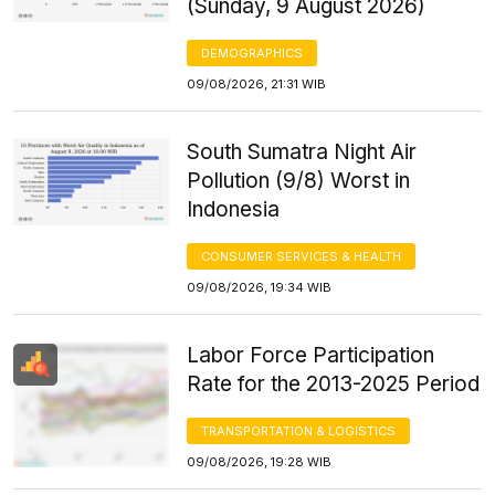
(Sunday, 9 August 2026)
DEMOGRAPHICS
09/08/2026, 21:31 WIB
South Sumatra Night Air
Pollution (9/8) Worst in
Indonesia
CONSUMER SERVICES & HEALTH
09/08/2026, 19:34 WIB
Labor Force Participation
Rate for the 2013-2025 Period
TRANSPORTATION & LOGISTICS
09/08/2026, 19:28 WIB