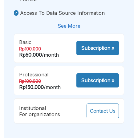
Access To Data Source Information
See More
Basic
Subscription
»
Rp100.000
Rp50.000
/month
Professional
Subscription
»
Rp100.000
Rp150.000
/month
Institutional
Contact Us
For organizations