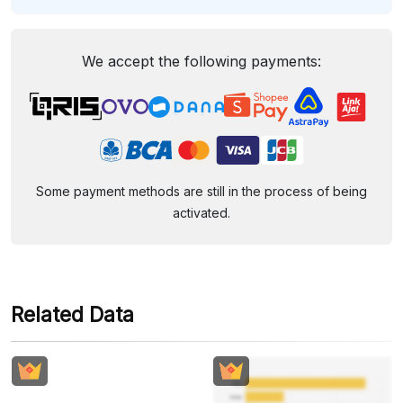
We accept the following payments:
Some payment methods are still in the process of being
activated.
Related Data