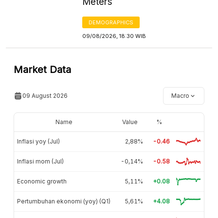
Meters
DEMOGRAPHICS
09/08/2026, 18:30 WIB
Market Data
09 August 2026
Macro
Name
Value
%
Inflasi yoy (Jul)
2,88%
-0.46
Inflasi mom (Jul)
-0,14%
-0.58
Economic growth
5,11%
+0.08
Pertumbuhan ekonomi (yoy) (Q1)
5,61%
+4.08