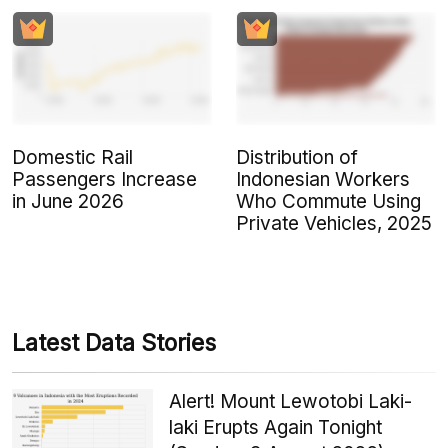
Domestic Rail
Distribution of
Passengers Increase
Indonesian Workers
in June 2026
Who Commute Using
Private Vehicles, 2025
Latest Data Stories
Alert! Mount Lewotobi Laki-
laki Erupts Again Tonight