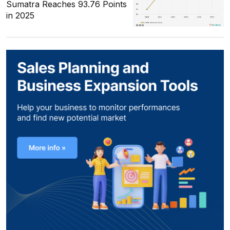
Sumatra Reaches 93.76 Points
in 2025