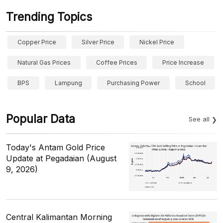
Trending Topics
Copper Price
Silver Price
Nickel Price
Natural Gas Prices
Coffee Prices
Price Increase
BPS
Lampung
Purchasing Power
School
Popular Data
See all
Today's Antam Gold Price
Update at Pegadaian (August
9, 2026)
Central Kalimantan Morning