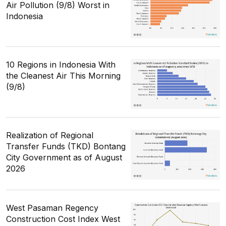
Air Pollution (9/8) Worst in
Indonesia
10 Regions in Indonesia With
the Cleanest Air This Morning
(9/8)
Realization of Regional
Transfer Funds (TKD) Bontang
City Government as of August
2026
West Pasaman Regency
Construction Cost Index West