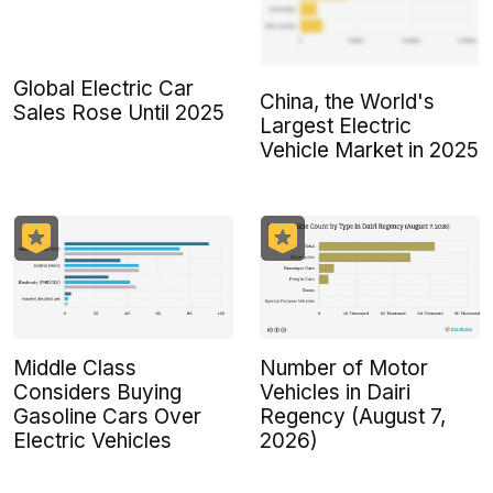
Global Electric Car
China, the World's
Sales Rose Until 2025
Largest Electric
Vehicle Market in 2025
Middle Class
Number of Motor
Considers Buying
Vehicles in Dairi
Gasoline Cars Over
Regency (August 7,
Electric Vehicles
2026)