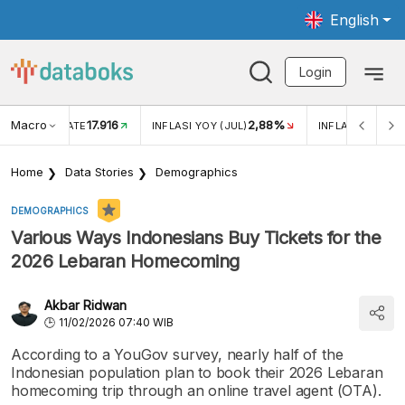
English
Login
Macro
17.916
2,88%
 EXCHANGE RATE
INFLASI YOY (JUL)
INFLASI MOM (J
Home
Data Stories
Demographics
DEMOGRAPHICS
Various Ways Indonesians Buy Tickets for the
2026 Lebaran Homecoming
Akbar Ridwan
11/02/2026 07:40 WIB
According to a YouGov survey, nearly half of the
Indonesian population plan to book their 2026 Lebaran
homecoming trip through an online travel agent (OTA).