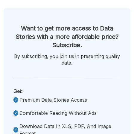
Want to get more access to Data
Stories with a more affordable price?
Subscribe.
By subscribing, you join us in presenting quality
data.
Get:
Premium Data Stories Access
Comfortable Reading Without Ads
Download Data In XLS, PDF, And Image
Format