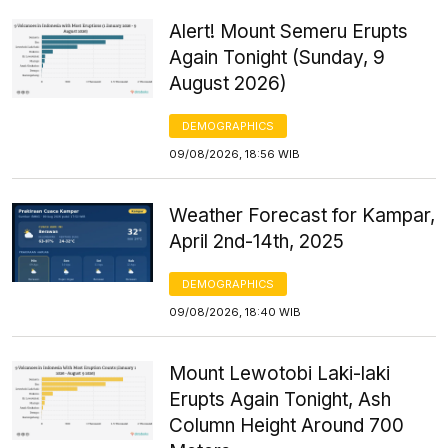
Alert! Mount Semeru Erupts
Again Tonight (Sunday, 9
August 2026)
DEMOGRAPHICS
09/08/2026, 18:56 WIB
Weather Forecast for Kampar,
April 2nd-14th, 2025
DEMOGRAPHICS
09/08/2026, 18:40 WIB
Mount Lewotobi Laki-laki
Erupts Again Tonight, Ash
Column Height Around 700