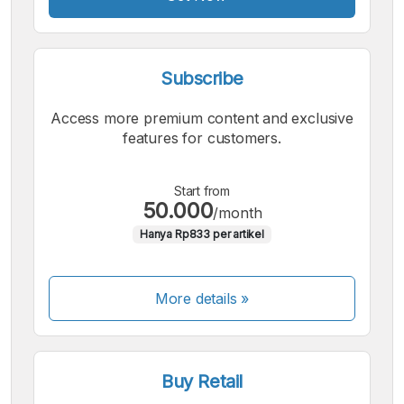
Subscribe
Access more premium content and exclusive
features for customers.
Start from
50.000
/month
Hanya Rp833 per artikel
More details »
Buy Retail