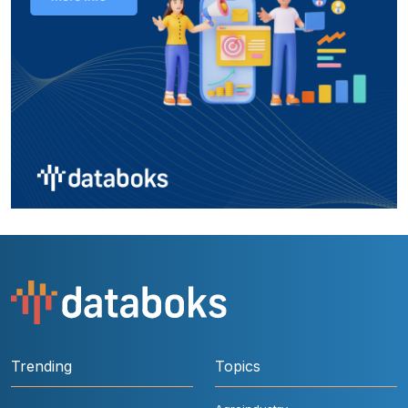
Trending
Topics