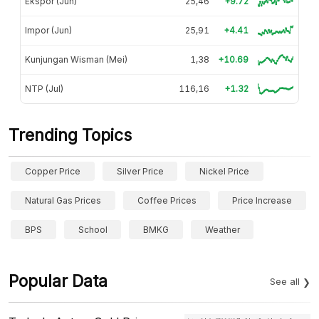
Ekspor (Jun)
25,46
+9.72
Impor (Jun)
25,91
+4.41
Kunjungan Wisman (Mei)
1,38
+10.69
NTP (Jul)
116,16
+1.32
Trending Topics
Copper Price
Silver Price
Nickel Price
Natural Gas Prices
Coffee Prices
Price Increase
BPS
School
BMKG
Weather
Popular Data
See all