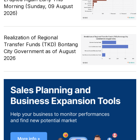
Morning (Sunday, 09 August
2026)
Realization of Regional
Transfer Funds (TKD) Bontang
City Government as of August
2026