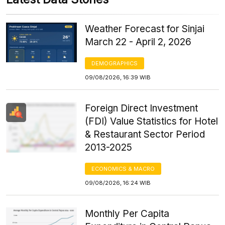
Weather Forecast for Sinjai
March 22 - April 2, 2026
DEMOGRAPHICS
09/08/2026, 16:39 WIB
Foreign Direct Investment
(FDI) Value Statistics for Hotel
& Restaurant Sector Period
2013-2025
ECONOMICS & MACRO
09/08/2026, 16:24 WIB
Monthly Per Capita