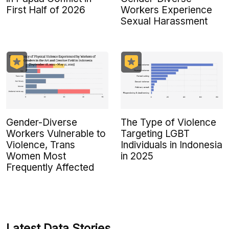
First Half of 2026
Workers Experience
Sexual Harassment
Gender-Diverse
The Type of Violence
Workers Vulnerable to
Targeting LGBT
Violence, Trans
Individuals in Indonesia
Women Most
in 2025
Frequently Affected
Latest Data Stories