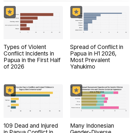
Types of Violent
Spread of Conflict in
Conflict Incidents in
Papua in H1 2026,
Papua in the First Half
Most Prevalent
of 2026
Yahukimo
109 Dead and Injured
Many Indonesian
in Papua Conflict in
Gender-Diverse