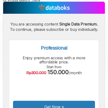
of Polda Metro Jaya.
You are accessing content
Single Data Premium.
To continue, please subscribe or buy individually.
Professional
Enjoy premium access with a more
affordable price.
Start from
150.000
Rp300.000
/month
A
A
A
Small
Medium
Bigger
Font
Font
Font
Get Now
»