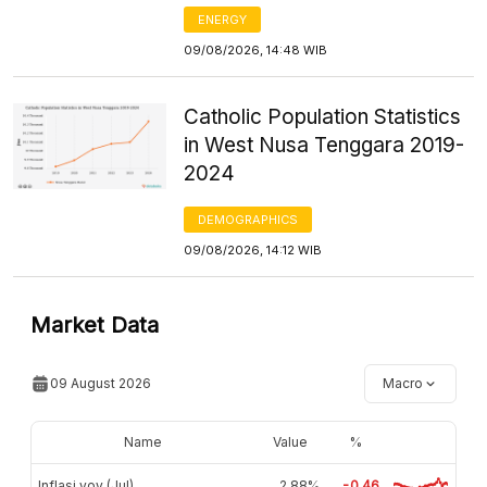
ENERGY
09/08/2026, 14:48 WIB
Catholic Population Statistics
in West Nusa Tenggara 2019-
2024
DEMOGRAPHICS
09/08/2026, 14:12 WIB
Market Data
09 August 2026
Macro
Name
Value
%
Inflasi yoy (Jul)
2,88%
-0.46