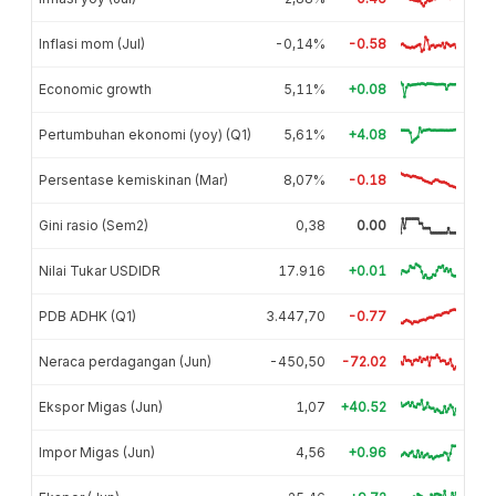
Inflasi mom (Jul)
-0,14%
-0.58
Economic growth
5,11%
+0.08
Pertumbuhan ekonomi (yoy) (Q1)
5,61%
+4.08
Persentase kemiskinan (Mar)
8,07%
-0.18
Gini rasio (Sem2)
0,38
0.00
Nilai Tukar USDIDR
17.916
+0.01
PDB ADHK (Q1)
3.447,70
-0.77
Neraca perdagangan (Jun)
-450,50
-72.02
Ekspor Migas (Jun)
1,07
+40.52
Impor Migas (Jun)
4,56
+0.96