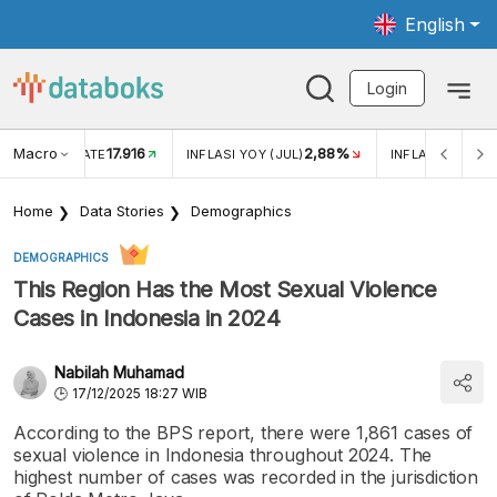
English
Login
Macro
17.916
2,88%
 EXCHANGE RATE
INFLASI YOY (JUL)
INFLASI MOM (J
Home
Data Stories
Demographics
DEMOGRAPHICS
This Region Has the Most Sexual Violence
Cases in Indonesia in 2024
Nabilah Muhamad
17/12/2025 18:27 WIB
According to the BPS report, there were 1,861 cases of
sexual violence in Indonesia throughout 2024. The
highest number of cases was recorded in the jurisdiction