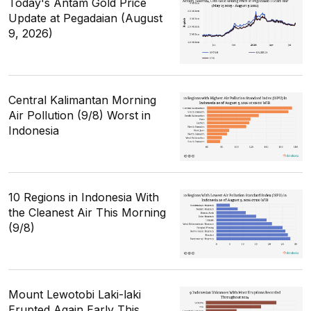
Today's Antam Gold Price
Update at Pegadaian (August
9, 2026)
Central Kalimantan Morning
Air Pollution (9/8) Worst in
Indonesia
10 Regions in Indonesia With
the Cleanest Air This Morning
(9/8)
Mount Lewotobi Laki-laki
Erupted Again Early This