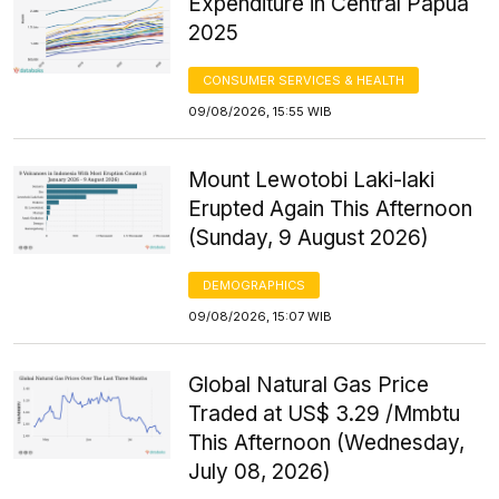
Expenditure in Central Papua
2025
CONSUMER SERVICES & HEALTH
09/08/2026, 15:55 WIB
Mount Lewotobi Laki-laki
Erupted Again This Afternoon
(Sunday, 9 August 2026)
DEMOGRAPHICS
09/08/2026, 15:07 WIB
Global Natural Gas Price
Traded at US$ 3.29 /Mmbtu
This Afternoon (Wednesday,
July 08, 2026)