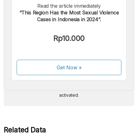
Read the article immediately
“This Region Has the Most Sexual Violence
Cases in Indonesia in 2024”.
Rp10.000
We accept the following payments:
Get Now
»
Some payment methods are still in the process of being
activated.
Related Data