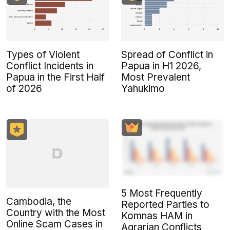
Types of Violent
Spread of Conflict in
Conflict Incidents in
Papua in H1 2026,
Papua in the First Half
Most Prevalent
of 2026
Yahukimo
5 Most Frequently
Cambodia, the
Reported Parties to
Country with the Most
Komnas HAM in
Online Scam Cases in
Agrarian Conflicts