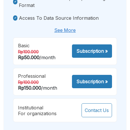
Format
Access To Data Source Information
See More
Basic
Subscription
»
Rp100.000
Rp50.000
/month
Professional
Subscription
»
Rp100.000
Rp150.000
/month
Institutional
Contact Us
For organizations