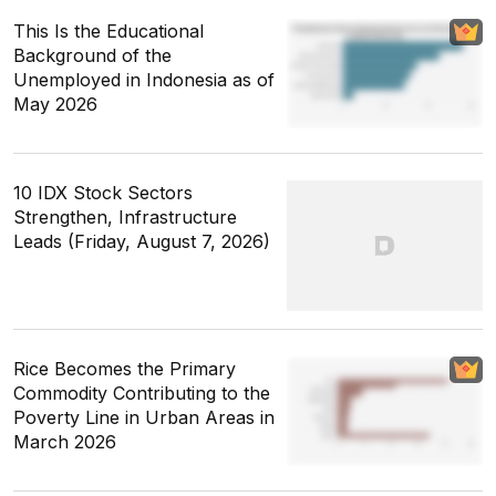
This Is the Educational
Background of the
Unemployed in Indonesia as of
May 2026
10 IDX Stock Sectors
Strengthen, Infrastructure
Leads (Friday, August 7, 2026)
Rice Becomes the Primary
Commodity Contributing to the
Poverty Line in Urban Areas in
March 2026