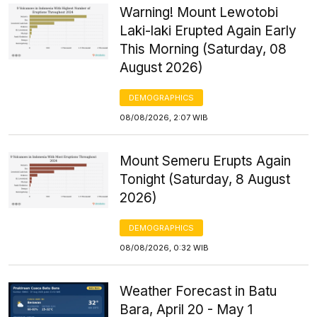
Warning! Mount Lewotobi
Laki-laki Erupted Again Early
This Morning (Saturday, 08
August 2026)
DEMOGRAPHICS
08/08/2026, 2:07 WIB
Mount Semeru Erupts Again
Tonight (Saturday, 8 August
2026)
DEMOGRAPHICS
08/08/2026, 0:32 WIB
Weather Forecast in Batu
Bara, April 20 - May 1