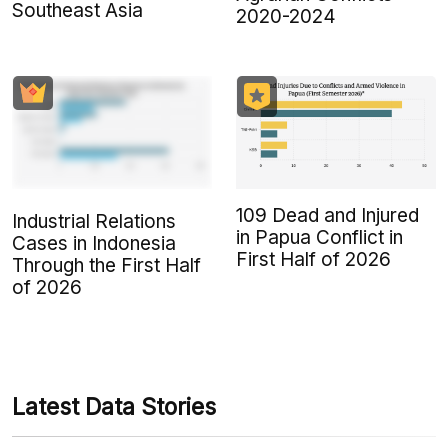
Southeast Asia
2020-2024
109 Dead and Injured
Industrial Relations
in Papua Conflict in
Cases in Indonesia
First Half of 2026
Through the First Half
of 2026
Latest Data Stories