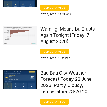
DEMOGRAPHICS
07/08/2026, 22:27 WIB
Warning! Mount Ibu Erupts
Again Tonight (Friday, 7
August 2026)
DEMOGRAPHICS
07/08/2026, 21:57 WIB
Bau Bau City Weather
Forecast Today 22 June
2026: Partly Cloudy,
Temperature 23-26 °C
DEMOGRAPHICS