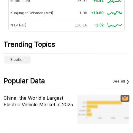
Impor (Jun)
25,91
+4.41
Kunjungan Wisman (Mei)
1,38
+10.69
NTP (Jul)
116,16
+1.32
Trending Topics
Eruption
Popular Data
See all
China, the World's Largest
Electric Vehicle Market in 2025