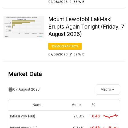
07/08/2026, 21:33 WIB
Mount Lewotobi Laki-laki
Erupts Again Tonight (Friday, 7
August 2026)
DEMOGRAPHICS
07/08/2026, 21:32 WIB
Market Data
07 August 2026
Macro
Name
Value
%
Inflasi yoy (Jul)
2,88%
-0.46
Inflasi mom (Jul)
-0,14%
-0.58