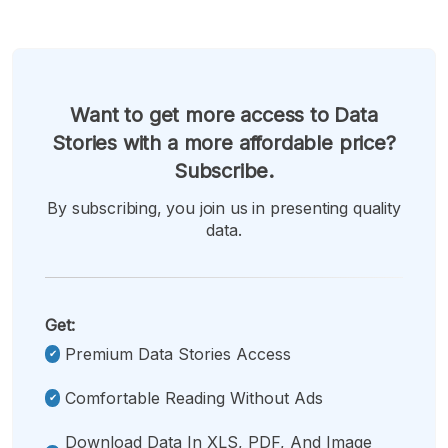
Want to get more access to Data
Stories with a more affordable price?
Subscribe.
By subscribing, you join us in presenting quality
data.
Get:
Premium Data Stories Access
Comfortable Reading Without Ads
Download Data In XLS, PDF, And Image