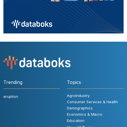
Trending
Topics
Agroindustry
eruption
Consumer Services & Health
Demographics
Economics & Macro
Education