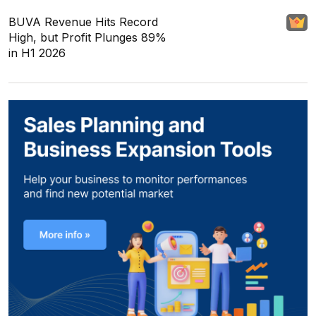
BUVA Revenue Hits Record
High, but Profit Plunges 89%
in H1 2026