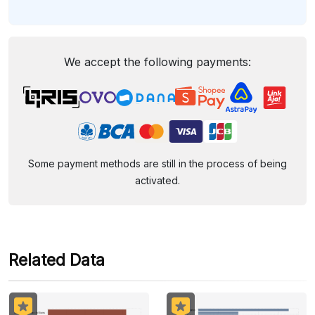
We accept the following payments:
Some payment methods are still in the process of being
activated.
Related Data