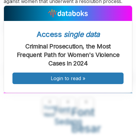
against women that underwent a resolution process.
Access
single data
Criminal Prosecution, the Most
Frequent Path for Women's Violence
Cases in 2024
Login to read
»
A
A
A
Font
Font
Font
Kecil
Sedang
Besar