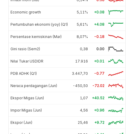
Economic growth
5,11%
+0.08
Pertumbuhan ekonomi (yoy) (Q1)
5,61%
+4.08
Persentase kemiskinan (Mar)
8,07%
-0.18
Gini rasio (Sem2)
0,38
0.00
Nilai Tukar USDIDR
17.916
+0.01
PDB ADHK (Q1)
3.447,70
-0.77
Neraca perdagangan (Jun)
-450,50
-72.02
Ekspor Migas (Jun)
1,07
+40.52
Impor Migas (Jun)
4,56
+0.96
Ekspor (Jun)
25,46
+9.72