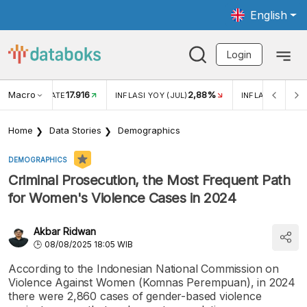
English
Login
Macro
17.916
2,88%
 EXCHANGE RATE
INFLASI YOY (JUL)
INFLASI MOM (J
Home
Data Stories
Demographics
DEMOGRAPHICS
Criminal Prosecution, the Most Frequent Path
for Women's Violence Cases in 2024
Akbar Ridwan
08/08/2025 18:05 WIB
According to the Indonesian National Commission on
Violence Against Women (Komnas Perempuan), in 2024
there were 2,860 cases of gender-based violence