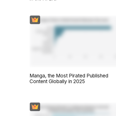
Manga, the Most Pirated Published
Content Globally in 2025