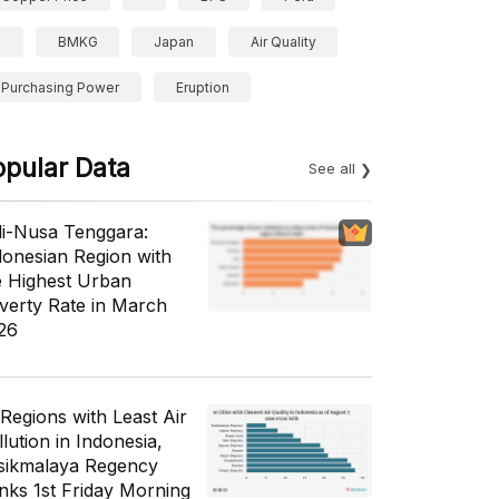
BMKG
Japan
Air Quality
Purchasing Power
Eruption
opular Data
See all
li-Nusa Tenggara:
donesian Region with
e Highest Urban
verty Rate in March
26
 Regions with Least Air
lution in Indonesia,
sikmalaya Regency
nks 1st Friday Morning