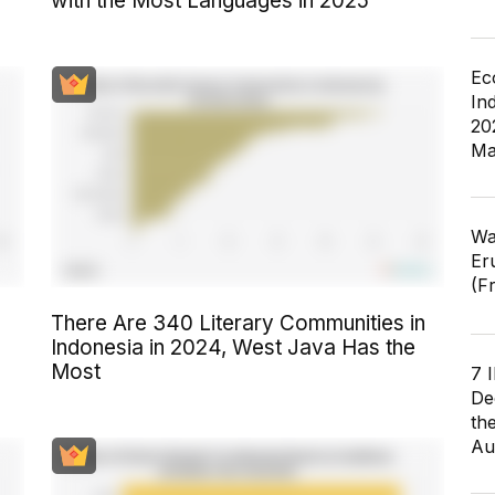
with the Most Languages in 2025
Ec
In
20
Ma
Wa
Er
(F
There Are 340 Literary Communities in
Indonesia in 2024, West Java Has the
Most
7 
De
th
Au