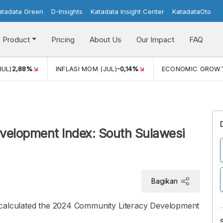
atadata Green
D-Insights
Katadata Insight Center
KatadataOto
Product
Pricing
About Us
Our Impact
FAQ
JUL)
2,88%
INFLASI MOM (JUL)
-0,14%
ECONOMIC GROW
elopment Index: South Sulawesi
Bagikan
 calculated the 2024 Community Literacy Development