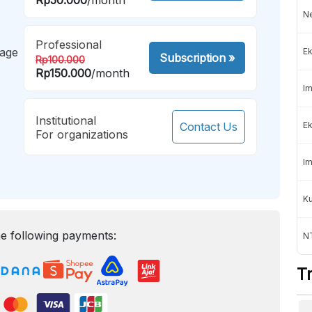
Ne
Professional
mage
Ek
Subscription
»
Rp100.000
Rp150.000
/month
Im
Institutional
Contact Us
Ek
For organizations
Im
K
e following payments:
NT
T