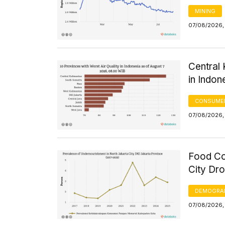
MINING
07/08/2026,
Central 
in Indon
CONSUMER
07/08/2026,
Food Co
City Dr
DEMOGRA
07/08/2026,