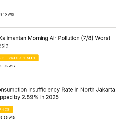
 9:10 WIB
Kalimantan Morning Air Pollution (7/8) Worst
esia
 SERVICES & HEALTH
 9:05 WIB
nsumption Insufficiency Rate in North Jakarta
opped by 2.89% in 2025
PHICS
 8:36 WIB