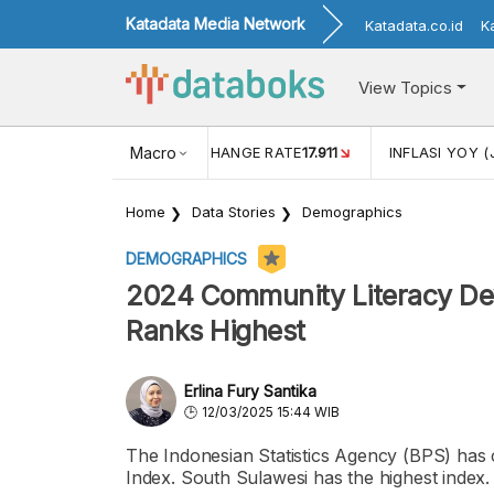
Katadata Media Network
Katadata.co.id
K
View Topics
(MEI)
1,38
USD/IDR EXCHANGE RATE
Macro
17.911
INFLASI YOY (
Home
Data Stories
Demographics
DEMOGRAPHICS
2024 Community Literacy Dev
Ranks Highest
Erlina Fury Santika
12/03/2025 15:44 WIB
The Indonesian Statistics Agency (BPS) has
Index. South Sulawesi has the highest index.