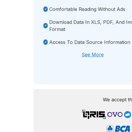
Comfortable Reading Without Ads
Download Data In XLS, PDF, And I
Format
Access To Data Source Information
See More
We accept th