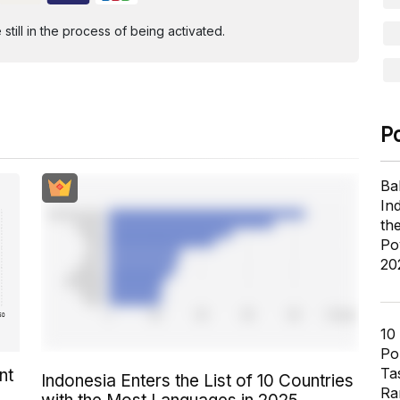
ill in the process of being activated.
P
Ba
In
th
Po
20
10
Pol
Ta
nt
Indonesia Enters the List of 10 Countries
Ra