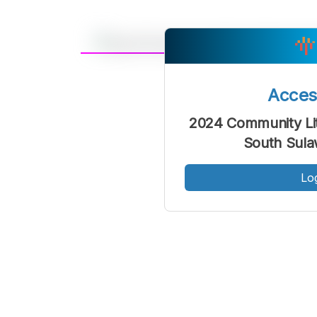
A
Font
F
Acce
Kecil
2024 Community Li
South Sula
Lo