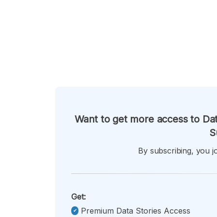
Want to get more access to Dat
S
By subscribing, you jo
Get:
Premium Data Stories Access