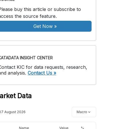
Please buy this article or subscribe to
access the source feature.
Get Now
»
KATADATA INSIGHT CENTER
Contact KIC for data requests, research,
and analysis.
Contact Us »
arket Data
07 August 2026
Macro
Name
Value
%