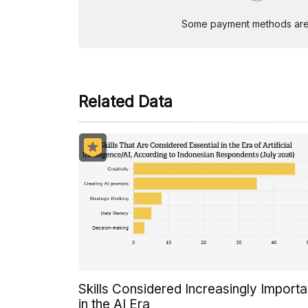
Some payment methods are st
Related Data
Skills Considered Increasingly Importa
in the AI Era