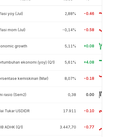
flasi yoy (Jul)
2,88%
-0.46
flasi mom (Jul)
-0,14%
-0.58
conomic growth
5,11%
+0.08
rtumbuhan ekonomi (yoy) (Q1)
5,61%
+4.08
rsentase kemiskinan (Mar)
8,07%
-0.18
ni rasio (Sem2)
0,38
0.00
lai Tukar USDIDR
17.911
-0.10
DB ADHK (Q1)
3.447,70
-0.77