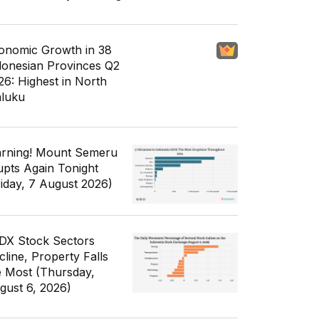
onomic Growth in 38
donesian Provinces Q2
26: Highest in North
luku
rning! Mount Semeru
upts Again Tonight
riday, 7 August 2026)
IDX Stock Sectors
cline, Property Falls
e Most (Thursday,
gust 6, 2026)