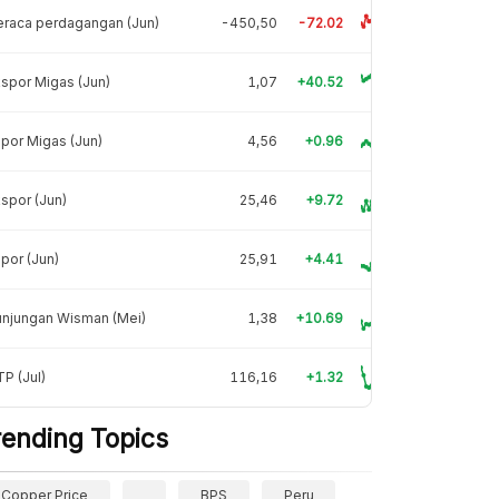
raca perdagangan (Jun)
-450,50
-72.02
spor Migas (Jun)
1,07
+40.52
por Migas (Jun)
4,56
+0.96
spor (Jun)
25,46
+9.72
por (Jun)
25,91
+4.41
unjungan Wisman (Mei)
1,38
+10.69
P (Jul)
116,16
+1.32
rending Topics
Copper Price
BPS
Peru