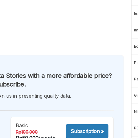
In
In
E
Pe
a Stories with a more affordable price?
Pe
ubscribe.
in us in presenting quality data.
Gi
Ni
Basic
P
Subscription
»
Rp100.000
Rp50.000
/month