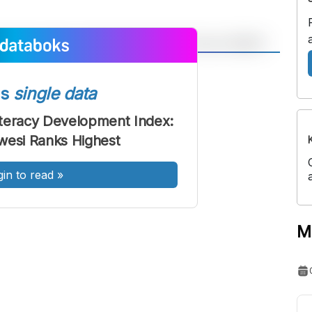
A
A
ont
Font
ss
single data
Sedang
teracy Development Index:
Besar
wesi Ranks Highest
gin to read
»
M