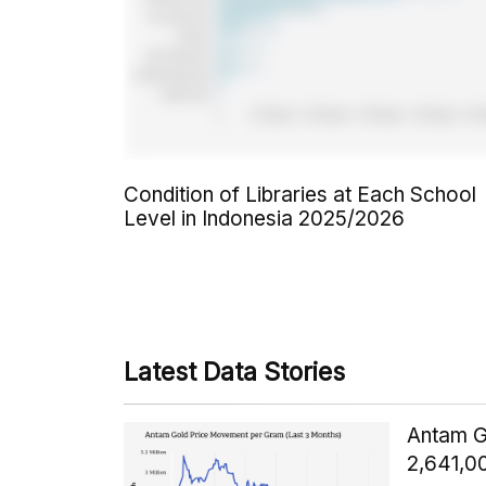
Condition of Libraries at Each School
Level in Indonesia 2025/2026
Latest Data Stories
Antam G
2,641,0