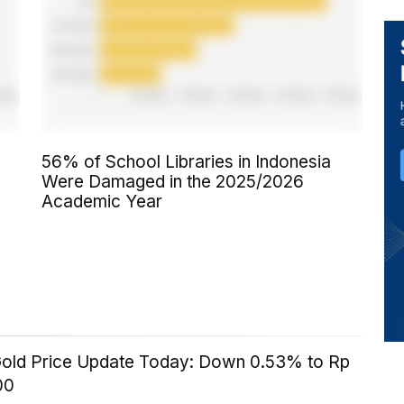
56% of School Libraries in Indonesia
Were Damaged in the 2025/2026
Academic Year
old Price Update Today: Down 0.53% to Rp
00