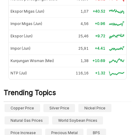
Ekspor Migas (Jun)
1,07
+40.52
Impor Migas (Jun)
4,56
+0.96
Ekspor (Jun)
25,46
+9.72
Impor (Jun)
25,91
+4.41
Kunjungan Wisman (Mei)
1,38
+10.69
NTP (Jul)
116,16
+1.32
Trending Topics
Copper Price
Silver Price
Nickel Price
Natural Gas Prices
World Soybean Prices
Price Increase
Precious Metal
BPS