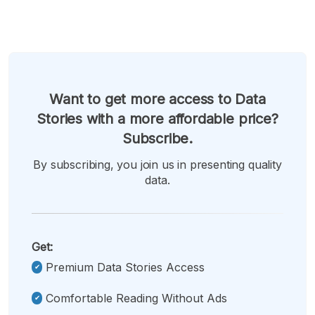
Want to get more access to Data
Stories with a more affordable price?
Subscribe.
By subscribing, you join us in presenting quality
data.
Get:
Premium Data Stories Access
Comfortable Reading Without Ads