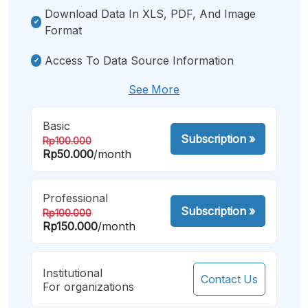
Download Data In XLS, PDF, And Image
Format
Access To Data Source Information
See More
Basic
Subscription
»
Rp100.000
Rp50.000
/month
Professional
Subscription
»
Rp100.000
Rp150.000
/month
Institutional
Contact Us
For organizations