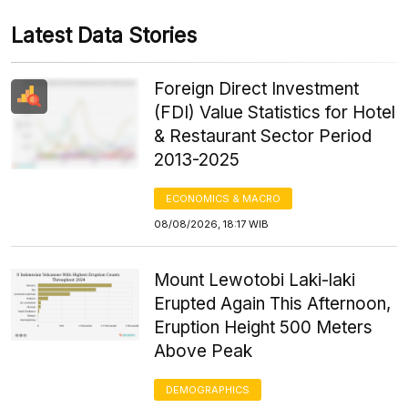
Latest Data Stories
Foreign Direct Investment
(FDI) Value Statistics for Hotel
& Restaurant Sector Period
2013-2025
ECONOMICS & MACRO
08/08/2026, 18:17 WIB
Mount Lewotobi Laki-laki
Erupted Again This Afternoon,
Eruption Height 500 Meters
Above Peak
DEMOGRAPHICS