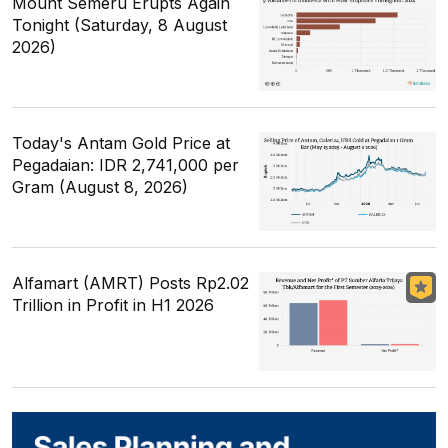
Mount Semeru Erupts Again
Tonight (Saturday, 8 August
2026)
Today's Antam Gold Price at
Pegadaian: IDR 2,741,000 per
Gram (August 8, 2026)
Alfamart (AMRT) Posts Rp2.02
Trillion in Profit in H1 2026