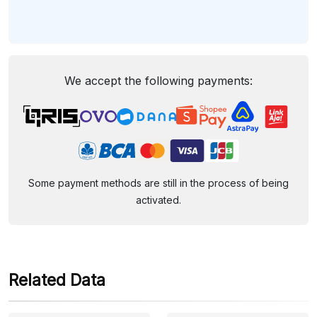
We accept the following payments:
Some payment methods are still in the process of being
activated.
Related Data