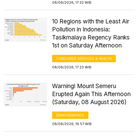
08/08/2026, 17:32 WIB
10 Regions with the Least Air
Pollution in Indonesia:
Tasikmalaya Regency Ranks
1st on Saturday Afternoon
CONSUMER SERVICES & HEALTH
08/08/2026, 17:23 WIB
Warning! Mount Semeru
Erupted Again This Afternoon
(Saturday, 08 August 2026)
DEMOGRAPHICS
08/08/2026, 16:57 WIB