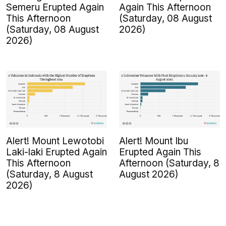
Semeru Erupted Again
Again This Afternoon
This Afternoon
(Saturday, 08 August
(Saturday, 08 August
2026)
2026)
Alert! Mount Lewotobi
Alert! Mount Ibu
Laki-laki Erupted Again
Erupted Again This
This Afternoon
Afternoon (Saturday, 8
(Saturday, 8 August
August 2026)
2026)