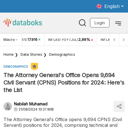
English
Login
Macro
17.916
2,88%
 EXCHANGE RATE
INFLASI YOY (JUL)
INFLASI MOM (J
Home
Data Stories
Demographics
DEMOGRAPHICS
The Attorney General's Office Opens 9,694
Civil Servant (CPNS) Positions for 2024: Here's
the List
Nabilah Muhamad
21/08/2024 10:21 WIB
The Attorney General's Office opens 9,694 CPNS (Civil
Servant) positions for 2024, comprising technical and