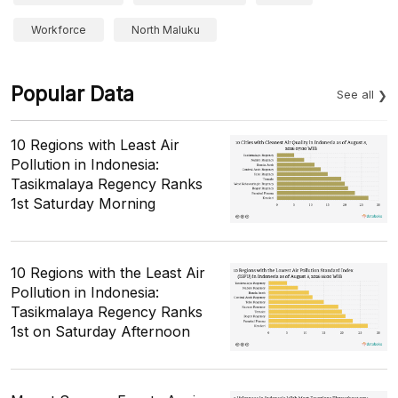
Workforce
North Maluku
Popular Data
See all
10 Regions with Least Air
Pollution in Indonesia:
Tasikmalaya Regency Ranks
1st Saturday Morning
10 Regions with the Least Air
Pollution in Indonesia:
Tasikmalaya Regency Ranks
1st on Saturday Afternoon