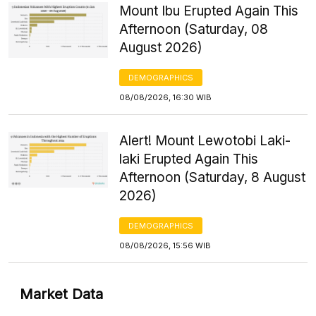
Mount Ibu Erupted Again This
Afternoon (Saturday, 08
August 2026)
DEMOGRAPHICS
08/08/2026, 16:30 WIB
Alert! Mount Lewotobi Laki-
laki Erupted Again This
Afternoon (Saturday, 8 August
2026)
DEMOGRAPHICS
08/08/2026, 15:56 WIB
Market Data