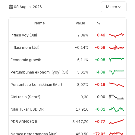
08 August 2026
Macro
Name
Value
%
Inflasi yoy (Jul)
2,88%
-0.46
Inflasi mom (Jul)
-0,14%
-0.58
Economic growth
5,11%
+0.08
Pertumbuhan ekonomi (yoy) (Q1)
5,61%
+4.08
Persentase kemiskinan (Mar)
8,07%
-0.18
Gini rasio (Sem2)
0,38
0.00
Nilai Tukar USDIDR
17.916
+0.01
PDB ADHK (Q1)
3.447,70
-0.77
Neraca perdagangan (Jun)
-450,50
-72.02