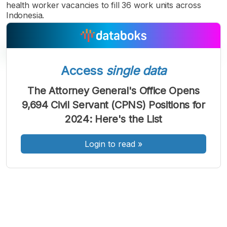
health worker vacancies to fill 36 work units across
Indonesia.
Access
single data
A
A
A
The Attorney General's Office Opens
Font
Font
Font
9,694 Civil Servant (CPNS) Positions for
Kecil
Sedang
2024: Here's the List
Besar
Login to read
»