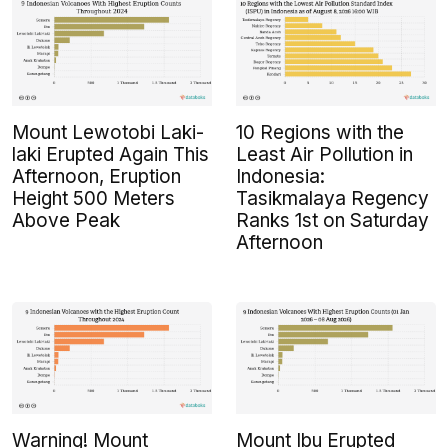
Mount Lewotobi Laki-
10 Regions with the
laki Erupted Again This
Least Air Pollution in
Afternoon, Eruption
Indonesia:
Height 500 Meters
Tasikmalaya Regency
Above Peak
Ranks 1st on Saturday
Afternoon
Warning! Mount
Mount Ibu Erupted