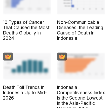
10 Types of Cancer
Non-Communicable
That Caused the Most
Diseases, the Leading
Deaths Globally in
Cause of Death in
2024
Indonesia
Death Toll Trends in
Indonesia
Indonesia Up to Mid-
Competitiveness Index
2026
is the Second Lowest
in the Asia-Pacific