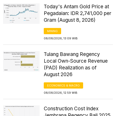
Today's Antam Gold Price at
Pegadaian: IDR 2,741,000 per
Gram (August 8, 2026)
MINING
08/08/2026, 13:09 WIB
Tulang Bawang Regency
Local Own-Source Revenue
(PAD) Realization as of
August 2026
ECONOMICS & MACRO
08/08/2026, 12:59 WIB
Construction Cost Index
Jembrana Regency Bali 2025