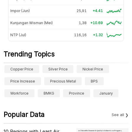
Impor (Jun)
25,91
+4.41
Kunjungan Wisman (Mei)
1,38
+10.69
NTP (Jul)
116,16
+1.32
Trending Topics
Copper Price
Silver Price
Nickel Price
Price Increase
Precious Metal
BPS
Workforce
BMKG
Province
January
Popular Data
See all
10 Regions with Least Air