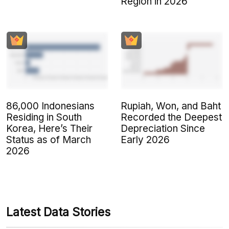
Region in 2026
86,000 Indonesians
Rupiah, Won, and Baht
Residing in South
Recorded the Deepest
Korea, Here’s Their
Depreciation Since
Status as of March
Early 2026
2026
Latest Data Stories