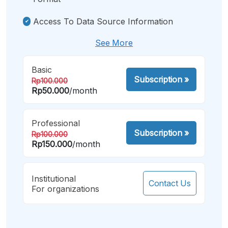
Access To Data Source Information
See More
Basic
Subscription
»
Rp100.000
Rp50.000
/month
Professional
Subscription
»
Rp100.000
Rp150.000
/month
Institutional
Contact Us
For organizations