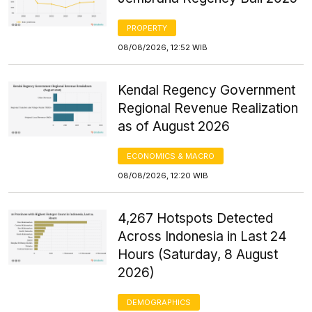
PROPERTY
08/08/2026, 12:52 WIB
Kendal Regency Government
Regional Revenue Realization
as of August 2026
ECONOMICS & MACRO
08/08/2026, 12:20 WIB
4,267 Hotspots Detected
Across Indonesia in Last 24
Hours (Saturday, 8 August
2026)
DEMOGRAPHICS