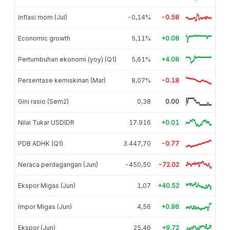
Inflasi mom (Jul)
-0,14%
-0.58
Economic growth
5,11%
+0.08
Pertumbuhan ekonomi (yoy) (Q1)
5,61%
+4.08
Persentase kemiskinan (Mar)
8,07%
-0.18
Gini rasio (Sem2)
0,38
0.00
Nilai Tukar USDIDR
17.916
+0.01
PDB ADHK (Q1)
3.447,70
-0.77
Neraca perdagangan (Jun)
-450,50
-72.02
Ekspor Migas (Jun)
1,07
+40.52
Impor Migas (Jun)
4,56
+0.96
Ekspor (Jun)
25,46
+9.72