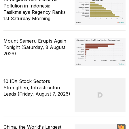
Pollution in Indonesia:
Tasikmalaya Regency Ranks
1st Saturday Morning
Mount Semeru Erupts Again
Tonight (Saturday, 8 August
2026)
10 IDX Stock Sectors
Strengthen, Infrastructure
Leads (Friday, August 7, 2026)
China, the World's Largest