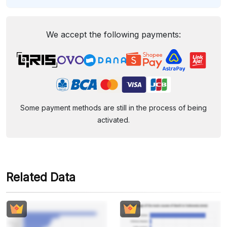
We accept the following payments:
Some payment methods are still in the process of being
activated.
Related Data