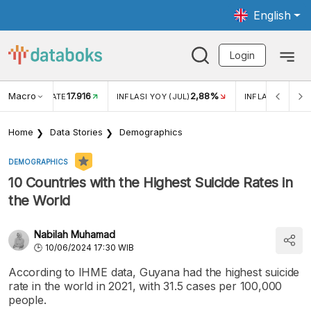
English
Login
Macro
17.916
2,88%
 EXCHANGE RATE
INFLASI YOY (JUL)
INFLASI MOM (J
Home
Data Stories
Demographics
DEMOGRAPHICS
10 Countries with the Highest Suicide Rates in
the World
Nabilah Muhamad
10/06/2024 17:30 WIB
According to IHME data, Guyana had the highest suicide
rate in the world in 2021, with 31.5 cases per 100,000
people.