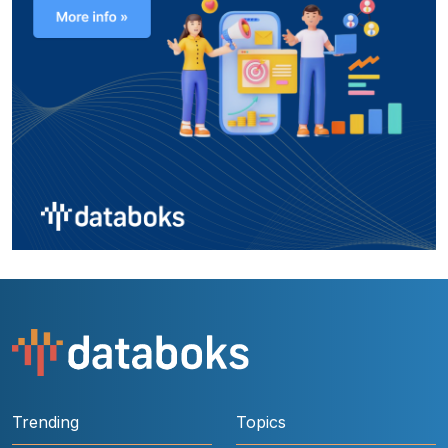
Trending
Topics