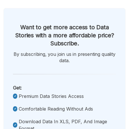
Want to get more access to Data
Stories with a more affordable price?
Subscribe.
By subscribing, you join us in presenting quality
data.
Get:
Premium Data Stories Access
Comfortable Reading Without Ads
Download Data In XLS, PDF, And Image
Format