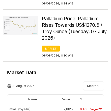
08/08/2026, 11:34 WIB
Palladium Price: Palladium
Rises Towards US$1270.6 /
Troy Ounce (Tuesday, 07 July
2026)
MARKET
08/08/2026, 11:30 WIB
Market Data
08 August 2026
Macro
Name
Value
%
Inflasi yoy (Jul)
2,88%
-0.46