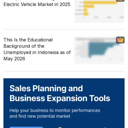
Electric Vehicle Market in 2025
This Is the Educational
Background of the
Unemployed in Indonesia as of
May 2026