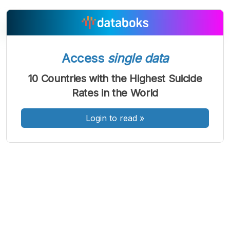
Access
single data
A
A
A
Font
Font
Font
10 Countries with the Highest Suicide
Kecil
Rates in the World
Sedang
Besar
Login to read
»