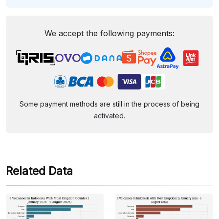
We accept the following payments:
Some payment methods are still in the process of being
activated.
Related Data