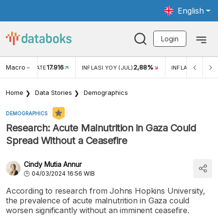
English
Login
Macro
17.916
2,88%
 EXCHANGE RATE
INFLASI YOY (JUL)
INFLASI MOM (J
Home
Data Stories
Demographics
DEMOGRAPHICS
Research: Acute Malnutrition in Gaza Could
Spread Without a Ceasefire
Cindy Mutia Annur
04/03/2024 16:56 WIB
According to research from Johns Hopkins University,
the prevalence of acute malnutrition in Gaza could
worsen significantly without an imminent ceasefire.