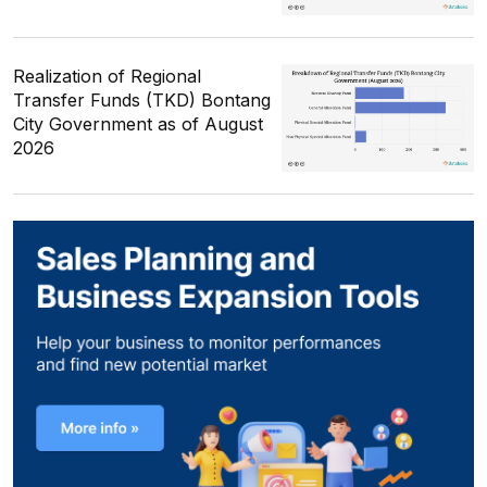
Realization of Regional
Transfer Funds (TKD) Bontang
City Government as of August
2026