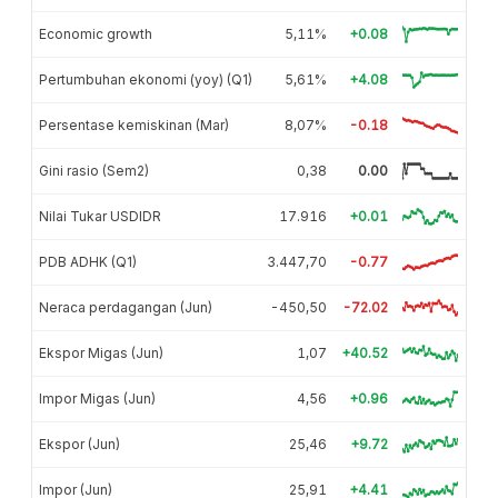
Economic growth
5,11%
+0.08
Pertumbuhan ekonomi (yoy) (Q1)
5,61%
+4.08
Persentase kemiskinan (Mar)
8,07%
-0.18
Gini rasio (Sem2)
0,38
0.00
Nilai Tukar USDIDR
17.916
+0.01
PDB ADHK (Q1)
3.447,70
-0.77
Neraca perdagangan (Jun)
-450,50
-72.02
Ekspor Migas (Jun)
1,07
+40.52
Impor Migas (Jun)
4,56
+0.96
Ekspor (Jun)
25,46
+9.72
Impor (Jun)
25,91
+4.41