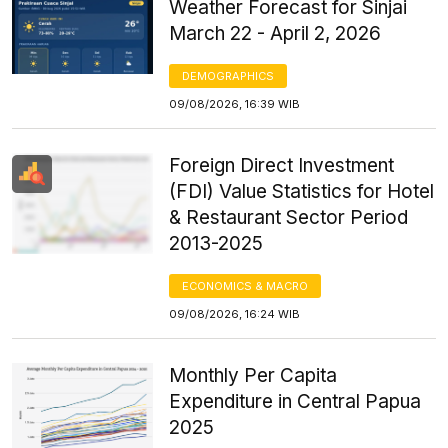
Weather Forecast for Sinjai
March 22 - April 2, 2026
DEMOGRAPHICS
09/08/2026, 16:39 WIB
Foreign Direct Investment
(FDI) Value Statistics for Hotel
& Restaurant Sector Period
2013-2025
ECONOMICS & MACRO
09/08/2026, 16:24 WIB
Monthly Per Capita
Expenditure in Central Papua
2025