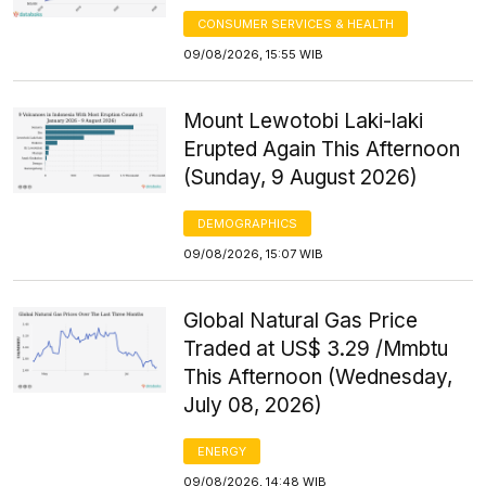
CONSUMER SERVICES & HEALTH
09/08/2026, 15:55 WIB
Mount Lewotobi Laki-laki
Erupted Again This Afternoon
(Sunday, 9 August 2026)
DEMOGRAPHICS
09/08/2026, 15:07 WIB
Global Natural Gas Price
Traded at US$ 3.29 /Mmbtu
This Afternoon (Wednesday,
July 08, 2026)
ENERGY
09/08/2026, 14:48 WIB