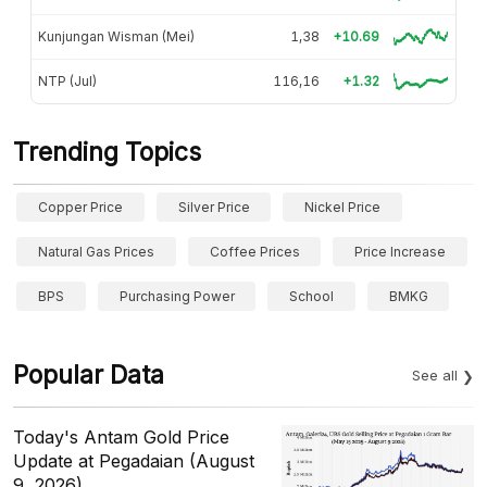
Kunjungan Wisman (Mei)
1,38
+10.69
NTP (Jul)
116,16
+1.32
Trending Topics
Copper Price
Silver Price
Nickel Price
Natural Gas Prices
Coffee Prices
Price Increase
BPS
Purchasing Power
School
BMKG
Popular Data
See all
Today's Antam Gold Price
Update at Pegadaian (August
9, 2026)