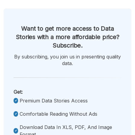
Want to get more access to Data
Stories with a more affordable price?
Subscribe.
By subscribing, you join us in presenting quality
data.
Get:
Premium Data Stories Access
Comfortable Reading Without Ads
Download Data In XLS, PDF, And Image
Format