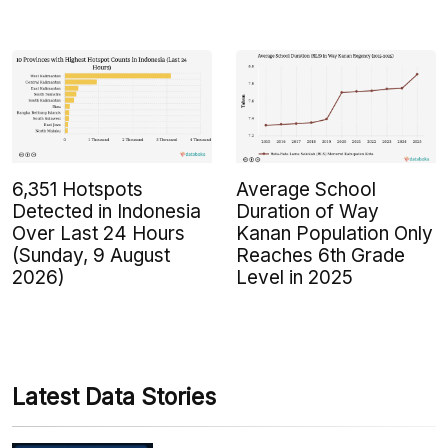
6,351 Hotspots
Average School
Detected in Indonesia
Duration of Way
Over Last 24 Hours
Kanan Population Only
(Sunday, 9 August
Reaches 6th Grade
2026)
Level in 2025
Latest Data Stories