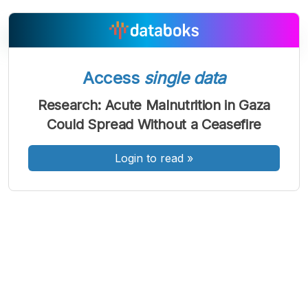
Access
single data
A
A
A
Font
Font
Font
Research: Acute Malnutrition in Gaza
Kecil
Could Spread Without a Ceasefire
Sedang
Besar
Login to read
»