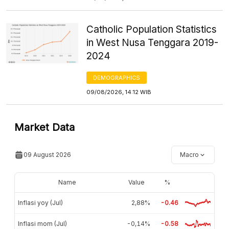
Catholic Population Statistics
in West Nusa Tenggara 2019-
2024
DEMOGRAPHICS
09/08/2026, 14:12 WIB
Market Data
09 August 2026
Macro
Name
Value
%
Inflasi yoy (Jul)
2,88%
-0.46
Inflasi mom (Jul)
-0,14%
-0.58