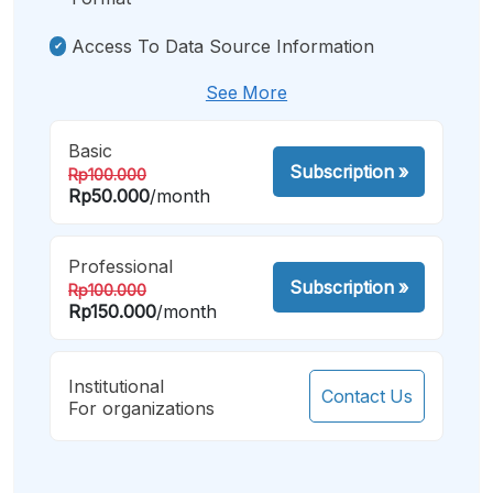
Access To Data Source Information
See More
Basic
Subscription
»
Rp100.000
Rp50.000
/month
Professional
Subscription
»
Rp100.000
Rp150.000
/month
Institutional
Contact Us
For organizations