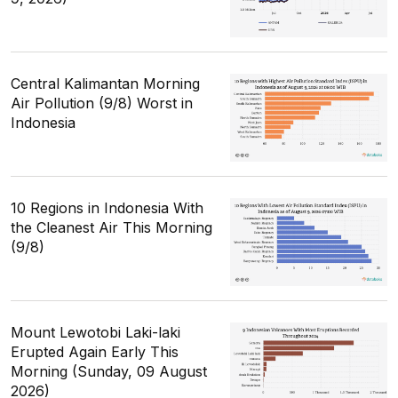
Central Kalimantan Morning
Air Pollution (9/8) Worst in
Indonesia
10 Regions in Indonesia With
the Cleanest Air This Morning
(9/8)
Mount Lewotobi Laki-laki
Erupted Again Early This
Morning (Sunday, 09 August
2026)