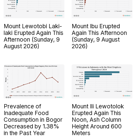
Mount Lewotobi Laki-
Mount Ibu Erupted
laki Erupted Again This
Again This Afternoon
Afternoon (Sunday, 9
(Sunday, 9 August
August 2026)
2026)
Prevalence of
Mount Ili Lewotolok
Inadequate Food
Erupted Again This
Consumption in Bogor
Noon, Ash Column
Decreased by 1.38%
Height Around 600
in the Past Year
Meters