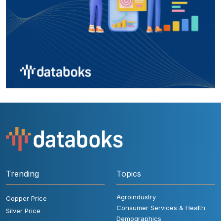
Trending
Topics
Agroindustry
Copper Price
Consumer Services & Health
Silver Price
Demographics