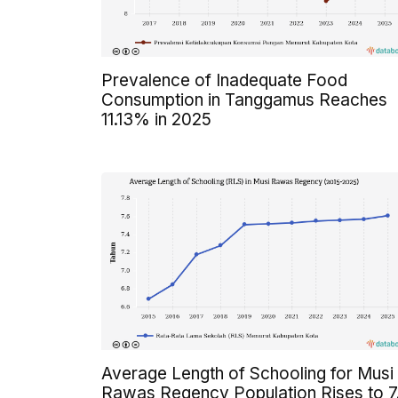
Prevalence of Inadequate Food
Consumption in Tanggamus Reaches
11.13% in 2025
Average Length of Schooling for Musi
Rawas Regency Population Rises to 7