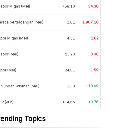
spor Migas (Mei)
758,10
-34.38
eraca perdagangan (Mei)
-1,61
-1,907.18
por Migas (Mei)
4,51
-1.82
spor (Mei)
23,20
-8.30
por (Mei)
24,81
-1.59
unjungan Wisman (Mei)
1,38
+10.69
P (Jun)
114,65
+0.76
rending Topics