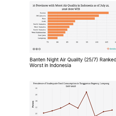
Banten Night Air Quality (25/7) Ranke
Worst in Indonesia