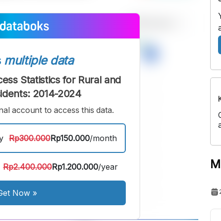
s
multiple data
ess Statistics for Rural and
idents: 2014-2024
al account to access this data.
y
Rp300.000
Rp150.000
/month
M
Rp2.400.000
Rp1.200.000
/year
Get Now
»