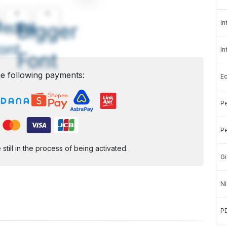
A
A
In
edium
Bigger
ont
In
Font
e following payments:
E
Pe
Pe
ill in the process of being activated.
Gi
Ni
P