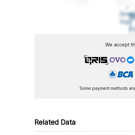
A
Small
M
Font
F
We accept th
Some payment methods are st
Related Data