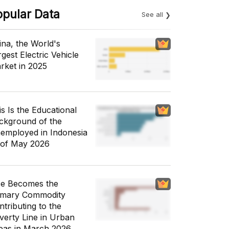
opular Data
See all
ina, the World's
gest Electric Vehicle
rket in 2025
is Is the Educational
ckground of the
employed in Indonesia
 of May 2026
ce Becomes the
imary Commodity
ntributing to the
verty Line in Urban
eas in March 2026