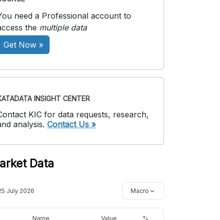
You need a Professional account to
access the
multiple data
Get Now »
KATADATA INSIGHT CENTER
Contact KIC for data requests, research,
and analysis.
Contact Us »
arket Data
25 July 2026
Macro
Name
Value
%