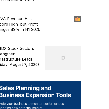
VA Revenue Hits
cord High, but Profit
unges 89% in H1 2026
 IDX Stock Sectors
rengthen,
frastructure Leads
riday, August 7, 2026)