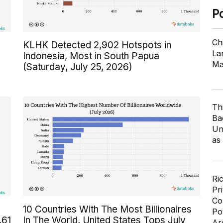
P
Ch
KLHK Detected 2,902 Hotspots in
Lar
Indonesia, Most in South Papua
Ma
(Saturday, July 25, 2026)
Th
Ba
Un
as
Ri
Pr
Co
10 Countries With The Most Billionaires
Po
.61
In The World, United States Tops July
Ar