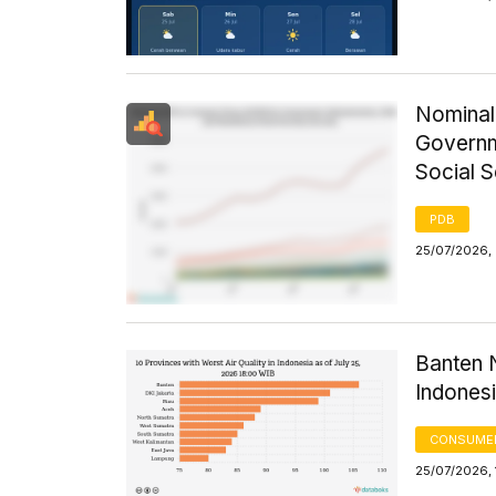
Nominal
Governm
Social 
PDB
25/07/2026, 
Banten N
Indones
CONSUMER
25/07/2026, 