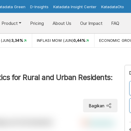
atadata Green
D-Insights
Katadata Insight Center
KatadataOto
Product
Pricing
About Us
Our Impact
FAQ
 (JUN)
3,34%
INFLASI MOM (JUN)
0,44%
ECONOMIC GR
tics for Rural and Urban Residents:
Bagikan