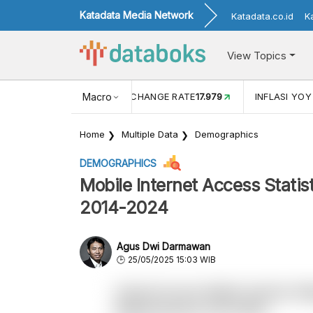
Katadata Media Network
Katadata.co.id
K
View Topics
 (MEI)
1,38
USD/IDR EXCHANGE RATE
Macro
17.979
INFLASI YOY
Home
Multiple Data
Demographics
DEMOGRAPHICS
Mobile Internet Access Statis
2014-2024
Agus Dwi Darmawan
25/05/2025 15:03 WIB