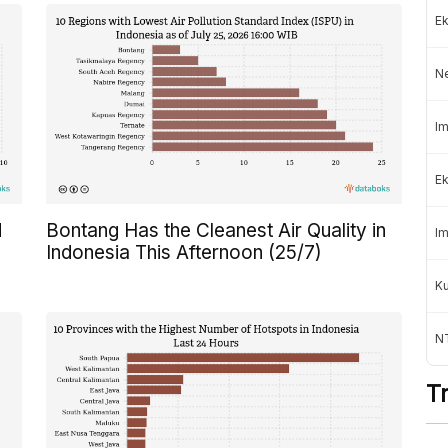
Ek
N
Im
Ek
d
Bontang Has the Cleanest Air Quality in
Im
Indonesia This Afternoon (25/7)
K
NT
T