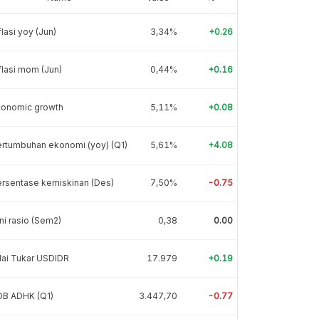
flasi yoy (Jun)
3,34%
+0.26
flasi mom (Jun)
0,44%
+0.16
conomic growth
5,11%
+0.08
rtumbuhan ekonomi (yoy) (Q1)
5,61%
+4.08
rsentase kemiskinan (Des)
7,50%
-0.75
ni rasio (Sem2)
0,38
0.00
lai Tukar USDIDR
17.979
+0.19
DB ADHK (Q1)
3.447,70
-0.77