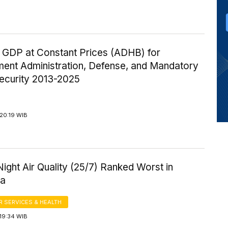
 GDP at Constant Prices (ADHB) for
ent Administration, Defense, and Mandatory
Security 2013-2025
20:19 WIB
ight Air Quality (25/7) Ranked Worst in
ia
 SERVICES & HEALTH
19:34 WIB