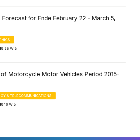
 Forecast for Ende February 22 - March 5,
PHICS
18:38 WIB
of Motorcycle Motor Vehicles Period 2015-
GY & TELECOMMUNICATIONS
18:16 WIB