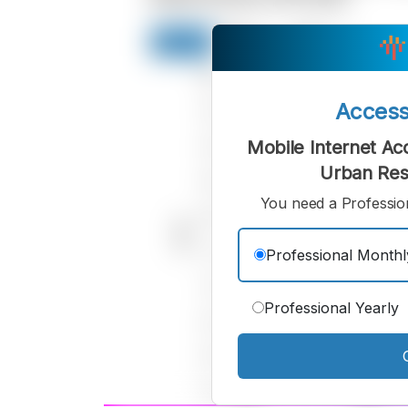
Acces
Mobile Internet Acc
Urban Res
You need a Profession
Professional Monthl
Professional Yearly