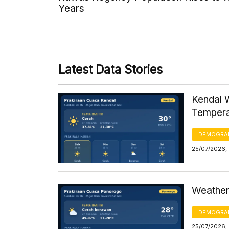
Years
Latest Data Stories
Kendal 
Tempera
DEMOGRA
25/07/2026,
Weather
DEMOGRA
25/07/2026, 