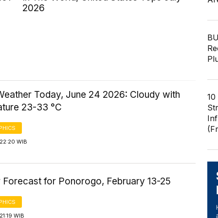
2026
BU
Re
Pl
Weather Today, June 24 2026: Cloudy with
10
ture 23-33 °C
St
In
(F
PHICS
 22:20 WIB
 Forecast for Ponorogo, February 13-25
PHICS
21:19 WIB