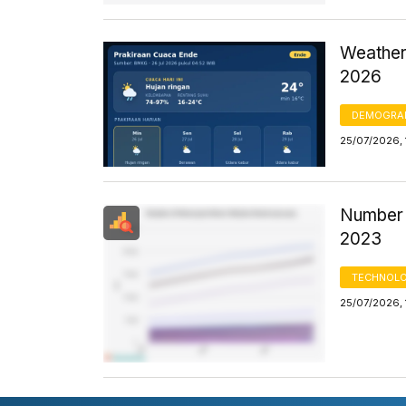
Weather
2026
DEMOGRA
25/07/2026, 
Number 
2023
TECHNOLO
25/07/2026, 