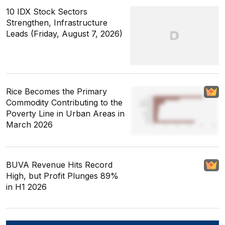
10 IDX Stock Sectors
Strengthen, Infrastructure
Leads (Friday, August 7, 2026)
Rice Becomes the Primary
Commodity Contributing to the
Poverty Line in Urban Areas in
March 2026
BUVA Revenue Hits Record
High, but Profit Plunges 89%
in H1 2026