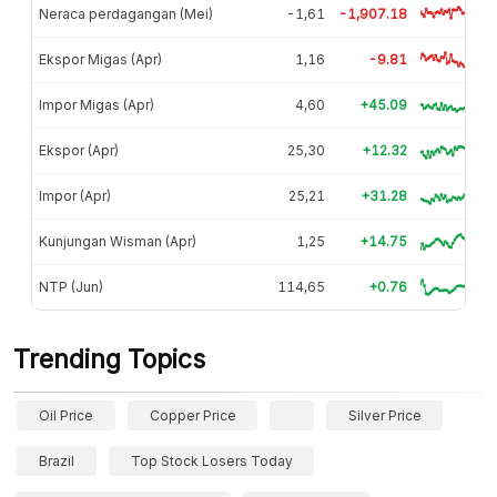
Neraca perdagangan (Mei)
-1,61
-1,907.18
Ekspor Migas (Apr)
1,16
-9.81
Impor Migas (Apr)
4,60
+45.09
Ekspor (Apr)
25,30
+12.32
Impor (Apr)
25,21
+31.28
Kunjungan Wisman (Apr)
1,25
+14.75
NTP (Jun)
114,65
+0.76
Trending Topics
Oil Price
Copper Price
Silver Price
Brazil
Top Stock Losers Today