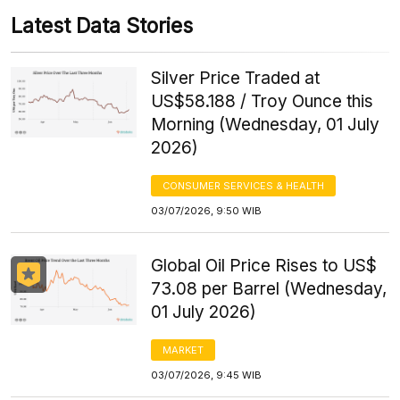
Latest Data Stories
Silver Price Traded at
US$58.188 / Troy Ounce this
Morning (Wednesday, 01 July
2026)
CONSUMER SERVICES & HEALTH
03/07/2026, 9:50 WIB
Global Oil Price Rises to US$
73.08 per Barrel (Wednesday,
01 July 2026)
MARKET
03/07/2026, 9:45 WIB