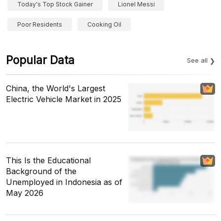
Today's Top Stock Gainer
Lionel Messi
Poor Residents
Cooking Oil
Popular Data
See all
China, the World's Largest
Electric Vehicle Market in 2025
This Is the Educational
Background of the
Unemployed in Indonesia as of
May 2026