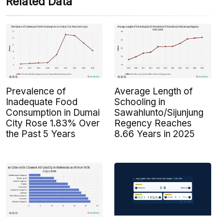
Related Data
Prevalence of
Average Length of
Inadequate Food
Schooling in
Consumption in Dumai
Sawahlunto/Sijunjung
City Rose 1.83% Over
Regency Reaches
the Past 5 Years
8.66 Years in 2025