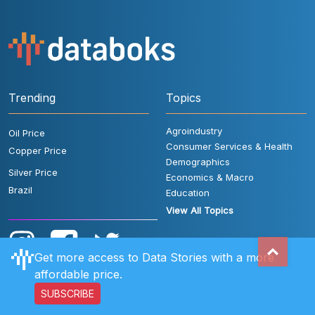
Trending
Topics
Agroindustry
Oil Price
Consumer Services & Health
Copper Price
Demographics
Silver Price
Economics & Macro
Brazil
Education
View All Topics
Get more access to Data Stories with a more
affordable price.
SUBSCRIBE
User Rules
FAQ
Contact Us
Privacy Policy
Disclaimer