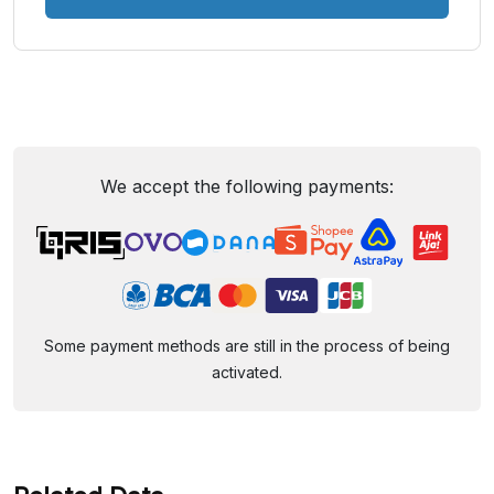
We accept the following payments:
Some payment methods are still in the process of being
activated.