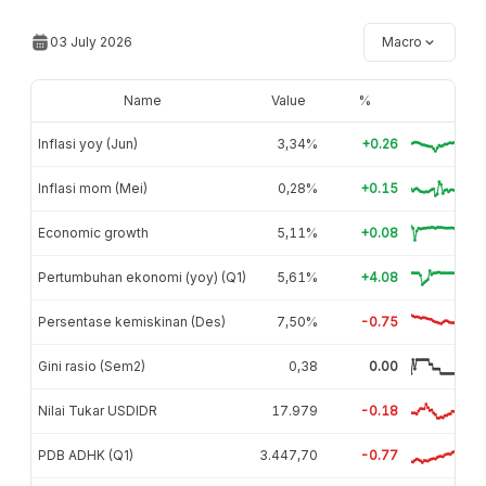
03 July 2026
Macro
Name
Value
%
Inflasi yoy (Jun)
3,34%
+0.26
Inflasi mom (Mei)
0,28%
+0.15
Economic growth
5,11%
+0.08
Pertumbuhan ekonomi (yoy) (Q1)
5,61%
+4.08
Persentase kemiskinan (Des)
7,50%
-0.75
Gini rasio (Sem2)
0,38
0.00
Nilai Tukar USDIDR
17.979
-0.18
PDB ADHK (Q1)
3.447,70
-0.77