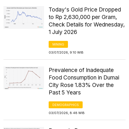
Today's Gold Price Dropped
to Rp 2,630,000 per Gram,
Check Details for Wednesday,
1 July 2026
MINING
03/07/2026, 9:10 WIB
Prevalence of Inadequate
Food Consumption in Dumai
City Rose 1.83% Over the
Past 5 Years
DEMOGRAPHICS
03/07/2026, 8:48 WIB