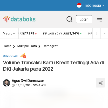
Indonesia
Login
Macro
17.979
3,34%
R EXCHANGE RATE
INFLASI YOY (JUN)
INFLASI MOM 
Home
Multiple Data
Demografi
DEMOGRAFI
Volume Transaksi Kartu Kredit Tertinggi Ada di
DKI Jakarta pada 2022
Agus Dwi Darmawan
04/08/2025 10:41 WIB