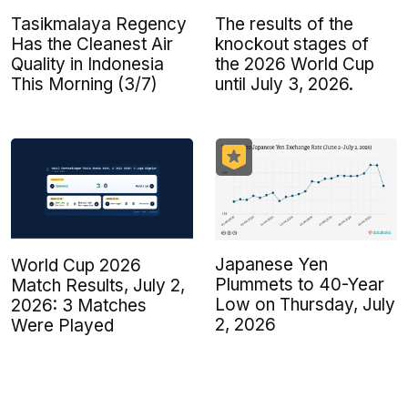
Tasikmalaya Regency
The results of the
Has the Cleanest Air
knockout stages of
Quality in Indonesia
the 2026 World Cup
This Morning (3/7)
until July 3, 2026.
Japanese Yen
World Cup 2026
Plummets to 40-Year
Match Results, July 2,
Low on Thursday, July
2026: 3 Matches
2, 2026
Were Played