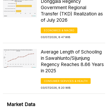
Donggala Regency
Government Regional
Transfer (TKD) Realization as
of July 2026
ECONOMICS & MACRO
03/07/2026, 8:47 WIB
Average Length of Schooling
in Sawahlunto/Sijunjung
Regency Reaches 8.66 Years
in 2025
CONSUMER SERVICES & HEALTH
03/07/2026, 8:20 WIB
Market Data