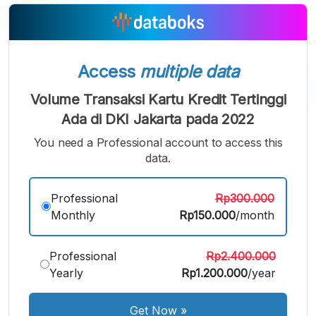
Access
multiple data
Volume Transaksi Kartu Kredit Tertinggi
Ada di DKI Jakarta pada 2022
A
A
A
Small
Medium
Bigger
You need a Professional account to access this
Font
data.
Font
Font
Professional
Rp300.000
Monthly
Rp150.000
/month
Professional
Rp2.400.000
Yearly
Rp1.200.000
/year
Get Now
»