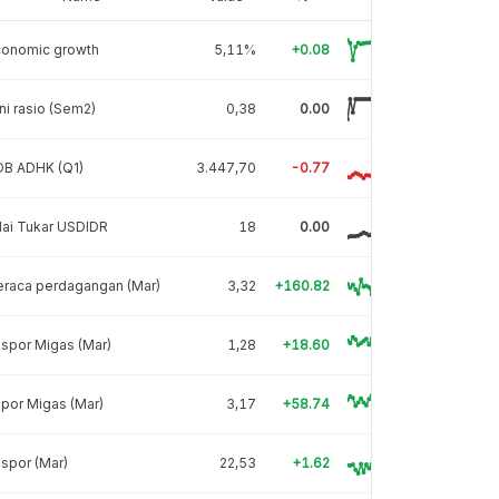
conomic growth
5,11%
+0.08
ni rasio (Sem2)
0,38
0.00
DB ADHK (Q1)
3.447,70
-0.77
lai Tukar USDIDR
18
0.00
eraca perdagangan (Mar)
3,32
+160.82
spor Migas (Mar)
1,28
+18.60
por Migas (Mar)
3,17
+58.74
spor (Mar)
22,53
+1.62