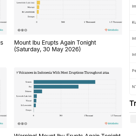
Im
K
In
is
Mount Ibu Erupts Again Tonight
(Saturday, 30 May 2026)
In
Pe
NT
T