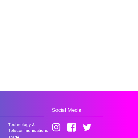
Social Media
Technology &
Telecommunications
Trade