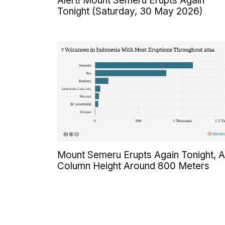
Alert! Mount Semeru Erupts Again
Tonight (Saturday, 30 May 2026)
Mount Semeru Erupts Again Tonight, 
Column Height Around 800 Meters