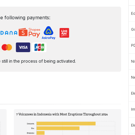
E
e following payments:
Gi
P
ill in the process of being activated.
Ni
N
Ek
Im
Ek