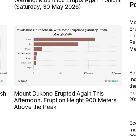
Warning! Mount Ibu Erupts Again Tonight
P
(Saturday, 30 May 2026)
Mo
Er
To
Re
Me
Ba
In
th
Po
Ash
Mount Dukono Erupted Again This
20
Afternoon, Eruption Height 900 Meters
Above the Peak
Ec
In