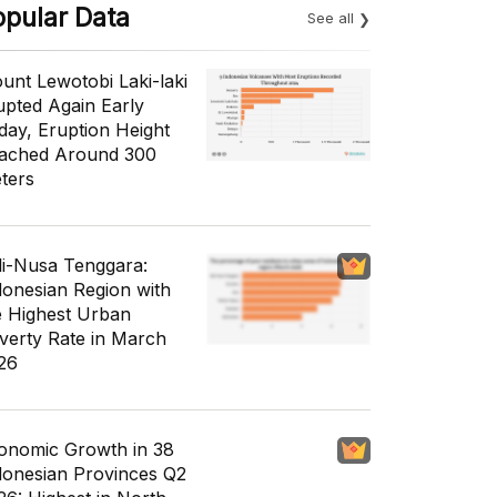
opular Data
See all
unt Lewotobi Laki-laki
upted Again Early
day, Eruption Height
ached Around 300
ters
li-Nusa Tenggara:
donesian Region with
e Highest Urban
verty Rate in March
26
onomic Growth in 38
donesian Provinces Q2