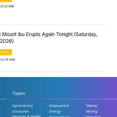
21:23 WIB
 Mount Ibu Erupts Again Tonight (Saturday,
 2026)
PHICS
 20:35 WIB
Topics
Agroindustry
Employment
Market
Consumer
Energy
Mining
Services & Health
Environment
Monetary