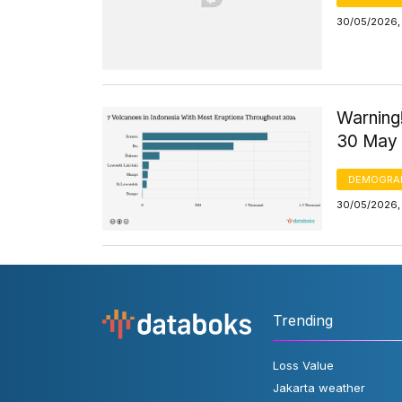
30/05/2026, 
Warning!
30 May
DEMOGRA
30/05/2026,
Trending
Loss Value
Jakarta weather