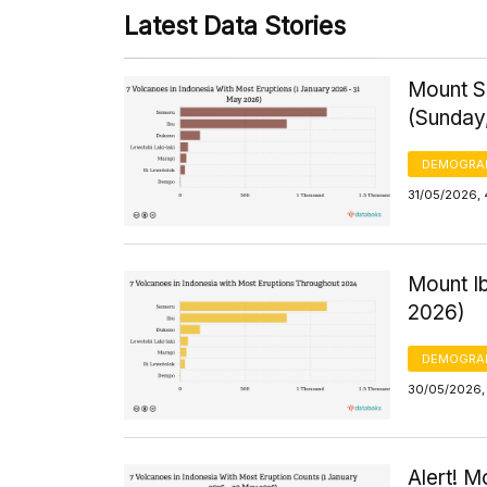
Latest Data Stories
Mount S
(Sunday
DEMOGRA
31/05/2026,
Mount I
2026)
DEMOGRA
30/05/2026, 
Alert! M