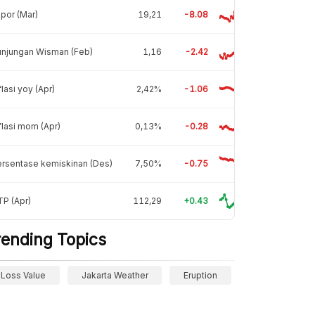
por (Mar)
19,21
-8.08
unjungan Wisman (Feb)
1,16
-2.42
flasi yoy (Apr)
2,42%
-1.06
flasi mom (Apr)
0,13%
-0.28
rsentase kemiskinan (Des)
7,50%
-0.75
P (Apr)
112,29
+0.43
rending Topics
Loss Value
Jakarta Weather
Eruption