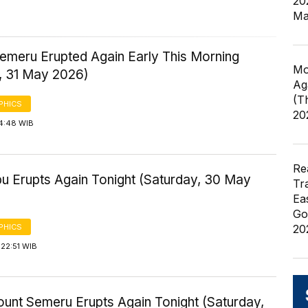
20
Ma
emeru Erupted Again Early This Morning
Mo
, 31 May 2026)
Ag
(T
PHICS
20
 4:48 WIB
Re
bu Erupts Again Tonight (Saturday, 30 May
Tr
Ea
Go
PHICS
20
22:51 WIB
ount Semeru Erupts Again Tonight (Saturday,