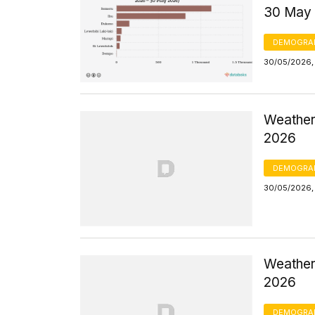
30 May
DEMOGRA
30/05/2026,
Weather
2026
DEMOGRA
30/05/2026,
Weather 
2026
DEMOGRA