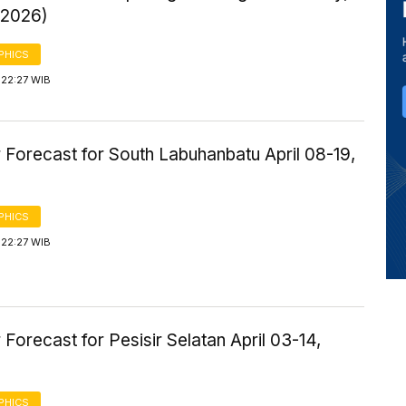
 2026)
PHICS
 22:27 WIB
 Forecast for South Labuhanbatu April 08-19,
PHICS
 22:27 WIB
Forecast for Pesisir Selatan April 03-14,
PHICS