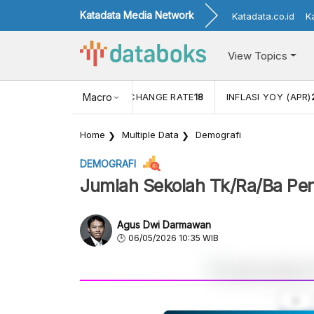
Katadata Media Network
Katadata.co.id
K
View Topics
 (FEB)
1,16
USD/IDR EXCHANGE RATE
Macro
18
INFLASI YOY (APR)
Home
Multiple Data
Demografi
DEMOGRAFI
Jumlah Sekolah Tk/Ra/Ba Pe
Agus Dwi Darmawan
06/05/2026 10:35 WIB
A