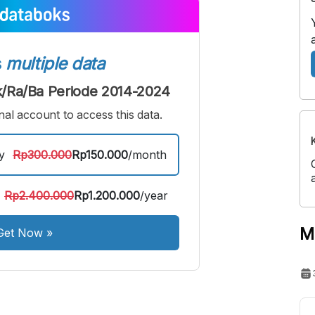
edium
Bigger
ont
Font
s
multiple data
/Ra/Ba Periode 2014-2024
al account to access this data.
y
Rp300.000
Rp150.000
/month
Rp2.400.000
Rp1.200.000
/year
M
Get Now
»