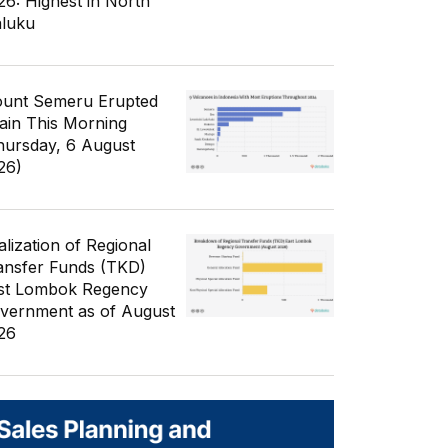
26: Highest in North
luku
unt Semeru Erupted
ain This Morning
hursday, 6 August
26)
alization of Regional
ansfer Funds (TKD)
st Lombok Regency
vernment as of August
26