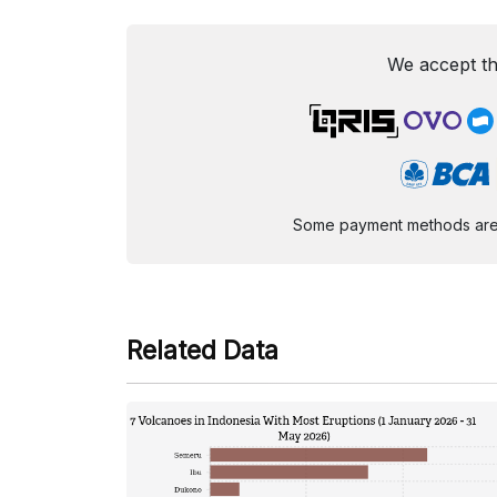
We accept th
Some payment methods are st
Related Data