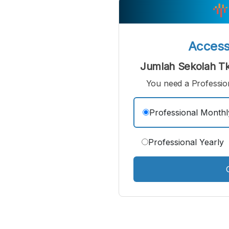
Small
M
Font
F
Acces
Jumlah Sekolah Tk
You need a Profession
Professional Monthl
Professional Yearly