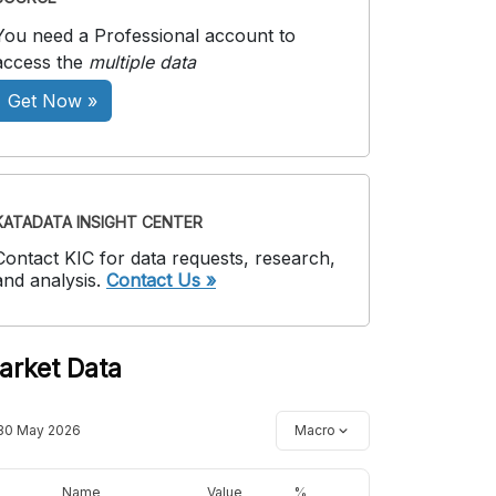
You need a Professional account to
access the
multiple data
Get Now »
KATADATA INSIGHT CENTER
Contact KIC for data requests, research,
and analysis.
Contact Us »
arket Data
30 May 2026
Macro
Name
Value
%