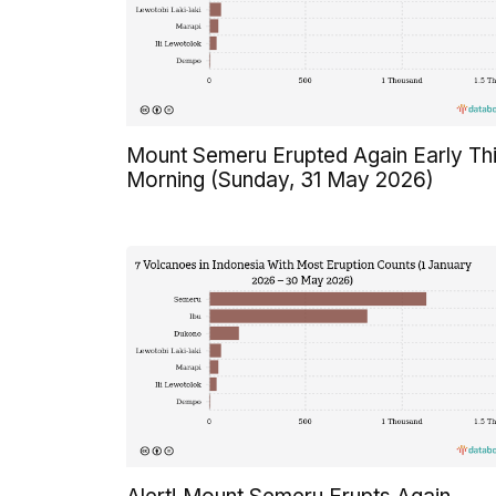
Mount Semeru Erupted Again Early Th
Morning (Sunday, 31 May 2026)