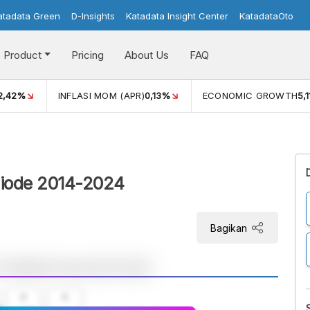
atadata Green
D-Insights
Katadata Insight Center
KatadataOto
Product
Pricing
About Us
FAQ
2,42%
INFLASI MOM (APR)
0,13%
ECONOMIC GROWTH
5,
riode 2014-2024
Bagikan
A
A