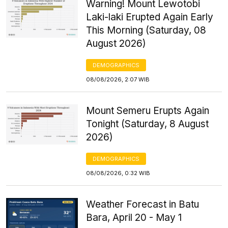
Warning! Mount Lewotobi
Laki-laki Erupted Again Early
This Morning (Saturday, 08
August 2026)
DEMOGRAPHICS
08/08/2026, 2:07 WIB
Mount Semeru Erupts Again
Tonight (Saturday, 8 August
2026)
DEMOGRAPHICS
08/08/2026, 0:32 WIB
Weather Forecast in Batu
Bara, April 20 - May 1