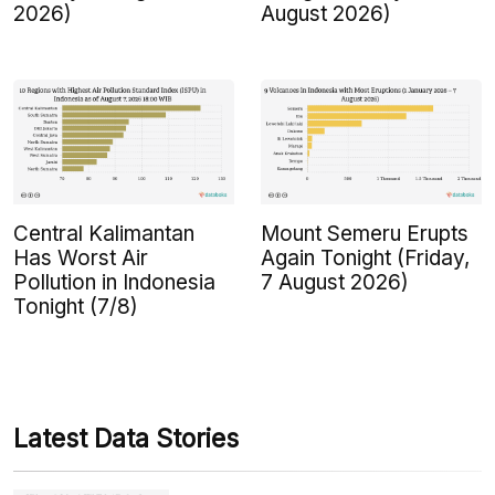
2026)
August 2026)
Central Kalimantan
Mount Semeru Erupts
Has Worst Air
Again Tonight (Friday,
Pollution in Indonesia
7 August 2026)
Tonight (7/8)
Latest Data Stories