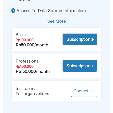
Access To Data Source Information
See More
Basic
Subscription
»
Rp100.000
Rp50.000
/month
Professional
Subscription
»
Rp100.000
Rp150.000
/month
Institutional
Contact Us
For organizations