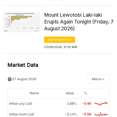
Mount Lewotobi Laki-laki
Erupts Again Tonight (Friday, 7
August 2026)
DEMOGRAPHICS
07/08/2026, 21:32 WIB
Market Data
07 August 2026
Macro
Name
Value
%
Inflasi yoy (Jul)
2,88%
-0.46
Inflasi mom (Jul)
-0,14%
-0.58