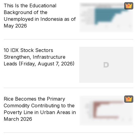
This Is the Educational
Background of the
Unemployed in Indonesia as of
May 2026
10 IDX Stock Sectors
Strengthen, Infrastructure
Leads (Friday, August 7, 2026)
Rice Becomes the Primary
Commodity Contributing to the
Poverty Line in Urban Areas in
March 2026