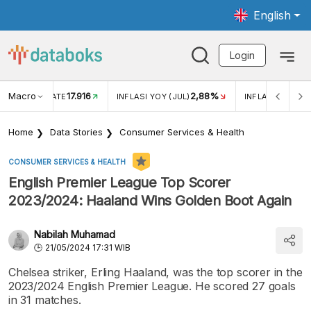
English
Login
Macro
17.916
2,88%
 EXCHANGE RATE
INFLASI YOY (JUL)
INFLASI MOM (J
Home
Data Stories
Consumer Services & Health
CONSUMER SERVICES & HEALTH
English Premier League Top Scorer
2023/2024: Haaland Wins Golden Boot Again
Nabilah Muhamad
21/05/2024 17:31 WIB
Chelsea striker, Erling Haaland, was the top scorer in the
2023/2024 English Premier League. He scored 27 goals
in 31 matches.