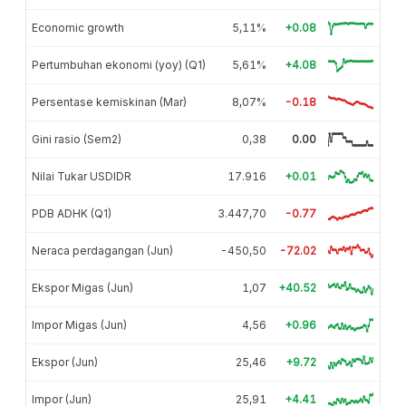
Economic growth
5,11%
+0.08
Pertumbuhan ekonomi (yoy) (Q1)
5,61%
+4.08
Persentase kemiskinan (Mar)
8,07%
-0.18
Gini rasio (Sem2)
0,38
0.00
Nilai Tukar USDIDR
17.916
+0.01
PDB ADHK (Q1)
3.447,70
-0.77
Neraca perdagangan (Jun)
-450,50
-72.02
Ekspor Migas (Jun)
1,07
+40.52
Impor Migas (Jun)
4,56
+0.96
Ekspor (Jun)
25,46
+9.72
Impor (Jun)
25,91
+4.41