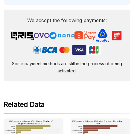
We accept the following payments:
Some payment methods are still in the process of being
activated.
Related Data