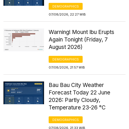
DEMOGRAPHICS
07/08/2026, 22:27 WIB
Warning! Mount Ibu Erupts
Again Tonight (Friday, 7
August 2026)
DEMOGRAPHICS
07/08/2026, 21:57 WIB
Bau Bau City Weather
Forecast Today 22 June
2026: Partly Cloudy,
Temperature 23-26 °C
DEMOGRAPHICS
07/08/2026, 21:33 WIB