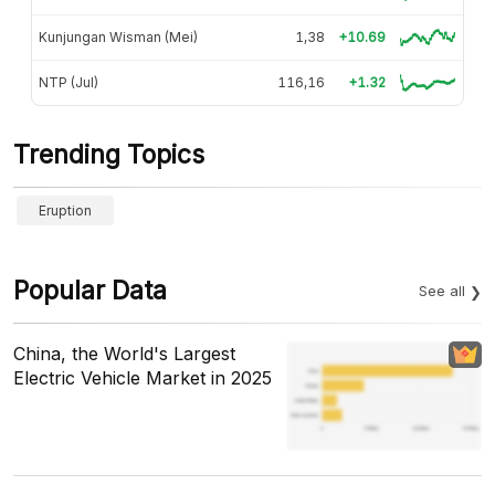
Kunjungan Wisman (Mei)
1,38
+10.69
NTP (Jul)
116,16
+1.32
Trending Topics
Eruption
Popular Data
See all
China, the World's Largest
Electric Vehicle Market in 2025