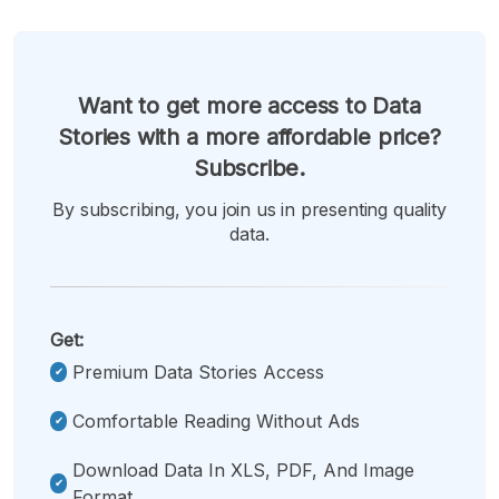
Want to get more access to Data
Stories with a more affordable price?
Subscribe.
By subscribing, you join us in presenting quality
data.
Get:
Premium Data Stories Access
Comfortable Reading Without Ads
Download Data In XLS, PDF, And Image
Format