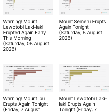
Warning! Mount
Mount Semeru Erupts
Lewotobi Laki-laki
Again Tonight
Erupted Again Early
(Saturday, 8 August
This Morning
2026)
(Saturday, 08 August
2026)
Warning! Mount Ibu
Mount Lewotobi Laki-
Erupts Again Tonight
laki Erupts Again
(Friday, 7 August
Tonight (Friday, 7