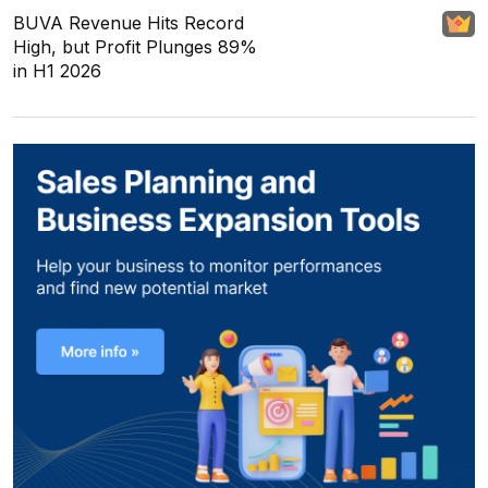
BUVA Revenue Hits Record
High, but Profit Plunges 89%
in H1 2026