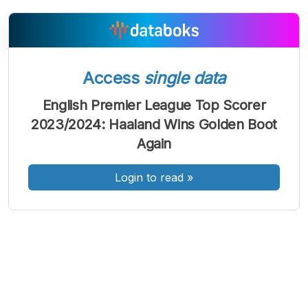
Access
single data
A
A
A
Font
Font
Font
English Premier League Top Scorer
Kecil
2023/2024: Haaland Wins Golden Boot
Sedang
Besar
Again
Login to read
»