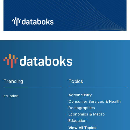
Trending
Topics
Agroindustry
eruption
Consumer Services & Health
Demographics
Economics & Macro
Education
View All Topics