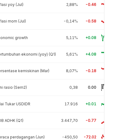
flasi yoy (Jul)
2,88%
-0.46
flasi mom (Jul)
-0,14%
-0.58
conomic growth
5,11%
+0.08
rtumbuhan ekonomi (yoy) (Q1)
5,61%
+4.08
rsentase kemiskinan (Mar)
8,07%
-0.18
ni rasio (Sem2)
0,38
0.00
lai Tukar USDIDR
17.916
+0.01
DB ADHK (Q1)
3.447,70
-0.77
raca perdagangan (Jun)
-450,50
-72.02