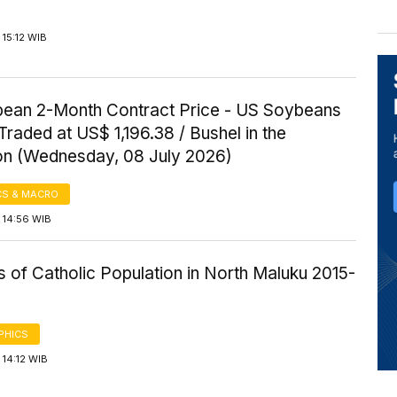
15:12 WIB
ean 2-Month Contract Price - US Soybeans
Traded at US$ 1,196.38 / Bushel in the
on (Wednesday, 08 July 2026)
S & MACRO
 14:56 WIB
cs of Catholic Population in North Maluku 2015-
PHICS
14:12 WIB