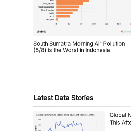
South Sumatra Morning Air Pollution
(8/8) is the Worst in Indonesia
Latest Data Stories
Global 
This Af