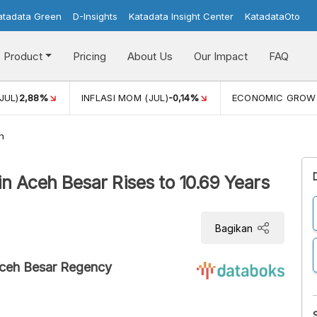
atadata Green
D-Insights
Katadata Insight Center
KatadataOto
Product
Pricing
About Us
Our Impact
FAQ
JUL)
2,88%
INFLASI MOM (JUL)
-0,14%
ECONOMIC GROW
h
n Aceh Besar Rises to 10.69 Years
Bagikan
Aceh Besar Regency