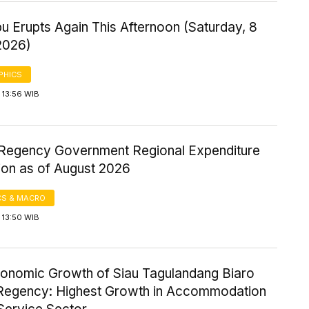
u Erupts Again This Afternoon (Saturday, 8
2026)
PHICS
 13:56 WIB
Regency Government Regional Expenditure
ion as of August 2026
S & MACRO
 13:50 WIB
onomic Growth of Siau Tagulandang Biaro
 Regency: Highest Growth in Accommodation