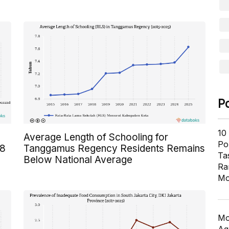
P
10
Average Length of Schooling for
Pol
 8
Tanggamus Regency Residents Remains
Ta
Below National Average
Ra
Mo
Mo