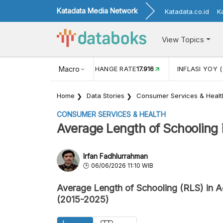
Katadata Media Network
Katadata.co.id
K
View Topics
(MEI)
1,38
USD/IDR EXCHANGE RATE
Macro
17.916
INFLASI YOY (
Home
Data Stories
Consumer Services & Healt
CONSUMER SERVICES & HEALTH
Average Length of Schooling i
Irfan Fadhlurrahman
06/06/2026 11:10 WIB
Average Length of Schooling (RLS) in 
(2015-2025)