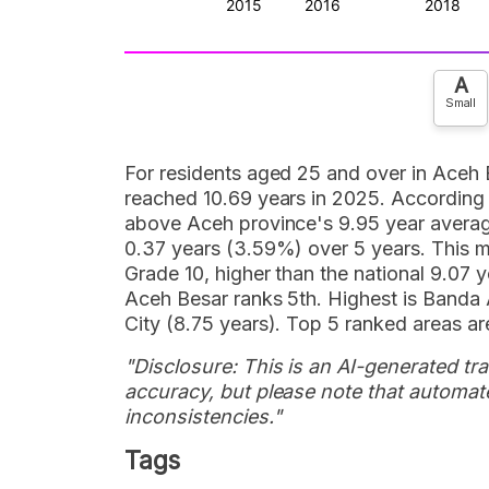
A
Small
For residents aged 25 and over in Aceh 
reached 10.69 years in 2025. According to
above Aceh province's 9.95 year averag
0.37 years (3.59%) over 5 years. This 
Grade 10, higher than the national 9.07 
Aceh Besar ranks 5th. Highest is Banda 
City (8.75 years). Top 5 ranked areas are
"Disclosure: This is an AI-generated tran
accuracy, but please note that automate
inconsistencies."
Tags