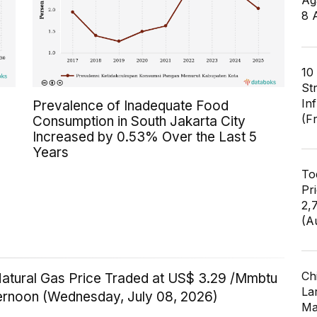
Ag
8 
10
St
In
Prevalence of Inadequate Food
(F
Consumption in South Jakarta City
Increased by 0.53% Over the Last 5
Years
To
Pr
2,
(A
Ch
Natural Gas Price Traded at US$ 3.29 /Mmbtu
Lar
ternoon (Wednesday, July 08, 2026)
Ma