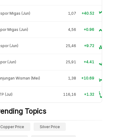
spor Migas (Jun)
1,07
+40.52
por Migas (Jun)
4,56
+0.96
spor (Jun)
25,46
+9.72
por (Jun)
25,91
+4.41
unjungan Wisman (Mei)
1,38
+10.69
P (Jul)
116,16
+1.32
rending Topics
Copper Price
Silver Price