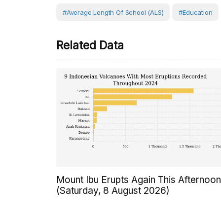
#Average Length Of School (ALS)
#Education
Related Data
Mount Ibu Erupts Again This Afternoon
(Saturday, 8 August 2026)