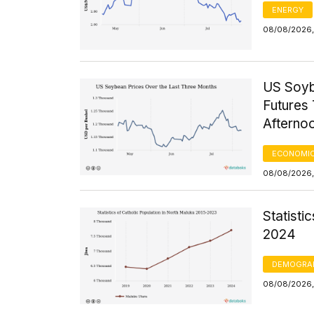
ENERGY
08/08/2026, 
US Soyb
Futures 
Afterno
ECONOMIC
08/08/2026,
Statisti
2024
DEMOGRA
08/08/2026, 