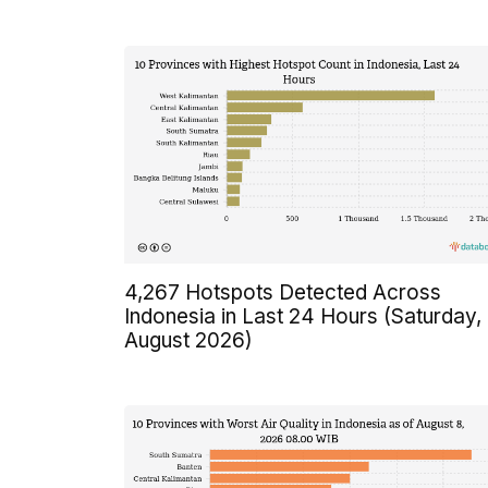
4,267 Hotspots Detected Across
Indonesia in Last 24 Hours (Saturday,
August 2026)