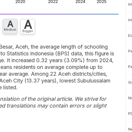
In
A
In
A
Medium
Bigger
E
Besar, Aceh, the average length of schooling
Pe
 Statistics Indonesia (BPS) data, this figure is
e. It increased 0.32 years (3.09%) from 2024,
means residents on average complete up to
Pe
year average. Among 22 Aceh districts/cities,
Aceh City (13.37 years), lowest Subulussalam
Gi
 listed.
slation of the original article. We strive for
Ni
d translations may contain errors or slight
P
Ne