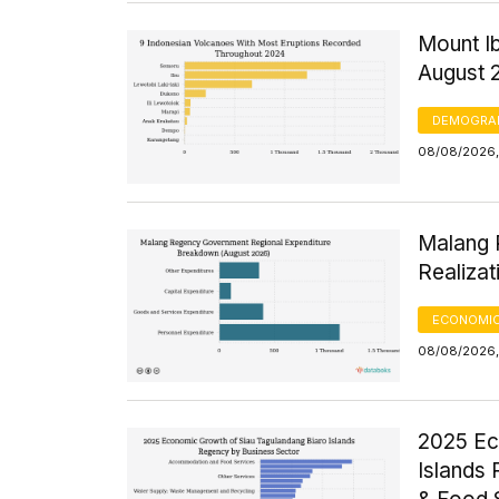
Mount Ib
August 
DEMOGRA
08/08/2026,
Malang 
Realizat
ECONOMIC
08/08/2026,
2025 Ec
Islands