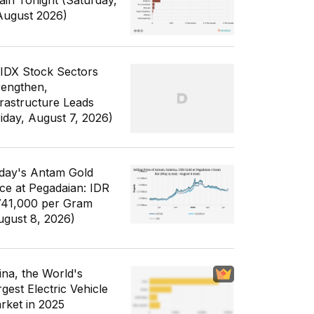
ain Tonight (Saturday,
August 2026)
 IDX Stock Sectors
rengthen,
frastructure Leads
riday, August 7, 2026)
day's Antam Gold
ice at Pegadaian: IDR
741,000 per Gram
ugust 8, 2026)
ina, the World's
gest Electric Vehicle
rket in 2025