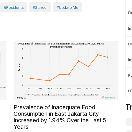
#Residents
#School
#Update Me
Ek
Im
Ek
Im
K
NT
T
Prevalence of Inadequate Food
Consumption in East Jakarta City
Increased by 1.94% Over the Last 5
Years