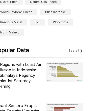
Nickel Price
Natural Gas Prices
World Soybean Prices
Price Increase
Precious Metal
BPS
Workforce
North Maluku
opular Data
See all
 Regions with Least Air
lution in Indonesia:
sikmalaya Regency
nks 1st Saturday
rning
unt Semeru Erupts