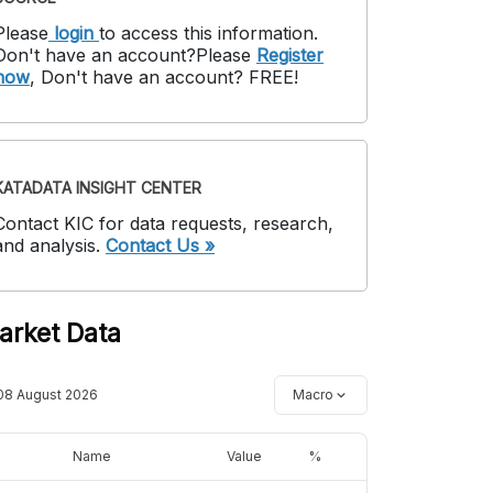
Please
login
to access this information
.
Don't have an account?
Please
Register
now
,
Don't have an account? FREE!
KATADATA INSIGHT CENTER
Contact KIC for data requests, research,
and analysis.
Contact Us »
arket Data
08 August 2026
Macro
Name
Value
%