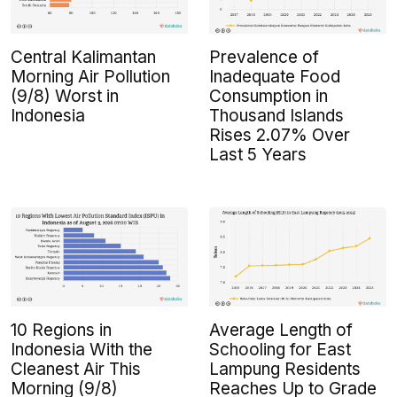
Central Kalimantan
Prevalence of
Morning Air Pollution
Inadequate Food
(9/8) Worst in
Consumption in
Indonesia
Thousand Islands
Rises 2.07% Over
Last 5 Years
10 Regions in
Average Length of
Indonesia With the
Schooling for East
Cleanest Air This
Lampung Residents
Morning (9/8)
Reaches Up to Grade