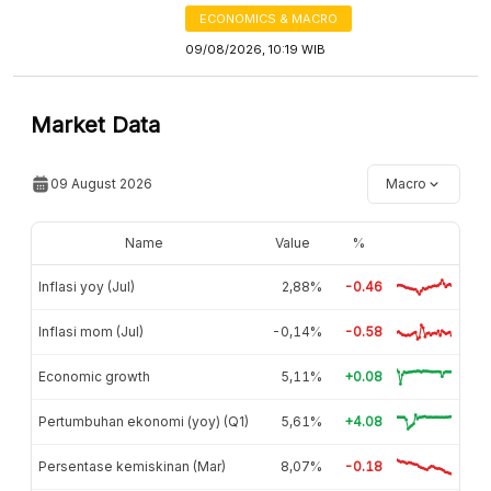
ECONOMICS & MACRO
09/08/2026, 10:19 WIB
Market Data
09 August 2026
Macro
Name
Value
%
Inflasi yoy (Jul)
2,88%
-0.46
Inflasi mom (Jul)
-0,14%
-0.58
Economic growth
5,11%
+0.08
Pertumbuhan ekonomi (yoy) (Q1)
5,61%
+4.08
Persentase kemiskinan (Mar)
8,07%
-0.18