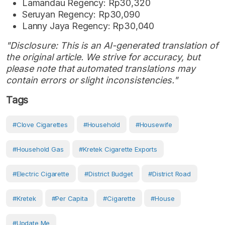
Lamandau Regency: Rp30,320
Seruyan Regency: Rp30,090
Lanny Jaya Regency: Rp30,040
"Disclosure: This is an AI-generated translation of
the original article. We strive for accuracy, but
please note that automated translations may
contain errors or slight inconsistencies."
Tags
#clove Cigarettes
#Household
#Housewife
#household Gas
#kretek Cigarette Exports
#electric Cigarette
#District Budget
#District Road
#Kretek
#Per Capita
#Cigarette
#House
#Update Me