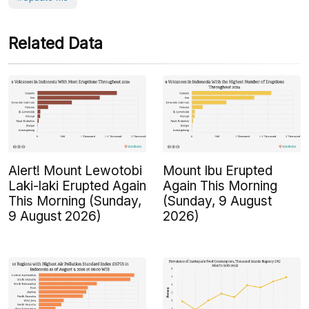
Related Data
Alert! Mount Lewotobi
Mount Ibu Erupted
Laki-laki Erupted Again
Again This Morning
This Morning (Sunday,
(Sunday, 9 August
9 August 2026)
2026)