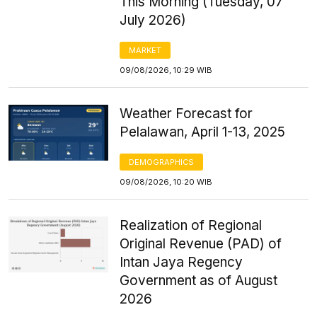
This Morning (Tuesday, 07
July 2026)
MARKET
09/08/2026, 10:29 WIB
Weather Forecast for
Pelalawan, April 1-13, 2025
DEMOGRAPHICS
09/08/2026, 10:20 WIB
Realization of Regional
Original Revenue (PAD) of
Intan Jaya Regency
Government as of August
2026