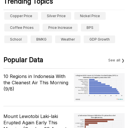
Trending Topics
Copper Price
Silver Price
Nickel Price
Coffee Prices
Price Increase
BPS
School
BMKG
Weather
GDP Growth
Popular Data
See all
10 Regions in Indonesia With
the Cleanest Air This Morning
(9/8)
Mount Lewotobi Laki-laki
Erupted Again Early This