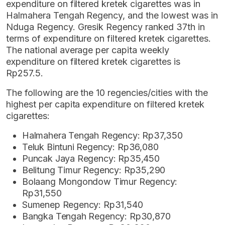
expenditure on filtered kretek cigarettes was in
Halmahera Tengah Regency, and the lowest was in
Nduga Regency. Gresik Regency ranked 37th in
terms of expenditure on filtered kretek cigarettes.
The national average per capita weekly
expenditure on filtered kretek cigarettes is
Rp257.5.
The following are the 10 regencies/cities with the
highest per capita expenditure on filtered kretek
cigarettes:
Halmahera Tengah Regency: Rp37,350
Teluk Bintuni Regency: Rp36,080
Puncak Jaya Regency: Rp35,450
Belitung Timur Regency: Rp35,290
Bolaang Mongondow Timur Regency:
Rp31,550
Sumenep Regency: Rp31,540
Bangka Tengah Regency: Rp30,870