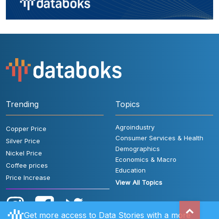
Trending
Topics
Agroindustry
Copper Price
Consumer Services & Health
Silver Price
Demographics
Nickel Price
Economics & Macro
Coffee prices
Education
Price Increase
View All Topics
Get more access to Data Stories with a more