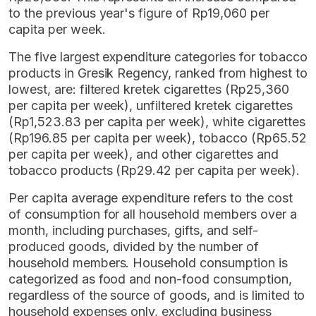
to the previous year's figure of Rp19,060 per
capita per week.
The five largest expenditure categories for tobacco
products in Gresik Regency, ranked from highest to
lowest, are: filtered kretek cigarettes (Rp25,360
per capita per week), unfiltered kretek cigarettes
(Rp1,523.83 per capita per week), white cigarettes
(Rp196.85 per capita per week), tobacco (Rp65.52
per capita per week), and other cigarettes and
tobacco products (Rp29.42 per capita per week).
Per capita average expenditure refers to the cost
of consumption for all household members over a
month, including purchases, gifts, and self-
produced goods, divided by the number of
household members. Household consumption is
categorized as food and non-food consumption,
regardless of the source of goods, and is limited to
household expenses only, excluding business