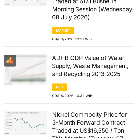
Traded at 617.1 Bushel in
Morning Session (Wednesday,
08 July 2026)
MARKET
09/08/2026, 10:37 WIB
ADHB GDP Value of Water
Supply, Waste Management,
and Recycling 2013-2025
PDB
09/08/2026, 10:34 WIB
Nickel Commodity Price for
3-Month Forward Contract
Traded at US$16,350 / Ton