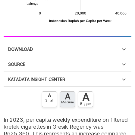
DOWNLOAD
SOURCE
PDF
PNG
Please
login
to access this information
.
Don't have
KATADATA INSIGHT CENTER
an account?
Please
Register now
,
Don't have an
XLS
EMBED
account? FREE!
A
A
Contact Us »
A
Small
Medium
Bigger
In 2023, per capita weekly expenditure on filtered
kretek cigarettes in Gresik Regency was
Rp25,360. This represents an increase compared