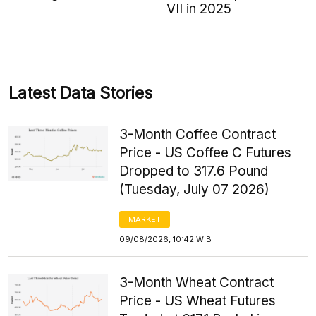
VII in 2025
Latest Data Stories
3-Month Coffee Contract
Price - US Coffee C Futures
Dropped to 317.6 Pound
(Tuesday, July 07 2026)
MARKET
09/08/2026, 10:42 WIB
3-Month Wheat Contract
Price - US Wheat Futures