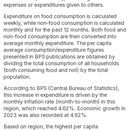
expenses or expenditures given to others.
Expenditure on food consumption is calculated
weekly, while non-food consumption is calculated
monthly and for the past 12 months. Both food and
non-food consumption are then converted into
average monthly expenditure. The per capita
average consumption/expenditure figures
presented in BPS publications are obtained by
dividing the total consumption of all households
(both consuming food and not) by the total
population.
According to BPS (Central Bureau of Statistics),
this increase in expenditure is driven by the
monthly inflation rate (month-to-month) in this
region, which reached 4.62%. Economic growth in
2023 was also recorded at 4.62%.
Based on region, the highest per capita