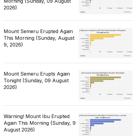
Morning (Sunday, 09 August
2026)
Mount Semeru Erupted Again
This Morning (Sunday, August
9, 2026)
Mount Semeru Erupts Again
Tonight (Sunday, 09 August
2026)
Warning! Mount Ibu Erupted
Again This Morning (Sunday, 9
August 2026)