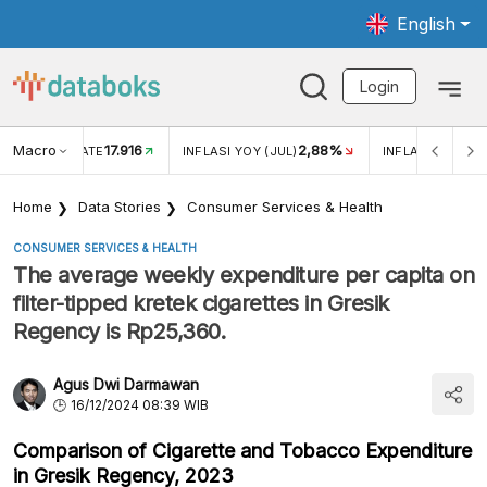
English
Login
Macro
17.916
2,88%
 EXCHANGE RATE
INFLASI YOY (JUL)
INFLASI MOM (J
Home
Data Stories
Consumer Services & Health
CONSUMER SERVICES & HEALTH
The average weekly expenditure per capita on
filter-tipped kretek cigarettes in Gresik
Regency is Rp25,360.
Agus Dwi Darmawan
16/12/2024 08:39 WIB
Comparison of Cigarette and Tobacco Expenditure
in Gresik Regency, 2023