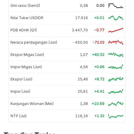
Gini rasio (Sem2)
0,38
0.00
Nilai Tukar USDIDR
17.916
+0.01
PDB ADHK (Q1)
3.447,70
-0.77
Neraca perdagangan (Jun)
-450,50
-72.02
Ekspor Migas (Jun)
1,07
+40.52
Impor Migas (Jun)
4,56
+0.96
Ekspor (Jun)
25,46
+9.72
Impor (Jun)
25,91
+4.41
Kunjungan Wisman (Mei)
1,38
+10.69
NTP (Jul)
116,16
+1.32