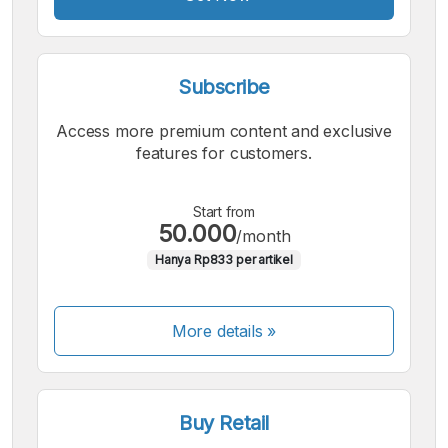
Subscribe
Access more premium content and exclusive
features for customers.
Start from
50.000
/month
Hanya Rp833 per artikel
More details »
Buy Retail