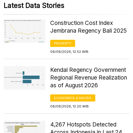
Latest Data Stories
Construction Cost Index
Jembrana Regency Bali 2025
PROPERTY
08/08/2026, 12:52 WIB
Kendal Regency Government
Regional Revenue Realization
as of August 2026
ECONOMICS & MACRO
08/08/2026, 12:20 WIB
4,267 Hotspots Detected
Across Indonesia in Last 24