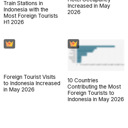
Train Stations in
Increased in May
Indonesia with the
2026
Most Foreign Tourists
H1 2026
Foreign Tourist Visits
10 Countries
to Indonesia Increased
Contributing the Most
in May 2026
Foreign Tourists to
Indonesia in May 2026