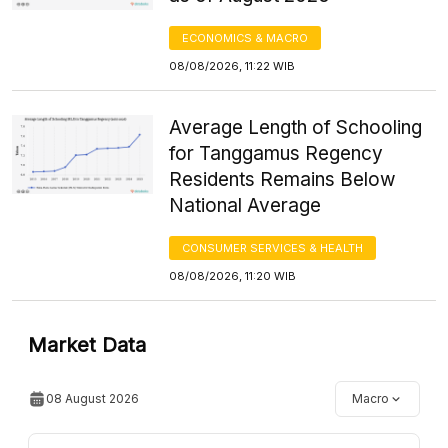
ECONOMICS & MACRO
08/08/2026, 11:22 WIB
Average Length of Schooling
for Tanggamus Regency
Residents Remains Below
National Average
CONSUMER SERVICES & HEALTH
08/08/2026, 11:20 WIB
Market Data
08 August 2026
Macro