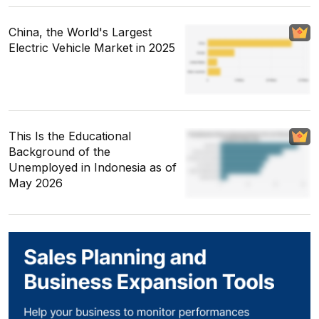
China, the World's Largest
Electric Vehicle Market in 2025
This Is the Educational
Background of the
Unemployed in Indonesia as of
May 2026