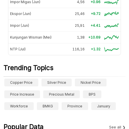
Impor Migas (Jun)
4,56
+0.96
Ekspor (Jun)
25,46
+9.72
Impor (Jun)
25,91
+4.41
Kunjungan Wisman (Mei)
1,38
+10.69
NTP (Jul)
116,16
+1.32
Trending Topics
Copper Price
Silver Price
Nickel Price
Price Increase
Precious Metal
BPS
Workforce
BMKG
Province
January
Popular Data
See all