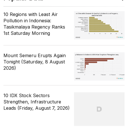
10 Regions with Least Air
Pollution in Indonesia:
Tasikmalaya Regency Ranks
1st Saturday Morning
Mount Semeru Erupts Again
Tonight (Saturday, 8 August
2026)
10 IDX Stock Sectors
Strengthen, Infrastructure
Leads (Friday, August 7, 2026)