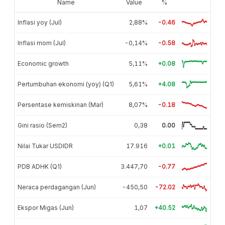
Name
Value
%
Inflasi yoy (Jul)
2,88%
-0.46
Inflasi mom (Jul)
-0,14%
-0.58
Economic growth
5,11%
+0.08
Pertumbuhan ekonomi (yoy) (Q1)
5,61%
+4.08
Persentase kemiskinan (Mar)
8,07%
-0.18
Gini rasio (Sem2)
0,38
0.00
Nilai Tukar USDIDR
17.916
+0.01
PDB ADHK (Q1)
3.447,70
-0.77
Neraca perdagangan (Jun)
-450,50
-72.02
Ekspor Migas (Jun)
1,07
+40.52