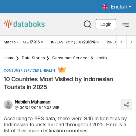
English
Login
Macro
17.916
2,88%
 EXCHANGE RATE
INFLASI YOY (JUL)
INFLASI MOM (J
Home
Data Stories
Consumer Services & Health
CONSUMER SERVICES & HEALTH
10 Countries Most Visited by Indonesian
Tourists in 2025
Nabilah Muhamad
30/04/2026 19:03 WIB
According to BPS data, there were 9.16 million trips by
Indonesian tourists abroad throughout 2025. Here is a
list of their main destination countries.