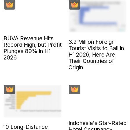
BUVA Revenue Hits
3.2 Million Foreign
Record High, but Profit
Tourist Visits to Bali in
Plunges 89% in H1
H1 2026, Here Are
2026
Their Countries of
Origin
Indonesia's Star-Rated
10 Long-Distance
Hotel Occupancy