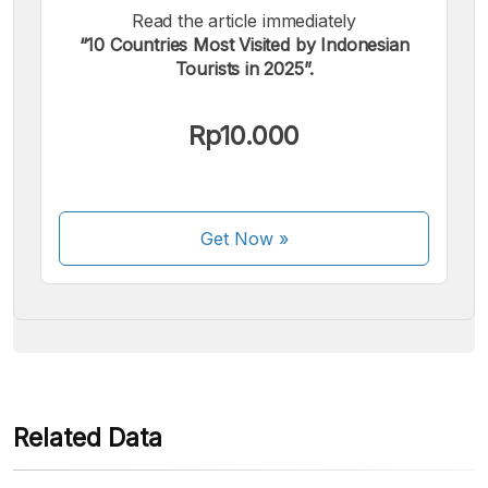
Read the article immediately
“10 Countries Most Visited by Indonesian
Tourists in 2025”.
We accept the following payments:
Rp10.000
Get Now
»
Some payment methods are still in the process of being
activated.
Related Data