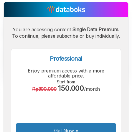
You are accessing content
Single Data Premium.
To continue, please subscribe or buy individually.
Professional
Enjoy premium access with a more
affordable price.
Start from
150.000
Rp300.000
/month
A
A
A
Small
Medium
Bigger
Font
Font
Font
Get Now
»