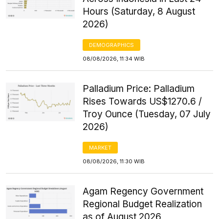
Hours (Saturday, 8 August
2026)
DEMOGRAPHICS
08/08/2026, 11:34 WIB
Palladium Price: Palladium
Rises Towards US$1270.6 /
Troy Ounce (Tuesday, 07 July
2026)
MARKET
08/08/2026, 11:30 WIB
Agam Regency Government
Regional Budget Realization
as of August 2026