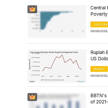
Central 
Poverty
DEMOGRA
06/08/2026,
Rupiah 
US Doll
MARKET
06/08/2026,
BBTN's F
of 2021