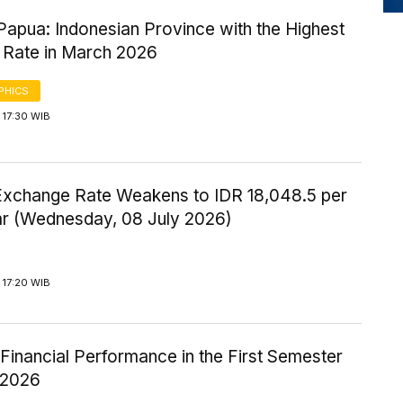
Papua: Indonesian Province with the Highest
 Rate in March 2026
PHICS
 17:30 WIB
Exchange Rate Weakens to IDR 18,048.5 per
ar (Wednesday, 08 July 2026)
 17:20 WIB
inancial Performance in the First Semester
-2026