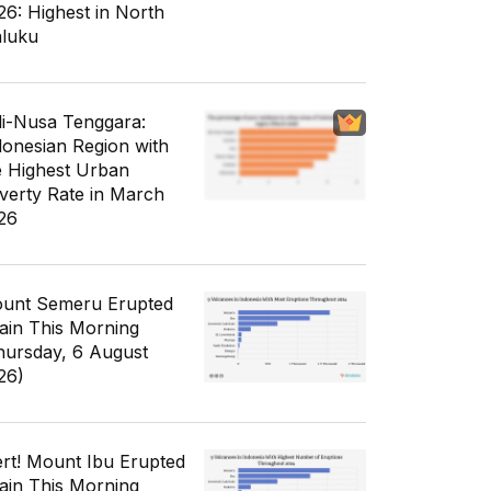
26: Highest in North
luku
li-Nusa Tenggara:
donesian Region with
e Highest Urban
verty Rate in March
26
unt Semeru Erupted
ain This Morning
hursday, 6 August
26)
ert! Mount Ibu Erupted
ain This Morning