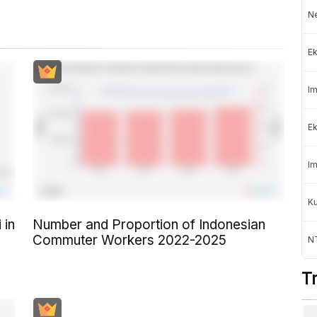
Ne
Ek
Im
Ek
Im
K
 in
Number and Proportion of Indonesian
Commuter Workers 2022-2025
NT
T