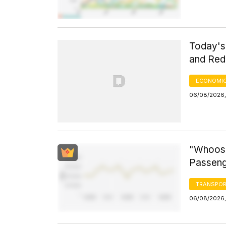
Today's 
and Red 
ECONOMIC
06/08/2026, 
"Whoosh
Passeng
TRANSPOR
06/08/2026,