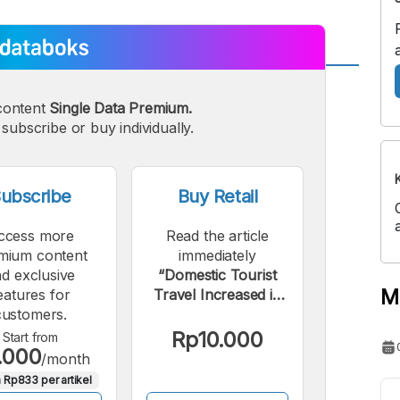
A
A
content
Single Data Premium.
edium
Bigger
subscribe or buy individually.
ont
Font
ubscribe
Buy Retail
ccess more
Read the article
mium content
immediately
d exclusive
“Domestic Tourist
M
eatures for
Travel Increased in
customers.
2024, Reaching a
New Record High”.
Rp10.000
Start from
.000
/month
 Rp833 per artikel