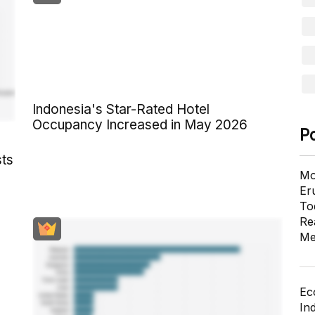
Indonesia's Star-Rated Hotel
Occupancy Increased in May 2026
P
sts
Mo
Er
To
Re
Me
Ec
In