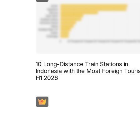
10 Long-Distance Train Stations in
Indonesia with the Most Foreign Touri
H1 2026