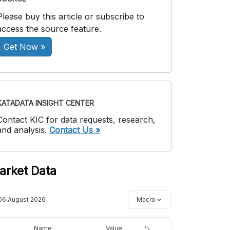
Please buy this article or subscribe to
access the source feature.
Get Now »
KATADATA INSIGHT CENTER
Contact KIC for data requests, research,
and analysis.
Contact Us »
arket Data
06 August 2026
Macro
Name
Value
%