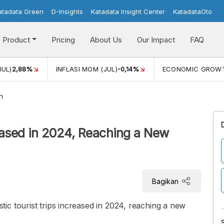
atadata Green
D-Insights
Katadata Insight Center
KatadataOto
Product
Pricing
About Us
Our Impact
FAQ
JUL)
2,88%
INFLASI MOM (JUL)
-0,14%
ECONOMIC GROW
h
eased in 2024, Reaching a New
Bagikan
c tourist trips increased in 2024, reaching a new