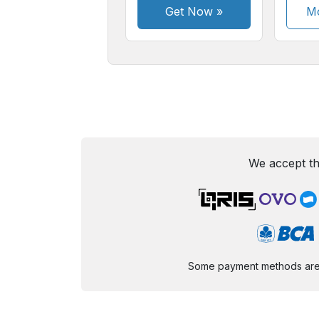
Get Now
»
Mo
We accept th
Some payment methods are st