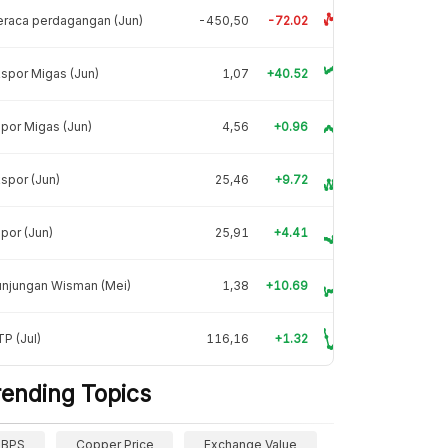
raca perdagangan (Jun)
-450,50
-72.02
spor Migas (Jun)
1,07
+40.52
por Migas (Jun)
4,56
+0.96
spor (Jun)
25,46
+9.72
por (Jun)
25,91
+4.41
unjungan Wisman (Mei)
1,38
+10.69
P (Jul)
116,16
+1.32
rending Topics
BPS
Copper Price
Exchange Value