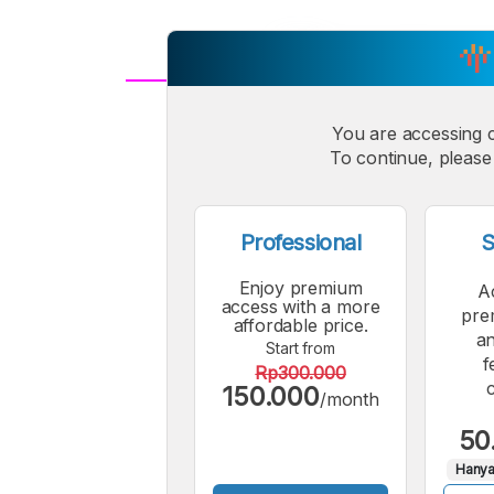
A
Small
You are accessing 
M
To continue, please 
Font
F
Professional
S
Enjoy premium
A
access with a more
pre
affordable price.
an
Start from
f
Rp300.000
150.000
/month
50
Hanya