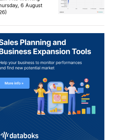
hursday, 6 August
26)