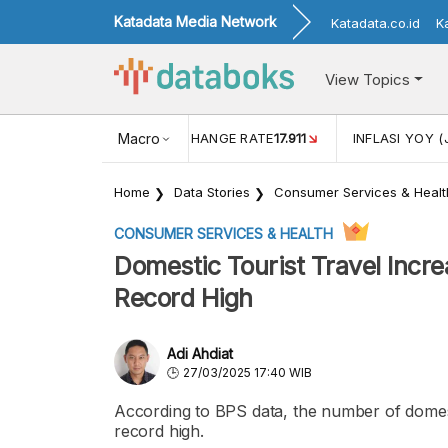
Katadata Media Network
Katadata.co.id
K
View Topics
(MEI)
1,38
USD/IDR EXCHANGE RATE
Macro
17.911
INFLASI YOY (
Home
Data Stories
Consumer Services & Healt
CONSUMER SERVICES & HEALTH
Domestic Tourist Travel Incr
Record High
Adi Ahdiat
27/03/2025 17:40 WIB
According to BPS data, the number of domesti
record high.