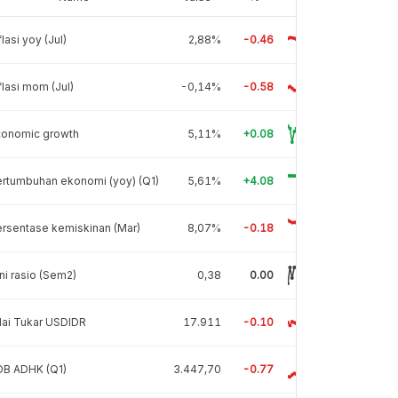
flasi yoy (Jul)
2,88%
-0.46
flasi mom (Jul)
-0,14%
-0.58
conomic growth
5,11%
+0.08
rtumbuhan ekonomi (yoy) (Q1)
5,61%
+4.08
rsentase kemiskinan (Mar)
8,07%
-0.18
ni rasio (Sem2)
0,38
0.00
lai Tukar USDIDR
17.911
-0.10
DB ADHK (Q1)
3.447,70
-0.77