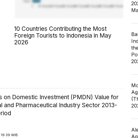
20
Ma
10 Countries Contributing the Most
Ba
Foreign Tourists to Indonesia in May
In
2026
th
Po
20
Mo
Ag
ics on Domestic Investment (PMDN) Value for
(T
l and Pharmaceutical Industry Sector 2013-
20
riod
Al
 19:39 WIB
Ag