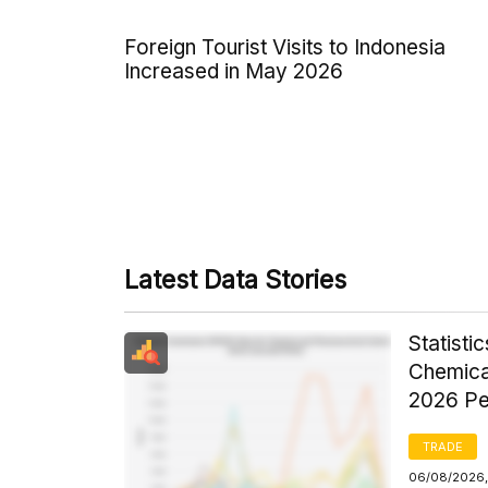
Foreign Tourist Visits to Indonesia
Increased in May 2026
Latest Data Stories
Statist
Chemica
2026 Pe
TRADE
06/08/2026,