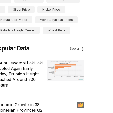
Silver Price
Nickel Price
Natural Gas Prices
World Soybean Prices
Katadata Insight Center
Wheat Price
opular Data
See all
unt Lewotobi Laki-laki
upted Again Early
day, Eruption Height
ached Around 300
ters
onomic Growth in 38
donesian Provinces Q2