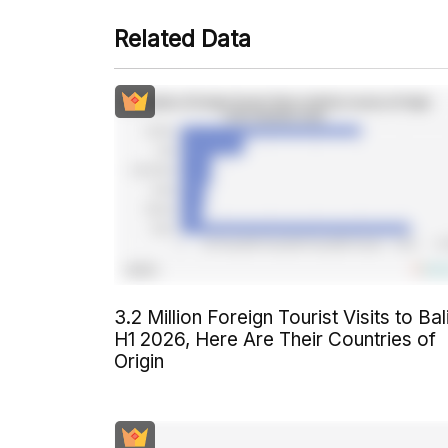
Related Data
3.2 Million Foreign Tourist Visits to Bali
H1 2026, Here Are Their Countries of
Origin