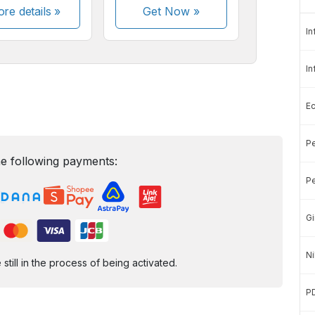
re details »
Get Now
»
In
In
E
Pe
e following payments:
Pe
Gi
Ni
ill in the process of being activated.
P