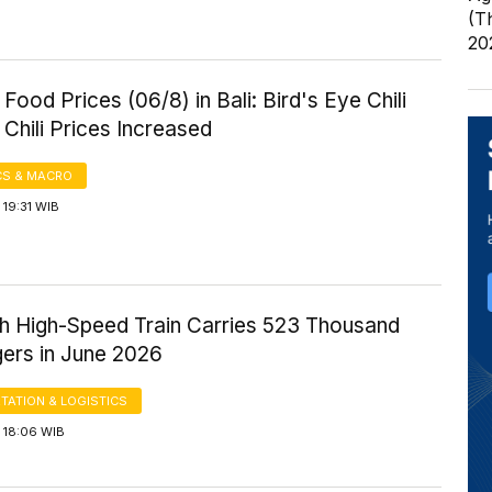
(T
20
Food Prices (06/8) in Bali: Bird's Eye Chili
Chili Prices Increased
S & MACRO
19:31 WIB
 High-Speed Train Carries 523 Thousand
ers in June 2026
TATION & LOGISTICS
 18:06 WIB