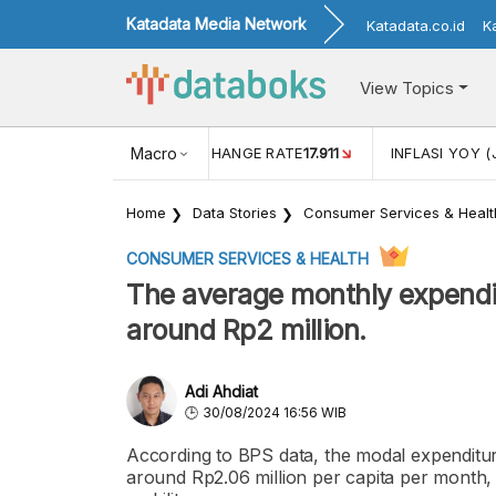
Katadata Media Network
Katadata.co.id
K
View Topics
(MEI)
1,38
USD/IDR EXCHANGE RATE
Macro
17.911
INFLASI YOY (
Home
Data Stories
Consumer Services & Healt
CONSUMER SERVICES & HEALTH
The average monthly expenditu
around Rp2 million.
Adi Ahdiat
30/08/2024 16:56 WIB
According to BPS data, the modal expenditure
around Rp2.06 million per capita per month, 