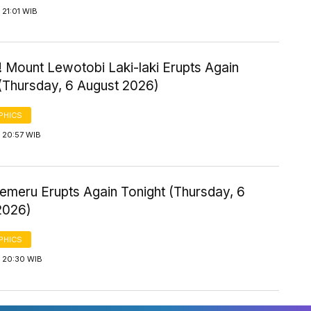
21:01 WIB
 Mount Lewotobi Laki-laki Erupts Again
 (Thursday, 6 August 2026)
PHICS
 20:57 WIB
emeru Erupts Again Tonight (Thursday, 6
2026)
PHICS
 20:30 WIB