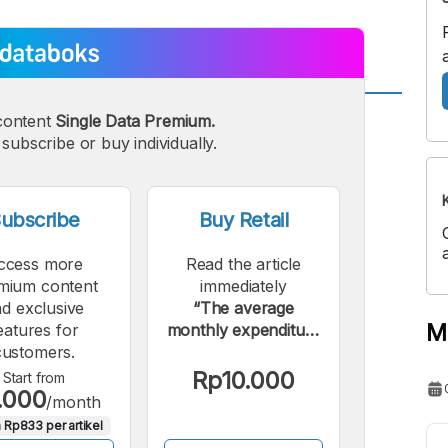
content
Single Data Premium.
A
A
edium
subscribe or buy individually.
Bigger
ont
Font
ubscribe
Buy Retail
ccess more
Read the article
mium content
immediately
d exclusive
“The average
M
eatures for
monthly expenditure
customers.
of Indonesia's middle
class is around Rp2
Rp10.000
Start from
.000
million.”.
/month
 Rp833 per artikel