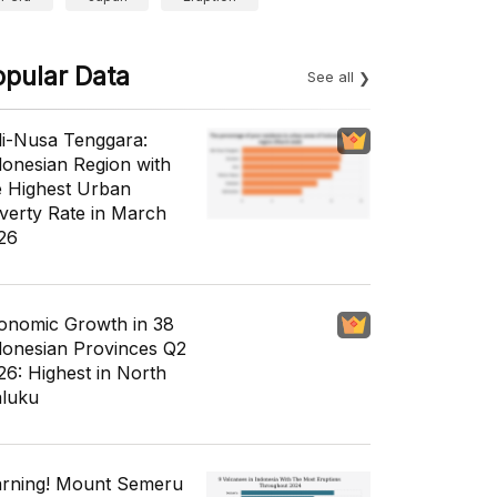
opular Data
See all
li-Nusa Tenggara:
donesian Region with
e Highest Urban
verty Rate in March
26
onomic Growth in 38
donesian Provinces Q2
26: Highest in North
luku
rning! Mount Semeru