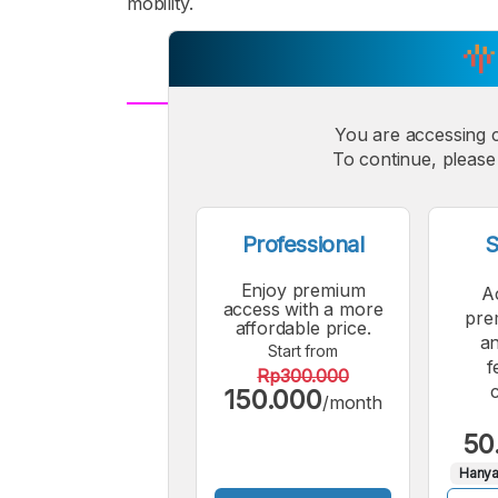
mobility.
You are accessing 
A
Small
M
To continue, please 
Font
F
Professional
S
Enjoy premium
A
access with a more
pre
affordable price.
an
Start from
f
Rp300.000
150.000
/month
50
Hanya