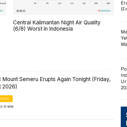
Er
(F
Central Kalimantan Night Air Quality
(6/8) Worst in Indonesia
Ma
Ye
Wa
Po
In
 Mount Semeru Erupts Again Tonight (Friday,
Ur
t 2026)
20
PHICS
0:31 WIB