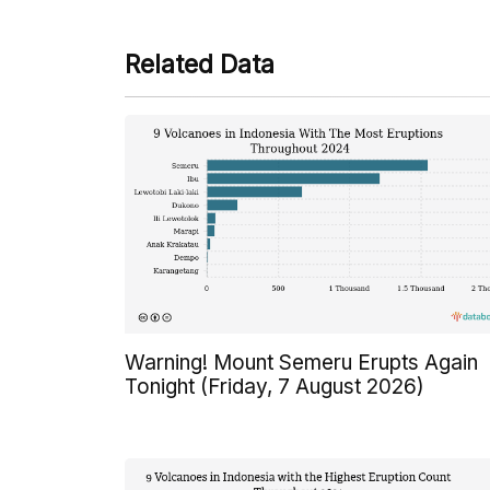
Related Data
Warning! Mount Semeru Erupts Again
Tonight (Friday, 7 August 2026)