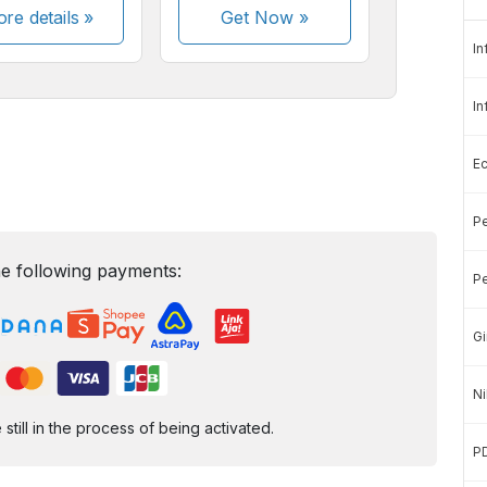
re details »
Get Now
»
In
In
E
Pe
e following payments:
Pe
Gi
Ni
ill in the process of being activated.
P