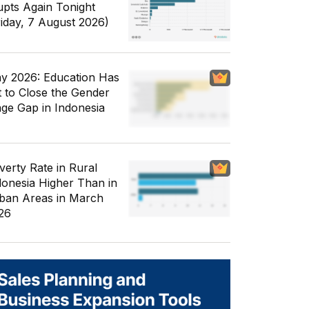
upts Again Tonight
riday, 7 August 2026)
y 2026: Education Has
t to Close the Gender
ge Gap in Indonesia
verty Rate in Rural
donesia Higher Than in
ban Areas in March
26