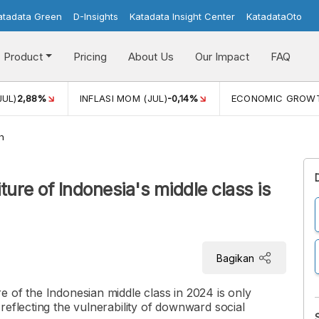
atadata Green
D-Insights
Katadata Insight Center
KatadataOto
Product
Pricing
About Us
Our Impact
FAQ
JUL)
2,88%
INFLASI MOM (JUL)
-0,14%
ECONOMIC GROW
h
re of Indonesia's middle class is
Bagikan
 of the Indonesian middle class in 2024 is only
reflecting the vulnerability of downward social