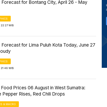
Forecast for Bontang City, April 26 - May
PHICS
 22:27 WIB
 Forecast for Lima Puluh Kota Today, June 27
loudy
PHICS
 21:46 WIB
 Food Prices 06 August in West Sumatra:
 Pepper Rises, Red Chili Drops
S & MACRO