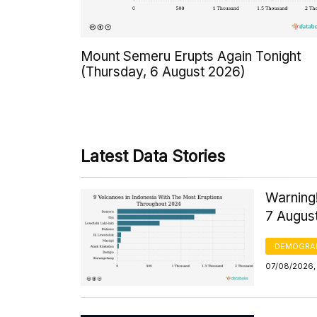
Mount Semeru Erupts Again Tonight
(Thursday, 6 August 2026)
Latest Data Stories
Warning!
7 Augus
DEMOGRA
07/08/2026, 