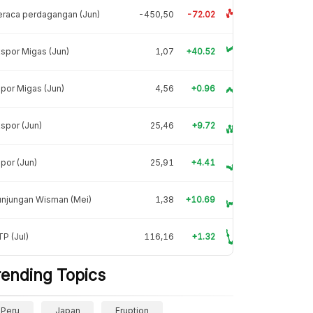
raca perdagangan (Jun)
-450,50
-72.02
spor Migas (Jun)
1,07
+40.52
por Migas (Jun)
4,56
+0.96
spor (Jun)
25,46
+9.72
por (Jun)
25,91
+4.41
unjungan Wisman (Mei)
1,38
+10.69
P (Jul)
116,16
+1.32
rending Topics
Peru
Japan
Eruption