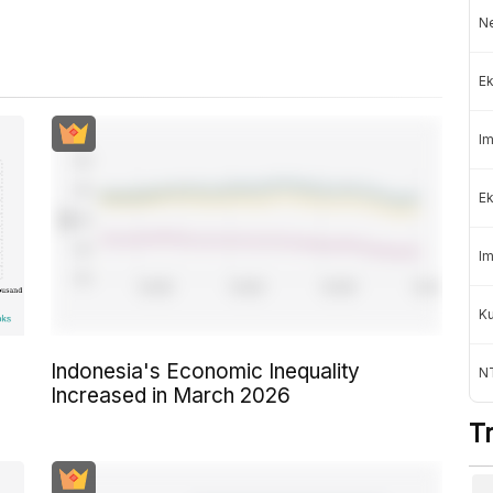
Ne
Ek
Im
Ek
Im
K
Indonesia's Economic Inequality
NT
Increased in March 2026
T