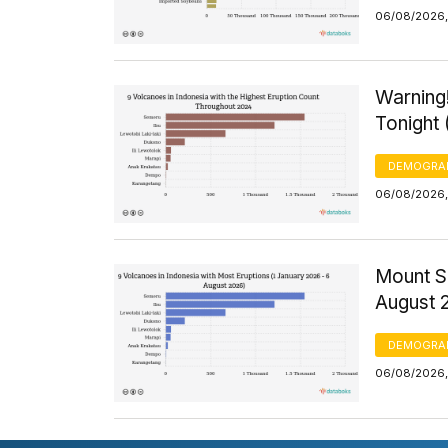
06/08/2026, 
Warning!
Tonight
DEMOGRA
06/08/2026,
Mount S
August 
DEMOGRA
06/08/2026,