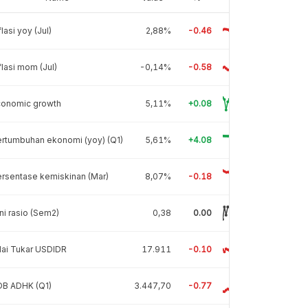
flasi yoy (Jul)
2,88%
-0.46
flasi mom (Jul)
-0,14%
-0.58
conomic growth
5,11%
+0.08
rtumbuhan ekonomi (yoy) (Q1)
5,61%
+4.08
rsentase kemiskinan (Mar)
8,07%
-0.18
ni rasio (Sem2)
0,38
0.00
lai Tukar USDIDR
17.911
-0.10
DB ADHK (Q1)
3.447,70
-0.77