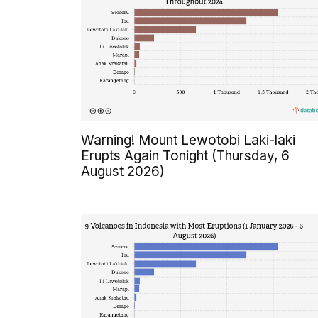
Warning! Mount Lewotobi Laki-laki
Erupts Again Tonight (Thursday, 6
August 2026)