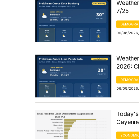
Weather 
7/25
DEMOGRA
06/08/2026,
Weather
2026: C
DEMOGRA
06/08/2026,
Today's
Cayenne
ECONOMIC