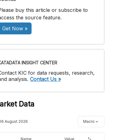
Please buy this article or subscribe to
access the source feature.
Get Now »
KATADATA INSIGHT CENTER
Contact KIC for data requests, research,
and analysis.
Contact Us »
arket Data
06 August 2026
Macro
Name
Value
%