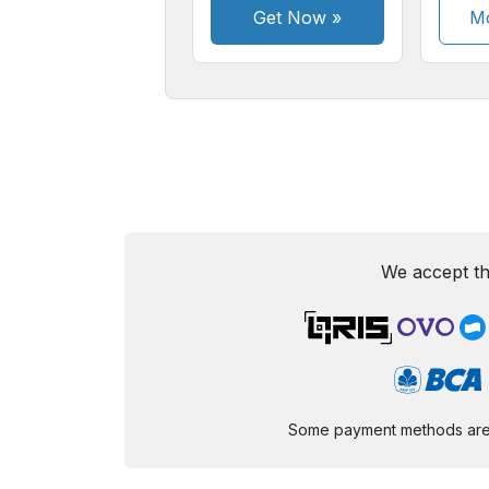
Get Now
»
Mo
We accept th
Some payment methods are st