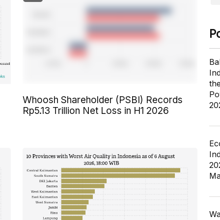
P
Ba
In
th
Po
Whoosh Shareholder (PSBI) Records
20
Rp5.13 Trillion Net Loss in H1 2026
Ec
In
20
Ma
Wa