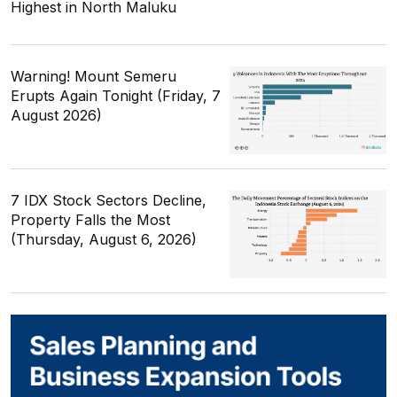
Highest in North Maluku
Warning! Mount Semeru
Erupts Again Tonight (Friday, 7
August 2026)
7 IDX Stock Sectors Decline,
Property Falls the Most
(Thursday, August 6, 2026)