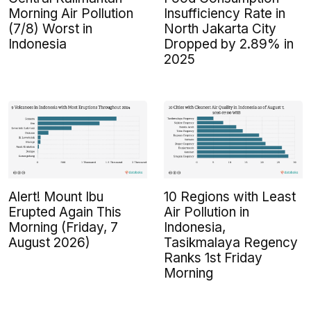
Morning Air Pollution
Insufficiency Rate in
(7/8) Worst in
North Jakarta City
Indonesia
Dropped by 2.89% in
2025
Alert! Mount Ibu
10 Regions with Least
Erupted Again This
Air Pollution in
Morning (Friday, 7
Indonesia,
August 2026)
Tasikmalaya Regency
Ranks 1st Friday
Morning