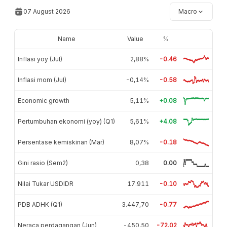
07 August 2026
Macro
Name
Value
%
Inflasi yoy (Jul)
2,88%
-0.46
Inflasi mom (Jul)
-0,14%
-0.58
Economic growth
5,11%
+0.08
Pertumbuhan ekonomi (yoy) (Q1)
5,61%
+4.08
Persentase kemiskinan (Mar)
8,07%
-0.18
Gini rasio (Sem2)
0,38
0.00
Nilai Tukar USDIDR
17.911
-0.10
PDB ADHK (Q1)
3.447,70
-0.77
Neraca perdagangan (Jun)
-450,50
-72.02