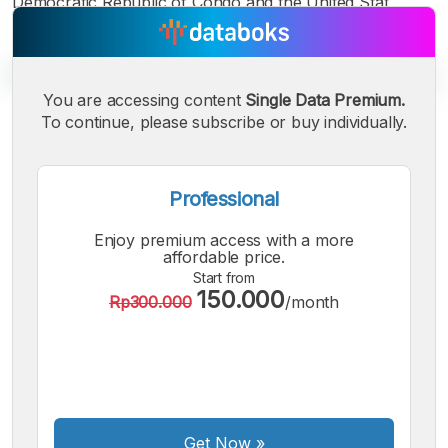
Democratic Republic of Congo and the United Stat
You are accessing content
Single Data Premium.
To continue, please subscribe or buy individually.
A
A
A
Small
Medium
Bigger
Font
Professional
Font
Font
Enjoy premium access with a more
affordable price.
Start from
150.000
Rp300.000
/month
Get Now
»