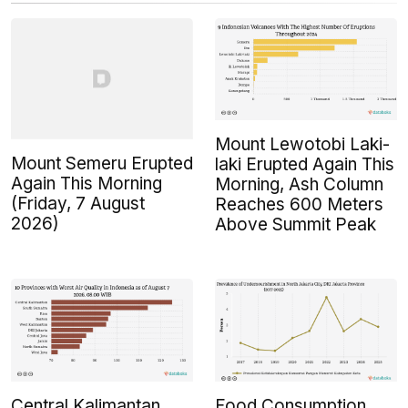
Mount Lewotobi Laki-
Mount Semeru Erupted
laki Erupted Again This
Again This Morning
Morning, Ash Column
(Friday, 7 August
Reaches 600 Meters
2026)
Above Summit Peak
Central Kalimantan
Food Consumption