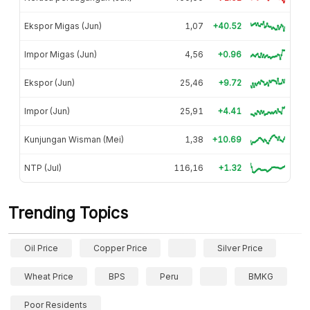
Ekspor Migas (Jun)
1,07
+40.52
Impor Migas (Jun)
4,56
+0.96
Ekspor (Jun)
25,46
+9.72
Impor (Jun)
25,91
+4.41
Kunjungan Wisman (Mei)
1,38
+10.69
NTP (Jul)
116,16
+1.32
Trending Topics
Oil Price
Copper Price
Silver Price
Wheat Price
BPS
Peru
BMKG
Poor Residents