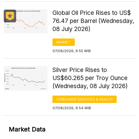
Global Oil Price Rises to US$
76.47 per Barrel (Wednesday,
08 July 2026)
MARKET
07/08/2026, 9:55 WIB
Silver Price Rises to
US$60.265 per Troy Ounce
(Wednesday, 08 July 2026)
CONSUMER SERVICES & HEALTH
07/08/2026, 9:54 WIB
Market Data