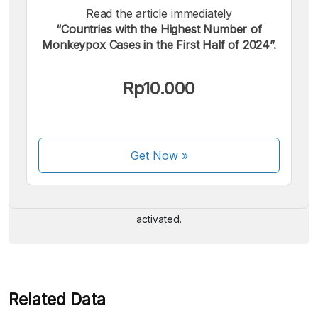
Read the article immediately
“Countries with the Highest Number of
Monkeypox Cases in the First Half of 2024”.
Rp10.000
We accept the following payments:
Get Now
»
Some payment methods are still in the process of being
activated.
Related Data