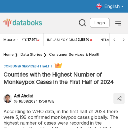
English
Login
Macro
17.911
2,88%
 EXCHANGE RATE
INFLASI YOY (JUL)
INFLASI MOM (JU
Home
Data Stories
Consumer Services & Health
CONSUMER SERVICES & HEALTH
Countries with the Highest Number of
Monkeypox Cases in the First Half of 2024
Adi Ahdiat
16/08/2024 15:58 WIB
According to WHO data, in the first half of 2024 there
were 5,199 confirmed monkeypox cases globally. The
highest number of cases were recorded in the