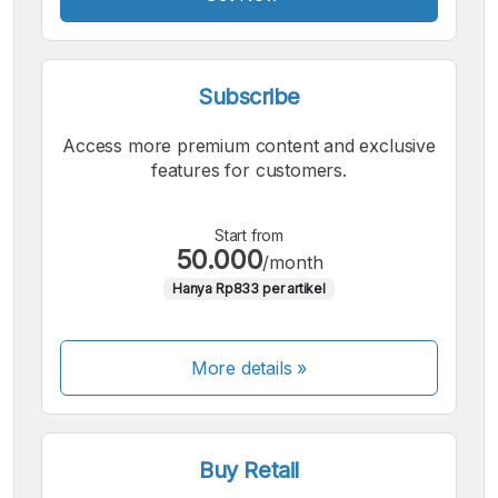
Subscribe
Access more premium content and exclusive
features for customers.
Start from
50.000
/month
Hanya Rp833 per artikel
More details »
Buy Retail