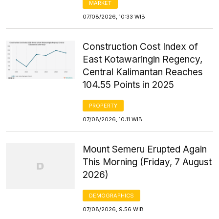
MARKET
07/08/2026, 10:33 WIB
Construction Cost Index of
East Kotawaringin Regency,
Central Kalimantan Reaches
104.55 Points in 2025
PROPERTY
07/08/2026, 10:11 WIB
Mount Semeru Erupted Again
This Morning (Friday, 7 August
2026)
DEMOGRAPHICS
07/08/2026, 9:56 WIB