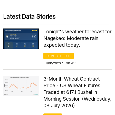
Latest Data Stories
Tonight's weather forecast for
Nagekeo: Moderate rain
expected today.
DEMOGRAPHICS
07/08/2026, 10:38 WIB
3-Month Wheat Contract
Price - US Wheat Futures
Traded at 617.1 Bushel in
Morning Session (Wednesday,
08 July 2026)