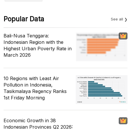
Popular Data
See all
Bali-Nusa Tenggara:
Indonesian Region with the
Highest Urban Poverty Rate in
March 2026
10 Regions with Least Air
Pollution in Indonesia,
Tasikmalaya Regency Ranks
1st Friday Morning
Economic Growth in 38
Indonesian Provinces Q2 2026: