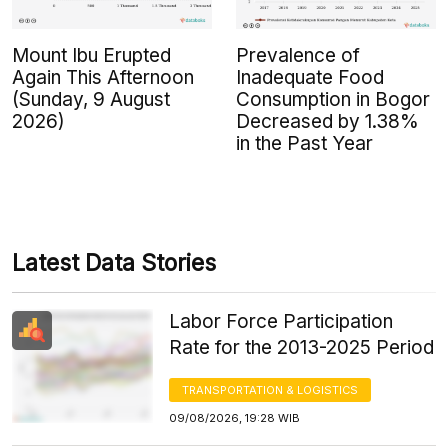
Mount Ibu Erupted
Prevalence of
Again This Afternoon
Inadequate Food
(Sunday, 9 August
Consumption in Bogor
2026)
Decreased by 1.38%
in the Past Year
Latest Data Stories
Labor Force Participation
Rate for the 2013-2025 Period
TRANSPORTATION & LOGISTICS
09/08/2026, 19:28 WIB