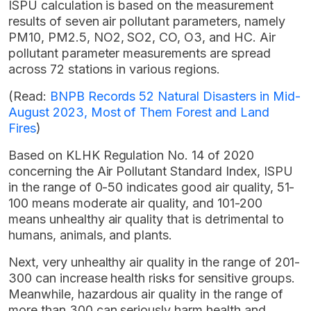
ISPU calculation is based on the measurement
results of seven air pollutant parameters, namely
PM10, PM2.5, NO2, SO2, CO, O3, and HC. Air
pollutant parameter measurements are spread
across 72 stations in various regions.
(Read:
BNPB Records 52 Natural Disasters in Mid-
August 2023, Most of Them Forest and Land
Fires
)
Based on KLHK Regulation No. 14 of 2020
concerning the Air Pollutant Standard Index, ISPU
in the range of 0-50 indicates good air quality, 51-
100 means moderate air quality, and 101-200
means unhealthy air quality that is detrimental to
humans, animals, and plants.
Next, very unhealthy air quality in the range of 201-
300 can increase health risks for sensitive groups.
Meanwhile, hazardous air quality in the range of
more than 300 can seriously harm health and