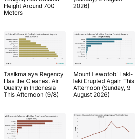
Height Around 700
2026)
Meters
Tasikmalaya Regency
Mount Lewotobi Laki-
Has the Cleanest Air
laki Erupted Again This
Quality in Indonesia
Afternoon (Sunday, 9
This Afternoon (9/8)
August 2026)