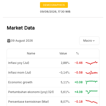
DEMOGRAPHICS
09/08/2026, 17:30 WIB
Market Data
09 August 2026
Macro
Name
Value
%
Inflasi yoy (Jul)
2,88%
-0.46
Inflasi mom (Jul)
-0,14%
-0.58
Economic growth
5,11%
+0.08
Pertumbuhan ekonomi (yoy) (Q1)
5,61%
+4.08
Persentase kemiskinan (Mar)
8,07%
-0.18