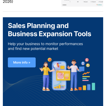
2026)