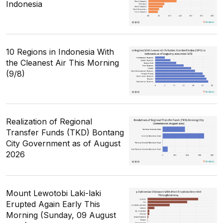
Indonesia
10 Regions in Indonesia With
the Cleanest Air This Morning
(9/8)
Realization of Regional
Transfer Funds (TKD) Bontang
City Government as of August
2026
Mount Lewotobi Laki-laki
Erupted Again Early This
Morning (Sunday, 09 August