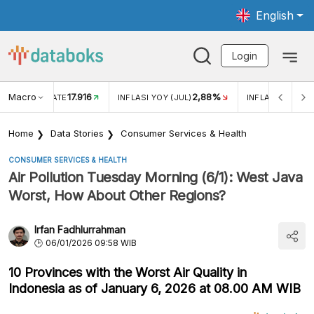
English
Login
Macro
17.916
2,88%
 EXCHANGE RATE
INFLASI YOY (JUL)
INFLASI MOM (J
Home
Data Stories
Consumer Services & Health
CONSUMER SERVICES & HEALTH
Air Pollution Tuesday Morning (6/1): West Java
Worst, How About Other Regions?
Irfan Fadhlurrahman
06/01/2026 09:58 WIB
10 Provinces with the Worst Air Quality in
Indonesia as of January 6, 2026 at 08.00 AM WIB