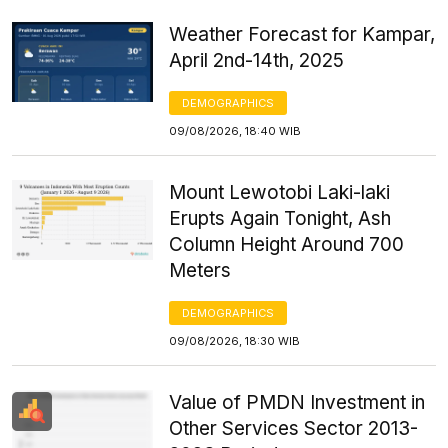
Weather Forecast for Kampar,
April 2nd-14th, 2025
DEMOGRAPHICS
09/08/2026, 18:40 WIB
Mount Lewotobi Laki-laki
Erupts Again Tonight, Ash
Column Height Around 700
Meters
DEMOGRAPHICS
09/08/2026, 18:30 WIB
Value of PMDN Investment in
Other Services Sector 2013-