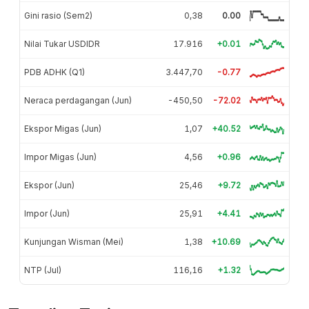
Gini rasio (Sem2)
0,38
0.00
Nilai Tukar USDIDR
17.916
+0.01
PDB ADHK (Q1)
3.447,70
-0.77
Neraca perdagangan (Jun)
-450,50
-72.02
Ekspor Migas (Jun)
1,07
+40.52
Impor Migas (Jun)
4,56
+0.96
Ekspor (Jun)
25,46
+9.72
Impor (Jun)
25,91
+4.41
Kunjungan Wisman (Mei)
1,38
+10.69
NTP (Jul)
116,16
+1.32