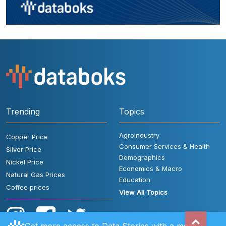
Trending
Topics
Agroindustry
Copper Price
Consumer Services & Health
Silver Price
Demographics
Nickel Price
Economics & Macro
Natural Gas Prices
Education
Coffee prices
View All Topics