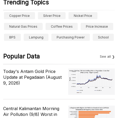
Trending Topics
Copper Price
Silver Price
Nickel Price
Natural Gas Prices
Coffee Prices
Price Increase
BPS
Lampung
Purchasing Power
School
Popular Data
See all
Today's Antam Gold Price
Update at Pegadaian (August
9, 2026)
Central Kalimantan Morning
Air Pollution (9/8) Worst in