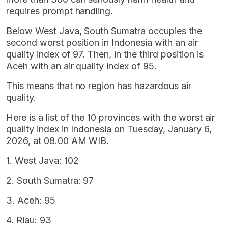
requires prompt handling.
Below West Java, South Sumatra occupies the
second worst position in Indonesia with an air
quality index of 97. Then, in the third position is
Aceh with an air quality index of 95.
This means that no region has hazardous air
quality.
Here is a list of the 10 provinces with the worst air
quality index in Indonesia on Tuesday, January 6,
2026, at 08.00 AM WIB.
1. West Java: 102
2. South Sumatra: 97
3. Aceh: 95
4. Riau: 93