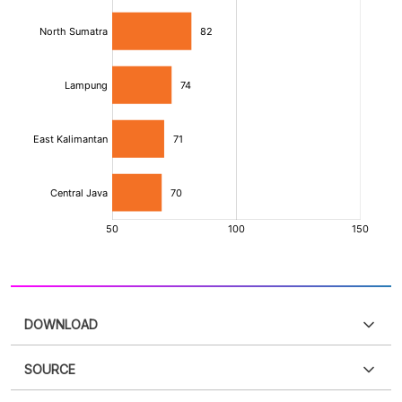
DOWNLOAD
SOURCE
PDF
PNG
Please
login
to access this information
.
Don't have