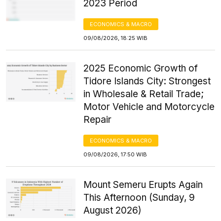
2023 Period
ECONOMICS & MACRO
09/08/2026, 18:25 WIB
2025 Economic Growth of
Tidore Islands City: Strongest
in Wholesale & Retail Trade;
Motor Vehicle and Motorcycle
Repair
ECONOMICS & MACRO
09/08/2026, 17:50 WIB
Mount Semeru Erupts Again
This Afternoon (Sunday, 9
August 2026)