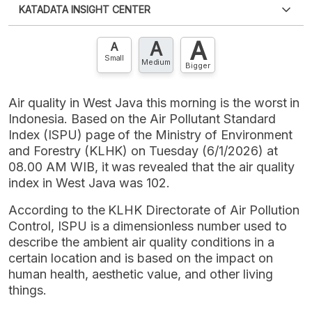
KATADATA INSIGHT CENTER
an account?
Please
Register now
,
Don't have an
XLS
EMBED
account? FREE!
A
A
Contact Us »
A
Small
Medium
Bigger
Air quality in West Java this morning is the worst in
Indonesia. Based on the Air Pollutant Standard
Index (ISPU) page of the Ministry of Environment
and Forestry (KLHK) on Tuesday (6/1/2026) at
08.00 AM WIB, it was revealed that the air quality
index in West Java was 102.
According to the KLHK Directorate of Air Pollution
Control, ISPU is a dimensionless number used to
describe the ambient air quality conditions in a
certain location and is based on the impact on
human health, aesthetic value, and other living
things.