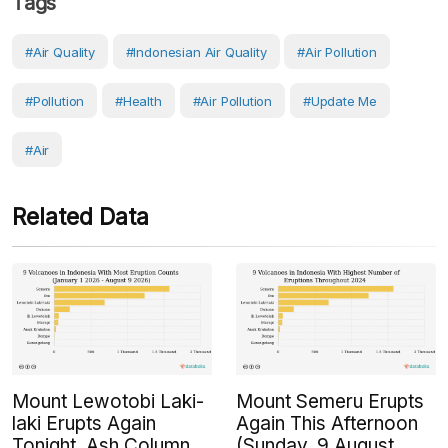
Tags
#air Quality
#Indonesian Air Quality
#Air Pollution
#Pollution
#Health
#air Pollution
#Update Me
#Air
Related Data
Mount Lewotobi Laki-
Mount Semeru Erupts
laki Erupts Again
Again This Afternoon
Tonight, Ash Column
(Sunday, 9 August