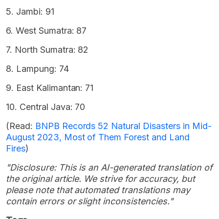
5. Jambi: 91
6. West Sumatra: 87
7. North Sumatra: 82
8. Lampung: 74
9. East Kalimantan: 71
10. Central Java: 70
(Read:
BNPB Records 52 Natural Disasters in Mid-
August 2023, Most of Them Forest and Land
Fires
)
"Disclosure: This is an AI-generated translation of
the original article. We strive for accuracy, but
please note that automated translations may
contain errors or slight inconsistencies."