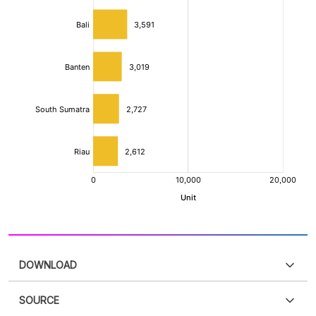
DOWNLOAD
SOURCE
PDF
PNG