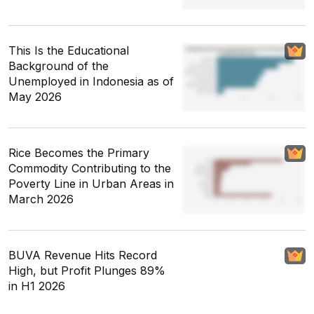
This Is the Educational
Background of the
Unemployed in Indonesia as of
May 2026
Rice Becomes the Primary
Commodity Contributing to the
Poverty Line in Urban Areas in
March 2026
BUVA Revenue Hits Record
High, but Profit Plunges 89%
in H1 2026