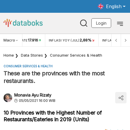
English
Login
Macro
17.916
2,88%
 EXCHANGE RATE
INFLASI YOY (JUL)
INFLASI MOM (J
Home
Data Stories
Consumer Services & Health
CONSUMER SERVICES & HEALTH
These are the provinces with the most
restaurants.
Monavia Ayu Rizaty
05/05/2021 16:00 WIB
10 Provinces with the Highest Number of
Restaurants/Eateries in 2019 (Units)