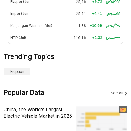
Ekspor (Jun)
25,46
+9.72
Impor (Jun)
25,91
+4.41
Kunjungan Wisman (Mei)
1,38
+10.69
NTP (Jul)
116,16
+1.32
Trending Topics
Eruption
Popular Data
See all
China, the World's Largest
Electric Vehicle Market in 2025