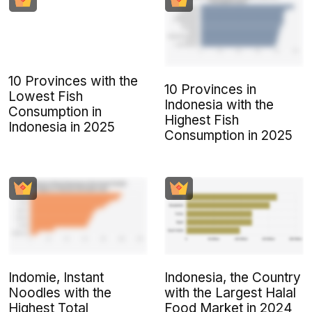
10 Provinces with the
10 Provinces in
Lowest Fish
Indonesia with the
Consumption in
Highest Fish
Indonesia in 2025
Consumption in 2025
Indomie, Instant
Indonesia, the Country
Noodles with the
with the Largest Halal
Highest Total
Food Market in 2024