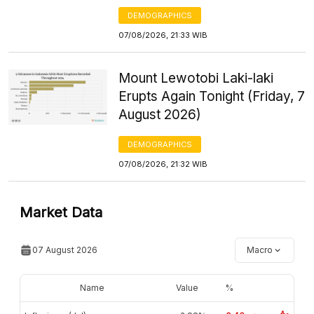
DEMOGRAPHICS
07/08/2026, 21:33 WIB
Mount Lewotobi Laki-laki
Erupts Again Tonight (Friday, 7
August 2026)
DEMOGRAPHICS
07/08/2026, 21:32 WIB
Market Data
07 August 2026
Macro
Name
Value
%