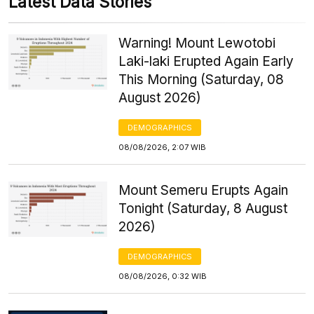
Latest Data Stories
Warning! Mount Lewotobi
Laki-laki Erupted Again Early
This Morning (Saturday, 08
August 2026)
DEMOGRAPHICS
08/08/2026, 2:07 WIB
Mount Semeru Erupts Again
Tonight (Saturday, 8 August
2026)
DEMOGRAPHICS
08/08/2026, 0:32 WIB