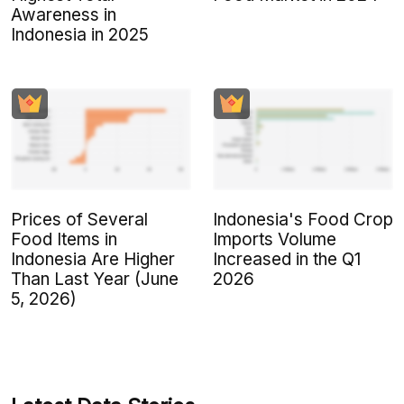
Awareness in
Indonesia in 2025
Prices of Several
Indonesia's Food Crop
Food Items in
Imports Volume
Indonesia Are Higher
Increased in the Q1
Than Last Year (June
2026
5, 2026)