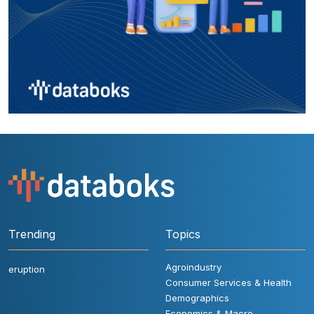
Trending
Topics
Agroindustry
eruption
Consumer Services & Health
Demographics
Economics & Macro