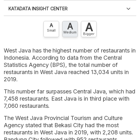
Please
login
to access this information
.
Don't have
KATADATA INSIGHT CENTER
an account?
Please
Register now
,
Don't have an
XLS
EMBED
account? FREE!
A
A
Contact Us »
A
Small
Medium
Bigger
West Java has the highest number of restaurants in
Indonesia. According to data from the Central
Statistics Agency (BPS), the total number of
restaurants in West Java reached 13,034 units in
2019.
This number far surpasses Central Java, which had
7,458 restaurants. East Java is in third place with
7,060 restaurants.
The West Java Provincial Tourism and Culture
Agency stated that Bekasi City had the most
restaurants in West Java in 2019, with 2,208 units.
Bandung City followed with 952 restaurants,