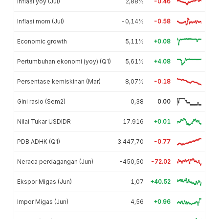
Inflasi yoy (Jul)
2,88%
-0.46
Inflasi mom (Jul)
-0,14%
-0.58
Economic growth
5,11%
+0.08
Pertumbuhan ekonomi (yoy) (Q1)
5,61%
+4.08
Persentase kemiskinan (Mar)
8,07%
-0.18
Gini rasio (Sem2)
0,38
0.00
Nilai Tukar USDIDR
17.916
+0.01
PDB ADHK (Q1)
3.447,70
-0.77
Neraca perdagangan (Jun)
-450,50
-72.02
Ekspor Migas (Jun)
1,07
+40.52
Impor Migas (Jun)
4,56
+0.96