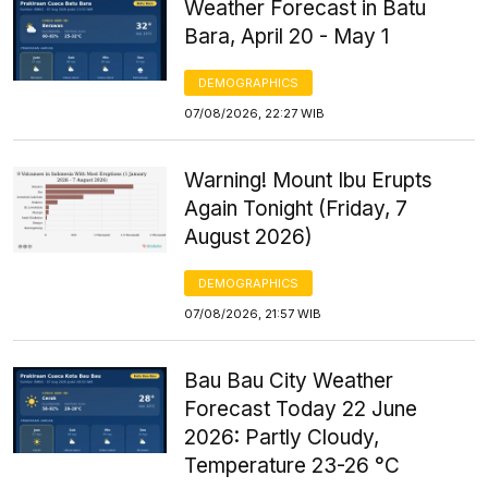
Weather Forecast in Batu
Bara, April 20 - May 1
DEMOGRAPHICS
07/08/2026, 22:27 WIB
Warning! Mount Ibu Erupts
Again Tonight (Friday, 7
August 2026)
DEMOGRAPHICS
07/08/2026, 21:57 WIB
Bau Bau City Weather
Forecast Today 22 June
2026: Partly Cloudy,
Temperature 23-26 °C