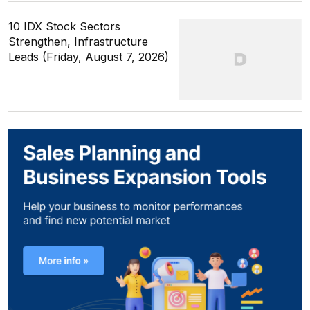
10 IDX Stock Sectors
Strengthen, Infrastructure
Leads (Friday, August 7, 2026)