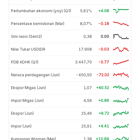
Pertumbuhan ekonomi (yoy) (Q1)
5,61%
+4.08
Persentase kemiskinan (Mar)
8,07%
-0.18
Gini rasio (Sem2)
0,38
0.00
Nilai Tukar USDIDR
17.908
-0.03
PDB ADHK (Q1)
3.447,70
-0.77
Neraca perdagangan (Jun)
-450,50
-72.02
Ekspor Migas (Jun)
1,07
+40.52
Impor Migas (Jun)
4,56
+0.96
Ekspor (Jun)
25,46
+9.72
Impor (Jun)
25,91
+4.41
Kunjungan Wisman (Mei)
1,38
+10.69