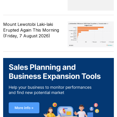
Mount Lewotobi Laki-laki
Erupted Again This Morning
(Friday, 7 August 2026)