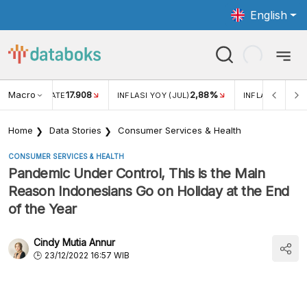
English
Macro
17.908
2,88%
 EXCHANGE RATE
INFLASI YOY (JUL)
INFLASI MOM (J
Home
Data Stories
Consumer Services & Health
CONSUMER SERVICES & HEALTH
Pandemic Under Control, This is the Main
Reason Indonesians Go on Holiday at the End
of the Year
Cindy Mutia Annur
23/12/2022 16:57 WIB
Various Reasons for Indonesian Citizens to Go on
Vacation at the End of the Year (November 2022)