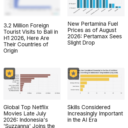
New Pertamina Fuel
3.2 Million Foreign
Prices as of August
Tourist Visits to Bali in
2026: Pertamax Sees
H1 2026, Here Are
Slight Drop
Their Countries of
Origin
Global Top Netflix
Skills Considered
Movies Late July
Increasingly Important
2026: Indonesia's
in the AI Era
'Suzzanna' Joins the