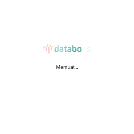
Bar Horizontal
Table
Memuat...