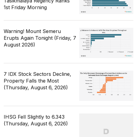
Tasikmalaya Regency Ranks
1st Friday Morning
Warning! Mount Semeru
Erupts Again Tonight (Friday, 7
August 2026)
7 IDX Stock Sectors Decline,
Property Falls the Most
(Thursday, August 6, 2026)
IHSG Fell Slightly to 6.343
(Thursday, August 6, 2026)