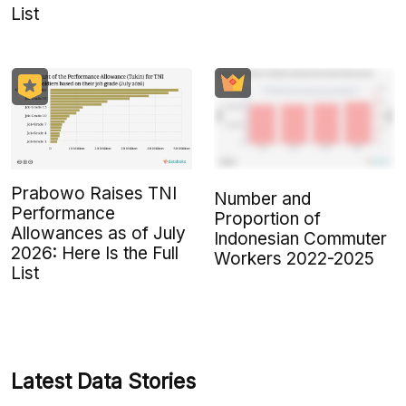
List
Prabowo Raises TNI
Number and
Performance
Proportion of
Allowances as of July
Indonesian Commuter
2026: Here Is the Full
Workers 2022-2025
List
Latest Data Stories