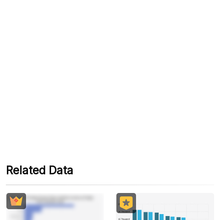
please note that automated translations may
contain errors or slight inconsistencies."
Tags
#Holiday
#Tour
#Tourist
#Holiday
#Christmas Holiday
#Christmas And New Year Holidays
#Natal
#New Year
#2022 End Of Year Tourism Report
#Give Me Perspective
#Keep Me On Trend
Related Data