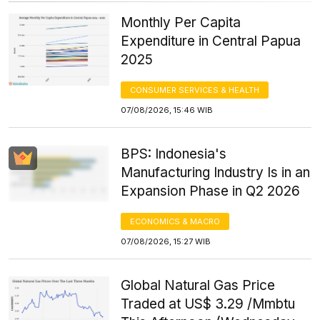
Monthly Per Capita
Expenditure in Central Papua
2025
CONSUMER SERVICES & HEALTH
07/08/2026, 15:46 WIB
BPS: Indonesia's
Manufacturing Industry Is in an
Expansion Phase in Q2 2026
ECONOMICS & MACRO
07/08/2026, 15:27 WIB
Global Natural Gas Price
Traded at US$ 3.29 /Mmbtu