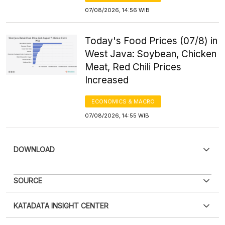
07/08/2026, 14:56 WIB
Today's Food Prices (07/8) in
West Java: Soybean, Chicken
Meat, Red Chili Prices
Increased
ECONOMICS & MACRO
07/08/2026, 14:55 WIB
DOWNLOAD
SOURCE
KATADATA INSIGHT CENTER