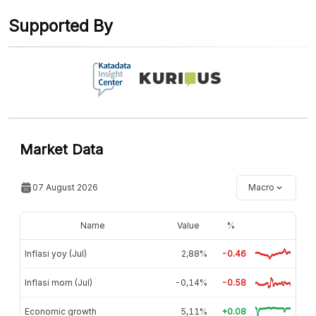
Contact Us »
Supported By
Market Data
07 August 2026
Macro
Name
Value
%
Inflasi yoy (Jul)
2,88%
-0.46
Inflasi mom (Jul)
-0,14%
-0.58
Economic growth
5,11%
+0.08