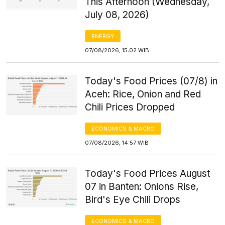
This Afternoon (Wednesday,
July 08, 2026)
ENERGY
07/08/2026, 15:02 WIB
Today's Food Prices (07/8) in
Aceh: Rice, Onion and Red
Chili Prices Dropped
ECONOMICS & MACRO
07/08/2026, 14:57 WIB
Today's Food Prices August
07 in Banten: Onions Rise,
Bird's Eye Chili Drops
ECONOMICS & MACRO