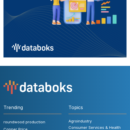
Trending
Topics
Agroindustry
roundwood production
Consumer Services & Health
Copper Price