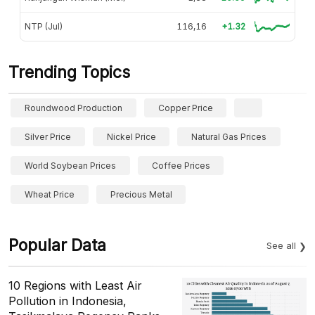
NTP (Jul)
116,16
+1.32
Trending Topics
Roundwood Production
Copper Price
Silver Price
Nickel Price
Natural Gas Prices
World Soybean Prices
Coffee Prices
Wheat Price
Precious Metal
Popular Data
See all
10 Regions with Least Air
Pollution in Indonesia,