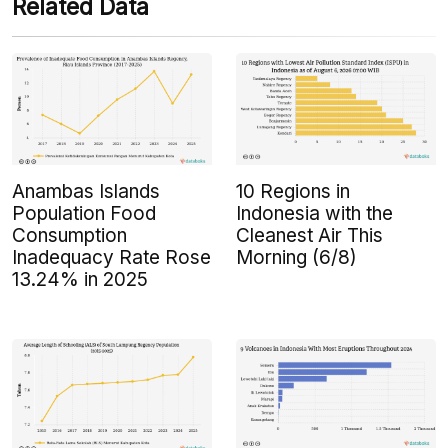
Related Data
Anambas Islands
10 Regions in
Population Food
Indonesia with the
Consumption
Cleanest Air This
Inadequacy Rate Rose
Morning (6/8)
13.24% in 2025