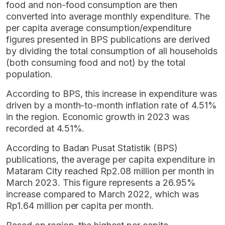
food and non-food consumption are then
converted into average monthly expenditure. The
per capita average consumption/expenditure
figures presented in BPS publications are derived
by dividing the total consumption of all households
(both consuming food and not) by the total
population.
According to BPS, this increase in expenditure was
driven by a month-to-month inflation rate of 4.51%
in the region. Economic growth in 2023 was
recorded at 4.51%.
According to Badan Pusat Statistik (BPS)
publications, the average per capita expenditure in
Mataram City reached Rp2.08 million per month in
March 2023. This figure represents a 26.95%
increase compared to March 2022, which was
Rp1.64 million per capita per month.