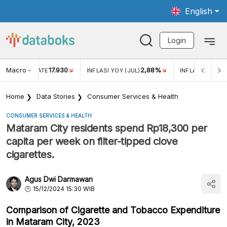
English
Login
Macro
17.930
2,88%
 EXCHANGE RATE
INFLASI YOY (JUL)
INFLASI MOM (J
Home
Data Stories
Consumer Services & Health
CONSUMER SERVICES & HEALTH
Mataram City residents spend Rp18,300 per
capita per week on filter-tipped clove
cigarettes.
Agus Dwi Darmawan
15/12/2024 15:30 WIB
Comparison of Cigarette and Tobacco Expenditure
in Mataram City, 2023