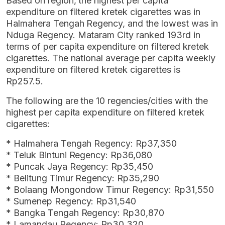
Based on region, the highest per capita
expenditure on filtered kretek cigarettes was in
Halmahera Tengah Regency, and the lowest was in
Nduga Regency. Mataram City ranked 193rd in
terms of per capita expenditure on filtered kretek
cigarettes. The national average per capita weekly
expenditure on filtered kretek cigarettes is
Rp257.5.
The following are the 10 regencies/cities with the
highest per capita expenditure on filtered kretek
cigarettes:
* Halmahera Tengah Regency: Rp37,350
* Teluk Bintuni Regency: Rp36,080
* Puncak Jaya Regency: Rp35,450
* Belitung Timur Regency: Rp35,290
* Bolaang Mongondow Timur Regency: Rp31,550
* Sumenep Regency: Rp31,540
* Bangka Tengah Regency: Rp30,870
* Lamandau Regency: Rp30,320