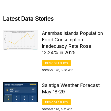
Latest Data Stories
Anambas Islands Population
Food Consumption
Inadequacy Rate Rose
13.24% in 2025
DEMOGRAPHICS
06/08/2026, 8:36 WIB
Salatiga Weather Forecast
May 18-29
DEMOGRAPHICS
06/08/2026, 8:31 WIB