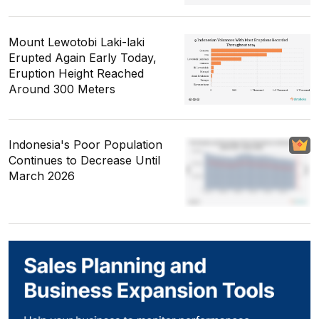
Mount Lewotobi Laki-laki
Erupted Again Early Today,
Eruption Height Reached
Around 300 Meters
Indonesia's Poor Population
Continues to Decrease Until
March 2026