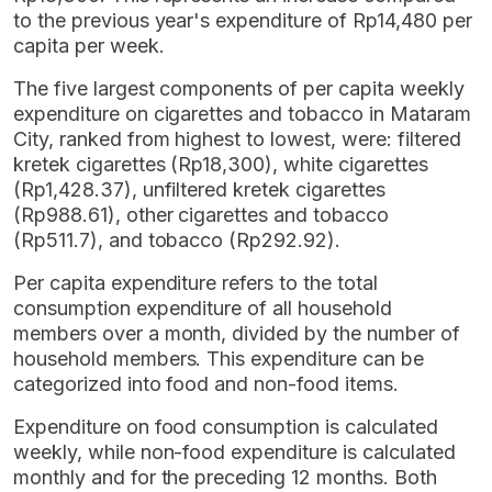
to the previous year's expenditure of Rp14,480 per
capita per week.
The five largest components of per capita weekly
expenditure on cigarettes and tobacco in Mataram
City, ranked from highest to lowest, were: filtered
kretek cigarettes (Rp18,300), white cigarettes
(Rp1,428.37), unfiltered kretek cigarettes
(Rp988.61), other cigarettes and tobacco
(Rp511.7), and tobacco (Rp292.92).
Per capita expenditure refers to the total
consumption expenditure of all household
members over a month, divided by the number of
household members. This expenditure can be
categorized into food and non-food items.
Expenditure on food consumption is calculated
weekly, while non-food expenditure is calculated
monthly and for the preceding 12 months. Both