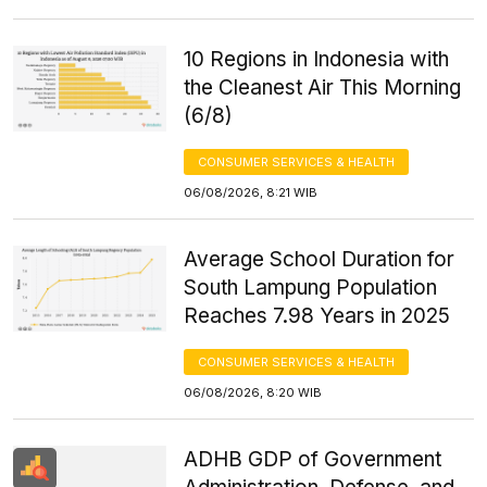
10 Regions in Indonesia with
the Cleanest Air This Morning
(6/8)
CONSUMER SERVICES & HEALTH
06/08/2026, 8:21 WIB
Average School Duration for
South Lampung Population
Reaches 7.98 Years in 2025
CONSUMER SERVICES & HEALTH
06/08/2026, 8:20 WIB
ADHB GDP of Government