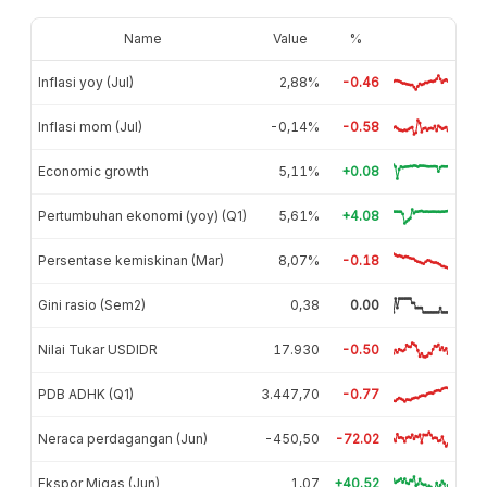
Name
Value
%
Inflasi yoy (Jul)
2,88%
-0.46
Inflasi mom (Jul)
-0,14%
-0.58
Economic growth
5,11%
+0.08
Pertumbuhan ekonomi (yoy) (Q1)
5,61%
+4.08
Persentase kemiskinan (Mar)
8,07%
-0.18
Gini rasio (Sem2)
0,38
0.00
Nilai Tukar USDIDR
17.930
-0.50
PDB ADHK (Q1)
3.447,70
-0.77
Neraca perdagangan (Jun)
-450,50
-72.02
Ekspor Migas (Jun)
1,07
+40.52