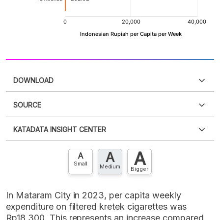
DOWNLOAD
SOURCE
PDF
PNG
Please
login
to access this information
.
Don't have
KATADATA INSIGHT CENTER
an account?
Please
Register now
,
Don't have an
XLS
EMBED
account? FREE!
A
A
Contact Us »
A
Small
Medium
Bigger
In Mataram City in 2023, per capita weekly
expenditure on filtered kretek cigarettes was
Rp18,300. This represents an increase compared