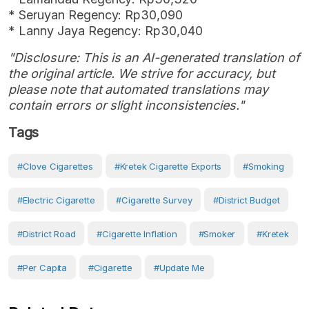
* Seruyan Regency: Rp30,090
* Lanny Jaya Regency: Rp30,040
"Disclosure: This is an AI-generated translation of
the original article. We strive for accuracy, but
please note that automated translations may
contain errors or slight inconsistencies."
Tags
#clove Cigarettes
#kretek Cigarette Exports
#smoking
#electric Cigarette
#cigarette Survey
#District Budget
#District Road
#cigarette Inflation
#smoker
#Kretek
#Per Capita
#Cigarette
#Update Me