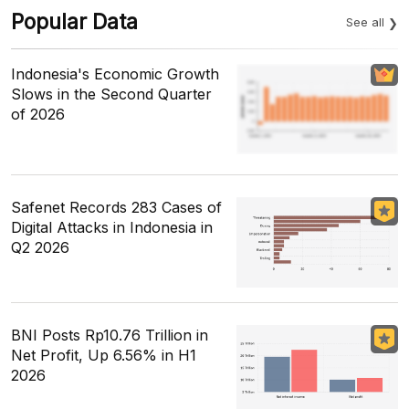
Popular Data
See all
Indonesia's Economic Growth
Slows in the Second Quarter
of 2026
Safenet Records 283 Cases of
Digital Attacks in Indonesia in
Q2 2026
BNI Posts Rp10.76 Trillion in
Net Profit, Up 6.56% in H1
2026