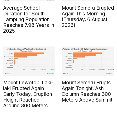
Average School
Mount Semeru Erupted
Duration for South
Again This Morning
Lampung Population
(Thursday, 6 August
Reaches 7.98 Years in
2026)
2025
Mount Lewotobi Laki-
Mount Semeru Erupts
laki Erupted Again
Again Tonight, Ash
Early Today, Eruption
Column Reaches 300
Height Reached
Meters Above Summit
Around 300 Meters