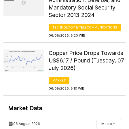
Administration, Defense, and
Mandatory Social Security
Sector 2013-2024
TECHNOLOGY & TELECOMMUNICATIONS
06/08/2026, 8:20 WIB
Copper Price Drops Towards
US$6.17 / Pound (Tuesday, 07
July 2026)
MARKET
06/08/2026, 8:10 WIB
Market Data
06 August 2026
Macro