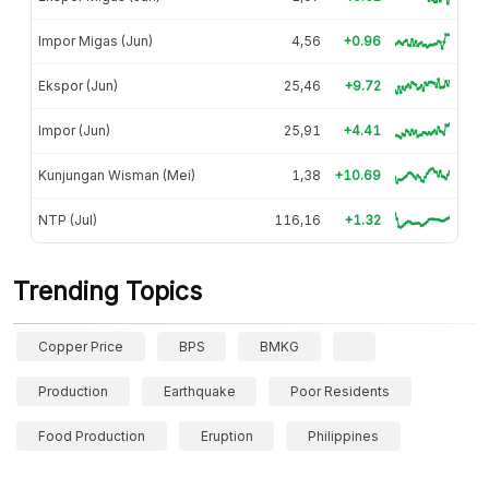
Impor Migas (Jun)
4,56
+0.96
Ekspor (Jun)
25,46
+9.72
Impor (Jun)
25,91
+4.41
Kunjungan Wisman (Mei)
1,38
+10.69
NTP (Jul)
116,16
+1.32
Trending Topics
Copper Price
BPS
BMKG
Production
Earthquake
Poor Residents
Food Production
Eruption
Philippines