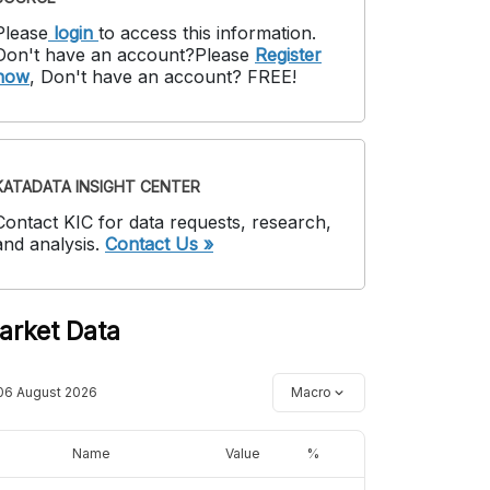
Please
login
to access this information
.
Don't have an account?
Please
Register
now
,
Don't have an account? FREE!
KATADATA INSIGHT CENTER
Contact KIC for data requests, research,
and analysis.
Contact Us »
arket Data
06 August 2026
Macro
Name
Value
%