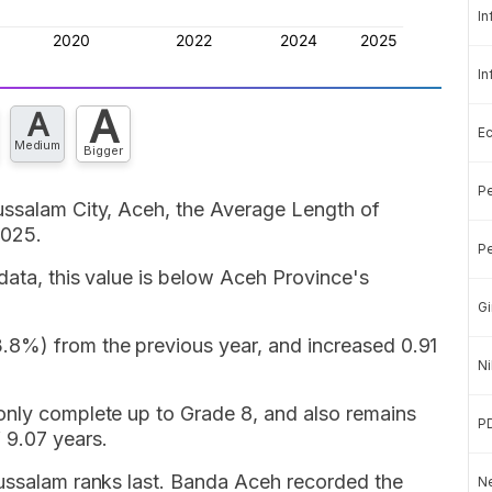
In
In
A
A
E
Medium
Bigger
Pe
ussalam City, Aceh, the Average Length of
2025.
Pe
data, this value is below Aceh Province's
Gi
.8%) from the previous year, and increased 0.91
Ni
only complete up to Grade 8, and also remains
P
 9.07 years.
lussalam ranks last. Banda Aceh recorded the
Ne