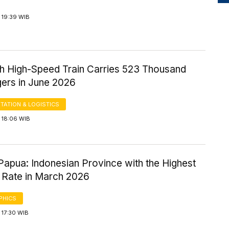
 19:39 WIB
 High-Speed Train Carries 523 Thousand
ers in June 2026
TATION & LOGISTICS
 18:06 WIB
Papua: Indonesian Province with the Highest
 Rate in March 2026
PHICS
 17:30 WIB