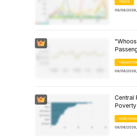
TRADE
06/08/2026,
"Whoosh
Passeng
TRANSPOR
06/08/2026,
Central 
Poverty
DEMOGRA
06/08/2026,