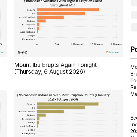
P
Mount Ibu Erupts Again Tonight
Mo
(Thursday, 6 August 2026)
Er
To
Re
Me
Ec
In
20