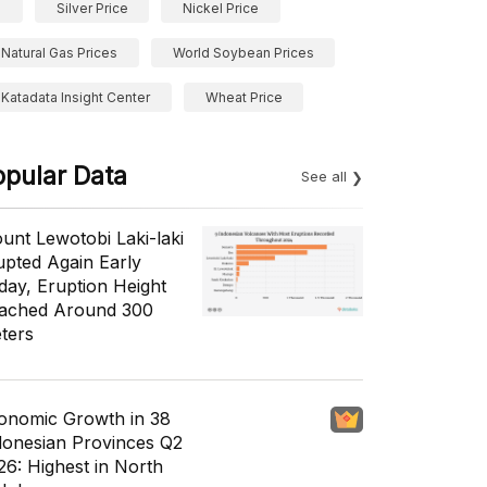
Silver Price
Nickel Price
Natural Gas Prices
World Soybean Prices
Katadata Insight Center
Wheat Price
opular Data
See all
unt Lewotobi Laki-laki
upted Again Early
day, Eruption Height
ached Around 300
ters
onomic Growth in 38
donesian Provinces Q2
26: Highest in North