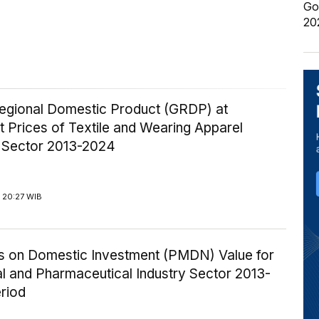
Go
20
egional Domestic Product (GRDP) at
 Prices of Textile and Wearing Apparel
y Sector 2013-2024
 20:27 WIB
ics on Domestic Investment (PMDN) Value for
l and Pharmaceutical Industry Sector 2013-
riod