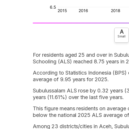
A
Small
For residents aged 25 and over in Subul
Schooling (ALS) reached 8.75 years in 
According to Statistics Indonesia (BPS) 
average of 9.95 years for 2025.
Subulussalam ALS rose by 0.32 years (3
years (11.61%) over the last five years.
This figure means residents on average 
below the national 2025 ALS average of
Among 23 districts/cities in Aceh, Subu