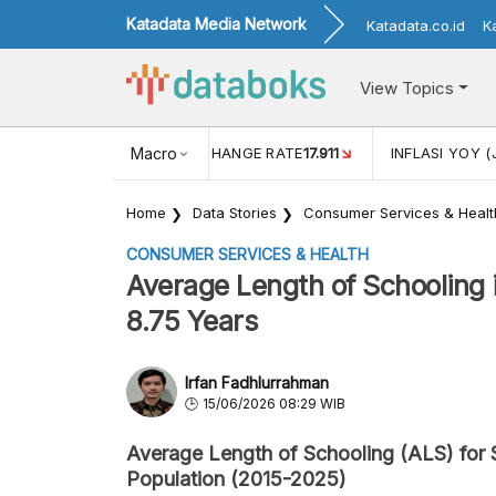
Katadata Media Network
Katadata.co.id
K
View Topics
(MEI)
1,38
USD/IDR EXCHANGE RATE
Macro
17.911
INFLASI YOY (
Home
Data Stories
Consumer Services & Healt
CONSUMER SERVICES & HEALTH
Average Length of Schooling 
8.75 Years
Irfan Fadhlurrahman
15/06/2026 08:29 WIB
Average Length of Schooling (ALS) for 
Population (2015-2025)