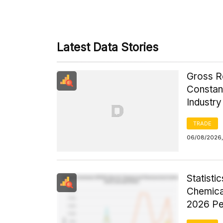
Latest Data Stories
Gross R
Constant
Industr
TRADE
06/08/2026,
Statist
Chemica
2026 Pe