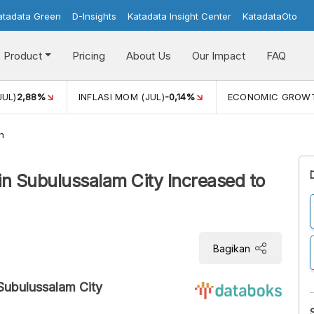
atadata Green
D-Insights
Katadata Insight Center
KatadataOto
Product
Pricing
About Us
Our Impact
FAQ
JUL)
2,88%
INFLASI MOM (JUL)
-0,14%
ECONOMIC GROW
h
in Subulussalam City Increased to
Bagikan
Subulussalam City