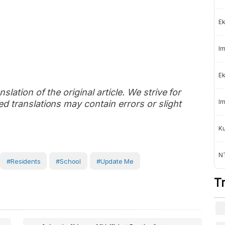
Ek
Im
Ek
slation of the original article. We strive for
Im
d translations may contain errors or slight
K
NT
#Residents
#School
#Update Me
T