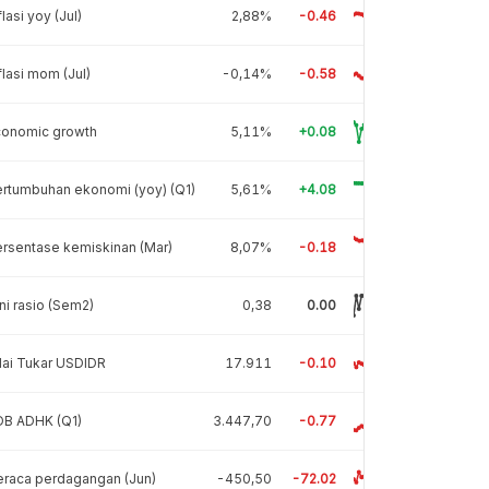
flasi yoy (Jul)
2,88%
-0.46
flasi mom (Jul)
-0,14%
-0.58
conomic growth
5,11%
+0.08
rtumbuhan ekonomi (yoy) (Q1)
5,61%
+4.08
rsentase kemiskinan (Mar)
8,07%
-0.18
ni rasio (Sem2)
0,38
0.00
lai Tukar USDIDR
17.911
-0.10
DB ADHK (Q1)
3.447,70
-0.77
raca perdagangan (Jun)
-450,50
-72.02