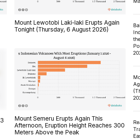
Ma
Mount Lewotobi Laki-laki Erupts Again
Ba
Tonight (Thursday, 6 August 2026)
In
th
Po
20
Mo
Ag
(T
20
Mount Semeru Erupts Again This
23
Re
Afternoon, Eruption Height Reaches 300
Tr
Meters Above the Peak
Ea