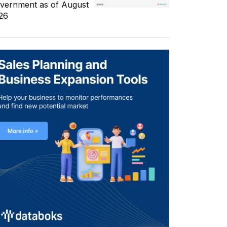
vernment as of August
26