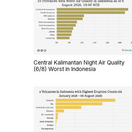
Central Kalimantan Night Air Quality
(6/8) Worst in Indonesia