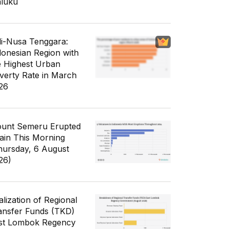
luku
li-Nusa Tenggara:
donesian Region with
e Highest Urban
verty Rate in March
26
unt Semeru Erupted
ain This Morning
hursday, 6 August
26)
alization of Regional
ansfer Funds (TKD)
st Lombok Regency