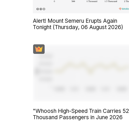
Alert! Mount Semeru Erupts Again
Tonight (Thursday, 06 August 2026)
"Whoosh High-Speed Train Carries 5
Thousand Passengers in June 2026