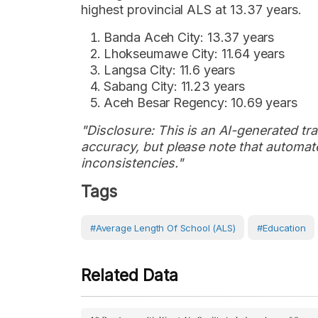
highest provincial ALS at 13.37 years.
Banda Aceh City: 13.37 years
Lhokseumawe City: 11.64 years
Langsa City: 11.6 years
Sabang City: 11.23 years
Aceh Besar Regency: 10.69 years
"Disclosure: This is an AI-generated tran
accuracy, but please note that automate
inconsistencies."
Tags
#Average Length Of School (ALS)
#Education
Related Data