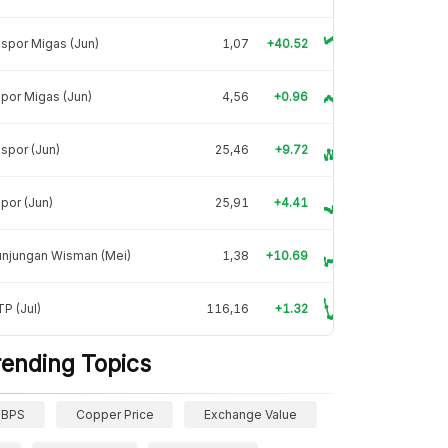
spor Migas (Jun)
1,07
+40.52
por Migas (Jun)
4,56
+0.96
spor (Jun)
25,46
+9.72
por (Jun)
25,91
+4.41
unjungan Wisman (Mei)
1,38
+10.69
P (Jul)
116,16
+1.32
rending Topics
BPS
Copper Price
Exchange Value