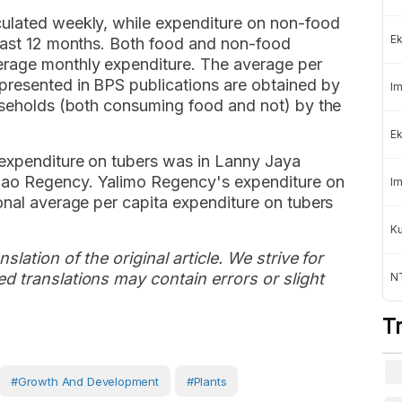
culated weekly, while expenditure on non-food
Ek
 past 12 months. Both food and non-food
erage monthly expenditure. The average per
presented in BPS publications are obtained by
Im
ouseholds (both consuming food and not) by the
Ek
 expenditure on tubers was in Lanny Jaya
dao Regency. Yalimo Regency's expenditure on
Im
onal average per capita expenditure on tubers
K
slation of the original article. We strive for
d translations may contain errors or slight
NT
T
#growth And Development
#plants