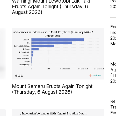
Warning! Mount Lewotobi Laki-laki
Po
Erupts Again Tonight (Thursday, 6
20
August 2026)
Ec
In
20
Ma
Mo
Ag
(T
20
Mount Semeru Erupts Again Tonight
(Thursday, 6 August 2026)
Re
Tr
Ea