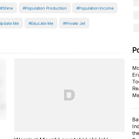
#shine
#Population Production
#population Income
Update Me
#Educate Me
#private Jet
P
Mo
Er
To
Re
Me
Ba
In
th