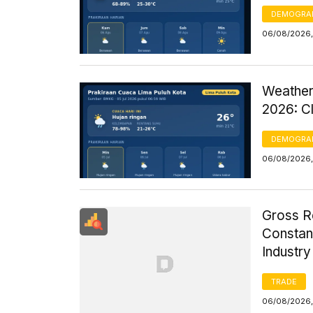
DEMOGRA
06/08/2026,
Weather
2026: C
DEMOGRA
06/08/2026,
Gross R
Constant
Industr
TRADE
06/08/2026,