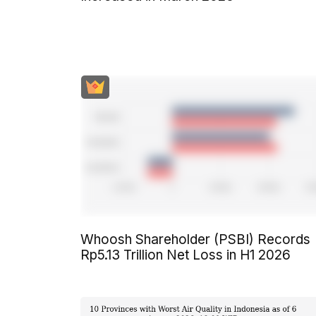
Whoosh Shareholder (PSBI) Records
Rp5.13 Trillion Net Loss in H1 2026