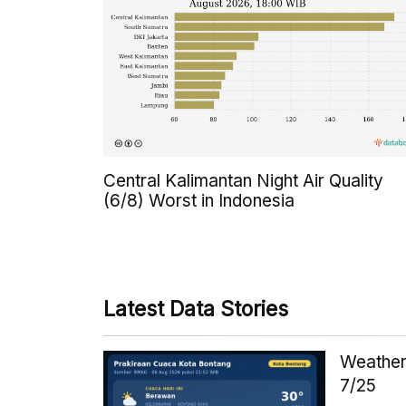
Central Kalimantan Night Air Quality
(6/8) Worst in Indonesia
Latest Data Stories
Weather 
7/25