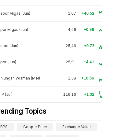
spor Migas (Jun)
1,07
+40.52
por Migas (Jun)
4,56
+0.96
spor (Jun)
25,46
+9.72
por (Jun)
25,91
+4.41
unjungan Wisman (Mei)
1,38
+10.69
P (Jul)
116,16
+1.32
rending Topics
BPS
Copper Price
Exchange Value