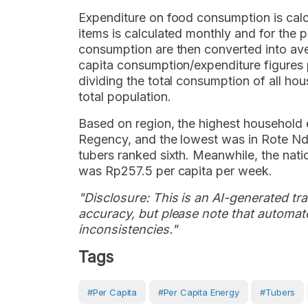
Expenditure on food consumption is cal
items is calculated monthly and for the
consumption are then converted into av
capita consumption/expenditure figures 
dividing the total consumption of all h
total population.
Based on region, the highest household
Regency, and the lowest was in Rote N
tubers ranked sixth. Meanwhile, the nati
was Rp257.5 per capita per week.
"Disclosure: This is an AI-generated tran
accuracy, but please note that automate
inconsistencies."
Tags
#Per Capita
#per Capita Energy
#tubers