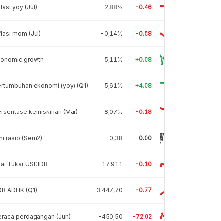
flasi yoy (Jul)
2,88%
-0.46
flasi mom (Jul)
-0,14%
-0.58
conomic growth
5,11%
+0.08
rtumbuhan ekonomi (yoy) (Q1)
5,61%
+4.08
rsentase kemiskinan (Mar)
8,07%
-0.18
ni rasio (Sem2)
0,38
0.00
lai Tukar USDIDR
17.911
-0.10
DB ADHK (Q1)
3.447,70
-0.77
raca perdagangan (Jun)
-450,50
-72.02