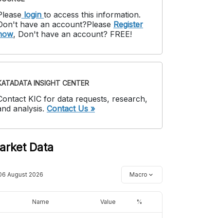
Please
login
to access this information
.
Don't have an account?
Please
Register
now
,
Don't have an account? FREE!
KATADATA INSIGHT CENTER
Contact KIC for data requests, research,
and analysis.
Contact Us »
arket Data
06 August 2026
Macro
Name
Value
%