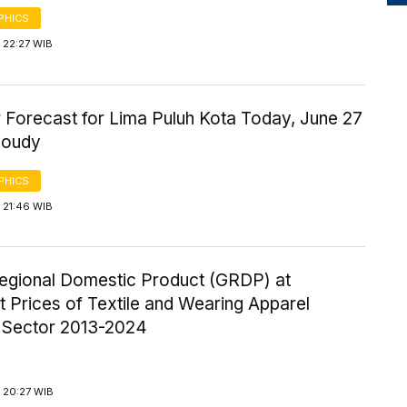
PHICS
 22:27 WIB
 Forecast for Lima Puluh Kota Today, June 27
loudy
PHICS
 21:46 WIB
egional Domestic Product (GRDP) at
 Prices of Textile and Wearing Apparel
y Sector 2013-2024
 20:27 WIB