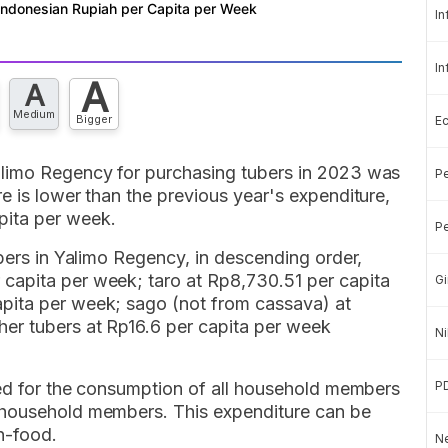
In
In
A
A
Medium
Bigger
E
alimo Regency for purchasing tubers in 2023 was
Pe
e is lower than the previous year's expenditure,
pita per week.
Pe
ubers in Yalimo Regency, in descending order,
capita per week; taro at Rp8,730.51 per capita
Gi
pita per week; sago (not from cassava) at
er tubers at Rp16.6 per capita per week
Ni
red for the consumption of all household members
P
 household members. This expenditure can be
n-food.
Ne