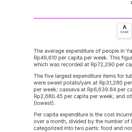
A
Small
The average expenditure of people in Y
Rp49,610 per capita per week. This figur
which was recorded at Rp72,290 per ca
The five largest expenditure items for t
were sweet potato/yam at Rp31,280 per 
per week; cassava at Rp6,639.84 per ca
Rp2,680.45 per capita per week; and oth
(lowest).
Per capita expenditure is the cost incur
over a month, divided by the number of
categorized into two parts: food and no