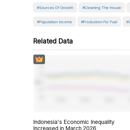
#Sources Of Growth
#cleaning The House
#population Income
#production For Fuel
#
Related Data
Indonesia's Economic Inequality
Increased in March 2026