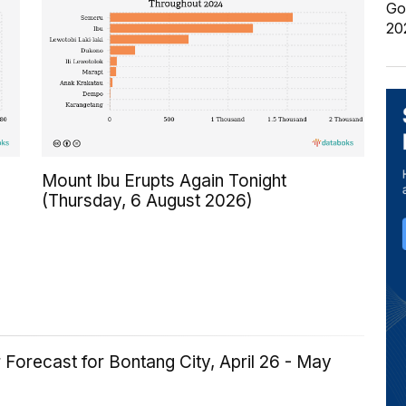
Go
20
Mount Ibu Erupts Again Tonight
(Thursday, 6 August 2026)
Forecast for Bontang City, April 26 - May