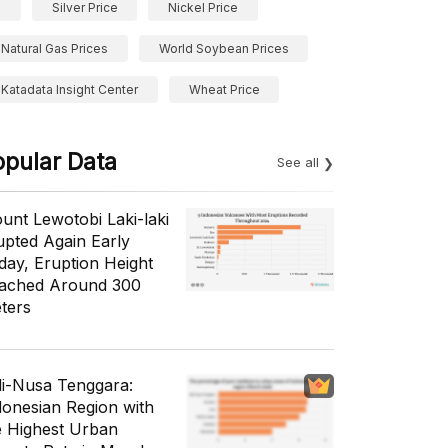
Silver Price
Nickel Price
Natural Gas Prices
World Soybean Prices
Katadata Insight Center
Wheat Price
opular Data
See all
unt Lewotobi Laki-laki
upted Again Early
day, Eruption Height
ached Around 300
ters
li-Nusa Tenggara:
donesian Region with
e Highest Urban