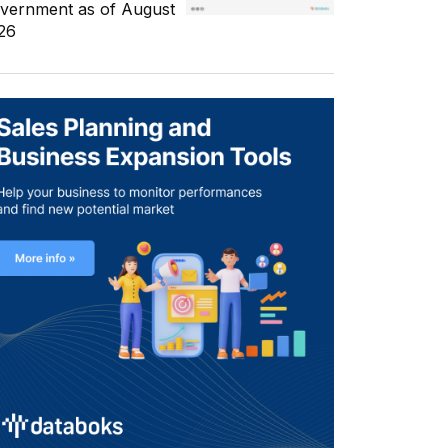
vernment as of August
26