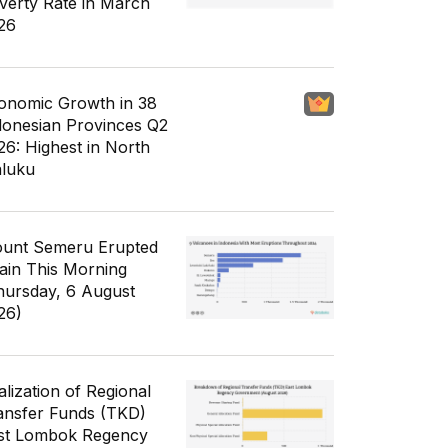
verty Rate in March
26
onomic Growth in 38
donesian Provinces Q2
26: Highest in North
luku
unt Semeru Erupted
ain This Morning
hursday, 6 August
26)
alization of Regional
ansfer Funds (TKD)
st Lombok Regency