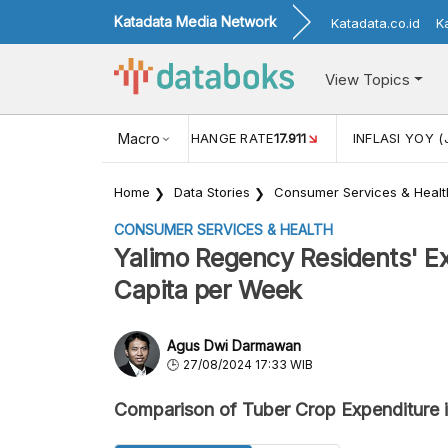
Katadata Media Network
Katadata.co.id
K
View Topics
(MEI)
1,38
USD/IDR EXCHANGE RATE
Macro
17.911
INFLASI YOY (
Home
Data Stories
Consumer Services & Healt
CONSUMER SERVICES & HEALTH
Yalimo Regency Residents' Ex
Capita per Week
Agus Dwi Darmawan
27/08/2024 17:33 WIB
Comparison of Tuber Crop Expenditure 