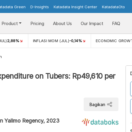
atadata Green
D-Insights
Katadata Insight Center
KatadataOto
Product
Pricing
About Us
Our Impact
FAQ
JUL)
2,88%
INFLASI MOM (JUL)
-0,14%
ECONOMIC GROW
h
penditure on Tubers: Rp49,610 per
Bagikan
in Yalimo Regency, 2023