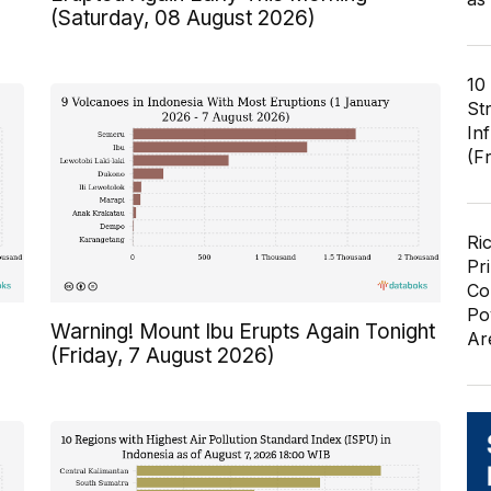
(Saturday, 08 August 2026)
10
St
In
(F
Ri
Pr
Co
Po
Warning! Mount Ibu Erupts Again Tonight
Ar
(Friday, 7 August 2026)