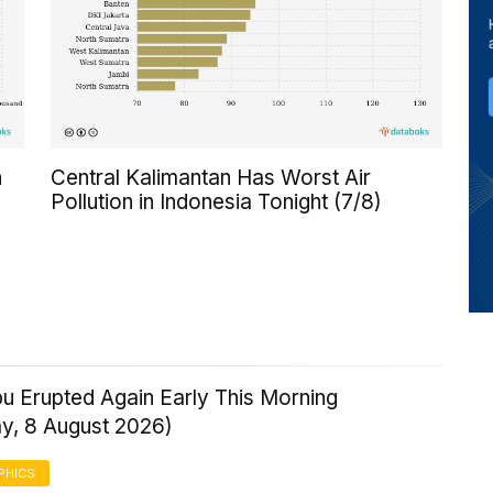
n
Central Kalimantan Has Worst Air
Pollution in Indonesia Tonight (7/8)
u Erupted Again Early This Morning
ay, 8 August 2026)
PHICS