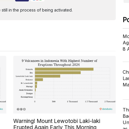
ill in the process of being activated.
P
Mo
Ag
8 
Ch
Lar
Ma
Th
Ba
Warning! Mount Lewotobi Laki-laki
Un
Erupted Again Early This Morning
as