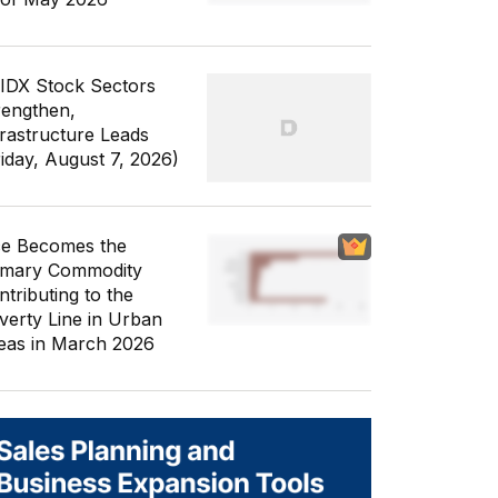
 IDX Stock Sectors
rengthen,
frastructure Leads
riday, August 7, 2026)
ce Becomes the
imary Commodity
ntributing to the
verty Line in Urban
eas in March 2026