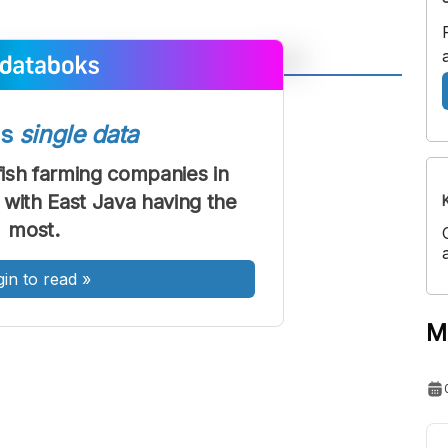
A
A
ont
Font
ss
single data
Sedang
ish farming companies in
Besar
 with East Java having the
most.
gin to read
»
M