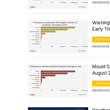
08/08/2026,
Warning
Early T
DEMOGRA
08/08/2026,
Mount S
August 
DEMOGRA
08/08/2026,