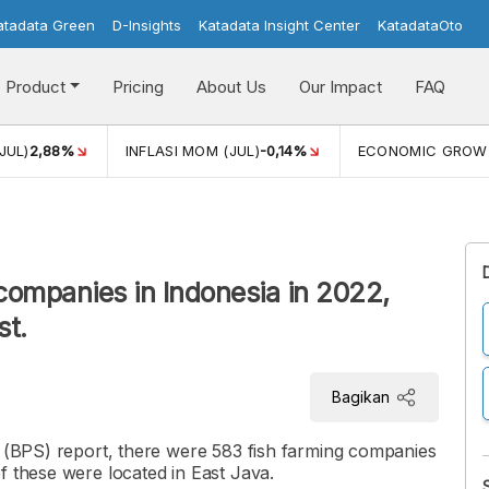
atadata Green
D-Insights
Katadata Insight Center
KatadataOto
Product
Pricing
About Us
Our Impact
FAQ
JUL)
2,88%
INFLASI MOM (JUL)
-0,14%
ECONOMIC GROW
companies in Indonesia in 2022,
st.
Bagikan
s (BPS) report, there were 583 fish farming companies
f these were located in East Java.