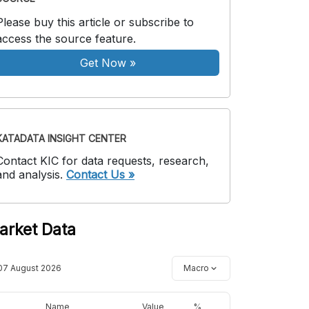
Please buy this article or subscribe to
access the source feature.
Get Now
»
KATADATA INSIGHT CENTER
Contact KIC for data requests, research,
and analysis.
Contact Us »
arket Data
07 August 2026
Macro
Name
Value
%