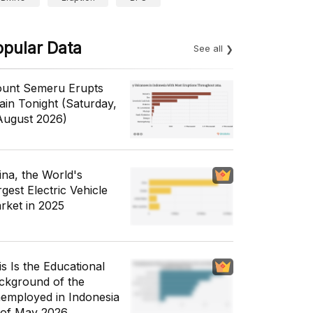
opular Data
See all
unt Semeru Erupts
ain Tonight (Saturday,
August 2026)
ina, the World's
gest Electric Vehicle
rket in 2025
is Is the Educational
ckground of the
employed in Indonesia
 of May 2026