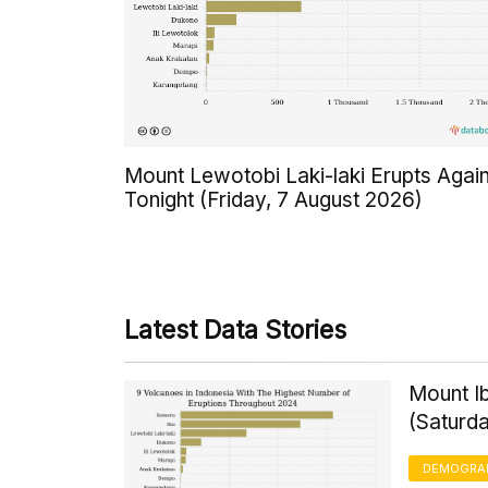
Mount Lewotobi Laki-laki Erupts Agai
Tonight (Friday, 7 August 2026)
Latest Data Stories
Mount Ib
(Saturd
DEMOGRA