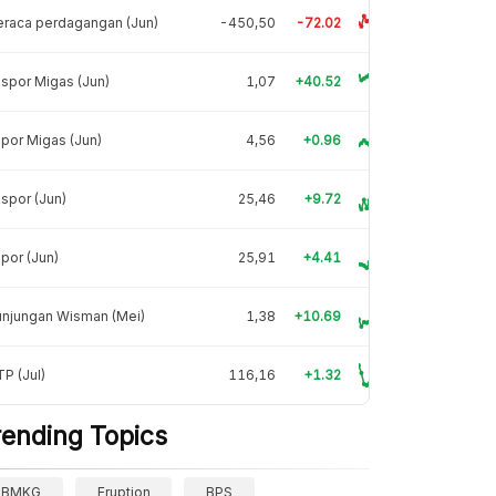
raca perdagangan (Jun)
-450,50
-72.02
spor Migas (Jun)
1,07
+40.52
por Migas (Jun)
4,56
+0.96
spor (Jun)
25,46
+9.72
por (Jun)
25,91
+4.41
unjungan Wisman (Mei)
1,38
+10.69
P (Jul)
116,16
+1.32
rending Topics
BMKG
Eruption
BPS