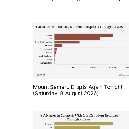
Mount Semeru Erupts Again Tonight
(Saturday, 8 August 2026)