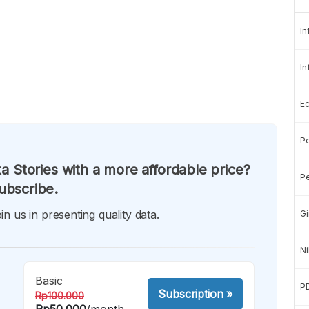
In
In
E
Pe
a Stories with a more affordable price?
Pe
ubscribe.
in us in presenting quality data.
Gi
Ni
Basic
P
Subscription
»
Rp100.000
Rp50.000
/month