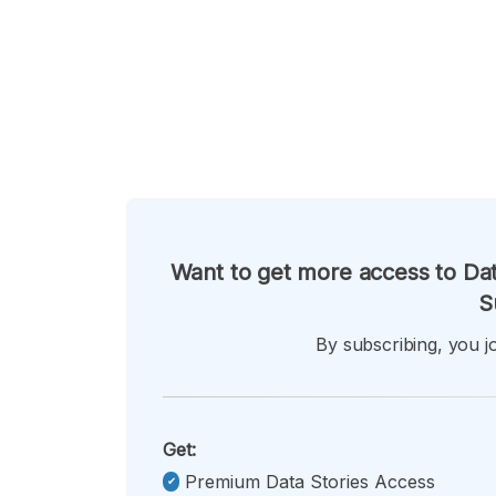
Want to get more access to Dat
S
By subscribing, you jo
Get:
Premium Data Stories Access