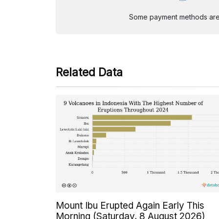
Some payment methods are st
Related Data
Mount Ibu Erupted Again Early This
Morning (Saturday, 8 August 2026)