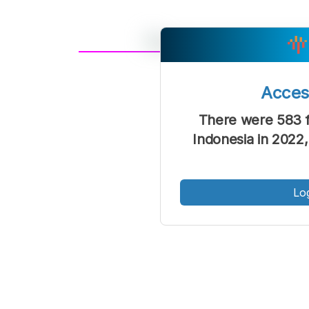
A
Font
F
Acce
Kecil
There were 583 f
Indonesia in 2022,
Lo