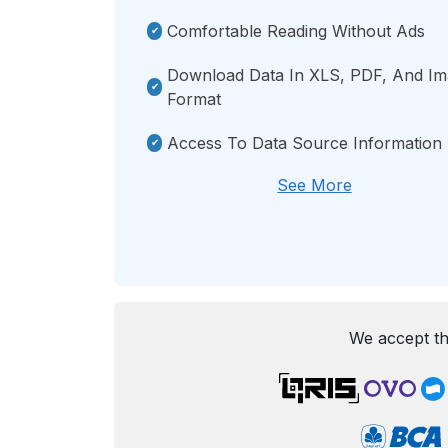
Comfortable Reading Without Ads
Download Data In XLS, PDF, And I
Format
Access To Data Source Information
See More
We accept th