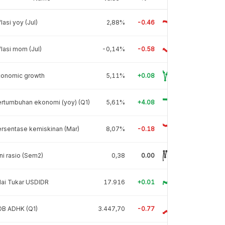
flasi yoy (Jul)
2,88%
-0.46
flasi mom (Jul)
-0,14%
-0.58
conomic growth
5,11%
+0.08
rtumbuhan ekonomi (yoy) (Q1)
5,61%
+4.08
rsentase kemiskinan (Mar)
8,07%
-0.18
ni rasio (Sem2)
0,38
0.00
lai Tukar USDIDR
17.916
+0.01
DB ADHK (Q1)
3.447,70
-0.77