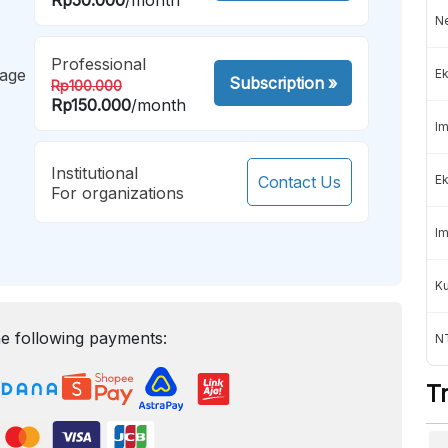
Ne
Professional
mage
Ek
Subscription
»
Rp100.000
Rp150.000
/month
Im
Institutional
Contact Us
Ek
For organizations
Im
K
e following payments:
NT
T