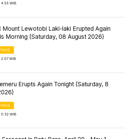
 4:55 WIB
! Mount Lewotobi Laki-laki Erupted Again
his Morning (Saturday, 08 August 2026)
PHICS
 2:07 WIB
emeru Erupts Again Tonight (Saturday, 8
2026)
PHICS
 0:32 WIB