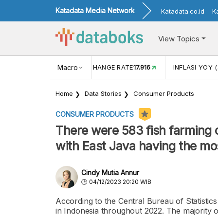
Katadata Media Network
Katadata.co.id
K
View Topics
(MEI)
1,38
USD/IDR EXCHANGE RATE
Macro
17.916
INFLASI YOY (
Home
Data Stories
Consumer Products
CONSUMER PRODUCTS
There were 583 fish farming 
with East Java having the mo
Cindy Mutia Annur
04/12/2023 20:20 WIB
According to the Central Bureau of Statistic
in Indonesia throughout 2022. The majority o