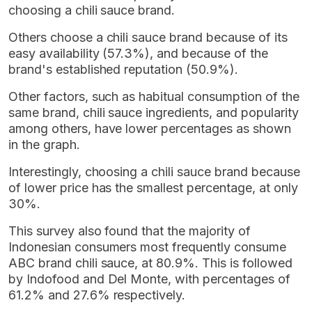
choosing a chili sauce brand.
Others choose a chili sauce brand because of its
easy availability (57.3%), and because of the
brand's established reputation (50.9%).
Other factors, such as habitual consumption of the
same brand, chili sauce ingredients, and popularity
among others, have lower percentages as shown
in the graph.
Interestingly, choosing a chili sauce brand because
of lower price has the smallest percentage, at only
30%.
This survey also found that the majority of
Indonesian consumers most frequently consume
ABC brand chili sauce, at 80.9%. This is followed
by Indofood and Del Monte, with percentages of
61.2% and 27.6% respectively.