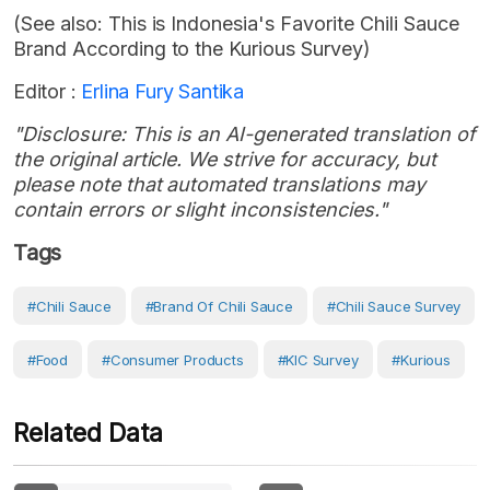
(See also: This is Indonesia's Favorite Chili Sauce
Brand According to the Kurious Survey)
Editor :
Erlina Fury Santika
"Disclosure: This is an AI-generated translation of
the original article. We strive for accuracy, but
please note that automated translations may
contain errors or slight inconsistencies."
Tags
#Chili Sauce
#brand Of Chili Sauce
#chili Sauce Survey
#Food
#consumer Products
#KIC Survey
#Kurious
Related Data