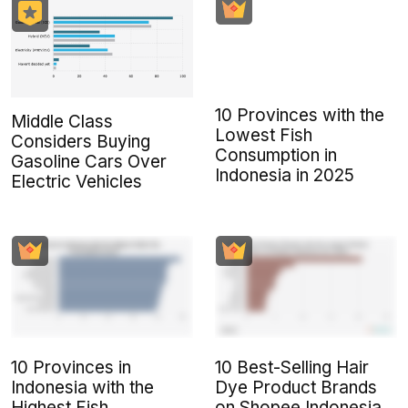
10 Provinces with the
Middle Class
Lowest Fish
Considers Buying
Consumption in
Gasoline Cars Over
Indonesia in 2025
Electric Vehicles
10 Provinces in
10 Best-Selling Hair
Indonesia with the
Dye Product Brands
Highest Fish
on Shopee Indonesia