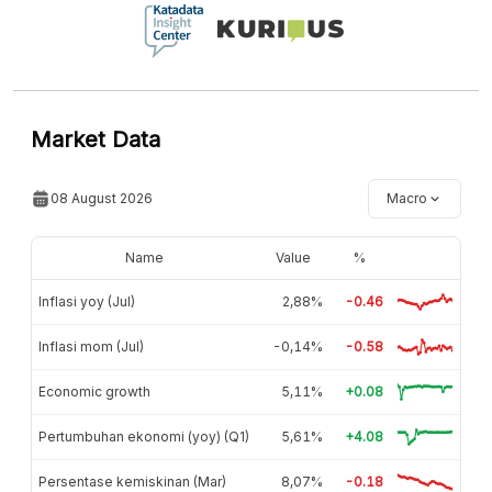
Market Data
08 August 2026
Macro
Name
Value
%
Inflasi yoy (Jul)
2,88%
-0.46
Inflasi mom (Jul)
-0,14%
-0.58
Economic growth
5,11%
+0.08
Pertumbuhan ekonomi (yoy) (Q1)
5,61%
+4.08
Persentase kemiskinan (Mar)
8,07%
-0.18