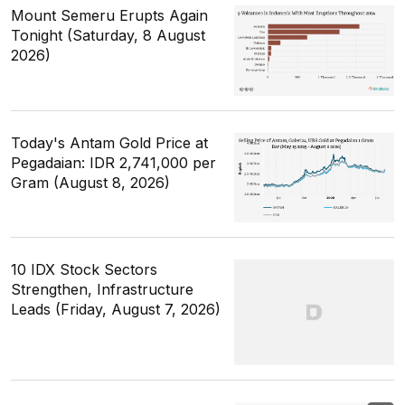
Mount Semeru Erupts Again
Tonight (Saturday, 8 August
2026)
Today's Antam Gold Price at
Pegadaian: IDR 2,741,000 per
Gram (August 8, 2026)
10 IDX Stock Sectors
Strengthen, Infrastructure
Leads (Friday, August 7, 2026)