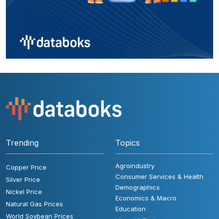
Trending
Topics
Agroindustry
Copper Price
Consumer Services & Health
Silver Price
Demographics
Nickel Price
Economics & Macro
Natural Gas Prices
Education
World Soybean Prices