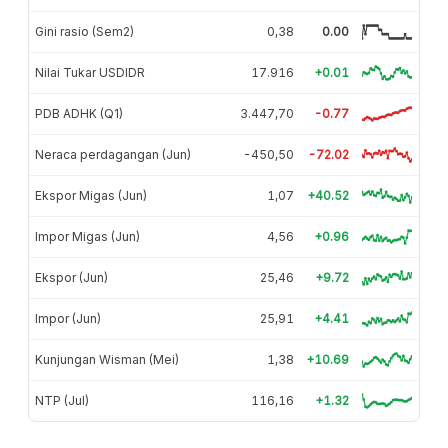
Gini rasio (Sem2)
0,38
0.00
Nilai Tukar USDIDR
17.916
+0.01
PDB ADHK (Q1)
3.447,70
-0.77
Neraca perdagangan (Jun)
-450,50
-72.02
Ekspor Migas (Jun)
1,07
+40.52
Impor Migas (Jun)
4,56
+0.96
Ekspor (Jun)
25,46
+9.72
Impor (Jun)
25,91
+4.41
Kunjungan Wisman (Mei)
1,38
+10.69
NTP (Jul)
116,16
+1.32