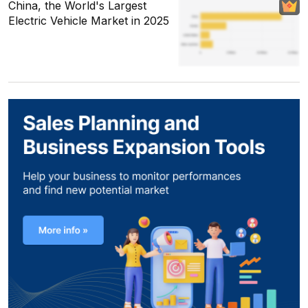
China, the World's Largest
Electric Vehicle Market in 2025