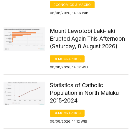
ECONOMICS & MACRO
08/08/2026, 14:56 WIB
Mount Lewotobi Laki-laki
Erupted Again This Afternoon
(Saturday, 8 August 2026)
DEMOGRAPHICS
08/08/2026, 14:32 WIB
Statistics of Catholic
Population in North Maluku
2015-2024
DEMOGRAPHICS
08/08/2026, 14:12 WIB