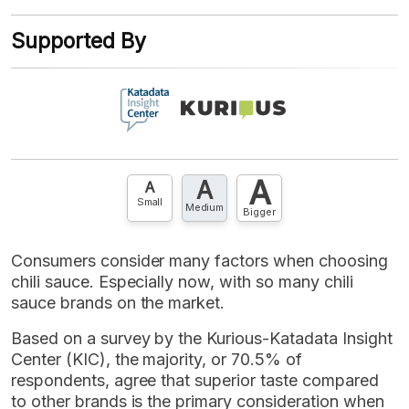
XLS
EMBED
account? FREE!
Supported By
Contact Us »
A
A
A
Small
Medium
Bigger
Consumers consider many factors when choosing
chili sauce. Especially now, with so many chili
sauce brands on the market.
Based on a survey by the Kurious-Katadata Insight
Center (KIC), the majority, or 70.5% of
respondents, agree that superior taste compared
to other brands is the primary consideration when