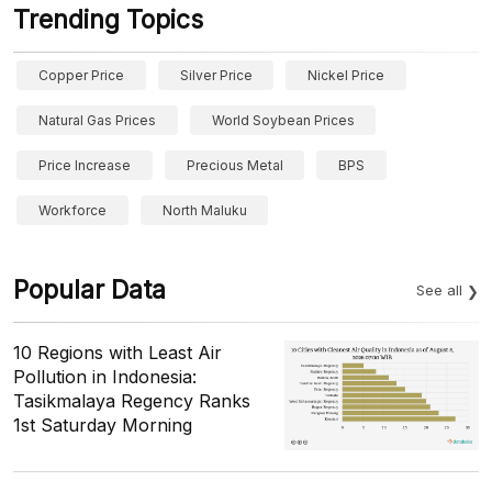
Trending Topics
Copper Price
Silver Price
Nickel Price
Natural Gas Prices
World Soybean Prices
Price Increase
Precious Metal
BPS
Workforce
North Maluku
Popular Data
See all
10 Regions with Least Air
Pollution in Indonesia:
Tasikmalaya Regency Ranks
1st Saturday Morning