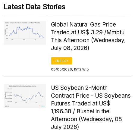
Latest Data Stories
Global Natural Gas Price
Traded at US$ 3.29 /Mmbtu
This Afternoon (Wednesday,
July 08, 2026)
ENERGY
08/08/2026, 15:12 WIB
US Soybean 2-Month
Contract Price - US Soybeans
Futures Traded at US$
1,196.38 / Bushel in the
Afternoon (Wednesday, 08
July 2026)