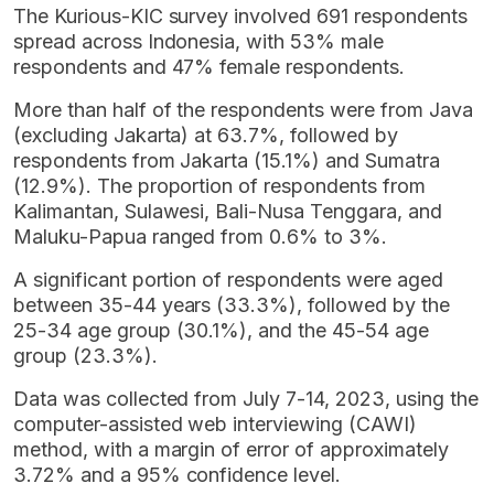
The Kurious-KIC survey involved 691 respondents
spread across Indonesia, with 53% male
respondents and 47% female respondents.
More than half of the respondents were from Java
(excluding Jakarta) at 63.7%, followed by
respondents from Jakarta (15.1%) and Sumatra
(12.9%). The proportion of respondents from
Kalimantan, Sulawesi, Bali-Nusa Tenggara, and
Maluku-Papua ranged from 0.6% to 3%.
A significant portion of respondents were aged
between 35-44 years (33.3%), followed by the
25-34 age group (30.1%), and the 45-54 age
group (23.3%).
Data was collected from July 7-14, 2023, using the
computer-assisted web interviewing (CAWI)
method, with a margin of error of approximately
3.72% and a 95% confidence level.