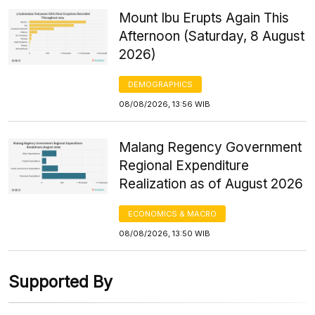
Mount Ibu Erupts Again This
Afternoon (Saturday, 8 August
2026)
DEMOGRAPHICS
08/08/2026, 13:56 WIB
Malang Regency Government
Regional Expenditure
Realization as of August 2026
ECONOMICS & MACRO
08/08/2026, 13:50 WIB
Supported By