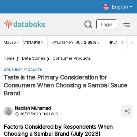
English
Login
Macro
17.916
2,88%
 EXCHANGE RATE
INFLASI YOY (JUL)
INFLASI MOM (J
Home
Data Stories
Consumer Products
CONSUMER PRODUCTS
Taste is the Primary Consideration for
Consumers When Choosing a Sambal Sauce
Brand
Nabilah Muhamad
28/07/2023 11:01 WIB
Factors Considered by Respondents When
Choosing a Sambal Brand (July 2023)