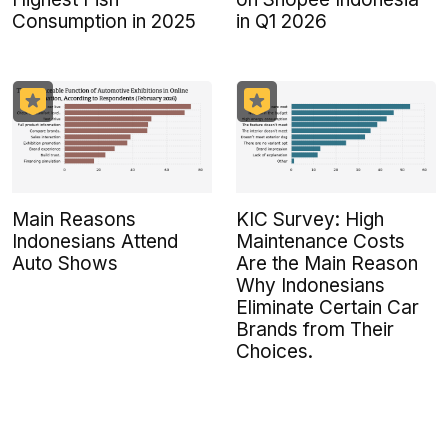
Consumption in 2025
in Q1 2026
Main Reasons
KIC Survey: High
Indonesians Attend
Maintenance Costs
Auto Shows
Are the Main Reason
Why Indonesians
Eliminate Certain Car
Brands from Their
Choices.