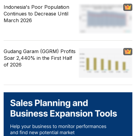
Indonesia's Poor Population
Continues to Decrease Until
March 2026
Gudang Garam (GGRM) Profits
Soar 2,440% in the First Half
of 2026