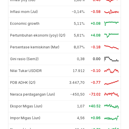
Inflasi mom (Jul)
-0,14%
-0.58
Economic growth
5,11%
+0.08
Pertumbuhan ekonomi (yoy) (Q1)
5,61%
+4.08
Persentase kemiskinan (Mar)
8,07%
-0.18
Gini rasio (Sem2)
0,38
0.00
Nilai Tukar USDIDR
17.912
-0.10
PDB ADHK (Q1)
3.447,70
-0.77
Neraca perdagangan (Jun)
-450,50
-72.02
Ekspor Migas (Jun)
1,07
+40.52
Impor Migas (Jun)
4,56
+0.96