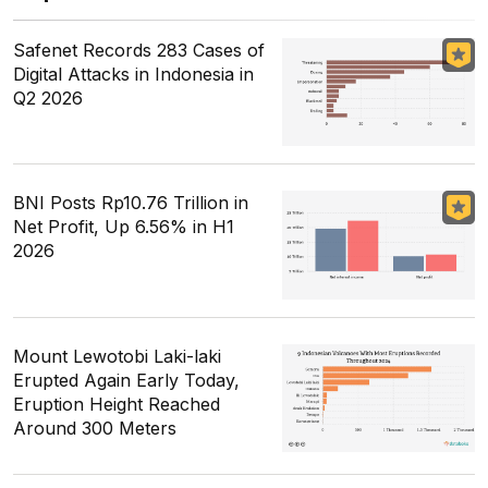
Safenet Records 283 Cases of
Digital Attacks in Indonesia in
Q2 2026
BNI Posts Rp10.76 Trillion in
Net Profit, Up 6.56% in H1
2026
Mount Lewotobi Laki-laki
Erupted Again Early Today,
Eruption Height Reached
Around 300 Meters