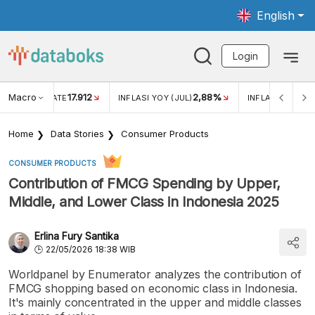
English
Login
Macro
17.912
2,88%
 EXCHANGE RATE
INFLASI YOY (JUL)
INFLASI MOM (J
Home
Data Stories
Consumer Products
CONSUMER PRODUCTS
Contribution of FMCG Spending by Upper,
Middle, and Lower Class in Indonesia 2025
Erlina Fury Santika
22/05/2026 18:38 WIB
Worldpanel by Enumerator analyzes the contribution of
FMCG shopping based on economic class in Indonesia.
It's mainly concentrated in the upper and middle classes