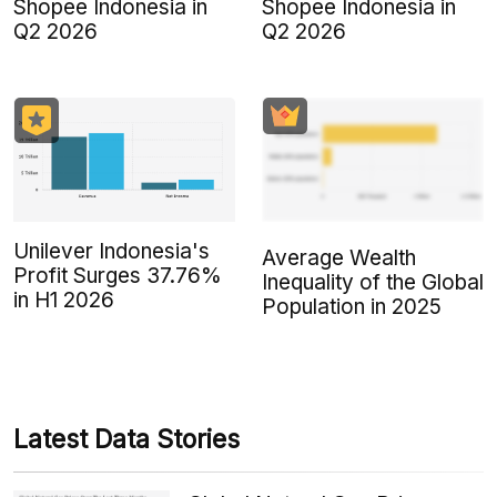
Shopee Indonesia in
Shopee Indonesia in
Q2 2026
Q2 2026
Unilever Indonesia's
Average Wealth
Profit Surges 37.76%
Inequality of the Global
in H1 2026
Population in 2025
Latest Data Stories