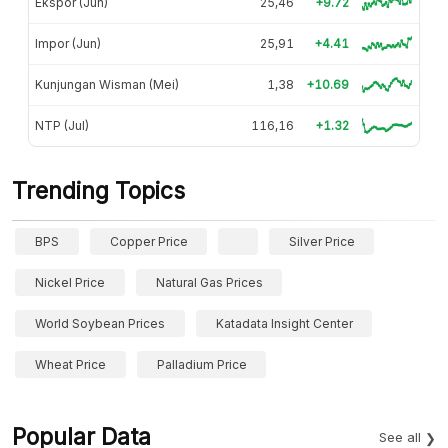
Ekspor (Jun)
25,46
+9.72
Impor (Jun)
25,91
+4.41
Kunjungan Wisman (Mei)
1,38
+10.69
NTP (Jul)
116,16
+1.32
Trending Topics
BPS
Copper Price
Silver Price
Nickel Price
Natural Gas Prices
World Soybean Prices
Katadata Insight Center
Wheat Price
Palladium Price
Popular Data
See all