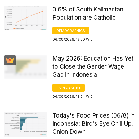
0.6% of South Kalimantan
Population are Catholic
DEMOGRAPHICS
06/08/2026, 13:50 WIB
May 2026: Education Has Yet
to Close the Gender Wage
Gap in Indonesia
EMPLOYMENT
06/08/2026, 12:54 WIB
Today's Food Prices (06/8) in
Indonesia: Bird's Eye Chili Up,
Onion Down