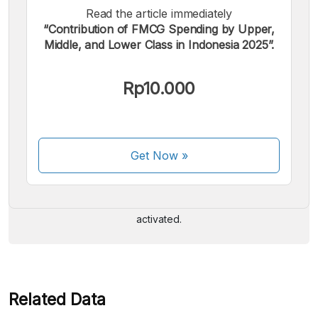
Read the article immediately
“Contribution of FMCG Spending by Upper,
Middle, and Lower Class in Indonesia 2025”.
Rp10.000
We accept the following payments:
Get Now
»
Some payment methods are still in the process of being
activated.
Related Data