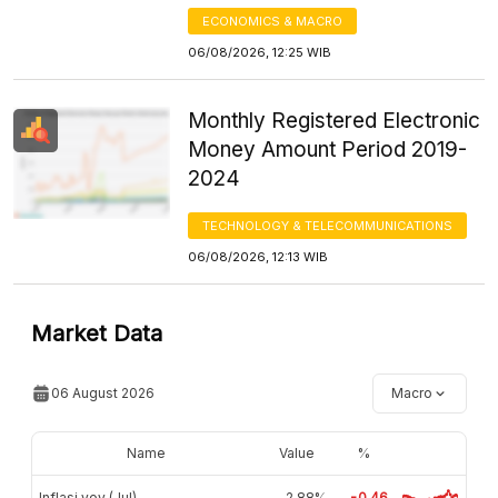
ECONOMICS & MACRO
06/08/2026, 12:25 WIB
Monthly Registered Electronic
Money Amount Period 2019-
2024
TECHNOLOGY & TELECOMMUNICATIONS
06/08/2026, 12:13 WIB
Market Data
06 August 2026
Macro
Name
Value
%
Inflasi yoy (Jul)
2,88%
-0.46