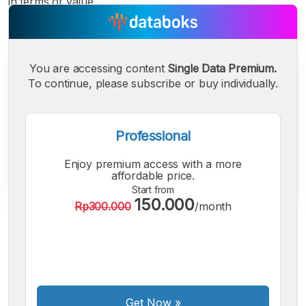
in terms of value.
You are accessing content
Single Data Premium.
To continue, please subscribe or buy individually.
Professional
Enjoy premium access with a more
affordable price.
Start from
150.000
Rp300.000
/month
A
A
A
Small
Medium
Bigger
Font
Font
Font
Get Now
»