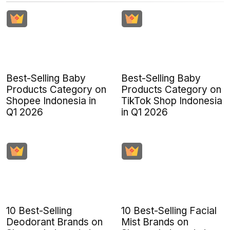
Best-Selling Baby
Best-Selling Baby
Products Category on
Products Category on
Shopee Indonesia in
TikTok Shop Indonesia
Q1 2026
in Q1 2026
10 Best-Selling
10 Best-Selling Facial
Deodorant Brands on
Mist Brands on