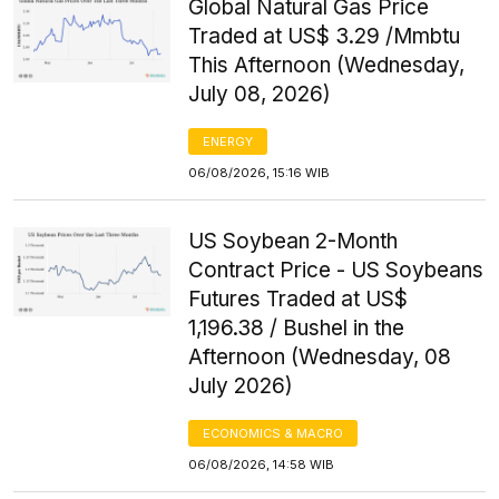
Global Natural Gas Price
Traded at US$ 3.29 /Mmbtu
This Afternoon (Wednesday,
July 08, 2026)
ENERGY
06/08/2026, 15:16 WIB
US Soybean 2-Month
Contract Price - US Soybeans
Futures Traded at US$
1,196.38 / Bushel in the
Afternoon (Wednesday, 08
July 2026)
ECONOMICS & MACRO
06/08/2026, 14:58 WIB