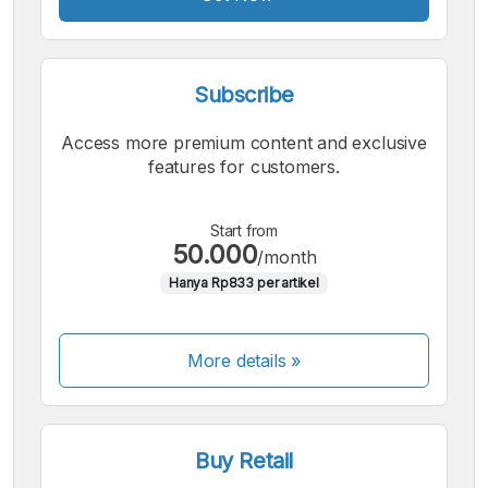
Subscribe
Access more premium content and exclusive
features for customers.
Start from
50.000
/month
Hanya Rp833 per artikel
More details »
Buy Retail